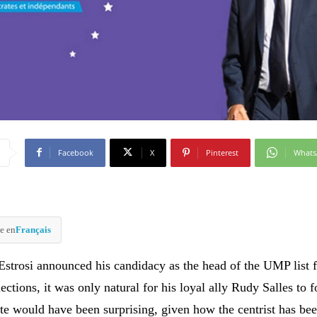
Facebook
X
Pinterest
What
e en
Français
 Estrosi announced his candidacy as the head of the UMP list f
ections, it was only natural for his loyal ally Rudy Salles to 
ite would have been surprising, given how the centrist has bee