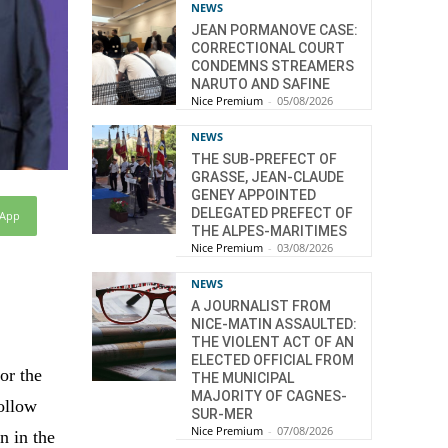
NEWS
JEAN PORMANOVE CASE:
CORRECTIONAL COURT
CONDEMNS STREAMERS
NARUTO AND SAFINE
Nice Premium
-
05/08/2026
NEWS
THE SUB-PREFECT OF
GRASSE, JEAN-CLAUDE
GENEY APPOINTED
DELEGATED PREFECT OF
sApp
THE ALPES-MARITIMES
Nice Premium
-
03/08/2026
NEWS
A JOURNALIST FROM
NICE-MATIN ASSAULTED:
THE VIOLENT ACT OF AN
ELECTED OFFICIAL FROM
or the
THE MUNICIPAL
MAJORITY OF CAGNES-
follow
SUR-MER
Nice Premium
-
07/08/2026
n in the