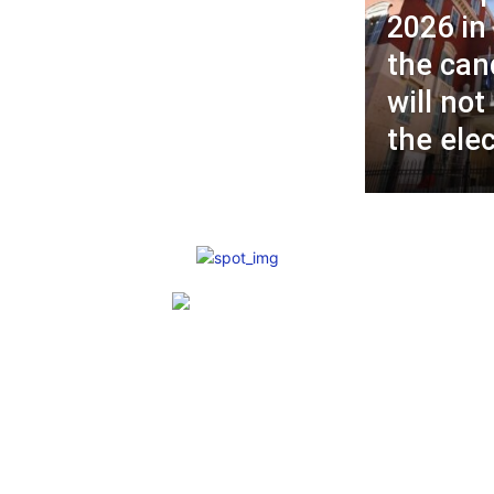
2026 in
the can
will not
the ele