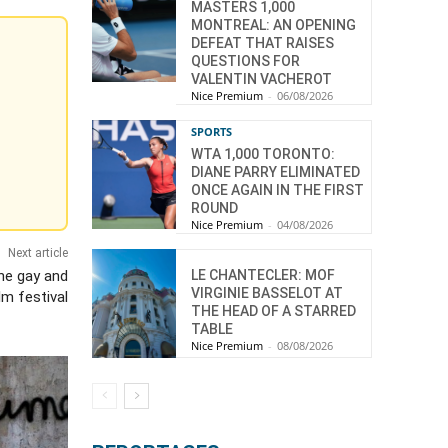
MASTERS 1,000
MONTREAL: AN OPENING
DEFEAT THAT RAISES
QUESTIONS FOR
VALENTIN VACHEROT
Nice Premium
-
06/08/2026
SPORTS
WTA 1,000 TORONTO:
DIANE PARRY ELIMINATED
ONCE AGAIN IN THE FIRST
ROUND
Nice Premium
-
04/08/2026
Next article
LE CHANTECLER: MOF
he gay and
VIRGINIE BASSELOT AT
ilm festival
THE HEAD OF A STARRED
TABLE
Nice Premium
-
08/08/2026