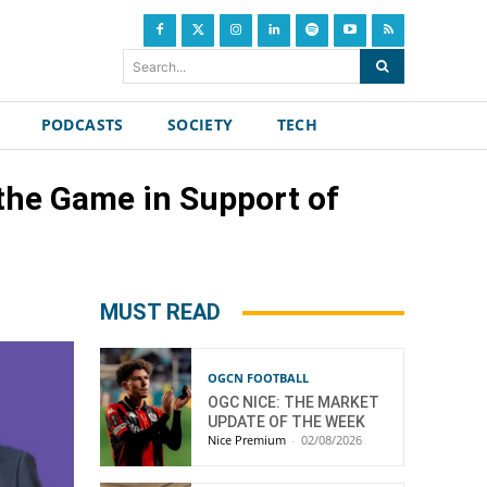
Search...
PODCASTS
SOCIETY
TECH
 the Game in Support of
MUST READ
OGCN FOOTBALL
OGC NICE: THE MARKET
UPDATE OF THE WEEK
Nice Premium
-
02/08/2026