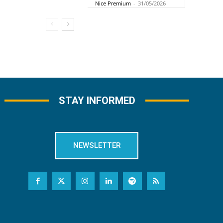
Nice Premium
-
31/05/2026
STAY INFORMED
NEWSLETTER