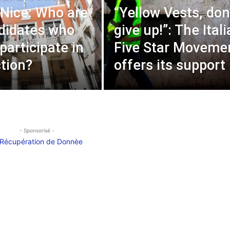
 Nice: Who are
“Yellow Vests, don
didates who
give up!”: The Ital
 participate in
Five Star Moveme
ction?
offers its support
- Sponsorisé -