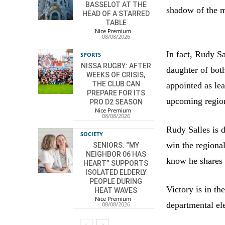
BASSELOT AT THE
shadow of the m
HEAD OF A STARRED
TABLE
Nice Premium
-
08/08/2026
In fact, Rudy S
SPORTS
NISSA RUGBY: AFTER
daughter of bot
WEEKS OF CRISIS,
THE CLUB CAN
appointed as le
PREPARE FOR ITS
upcoming regio
PRO D2 SEASON
Nice Premium
-
08/08/2026
Rudy Salles is d
SOCIETY
win the regional
SENIORS: “MY
NEIGHBOR 06 HAS
know he shares 
HEART” SUPPORTS
ISOLATED ELDERLY
PEOPLE DURING
Victory is in th
HEAT WAVES
Nice Premium
-
departmental el
08/08/2026