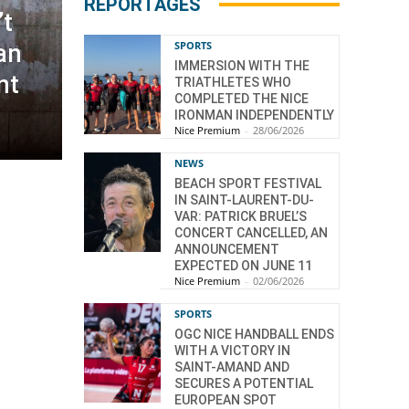
REPORTAGES
’t
SPORTS
ian
IMMERSION WITH THE
nt
TRIATHLETES WHO
COMPLETED THE NICE
IRONMAN INDEPENDENTLY
Nice Premium
-
28/06/2026
NEWS
BEACH SPORT FESTIVAL
IN SAINT-LAURENT-DU-
VAR: PATRICK BRUEL’S
CONCERT CANCELLED, AN
ANNOUNCEMENT
EXPECTED ON JUNE 11
Nice Premium
-
02/06/2026
SPORTS
OGC NICE HANDBALL ENDS
WITH A VICTORY IN
SAINT-AMAND AND
SECURES A POTENTIAL
EUROPEAN SPOT