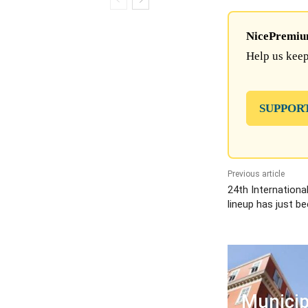
NicePremium 
Help us keep
SUPPOR
Previous article
24th Internationa
lineup has just b
Municip