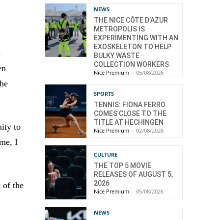
NEWS
THE NICE CÔTE D’AZUR
METROPOLIS IS
EXPERIMENTING WITH AN
EXOSKELETON TO HELP
d
BULKY WASTE
COLLECTION WORKERS
en
Nice Premium
-
05/08/2026
the
SPORTS
TENNIS: FIONA FERRO
COMES CLOSE TO THE
TITLE AT HECHINGEN
ity to
Nice Premium
-
02/08/2026
ime, I
CULTURE
THE TOP 5 MOVIE
RELEASES OF AUGUST 5,
2026
 of the
Nice Premium
-
05/08/2026
NEWS