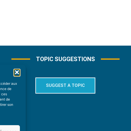
TOPIC SUGGESTIONS
accéder aux
SUGGEST A TOPIC
ience de
à ces
ment de
tirer son