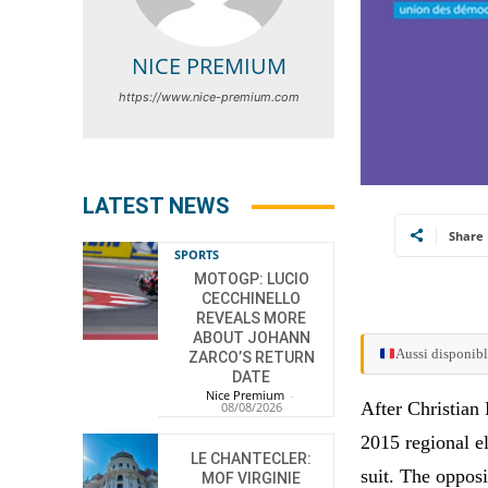
NICE PREMIUM
https://www.nice-premium.com
LATEST NEWS
Share
SPORTS
MOTOGP: LUCIO
CECCHINELLO
REVEALS MORE
ABOUT JOHANN
Aussi disponibl
ZARCO’S RETURN
DATE
Nice Premium
-
After Christian
08/08/2026
2015 regional el
LE CHANTECLER:
suit. The oppos
MOF VIRGINIE