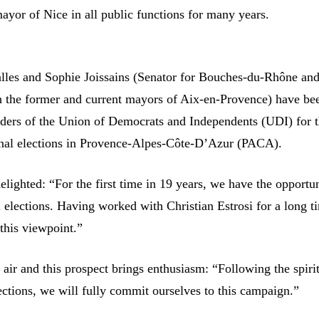
ayor of Nice in all public functions for many years.
alles and Sophie Joissains (Senator for Bouches-du-Rhône an
h the former and current mayors of Aix-en-Provence) have be
aders of the Union of Democrats and Independents (UDI) for 
nal elections in Provence-Alpes-Côte-D’Azur (PACA).
elighted: “For the first time in 19 years, we have the opportun
 elections. Having worked with Christian Estrosi for a long t
this viewpoint.”
e air and this prospect brings enthusiasm: “Following the spirit
ections, we will fully commit ourselves to this campaign.”