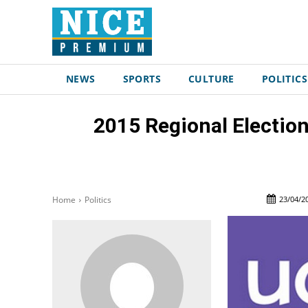
NEWS
SPORTS
CULTURE
POLITICS
2015 Regional Election
23/04/2
Home
Politics