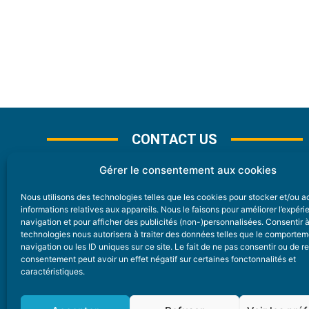
CONTACT US
Gérer le consentement aux cookies
Nous utilisons des technologies telles que les cookies pour stocker et/ou 
CONTACT
informations relatives aux appareils. Nous le faisons pour améliorer l’expér
navigation et pour afficher des publicités (non-)personnalisées. Consentir 
technologies nous autorisera à traiter des données telles que le comporte
Nice Premium
navigation ou les ID uniques sur ce site. Le fait de ne pas consentir ou de re
consentement peut avoir un effet négatif sur certaines fonctonnalités et
6 Avenue Des Pins 06200 Nice
caractéristiques.
redaction@nice-premium.com
04 22 13 05 53