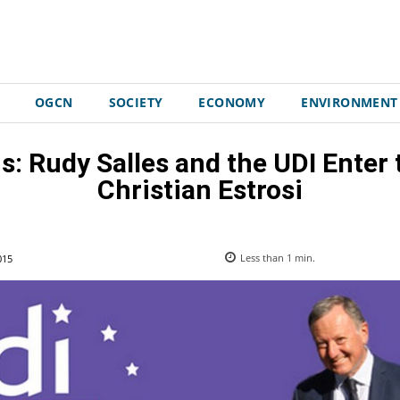
OGCN
SOCIETY
ECONOMY
ENVIRONMENT
s: Rudy Salles and the UDI Enter
Christian Estrosi
015
Less than 1
min.