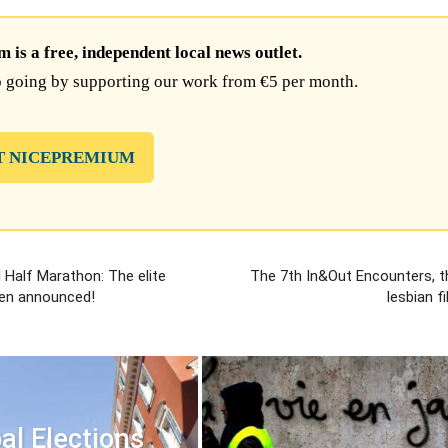
is a free, independent local news outlet.
 going by supporting our work from €5 per month.
T NICEPREMIUM
l Half Marathon: The elite
The 7th In&Out Encounters, t
een announced!
lesbian f
al Elections