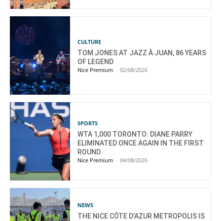
CULTURE
TOM JONES AT JAZZ À JUAN, 86 YEARS
OF LEGEND
Nice Premium
-
02/08/2026
SPORTS
WTA 1,000 TORONTO: DIANE PARRY
ELIMINATED ONCE AGAIN IN THE FIRST
ROUND
Nice Premium
-
04/08/2026
NEWS
THE NICE CÔTE D’AZUR METROPOLIS IS