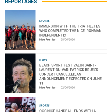
REPORTAGES
SPORTS
IMMERSION WITH THE TRIATHLETES
WHO COMPLETED THE NICE IRONMAN
INDEPENDENTLY
Nice Premium
-
28/06/2026
NEWS
BEACH SPORT FESTIVAL IN SAINT-
LAURENT-DU-VAR: PATRICK BRUEL’S
CONCERT CANCELLED, AN
ANNOUNCEMENT EXPECTED ON JUNE
11
Nice Premium
-
02/06/2026
SPORTS
OGC NICE HANDBALL ENDS WITH A