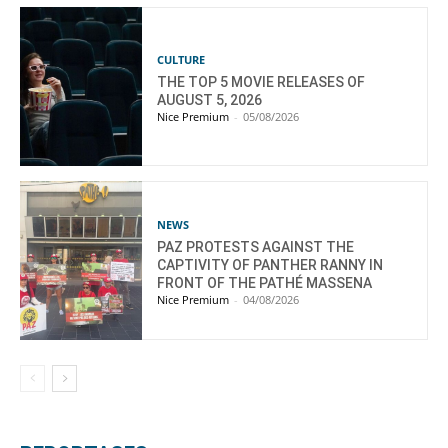
CULTURE
THE TOP 5 MOVIE RELEASES OF
AUGUST 5, 2026
Nice Premium
-
05/08/2026
NEWS
PAZ PROTESTS AGAINST THE
CAPTIVITY OF PANTHER RANNY IN
FRONT OF THE PATHÉ MASSENA
Nice Premium
-
04/08/2026