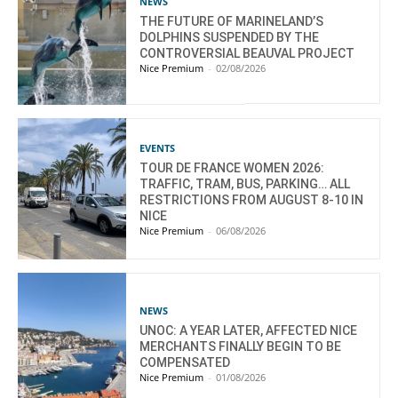
NEWS
THE FUTURE OF MARINELAND’S
DOLPHINS SUSPENDED BY THE
CONTROVERSIAL BEAUVAL PROJECT
Nice Premium
-
02/08/2026
EVENTS
TOUR DE FRANCE WOMEN 2026:
TRAFFIC, TRAM, BUS, PARKING… ALL
RESTRICTIONS FROM AUGUST 8-10 IN
NICE
Nice Premium
-
06/08/2026
NEWS
UNOC: A YEAR LATER, AFFECTED NICE
MERCHANTS FINALLY BEGIN TO BE
COMPENSATED
Nice Premium
-
01/08/2026