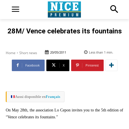
28M/ Vence celebrates its fountains
20/05/2011
Less than 1
min.
Home
Short news
Facebook
X
Pinterest
Aussi disponible en
Français
On May 28th, the association Lo Cepon invites you to the 5th edition of
“Vence celebrates its fountains.”