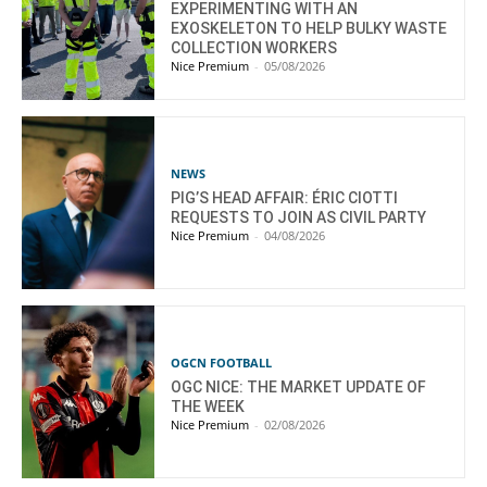
EXPERIMENTING WITH AN
EXOSKELETON TO HELP BULKY WASTE
COLLECTION WORKERS
Nice Premium
-
05/08/2026
NEWS
PIG’S HEAD AFFAIR: ÉRIC CIOTTI
REQUESTS TO JOIN AS CIVIL PARTY
Nice Premium
-
04/08/2026
OGCN FOOTBALL
OGC NICE: THE MARKET UPDATE OF
THE WEEK
Nice Premium
-
02/08/2026