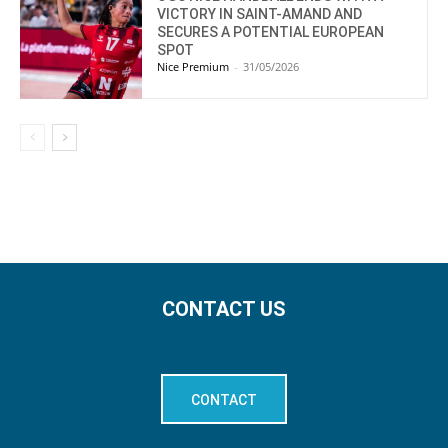
VICTORY IN SAINT-AMAND AND
SECURES A POTENTIAL EUROPEAN
SPOT
Nice Premium
-
31/05/2026
CONTACT US
CONTACT