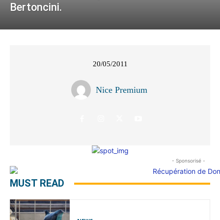
Bertoncini.
20/05/2011
Nice Premium
- Sponsorisé -
MUST READ