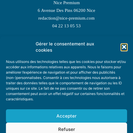
Nice Premium
6 Avenue Des Pins 06200 Nice
redaction@nice-premium.com
04 22 13 05 53
Gérer le consentement aux
TOPIC SUGGESTIONS
cookies
Nous utilisons des technologies telles que les cookies pour stocker et/ou
accéder aux informations relatives aux appareils. Nous le faisons pour
améliorer l’expérience de navigation et pour afficher des publicités
SUGGEST A TOPIC
(non-)personnalisées. Consentir à ces technologies nous autorisera à
traiter des données telles que le comportement de navigation ou les ID
uniques sur ce site. Le fait de ne pas consentir ou de retirer son
STAY INFORMED
consentement peut avoir un effet négatif sur certaines fonctonnalités et
caractéristiques.
NEWSLETTER
Accepter
Refuser