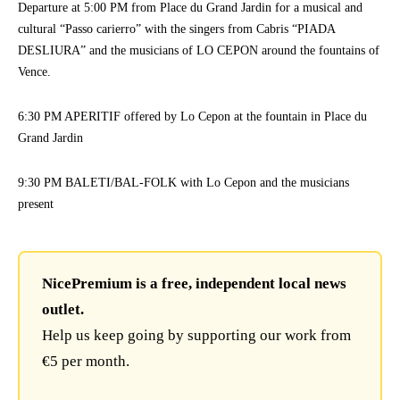
Departure at 5:00 PM from Place du Grand Jardin for a musical and
cultural “Passo carierro” with the singers from Cabris “PIADA
DESLIURA” and the musicians of LO CEPON around the fountains of
Vence.
6:30 PM APERITIF offered by Lo Cepon at the fountain in Place du
Grand Jardin
9:30 PM BALETI/BAL-FOLK with Lo Cepon and the musicians
present
NicePremium is a free, independent local news
outlet.
Help us keep going by supporting our work from
€5 per month.