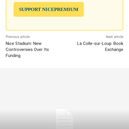
SUPPORT NICEPREMIUM
Previous article
Next article
Nice Stadium: New
La Colle-sur-Loup: Book
Controversies Over Its
Exchange
Funding.