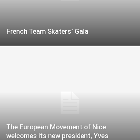
French Team Skaters’ Gala
The European Movement of Nice
welcomes its new president, Yves