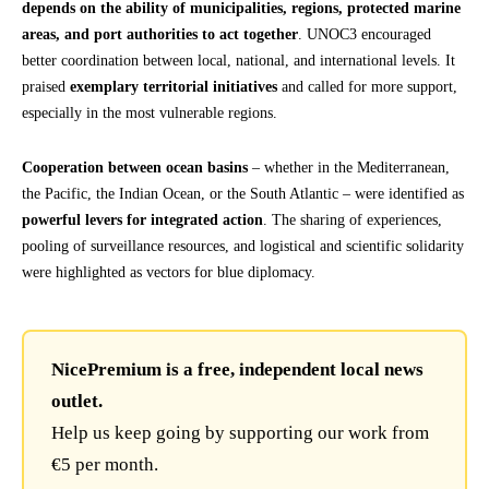
depends on the ability of municipalities, regions, protected marine
areas, and port authorities to act together
. UNOC3 encouraged
better coordination between local, national, and international levels. It
praised
exemplary territorial initiatives
and called for more support,
especially in the most vulnerable regions.
Cooperation between ocean basins
– whether in the Mediterranean,
the Pacific, the Indian Ocean, or the South Atlantic – were identified as
powerful levers for integrated action
. The sharing of experiences,
pooling of surveillance resources, and logistical and scientific solidarity
were highlighted as vectors for blue diplomacy.
NicePremium is a free, independent local news
outlet.
Help us keep going by supporting our work from
€5 per month.