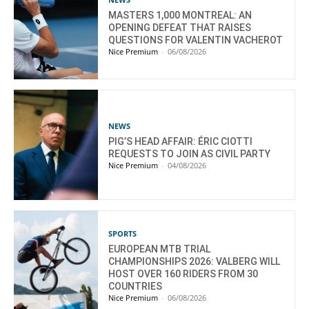
MASTERS 1,000 MONTREAL: AN
OPENING DEFEAT THAT RAISES
QUESTIONS FOR VALENTIN VACHEROT
Nice Premium
-
06/08/2026
NEWS
PIG’S HEAD AFFAIR: ÉRIC CIOTTI
REQUESTS TO JOIN AS CIVIL PARTY
Nice Premium
-
04/08/2026
SPORTS
EUROPEAN MTB TRIAL
CHAMPIONSHIPS 2026: VALBERG WILL
HOST OVER 160 RIDERS FROM 30
COUNTRIES
Nice Premium
-
06/08/2026