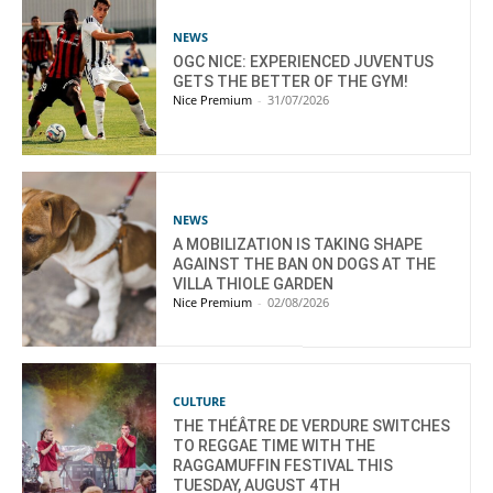
NEWS
OGC NICE: EXPERIENCED JUVENTUS
GETS THE BETTER OF THE GYM!
Nice Premium
-
31/07/2026
NEWS
A MOBILIZATION IS TAKING SHAPE
AGAINST THE BAN ON DOGS AT THE
VILLA THIOLE GARDEN
Nice Premium
-
02/08/2026
CULTURE
THE THÉÂTRE DE VERDURE SWITCHES
TO REGGAE TIME WITH THE
RAGGAMUFFIN FESTIVAL THIS
TUESDAY, AUGUST 4TH