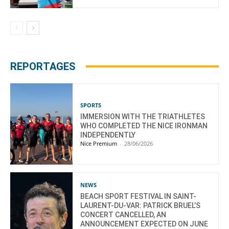
REPORTAGES
SPORTS
IMMERSION WITH THE TRIATHLETES
WHO COMPLETED THE NICE IRONMAN
INDEPENDENTLY
Nice Premium
-
28/06/2026
NEWS
BEACH SPORT FESTIVAL IN SAINT-
LAURENT-DU-VAR: PATRICK BRUEL’S
CONCERT CANCELLED, AN
ANNOUNCEMENT EXPECTED ON JUNE