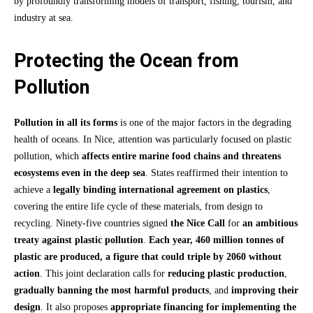
by profoundly transforming models of transport, fishing, tourism, and
industry at sea.
Protecting the Ocean from
Pollution
Pollution in all its forms
is one of the major factors in the degrading
health of oceans. In Nice, attention was particularly focused on plastic
pollution, which
affects entire marine food chains and threatens
ecosystems even in the deep sea
. States reaffirmed their intention to
achieve a
legally binding international agreement on plastics
,
covering the entire life cycle of these materials, from design to
recycling. Ninety-five countries signed
the Nice Call
for
an ambitious
treaty against plastic pollution
.
Each year, 460 million tonnes of
plastic are produced, a figure that could triple by 2060 without
action
. This joint declaration calls for
reducing plastic production
,
gradually banning the most harmful products
, and
improving their
design
. It also proposes
appropriate financing for implementing the