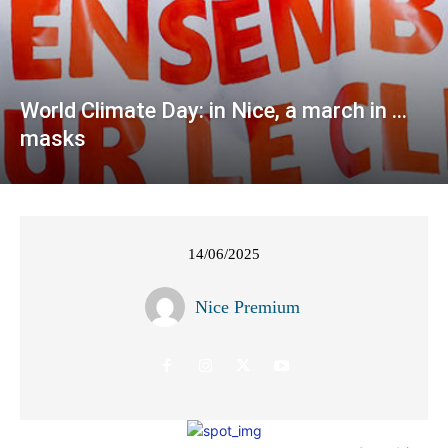
World Climate Day: in Nice, a march in …
masks
14/06/2025
Nice Premium