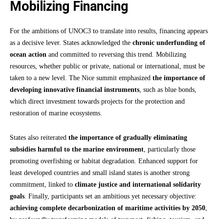
Mobilizing Financing
For the ambitions of UNOC3 to translate into results, financing appears
as a decisive lever. States acknowledged the
chronic underfunding of
ocean action
and committed to reversing this trend. Mobilizing
resources, whether public or private, national or international, must be
taken to a new level. The Nice summit emphasized
the importance of
developing innovative financial instruments
, such as blue bonds,
which direct investment towards projects for the protection and
restoration of marine ecosystems.
States also reiterated
the importance of gradually eliminating
subsidies harmful to the marine environment
, particularly those
promoting overfishing or habitat degradation. Enhanced support for
least developed countries and small island states is another strong
commitment, linked to
climate justice and international solidarity
goals
. Finally, participants set an ambitious yet necessary objective:
achieving complete decarbonization of maritime activities by 2050
,