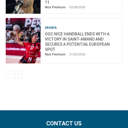
11
Nice Premium
-
02/06/2026
SPORTS
OGC NICE HANDBALL ENDS WITH A
VICTORY IN SAINT-AMAND AND
SECURES A POTENTIAL EUROPEAN
SPOT
Nice Premium
-
31/05/2026
CONTACT US