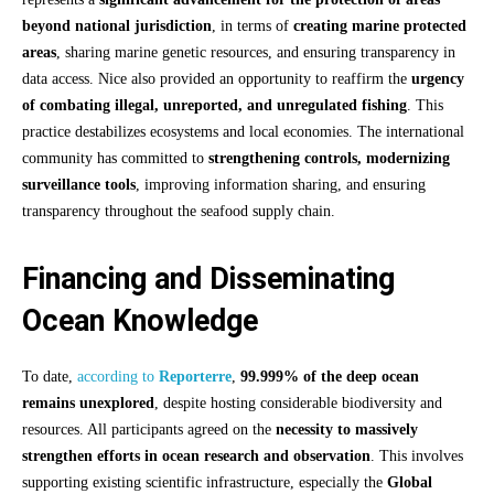
beyond national jurisdiction
, in terms of
creating marine protected
areas
, sharing marine genetic resources, and ensuring transparency in
data access. Nice also provided an opportunity to reaffirm the
urgency
of combating illegal, unreported, and unregulated fishing
. This
practice destabilizes ecosystems and local economies. The international
community has committed to
strengthening controls, modernizing
surveillance tools
, improving information sharing, and ensuring
transparency throughout the seafood supply chain.
Financing and Disseminating
Ocean Knowledge
To date,
according to
Reporterre
,
99.999% of the deep ocean
remains unexplored
, despite hosting considerable biodiversity and
resources. All participants agreed on the
necessity to massively
strengthen efforts in ocean research and observation
. This involves
supporting existing scientific infrastructure, especially the
Global