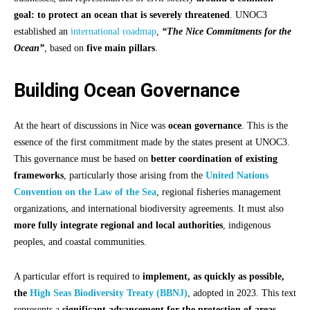
goal: to protect an ocean that is severely threatened
. UNOC3
established an
international roadmap
,
“The Nice Commitments for the
Ocean”
, based on
five main pillars
.
Building Ocean Governance
At the heart of discussions in Nice was
ocean governance
. This is the
essence of the first commitment made by the states present at UNOC3.
This governance must be based on
better coordination of existing
frameworks
, particularly those arising from the
United Nations
Convention on the Law of the Sea
, regional fisheries management
organizations, and international biodiversity agreements. It must also
more fully integrate regional and local authorities
, indigenous
peoples, and coastal communities.
A particular effort is required to
implement, as quickly as possible,
the
High Seas Biodiversity Treaty (BBNJ)
, adopted in 2023. This text
represents a
significant advancement for the protection of areas