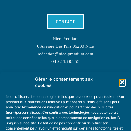
CONTACT
Nice Premium
6 Avenue Des Pins 06200 Nice
redaction@nice-premium.com
04 22 13 05 53
Gérer le consentement aux
TOPIC SUGGESTIONS
cookies
Nous utilisons des technologies telles que les cookies pour stocker et/ou
accéder aux informations relatives aux appareils. Nous le faisons pour
améliorer l’expérience de navigation et pour afficher des publicités
SUGGEST A TOPIC
(non-)personnalisées. Consentir à ces technologies nous autorisera à
traiter des données telles que le comportement de navigation ou les ID
uniques sur ce site. Le fait de ne pas consentir ou de retirer son
STAY INFORMED
consentement peut avoir un effet négatif sur certaines fonctonnalités et