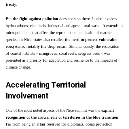
treaty
.
But
the fight against pollution
does not stop there. It also involves
hydrocarbons, chemicals, industrial and agricultural waste. It extends to
micropollutants that affect the reproduction and health of marine
species. In Nice, states also recalled
the need to protect vulnerable
ecosystems, notably the deep ocean
. Simultaneously, the restoration
of coastal habitats – mangroves, coral reefs, seagrass beds – was
presented as a priority for adaptation and resilience to the impacts of
climate change.
Accelerating Territorial
Involvement
One of the most noted aspects of the Nice summit was the
explicit
recognition of the crucial role of territories in the blue transition
.
Far from being an affair reserved for diplomats, ocean protection