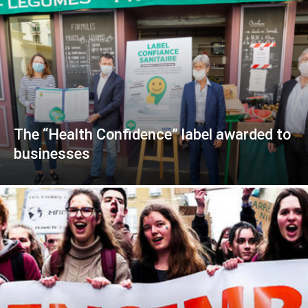
The “Health Confidence” label awarded to
businesses