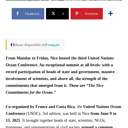
Facebook
X
Pinterest
Aussi disponible en
Français
From Monday to Friday, Nice hosted the third United Nations
Ocean Conference. An exceptional summit at all levels: with a
record participation of heads of state and government, massive
involvement of scientists, and above all, the strength of the
commitments that emerged from it. These are
“The Nice
Commitments for the Ocean.”
Co-organized by France and Costa Rica
, the
United Nations Ocean
Conference
(UNOC), 3rd edition, was held in Nice
from June 9 to
13, 2025
. It brought together heads of state, scientists, NGOs,
businesses, and representatives of civil society
around a common