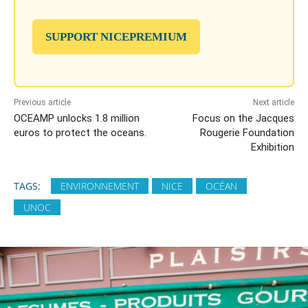
SUPPORT NICEPREMIUM
Previous article
Next article
OCEAMP unlocks 1.8 million
Focus on the Jacques
euros to protect the oceans.
Rougerie Foundation
Exhibition
TAGS:
ENVIRONNEMENT
NICE
OCÉAN
UNOC