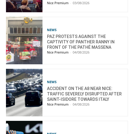
Nice Premium
-
03/08/2026
NEWS
PAZ PROTESTS AGAINST THE
CAPTIVITY OF PANTHER RANNY IN
FRONT OF THE PATHÉ MASSENA
Nice Premium
-
04/08/2026
NEWS
ACCIDENT ON THE A8 NEAR NICE:
TRAFFIC SEVERELY DISRUPTED AFTER
SAINT-ISIDORE TOWARDS ITALY
Nice Premium
-
04/08/2026
NEWS