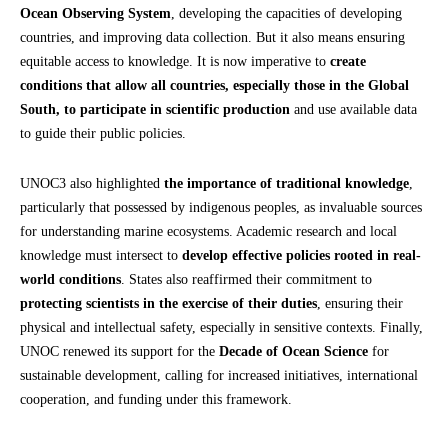
Ocean Observing System
, developing the capacities of developing
countries, and improving data collection. But it also means ensuring
equitable access to knowledge. It is now imperative to
create
conditions that allow all countries, especially those in the Global
South, to participate in scientific production
and use available data
to guide their public policies.
UNOC3 also highlighted
the importance of traditional knowledge
,
particularly that possessed by indigenous peoples, as invaluable sources
for understanding marine ecosystems. Academic research and local
knowledge must intersect to
develop effective policies rooted in real-
world conditions
. States also reaffirmed their commitment to
protecting scientists in the exercise of their duties
, ensuring their
physical and intellectual safety, especially in sensitive contexts. Finally,
UNOC renewed its support for the
Decade of Ocean Science
for
sustainable development, calling for increased initiatives, international
cooperation, and funding under this framework.