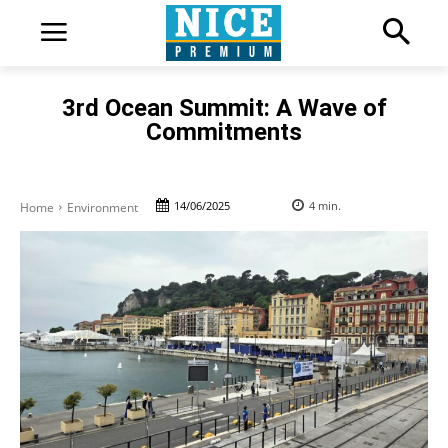
3rd Ocean Summit: A Wave of
Commitments
14/06/2025
4
min.
Home
Environment