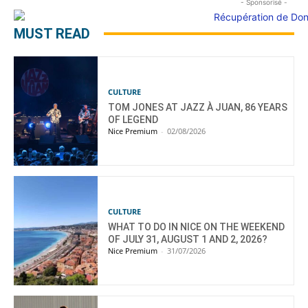
- Sponsorisé -
MUST READ
CULTURE
TOM JONES AT JAZZ À JUAN, 86 YEARS
OF LEGEND
Nice Premium
-
02/08/2026
CULTURE
WHAT TO DO IN NICE ON THE WEEKEND
OF JULY 31, AUGUST 1 AND 2, 2026?
Nice Premium
-
31/07/2026