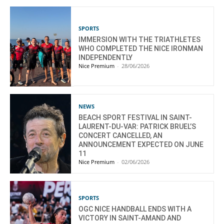
SPORTS
IMMERSION WITH THE TRIATHLETES
WHO COMPLETED THE NICE IRONMAN
INDEPENDENTLY
Nice Premium
-
28/06/2026
NEWS
BEACH SPORT FESTIVAL IN SAINT-
LAURENT-DU-VAR: PATRICK BRUEL’S
CONCERT CANCELLED, AN
ANNOUNCEMENT EXPECTED ON JUNE
11
Nice Premium
-
02/06/2026
SPORTS
OGC NICE HANDBALL ENDS WITH A
VICTORY IN SAINT-AMAND AND