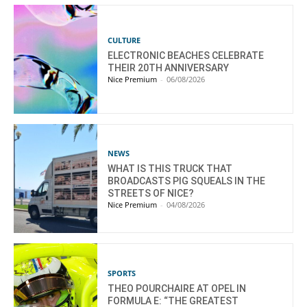
CULTURE
ELECTRONIC BEACHES CELEBRATE
THEIR 20TH ANNIVERSARY
Nice Premium
-
06/08/2026
NEWS
WHAT IS THIS TRUCK THAT
BROADCASTS PIG SQUEALS IN THE
STREETS OF NICE?
Nice Premium
-
04/08/2026
SPORTS
THEO POURCHAIRE AT OPEL IN
FORMULA E: “THE GREATEST