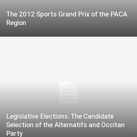
The 2012 Sports Grand Prix of the PACA
Region
Legislative Elections: The Candidate
Selection of the Alternatifs and Occitan
Party