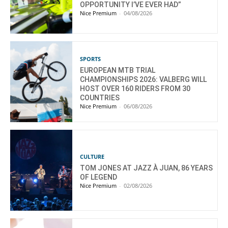
OPPORTUNITY I’VE EVER HAD”
Nice Premium
-
04/08/2026
SPORTS
EUROPEAN MTB TRIAL
CHAMPIONSHIPS 2026: VALBERG WILL
HOST OVER 160 RIDERS FROM 30
COUNTRIES
Nice Premium
-
06/08/2026
CULTURE
TOM JONES AT JAZZ À JUAN, 86 YEARS
OF LEGEND
Nice Premium
-
02/08/2026