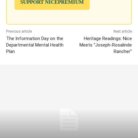
SUPPORT NICEPREMIUM
Previous article
Next article
The Information Day on the
Heritage Readings: Nice
Departmental Mental Health
Meets “Joseph-Rosalinde
Plan
Rancher”