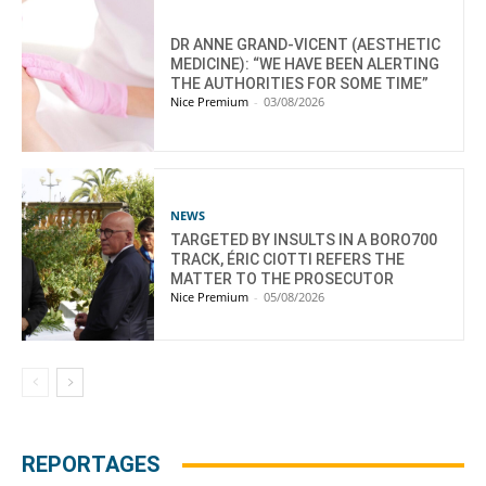
DR ANNE GRAND-VICENT (AESTHETIC
MEDICINE): “WE HAVE BEEN ALERTING
THE AUTHORITIES FOR SOME TIME”
Nice Premium
-
03/08/2026
NEWS
TARGETED BY INSULTS IN A BORO700
TRACK, ÉRIC CIOTTI REFERS THE
MATTER TO THE PROSECUTOR
Nice Premium
-
05/08/2026
REPORTAGES