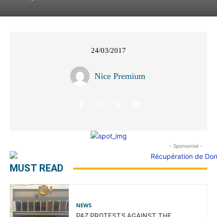
24/03/2017
Nice Premium
- Sponsorisé -
MUST READ
NEWS
PAZ PROTESTS AGAINST THE