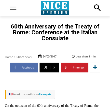
60th Anniversary of the Treaty of
Rome: Conference at the Italian
Consulate
24/03/2017
Less than 1
min.
Home
Short news
Facebook
X
Pinterest
Aussi disponible en
Français
On the occasion of the 60th anniversary of the Treaty of Rome, the