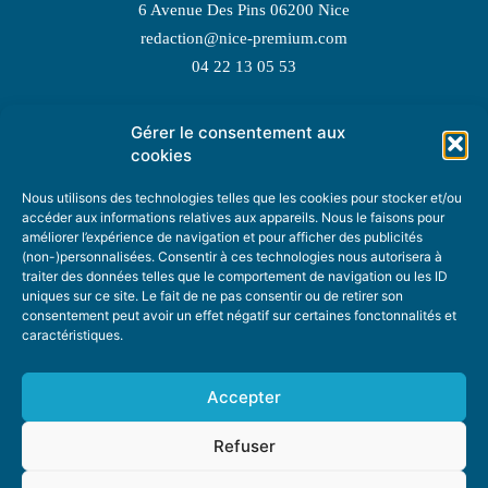
6 Avenue Des Pins 06200 Nice
redaction@nice-premium.com
04 22 13 05 53
Gérer le consentement aux
TOPIC SUGGESTIONS
cookies
Nous utilisons des technologies telles que les cookies pour stocker et/ou
accéder aux informations relatives aux appareils. Nous le faisons pour
améliorer l’expérience de navigation et pour afficher des publicités
SUGGEST A TOPIC
(non-)personnalisées. Consentir à ces technologies nous autorisera à
traiter des données telles que le comportement de navigation ou les ID
uniques sur ce site. Le fait de ne pas consentir ou de retirer son
STAY INFORMED
consentement peut avoir un effet négatif sur certaines fonctonnalités et
caractéristiques.
NEWSLETTER
Accepter
Refuser