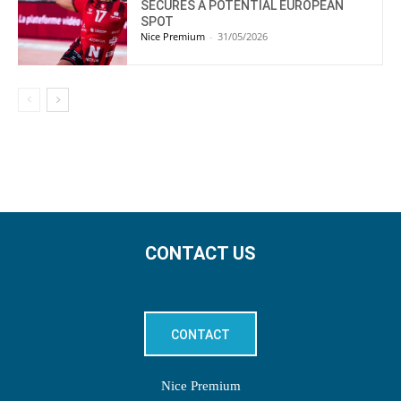
SECURES A POTENTIAL EUROPEAN
SPOT
Nice Premium
-
31/05/2026
CONTACT US
CONTACT
Nice Premium