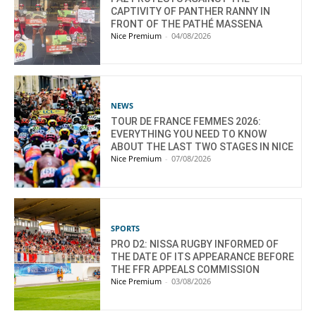
CAPTIVITY OF PANTHER RANNY IN
FRONT OF THE PATHÉ MASSENA
Nice Premium
-
04/08/2026
NEWS
TOUR DE FRANCE FEMMES 2026:
EVERYTHING YOU NEED TO KNOW
ABOUT THE LAST TWO STAGES IN NICE
Nice Premium
-
07/08/2026
SPORTS
PRO D2: NISSA RUGBY INFORMED OF
THE DATE OF ITS APPEARANCE BEFORE
THE FFR APPEALS COMMISSION
Nice Premium
-
03/08/2026