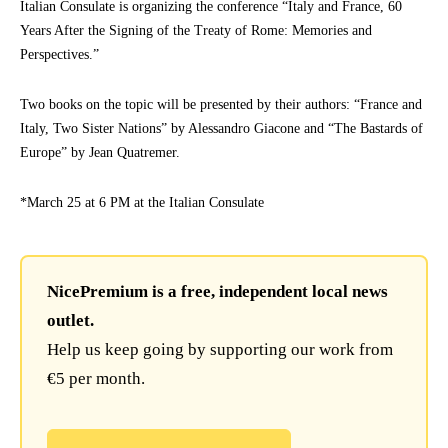
Italian Consulate is organizing the conference “Italy and France, 60
Years After the Signing of the Treaty of Rome: Memories and
Perspectives.”
Two books on the topic will be presented by their authors: “France and
Italy, Two Sister Nations” by Alessandro Giacone and “The Bastards of
Europe” by Jean Quatremer.
*March 25 at 6 PM at the Italian Consulate
NicePremium is a free, independent local news
outlet.
Help us keep going by supporting our work from
€5 per month.