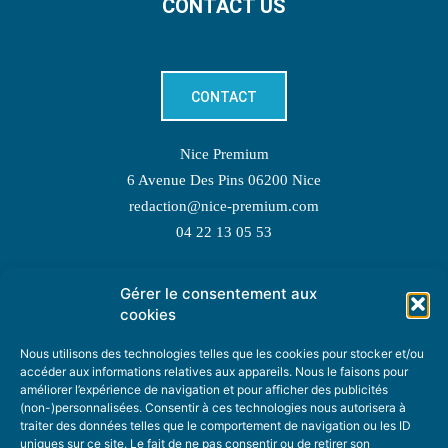
CONTACT US
CONTACT
Nice Premium
6 Avenue Des Pins 06200 Nice
redaction@nice-premium.com
04 22 13 05 53
Gérer le consentement aux
TOPIC SUGGESTIONS
cookies
Nous utilisons des technologies telles que les cookies pour stocker et/ou
accéder aux informations relatives aux appareils. Nous le faisons pour
améliorer l’expérience de navigation et pour afficher des publicités
SUGGEST A TOPIC
(non-)personnalisées. Consentir à ces technologies nous autorisera à
traiter des données telles que le comportement de navigation ou les ID
uniques sur ce site. Le fait de ne pas consentir ou de retirer son