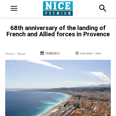
68th anniversary of the landing of
French and Allied forces in Provence
15/08/2012
Less than 1
min.
Home
News