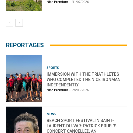
Nice Premium
-
31/07/2026
REPORTAGES
SPORTS
IMMERSION WITH THE TRIATHLETES
WHO COMPLETED THE NICE IRONMAN
INDEPENDENTLY
Nice Premium
-
28/06/2026
NEWS
BEACH SPORT FESTIVAL IN SAINT-
LAURENT-DU-VAR: PATRICK BRUEL’S
CONCERT CANCELLED, AN