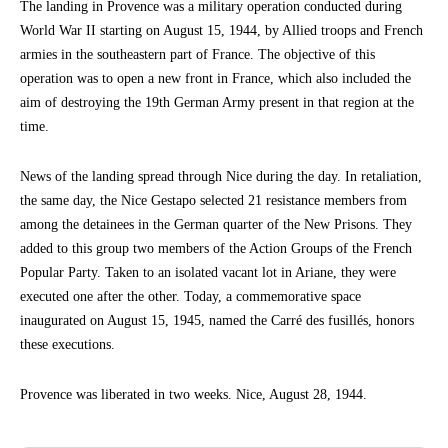
The landing in Provence was a military operation conducted during
World War II starting on August 15, 1944, by Allied troops and French
armies in the southeastern part of France. The objective of this
operation was to open a new front in France, which also included the
aim of destroying the 19th German Army present in that region at the
time.
News of the landing spread through Nice during the day. In retaliation,
the same day, the Nice Gestapo selected 21 resistance members from
among the detainees in the German quarter of the New Prisons. They
added to this group two members of the Action Groups of the French
Popular Party. Taken to an isolated vacant lot in Ariane, they were
executed one after the other. Today, a commemorative space
inaugurated on August 15, 1945, named the Carré des fusillés, honors
these executions.
Provence was liberated in two weeks. Nice, August 28, 1944.