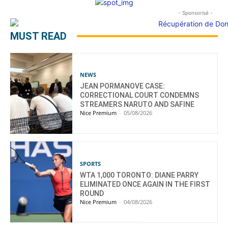
- Sponsorisé -
MUST READ
NEWS
JEAN PORMANOVE CASE:
CORRECTIONAL COURT CONDEMNS
STREAMERS NARUTO AND SAFINE
Nice Premium
-
05/08/2026
SPORTS
WTA 1,000 TORONTO: DIANE PARRY
ELIMINATED ONCE AGAIN IN THE FIRST
ROUND
Nice Premium
-
04/08/2026