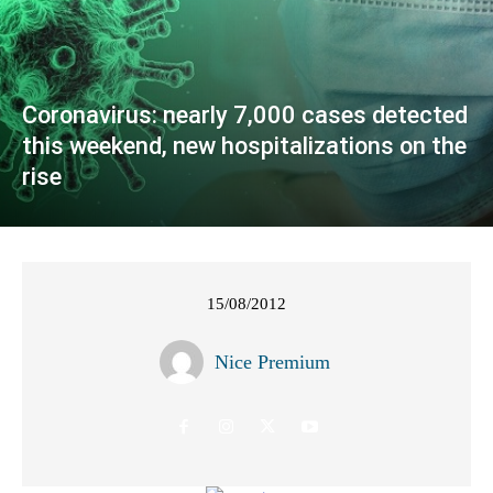
Coronavirus: nearly 7,000 cases detected
this weekend, new hospitalizations on the
rise
15/08/2012
Nice Premium