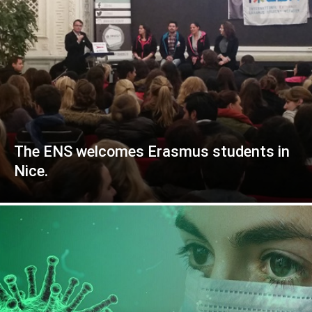
The ENS welcomes Erasmus students in
Nice.