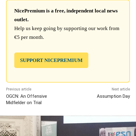
NicePremium is a free, independent local news
outlet.
Help us keep going by supporting our work from
€5 per month.
SUPPORT NICEPREMIUM
Previous article
Next article
OGCN: An Offensive
Assumption Day
Midfielder on Trial