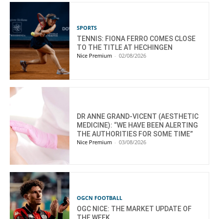
SPORTS
TENNIS: FIONA FERRO COMES CLOSE
TO THE TITLE AT HECHINGEN
Nice Premium
-
02/08/2026
DR ANNE GRAND-VICENT (AESTHETIC
MEDICINE): “WE HAVE BEEN ALERTING
THE AUTHORITIES FOR SOME TIME”
Nice Premium
-
03/08/2026
OGCN FOOTBALL
OGC NICE: THE MARKET UPDATE OF
THE WEEK