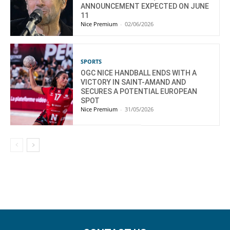
ANNOUNCEMENT EXPECTED ON JUNE
11
Nice Premium
-
02/06/2026
SPORTS
OGC NICE HANDBALL ENDS WITH A
VICTORY IN SAINT-AMAND AND
SECURES A POTENTIAL EUROPEAN
SPOT
Nice Premium
-
31/05/2026