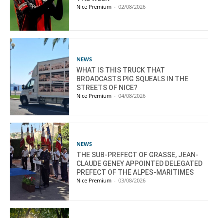
Nice Premium
-
02/08/2026
NEWS
WHAT IS THIS TRUCK THAT
BROADCASTS PIG SQUEALS IN THE
STREETS OF NICE?
Nice Premium
-
04/08/2026
NEWS
THE SUB-PREFECT OF GRASSE, JEAN-
CLAUDE GENEY APPOINTED DELEGATED
PREFECT OF THE ALPES-MARITIMES
Nice Premium
-
03/08/2026