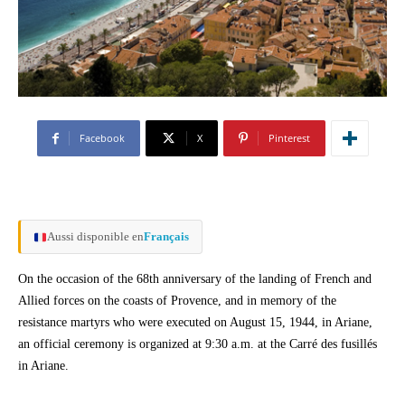
Facebook
X
Pinterest
Aussi disponible en
Français
On the occasion of the 68th anniversary of the landing of French and
Allied forces on the coasts of Provence, and in memory of the
resistance martyrs who were executed on August 15, 1944, in Ariane,
an official ceremony is organized at 9:30 a.m. at the Carré des fusillés
in Ariane.