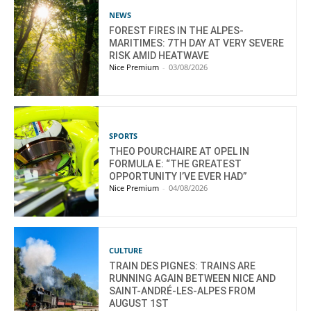
NEWS
FOREST FIRES IN THE ALPES-
MARITIMES: 7TH DAY AT VERY SEVERE
RISK AMID HEATWAVE
Nice Premium
-
03/08/2026
SPORTS
THEO POURCHAIRE AT OPEL IN
FORMULA E: “THE GREATEST
OPPORTUNITY I’VE EVER HAD”
Nice Premium
-
04/08/2026
CULTURE
TRAIN DES PIGNES: TRAINS ARE
RUNNING AGAIN BETWEEN NICE AND
SAINT-ANDRÉ-LES-ALPES FROM
AUGUST 1ST