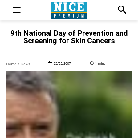
9th National Day of Prevention and
Screening for Skin Cancers
23/05/2007
1
min.
Home
News