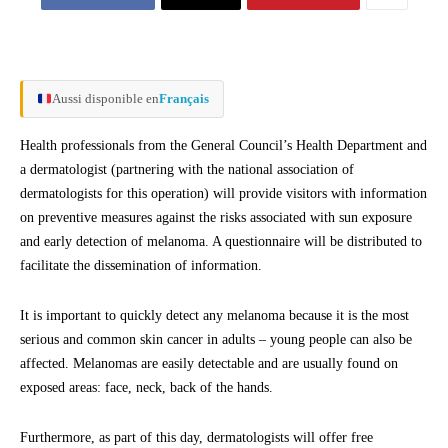
Aussi disponible en
Français
Health professionals from the General Council’s Health Department and
a dermatologist (partnering with the national association of
dermatologists for this operation) will provide visitors with information
on preventive measures against the risks associated with sun exposure
and early detection of melanoma. A questionnaire will be distributed to
facilitate the dissemination of information.
It is important to quickly detect any melanoma because it is the most
serious and common skin cancer in adults – young people can also be
affected. Melanomas are easily detectable and are usually found on
exposed areas: face, neck, back of the hands.
Furthermore, as part of this day, dermatologists will offer free