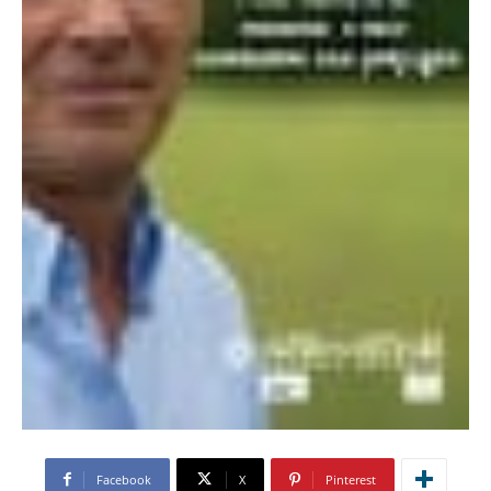
Facebook
X
Pinterest