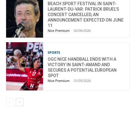
BEACH SPORT FESTIVAL IN SAINT-
LAURENT-DU-VAR: PATRICK BRUEL’S
CONCERT CANCELLED, AN
ANNOUNCEMENT EXPECTED ON JUNE
11
Nice Premium
-
02/06/2026
SPORTS
OGC NICE HANDBALL ENDS WITH A
VICTORY IN SAINT-AMAND AND
SECURES A POTENTIAL EUROPEAN
SPOT
Nice Premium
-
31/05/2026