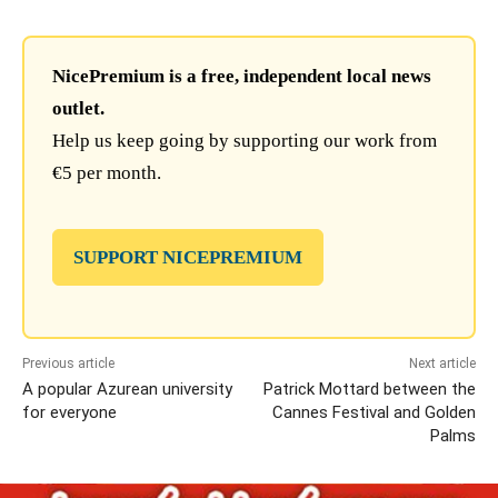
NicePremium is a free, independent local news
outlet.
Help us keep going by supporting our work from
€5 per month.
SUPPORT NICEPREMIUM
Previous article
Next article
A popular Azurean university
Patrick Mottard between the
for everyone
Cannes Festival and Golden
Palms