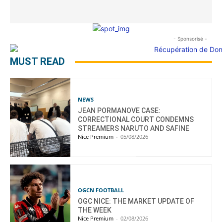
- Sponsorisé -
MUST READ
NEWS
JEAN PORMANOVE CASE:
CORRECTIONAL COURT CONDEMNS
STREAMERS NARUTO AND SAFINE
Nice Premium
-
05/08/2026
OGCN FOOTBALL
OGC NICE: THE MARKET UPDATE OF
THE WEEK
Nice Premium
-
02/08/2026