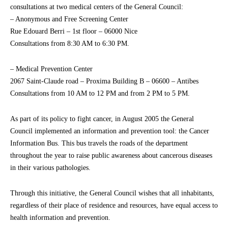
consultations at two medical centers of the General Council:
– Anonymous and Free Screening Center
Rue Edouard Berri – 1st floor – 06000 Nice
Consultations from 8:30 AM to 6:30 PM.
– Medical Prevention Center
2067 Saint-Claude road – Proxima Building B – 06600 – Antibes
Consultations from 10 AM to 12 PM and from 2 PM to 5 PM.
As part of its policy to fight cancer, in August 2005 the General
Council implemented an information and prevention tool: the Cancer
Information Bus. This bus travels the roads of the department
throughout the year to raise public awareness about cancerous diseases
in their various pathologies.
Through this initiative, the General Council wishes that all inhabitants,
regardless of their place of residence and resources, have equal access to
health information and prevention.