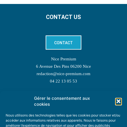
CONTACT US
CONTACT
Nice Premium
6 Avenue Des Pins 06200 Nice
redaction@nice-premium.com
04 22 13 05 53
Gérer le consentement aux
TOPIC SUGGESTIONS
cookies
Nous utilisons des technologies telles que les cookies pour stocker et/ou
accéder aux informations relatives aux appareils. Nous le faisons pour
améliorer l’expérience de navigation et pour afficher des publicités
SUGGEST A TOPIC