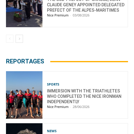
CLAUDE GENEY APPOINTED DELEGATED
PREFECT OF THE ALPES-MARITIMES
Nice Premium
-
03/08/2026
REPORTAGES
SPORTS
IMMERSION WITH THE TRIATHLETES
WHO COMPLETED THE NICE IRONMAN
INDEPENDENTLY
Nice Premium
-
28/06/2026
NEWS