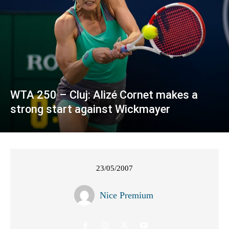
WTA 250 – Cluj: Alizé Cornet makes a
strong start against Wickmayer
23/05/2007
Nice Premium