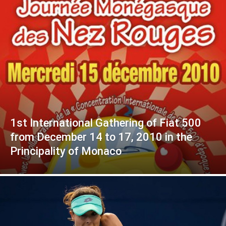
1st International Gathering of Fiat 500
from December 14 to 17, 2010 in the
Principality of Monaco