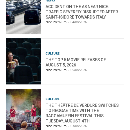
NEWS
ACCIDENT ON THE A8 NEAR NICE:
TRAFFIC SEVERELY DISRUPTED AFTER
SAINT-ISIDORE TOWARDS ITALY
Nice Premium
-
04/08/2026
CULTURE
THE TOP 5 MOVIE RELEASES OF
AUGUST 5, 2026
Nice Premium
-
05/08/2026
CULTURE
THE THÉÂTRE DE VERDURE SWITCHES
TO REGGAE TIME WITH THE
RAGGAMUFFIN FESTIVAL THIS
TUESDAY, AUGUST 4TH
Nice Premium
-
03/08/2026