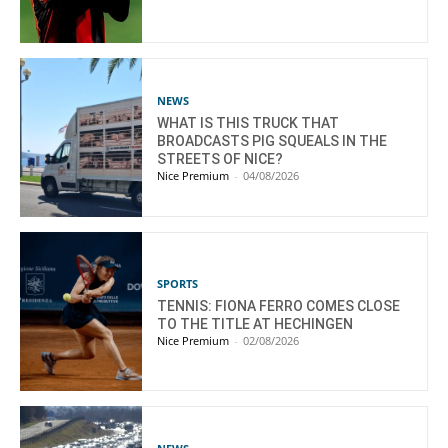
NEWS
WHAT IS THIS TRUCK THAT
BROADCASTS PIG SQUEALS IN THE
STREETS OF NICE?
Nice Premium
-
04/08/2026
SPORTS
TENNIS: FIONA FERRO COMES CLOSE
TO THE TITLE AT HECHINGEN
Nice Premium
-
02/08/2026