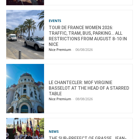
EVENTS
TOUR DE FRANCE WOMEN 2026:
TRAFFIC, TRAM, BUS, PARKING… ALL
RESTRICTIONS FROM AUGUST 8-10 IN
NICE
Nice Premium
-
06/08/2026
LE CHANTECLER: MOF VIRGINIE
BASSELOT AT THE HEAD OF A STARRED
TABLE
Nice Premium
-
08/08/2026
NEWS
THE SUB-PREFECT OF GRASSE, JEAN-