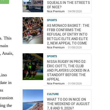
SQUEALS IN THE STREETS
OF NICE?
Nice Premium
-
04/08/2026
SPORTS
AS MONACO BASKET: THE
FFBB CONFIRMS THE
REFUSAL OF ENTRY INTO
a. This
BETCLIC ELITE AND ELITE
2, NEW APPEAL TO COME
omain
Nice Premium
-
01/08/2026
, Anaïs,
SPORTS
NISSA RUGBY IN PRO D2:
ÉRIC CIOTTI, THE CLUB
AND PLAYERS LOCKED IN A
Lino
STANDOFF BEFORE THE
APPEAL
date in
Nice Premium
-
01/08/2026
ss
CULTURE
scussion
WHAT TO DO IN NICE ON
THE WEEKEND OF AUGUST
ing the
7, 8 AND 9, 2026?