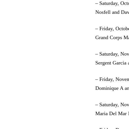
– Saturday, Oct
Nosfell and Dav
– Friday, Octob
Grand Corps M
– Saturday, No
Sergent Garcia 
– Friday, Nove
Dominique A an
– Saturday, No
Maria Del Mar