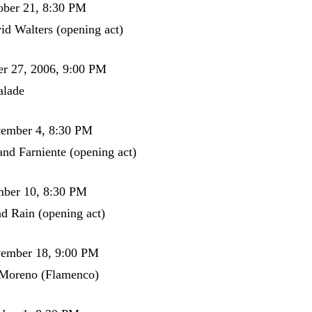
ober 21, 8:30 PM
id Walters (opening act)
er 27, 2006, 9:00 PM
alade
vember 4, 8:30 PM
and Farniente (opening act)
mber 10, 8:30 PM
d Rain (opening act)
vember 18, 9:00 PM
 Moreno (Flamenco)