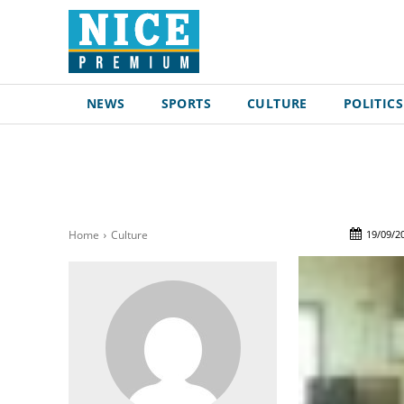
NEWS
SPORTS
CULTURE
POLITICS
19/09/2
Home
Culture