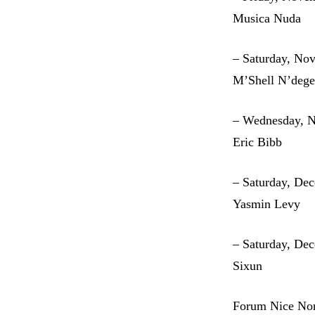
Musica Nuda
– Saturday, No
M’Shell N’dege
– Wednesday, 
Eric Bibb
– Saturday, De
Yasmin Levy
– Saturday, De
Sixun
Forum Nice No