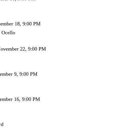
vember 18, 9:00 PM
 Ocello
November 22, 9:00 PM
cember 9, 9:00 PM
cember 16, 9:00 PM
rd