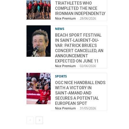
TRIATHLETES WHO
COMPLETED THE NICE
IRONMAN INDEPENDENTLY
Nice Premium
-
28/06/2026
NEWS
BEACH SPORT FESTIVAL
IN SAINT-LAURENT-DU-
VAR: PATRICK BRUEL’S
CONCERT CANCELLED, AN
ANNOUNCEMENT
EXPECTED ON JUNE 11
Nice Premium
-
02/06/2026
SPORTS
OGC NICE HANDBALL ENDS
WITH A VICTORY IN
SAINT-AMAND AND
SECURES A POTENTIAL
EUROPEAN SPOT
Nice Premium
-
31/05/2026