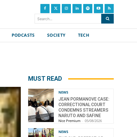
Search...
PODCASTS
SOCIETY
TECH
MUST READ
NEWS
JEAN PORMANOVE CASE:
CORRECTIONAL COURT
CONDEMNS STREAMERS
NARUTO AND SAFINE
Nice Premium
-
05/08/2026
NEWS