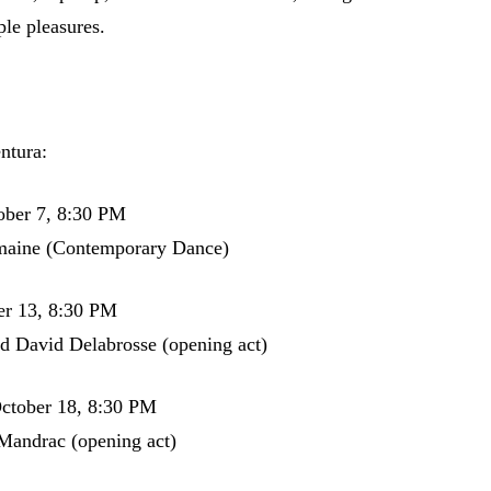
ple pleasures.
ntura:
ober 7, 8:30 PM
aine (Contemporary Dance)
er 13, 8:30 PM
d David Delabrosse (opening act)
ctober 18, 8:30 PM
Mandrac (opening act)