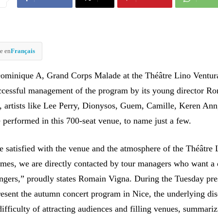
e en
Français
ominique A, Grand Corps Malade at the Théâtre Lino Ventur
ccessful management of the program by its young director R
, artists like Lee Perry, Dionysos, Guem, Camille, Keren Ann
 performed in this 700-seat venue, to name just a few.
re satisfied with the venue and the atmosphere of the Théâtre 
mes, we are directly contacted by tour managers who want a 
singers,” proudly states Romain Vigna. During the Tuesday pre
resent the autumn concert program in Nice, the underlying di
ifficulty of attracting audiences and filling venues, summariz