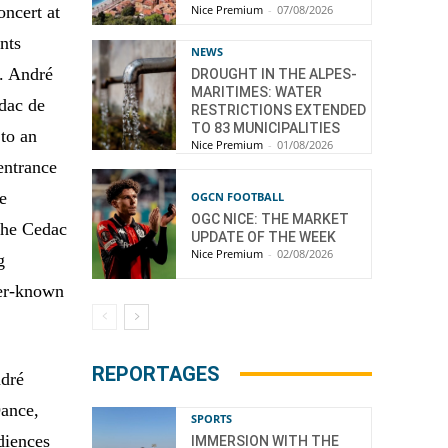
Nice Premium
-
07/08/2026
oncert at
nts
NEWS
t. André
DROUGHT IN THE ALPES-
MARITIMES: WATER
edac de
RESTRICTIONS EXTENDED
TO 83 MUNICIPALITIES
to an
Nice Premium
-
01/08/2026
entrance
e
OGCN FOOTBALL
OGC NICE: THE MARKET
the Cedac
UPDATE OF THE WEEK
Nice Premium
-
02/08/2026
g
ser-known
REPORTAGES
ndré
Dance,
SPORTS
udiences
IMMERSION WITH THE