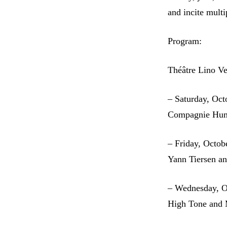
and incite multi
Program:
Théâtre Lino Ve
– Saturday, Oct
Compagnie Hum
– Friday, Octob
Yann Tiersen an
– Wednesday, O
High Tone and 