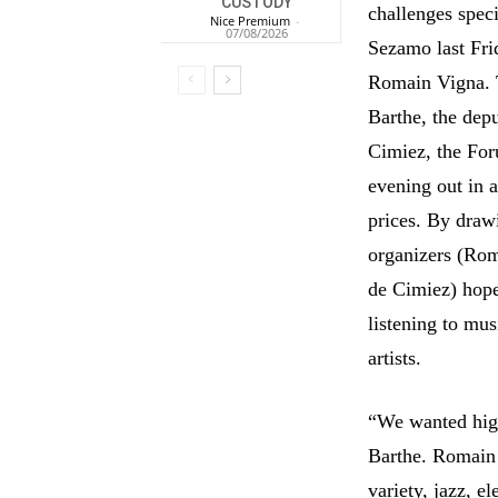
CUSTODY
challenges spec
Nice Premium
-
07/08/2026
Sezamo last Frid
Romain Vigna. T
Barthe, the depu
Cimiez, the For
evening out in 
prices. By draw
organizers (Ro
de Cimiez) hope 
listening to mus
artists.
“We wanted high 
Barthe. Romain 
variety, jazz, e