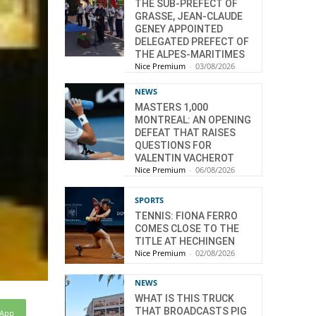
THE SUB-PREFECT OF
GRASSE, JEAN-CLAUDE
GENEY APPOINTED
DELEGATED PREFECT OF
THE ALPES-MARITIMES
Nice Premium
-
03/08/2026
NEWS
MASTERS 1,000
MONTREAL: AN OPENING
DEFEAT THAT RAISES
QUESTIONS FOR
VALENTIN VACHEROT
Nice Premium
-
06/08/2026
SPORTS
TENNIS: FIONA FERRO
COMES CLOSE TO THE
TITLE AT HECHINGEN
Nice Premium
-
02/08/2026
NEWS
WHAT IS THIS TRUCK
THAT BROADCASTS PIG
sApp