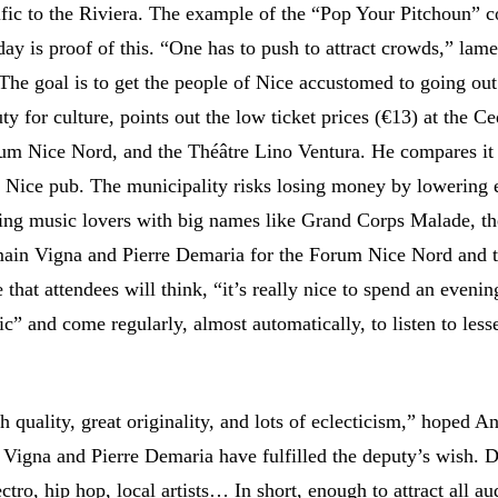
ific to the Riviera. The example of the “Pop Your Pitchoun” c
ay is proof of this. “One has to push to attract crowds,” lame
he goal is to get the people of Nice accustomed to going ou
ty for culture, points out the low ticket prices (€13) at the C
um Nice Nord, and the Théâtre Lino Ventura. He compares it 
a Nice pub. The municipality risks losing money by lowering 
ing music lovers with big names like Grand Corps Malade, th
main Vigna and Pierre Demaria for the Forum Nice Nord and 
that attendees will think, “it’s really nice to spend an evenin
ic” and come regularly, almost automatically, to listen to les
quality, great originality, and lots of eclecticism,” hoped A
Vigna and Pierre Demaria have fulfilled the deputy’s wish. 
lectro, hip hop, local artists… In short, enough to attract all a