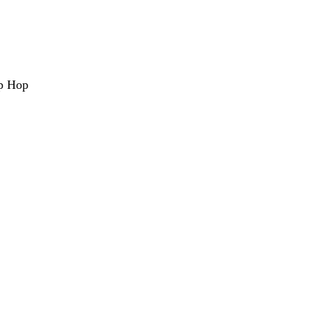
ip Hop