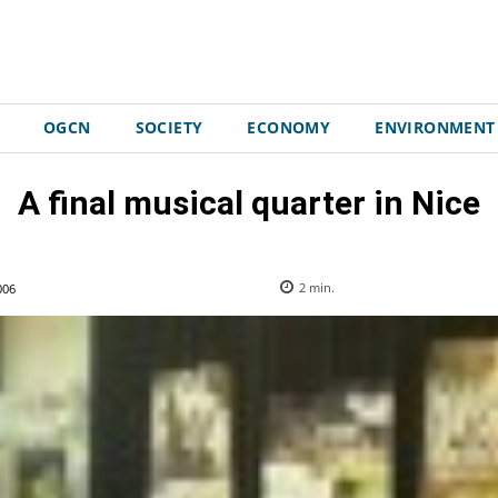
OGCN
SOCIETY
ECONOMY
ENVIRONMENT
A final musical quarter in Nice
006
2
min.