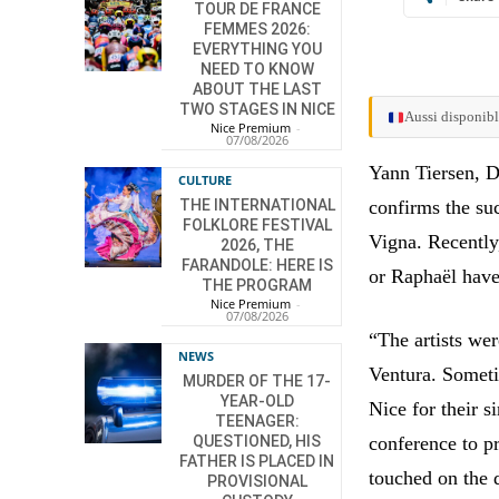
TOUR DE FRANCE
FEMMES 2026:
EVERYTHING YOU
NEED TO KNOW
ABOUT THE LAST
TWO STAGES IN NICE
Aussi disponibl
Nice Premium
-
07/08/2026
Yann Tiersen, D
CULTURE
THE INTERNATIONAL
confirms the su
FOLKLORE FESTIVAL
Vigna. Recently
2026, THE
FARANDOLE: HERE IS
or Raphaël have
THE PROGRAM
Nice Premium
-
07/08/2026
“The artists we
NEWS
Ventura. Someti
MURDER OF THE 17-
YEAR-OLD
Nice for their 
TEENAGER:
QUESTIONED, HIS
conference to p
FATHER IS PLACED IN
touched on the d
PROVISIONAL