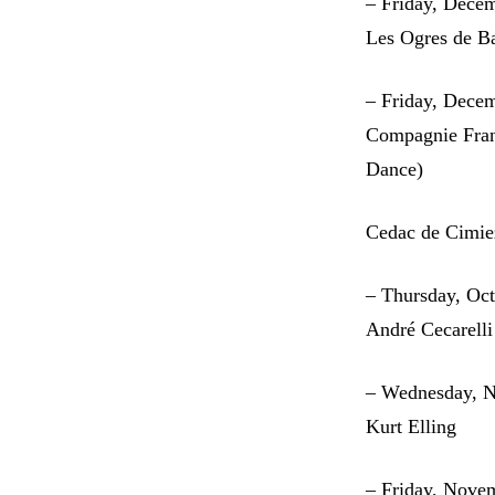
– Friday, Dece
Les Ogres de Ba
– Friday, Dece
Compagnie Fran
Dance)
Cedac de Cimie
– Thursday, Oc
André Cecarelli
– Wednesday, 
Kurt Elling
– Friday, Nove