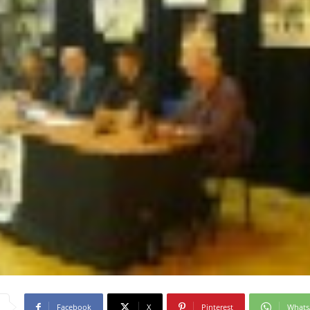
Facebook
X
Pinterest
What