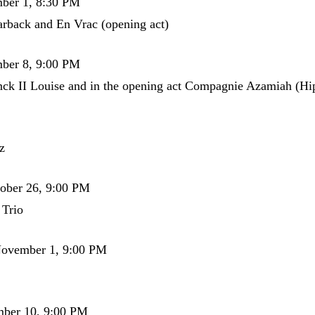
mber 1, 8:30 PM
rback and En Vrac (opening act)
mber 8, 9:00 PM
ck II Louise and in the opening act Compagnie Azamiah (H
z
tober 26, 9:00 PM
 Trio
November 1, 9:00 PM
mber 10, 9:00 PM