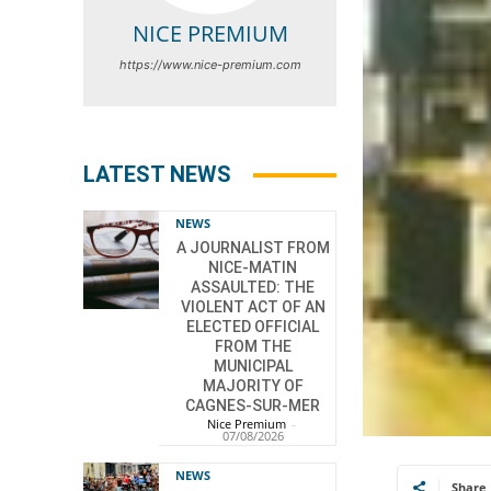
NICE PREMIUM
https://www.nice-premium.com
LATEST NEWS
NEWS
A JOURNALIST FROM
NICE-MATIN
ASSAULTED: THE
VIOLENT ACT OF AN
ELECTED OFFICIAL
FROM THE
MUNICIPAL
MAJORITY OF
CAGNES-SUR-MER
Nice Premium
-
07/08/2026
NEWS
Share