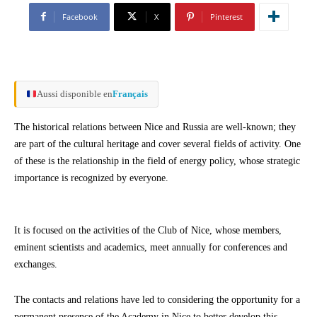
Facebook
X
Pinterest
Aussi disponible en
Français
The historical relations between Nice and Russia are well-known; they
are part of the cultural heritage and cover several fields of activity. One
of these is the relationship in the field of energy policy, whose strategic
importance is recognized by everyone.
It is focused on the activities of the Club of Nice, whose members,
eminent scientists and academics, meet annually for conferences and
exchanges.
The contacts and relations have led to considering the opportunity for a
permanent presence of the Academy in Nice to better develop this