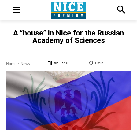
A “house” in Nice for the Russian
Academy of Sciences
30/11/2015
1
min.
Home
News