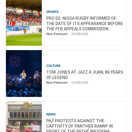
SPORTS
PRO D2: NISSA RUGBY INFORMED OF
THE DATE OF ITS APPEARANCE BEFORE
THE FFR APPEALS COMMISSION
Nice Premium
-
03/08/2026
CULTURE
TOM JONES AT JAZZ À JUAN, 86 YEARS
OF LEGEND
Nice Premium
-
02/08/2026
NEWS
PAZ PROTESTS AGAINST THE
CAPTIVITY OF PANTHER RANNY IN
FRONT OF THE PATHÉ MASSENA