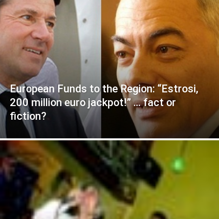
European Funds to the Region: “Estrosi,
200 million euro jackpot!” … fact or
fiction?