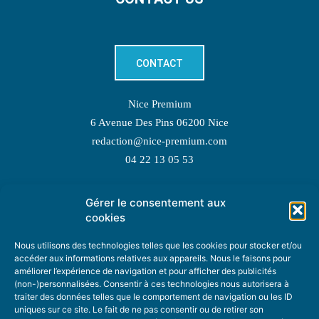
CONTACT
Nice Premium
6 Avenue Des Pins 06200 Nice
redaction@nice-premium.com
04 22 13 05 53
Gérer le consentement aux
TOPIC SUGGESTIONS
cookies
Nous utilisons des technologies telles que les cookies pour stocker et/ou
accéder aux informations relatives aux appareils. Nous le faisons pour
améliorer l’expérience de navigation et pour afficher des publicités
SUGGEST A TOPIC
(non-)personnalisées. Consentir à ces technologies nous autorisera à
traiter des données telles que le comportement de navigation ou les ID
uniques sur ce site. Le fait de ne pas consentir ou de retirer son
STAY INFORMED