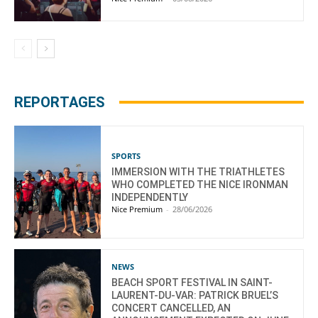
REPORTAGES
SPORTS
IMMERSION WITH THE TRIATHLETES
WHO COMPLETED THE NICE IRONMAN
INDEPENDENTLY
Nice Premium
-
28/06/2026
NEWS
BEACH SPORT FESTIVAL IN SAINT-
LAURENT-DU-VAR: PATRICK BRUEL’S
CONCERT CANCELLED, AN