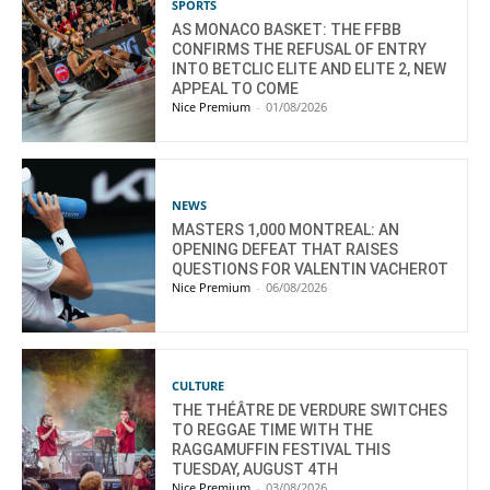
SPORTS
AS MONACO BASKET: THE FFBB
CONFIRMS THE REFUSAL OF ENTRY
INTO BETCLIC ELITE AND ELITE 2, NEW
APPEAL TO COME
Nice Premium
-
01/08/2026
NEWS
MASTERS 1,000 MONTREAL: AN
OPENING DEFEAT THAT RAISES
QUESTIONS FOR VALENTIN VACHEROT
Nice Premium
-
06/08/2026
CULTURE
THE THÉÂTRE DE VERDURE SWITCHES
TO REGGAE TIME WITH THE
RAGGAMUFFIN FESTIVAL THIS
TUESDAY, AUGUST 4TH
Nice Premium
-
03/08/2026