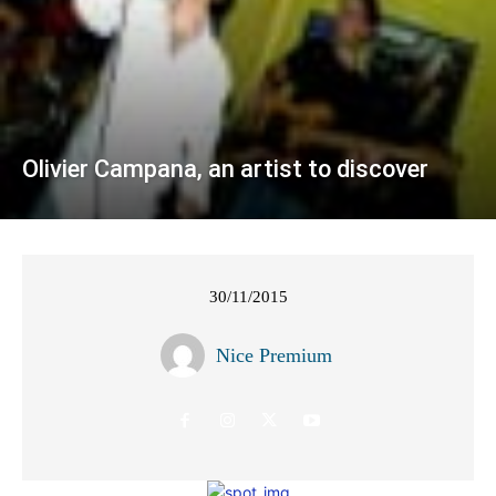
Olivier Campana, an artist to discover
30/11/2015
Nice Premium