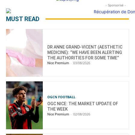
- Sponsorisé -
MUST READ
DR ANNE GRAND-VICENT (AESTHETIC
MEDICINE): “WE HAVE BEEN ALERTING
THE AUTHORITIES FOR SOME TIME”
Nice Premium
-
03/08/2026
OGCN FOOTBALL
OGC NICE: THE MARKET UPDATE OF
THE WEEK
Nice Premium
-
02/08/2026