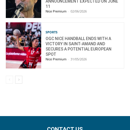
ANNOUNCEMENT EXPECTED ON JUNE
11
Nice Premium
-
02/06/2026
SPORTS
OGC NICE HANDBALL ENDS WITH A
VICTORY IN SAINT-AMAND AND
SECURES A POTENTIAL EUROPEAN
SPOT
Nice Premium
-
31/05/2026
CONTACT US