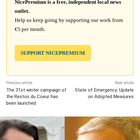
NicePremium is a free, independent local news
outlet.
Help us keep going by supporting our work from
€5 per month.
SUPPORT NICEPREMIUM
Previous article
Next article
The 31st winter campaign of
State of Emergency: Update
the Restos du Coeur has
on Adopted Measures
been launched.