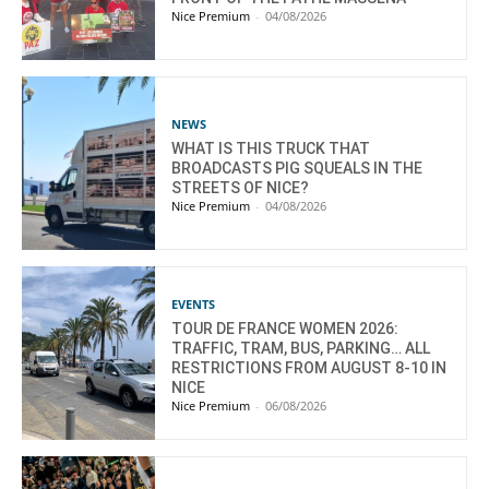
Nice Premium
-
04/08/2026
NEWS
WHAT IS THIS TRUCK THAT
BROADCASTS PIG SQUEALS IN THE
STREETS OF NICE?
Nice Premium
-
04/08/2026
EVENTS
TOUR DE FRANCE WOMEN 2026:
TRAFFIC, TRAM, BUS, PARKING… ALL
RESTRICTIONS FROM AUGUST 8-10 IN
NICE
Nice Premium
-
06/08/2026