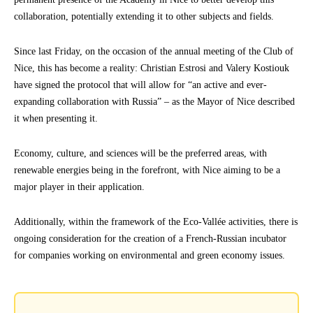
collaboration, potentially extending it to other subjects and fields.
Since last Friday, on the occasion of the annual meeting of the Club of
Nice, this has become a reality: Christian Estrosi and Valery Kostiouk
have signed the protocol that will allow for “an active and ever-
expanding collaboration with Russia” – as the Mayor of Nice described
it when presenting it.
Economy, culture, and sciences will be the preferred areas, with
renewable energies being in the forefront, with Nice aiming to be a
major player in their application.
Additionally, within the framework of the Eco-Vallée activities, there is
ongoing consideration for the creation of a French-Russian incubator
for companies working on environmental and green economy issues.