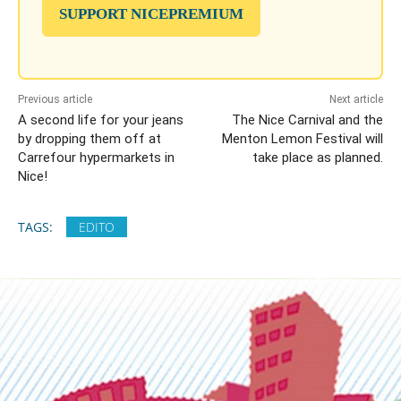
SUPPORT NICEPREMIUM
Previous article
Next article
A second life for your jeans
The Nice Carnival and the
by dropping them off at
Menton Lemon Festival will
Carrefour hypermarkets in
take place as planned.
Nice!
TAGS:
EDITO