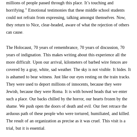
millions of people passed through this place. It’s touching and
horrifying.” Emotional testimonies that these middle school students
could not refrain from expressing, talking amongst themselves. Now,
they return to Nice, clear-headed, aware of what the rejection of others
can cause.
The Holocaust, 70 years of remembrance, 70 years of discussion, 70
years of indignation. This makes writing about this experience all the
more difficult. Upon our arrival, kilometers of barbed wire fences are
covered by a gray, white, sad weather. The sky is not visible. It hides. It
is ashamed to bear witness. Just like our eyes resting on the train tracks.
They were used to deport millions of innocents, because they were
Jewish, because they were Roma. It is with bowed heads that we enter
such a place. Our backs chilled by the horror, our hearts frozen by the
shame. We push open the doors of death and evil. Our feet retrace the
arduous path of these people who were tortured, humiliated, and killed.
The result of an organization as precise as it was cruel. This visit is a
trial, but it is essential.