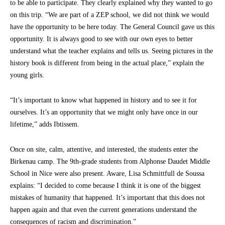
to be able to participate. They clearly explained why they wanted to go
on this trip. “We are part of a ZEP school, we did not think we would
have the opportunity to be here today. The General Council gave us this
opportunity. It is always good to see with our own eyes to better
understand what the teacher explains and tells us. Seeing pictures in the
history book is different from being in the actual place,” explain the
young girls.
“It’s important to know what happened in history and to see it for
ourselves. It’s an opportunity that we might only have once in our
lifetime,” adds Ibtissem.
Once on site, calm, attentive, and interested, the students enter the
Birkenau camp. The 9th-grade students from Alphonse Daudet Middle
School in Nice were also present. Aware, Lisa Schmittfull de Soussa
explains: “I decided to come because I think it is one of the biggest
mistakes of humanity that happened. It’s important that this does not
happen again and that even the current generations understand the
consequences of racism and discrimination.”