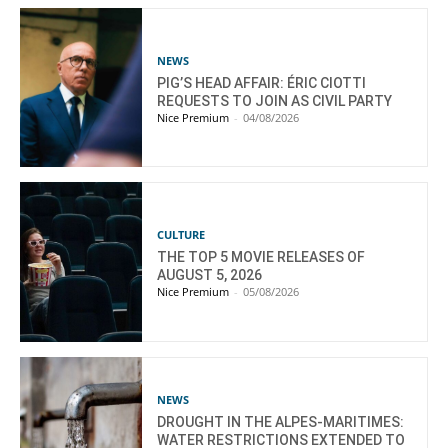
NEWS
PIG’S HEAD AFFAIR: ÉRIC CIOTTI
REQUESTS TO JOIN AS CIVIL PARTY
Nice Premium
-
04/08/2026
CULTURE
THE TOP 5 MOVIE RELEASES OF
AUGUST 5, 2026
Nice Premium
-
05/08/2026
NEWS
DROUGHT IN THE ALPES-MARITIMES:
WATER RESTRICTIONS EXTENDED TO