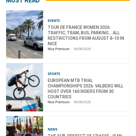
MUST READ
EVENTS
TOUR DE FRANCE WOMEN 2026:
TRAFFIC, TRAM, BUS, PARKING… ALL
RESTRICTIONS FROM AUGUST 8-10 IN
NICE
Nice Premium
-
06/08/2026
SPORTS
EUROPEAN MTB TRIAL
CHAMPIONSHIPS 2026: VALBERG WILL
HOST OVER 160 RIDERS FROM 30
COUNTRIES
Nice Premium
-
06/08/2026
NEWS
THE SUB-PREFECT OF GRASSE, JEAN-