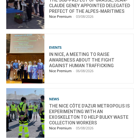
CLAUDE GENEY APPOINTED DELEGATED
PREFECT OF THE ALPES-MARITIMES
Nice Premium
-
03/08/2026
EVENTS
IN NICE, A MEETING TO RAISE
AWARENESS ABOUT THE FIGHT
AGAINST HUMAN TRAFFICKING
Nice Premium
-
06/08/2026
NEWS
THE NICE CÔTE D’AZUR METROPOLIS IS
EXPERIMENTING WITH AN
EXOSKELETON TO HELP BULKY WASTE
COLLECTION WORKERS
Nice Premium
-
05/08/2026