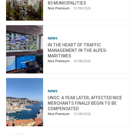
83 MUNICIPALITIES
Nice Premium
-
01/08/2026
NEWS
IN THE HEART OF TRAFFIC
MANAGEMENT IN THE ALPES-
MARITIMES
Nice Premium
-
01/08/2026
NEWS
UNOC: A YEAR LATER, AFFECTED NICE
MERCHANTS FINALLY BEGIN TO BE
COMPENSATED
Nice Premium
-
01/08/2026