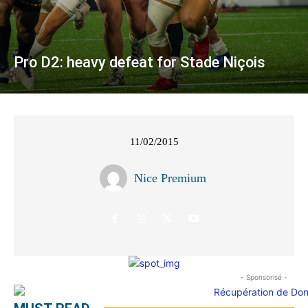
Pro D2: heavy defeat for Stade Niçois
11/02/2015
Nice Premium
- Sponsorisé -