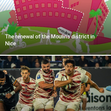
The renewal of the Moulins district in
Nice