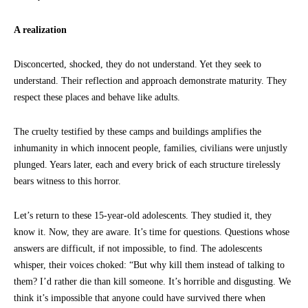
A realization
Disconcerted, shocked, they do not understand. Yet they seek to
understand. Their reflection and approach demonstrate maturity. They
respect these places and behave like adults.
The cruelty testified by these camps and buildings amplifies the
inhumanity in which innocent people, families, civilians were unjustly
plunged. Years later, each and every brick of each structure tirelessly
bears witness to this horror.
Let’s return to these 15-year-old adolescents. They studied it, they
know it. Now, they are aware. It’s time for questions. Questions whose
answers are difficult, if not impossible, to find. The adolescents
whisper, their voices choked: “But why kill them instead of talking to
them? I’d rather die than kill someone. It’s horrible and disgusting. We
think it’s impossible that anyone could have survived there when