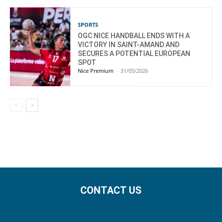
SPORTS
OGC NICE HANDBALL ENDS WITH A
VICTORY IN SAINT-AMAND AND
SECURES A POTENTIAL EUROPEAN
SPOT
Nice Premium
-
31/05/2026
CONTACT US