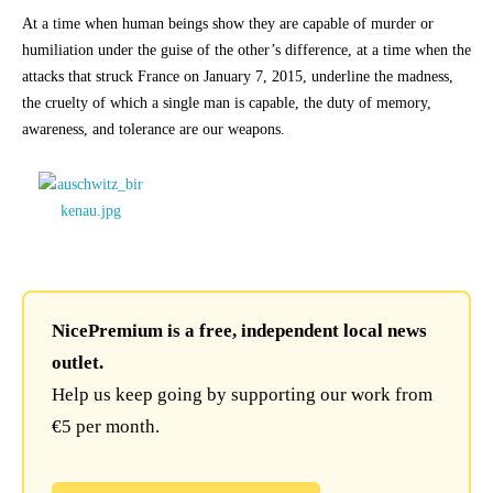
At a time when human beings show they are capable of murder or
humiliation under the guise of the other’s difference, at a time when the
attacks that struck France on January 7, 2015, underline the madness,
the cruelty of which a single man is capable, the duty of memory,
awareness, and tolerance are our weapons.
NicePremium is a free, independent local news
outlet.
Help us keep going by supporting our work from
€5 per month.