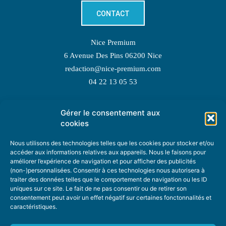
CONTACT
Nice Premium
6 Avenue Des Pins 06200 Nice
redaction@nice-premium.com
04 22 13 05 53
Gérer le consentement aux
TOPIC SUGGESTIONS
cookies
Nous utilisons des technologies telles que les cookies pour stocker et/ou
accéder aux informations relatives aux appareils. Nous le faisons pour
améliorer l’expérience de navigation et pour afficher des publicités
SUGGEST A TOPIC
(non-)personnalisées. Consentir à ces technologies nous autorisera à
traiter des données telles que le comportement de navigation ou les ID
uniques sur ce site. Le fait de ne pas consentir ou de retirer son
STAY INFORMED
consentement peut avoir un effet négatif sur certaines fonctonnalités et
caractéristiques.