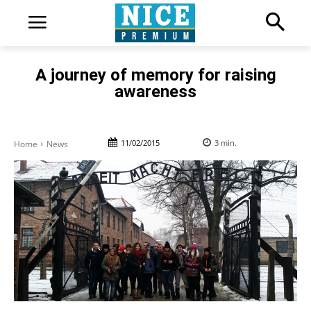
A journey of memory for raising
awareness
11/02/2015
3
min.
Home
News