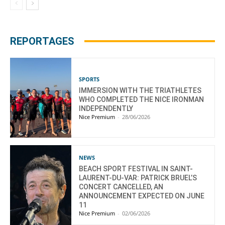
REPORTAGES
SPORTS
IMMERSION WITH THE TRIATHLETES
WHO COMPLETED THE NICE IRONMAN
INDEPENDENTLY
Nice Premium
-
28/06/2026
NEWS
BEACH SPORT FESTIVAL IN SAINT-
LAURENT-DU-VAR: PATRICK BRUEL’S
CONCERT CANCELLED, AN
ANNOUNCEMENT EXPECTED ON JUNE
11
Nice Premium
-
02/06/2026