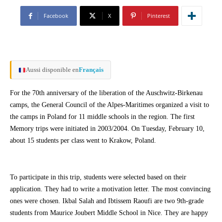
Facebook
X
Pinterest
Aussi disponible en
Français
For the 70th anniversary of the liberation of the Auschwitz-Birkenau
camps, the General Council of the Alpes-Maritimes organized a visit to
the camps in Poland for 11 middle schools in the region. The first
Memory trips were initiated in 2003/2004. On Tuesday, February 10,
about 15 students per class went to Krakow, Poland.
To participate in this trip, students were selected based on their
application. They had to write a motivation letter. The most convincing
ones were chosen. Ikbal Salah and Ibtissem Raoufi are two 9th-grade
students from Maurice Joubert Middle School in Nice. They are happy