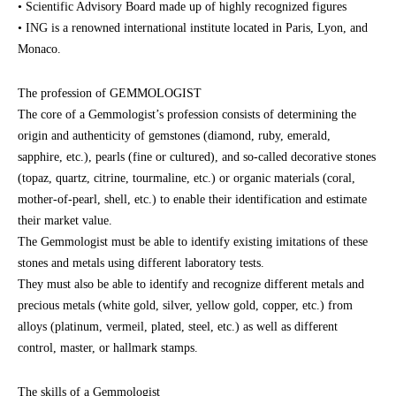
• Scientific Advisory Board made up of highly recognized figures
• ING is a renowned international institute located in Paris, Lyon, and
Monaco.
The profession of GEMMOLOGIST
The core of a Gemmologist’s profession consists of determining the
origin and authenticity of gemstones (diamond, ruby, emerald,
sapphire, etc.), pearls (fine or cultured), and so-called decorative stones
(topaz, quartz, citrine, tourmaline, etc.) or organic materials (coral,
mother-of-pearl, shell, etc.) to enable their identification and estimate
their market value.
The Gemmologist must be able to identify existing imitations of these
stones and metals using different laboratory tests.
They must also be able to identify and recognize different metals and
precious metals (white gold, silver, yellow gold, copper, etc.) from
alloys (platinum, vermeil, plated, steel, etc.) as well as different
control, master, or hallmark stamps.
The skills of a Gemmologist