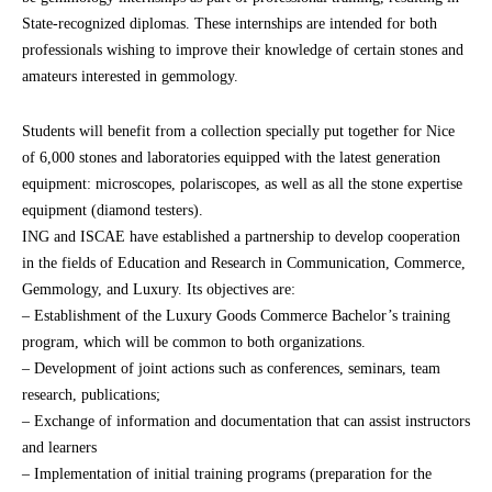
State-recognized diplomas. These internships are intended for both
professionals wishing to improve their knowledge of certain stones and
amateurs interested in gemmology.
Students will benefit from a collection specially put together for Nice
of 6,000 stones and laboratories equipped with the latest generation
equipment: microscopes, polariscopes, as well as all the stone expertise
equipment (diamond testers).
ING and ISCAE have established a partnership to develop cooperation
in the fields of Education and Research in Communication, Commerce,
Gemmology, and Luxury. Its objectives are:
– Establishment of the Luxury Goods Commerce Bachelor’s training
program, which will be common to both organizations.
– Development of joint actions such as conferences, seminars, team
research, publications;
– Exchange of information and documentation that can assist instructors
and learners
– Implementation of initial training programs (preparation for the