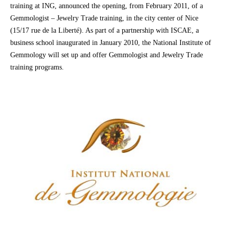
training at ING, announced the opening, from February 2011, of a
Gemmologist – Jewelry Trade training, in the city center of Nice
(15/17 rue de la Liberté). As part of a partnership with ISCAE, a
business school inaugurated in January 2010, the National Institute of
Gemmology will set up and offer Gemmologist and Jewelry Trade
training programs.