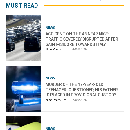
MUST READ
NEWS
ACCIDENT ON THE A8 NEAR NICE:
TRAFFIC SEVERELY DISRUPTED AFTER
SAINT-ISIDORE TOWARDS ITALY
Nice Premium
-
04/08/2026
NEWS
MURDER OF THE 17-YEAR-OLD
TEENAGER: QUESTIONED, HIS FATHER
IS PLACED IN PROVISIONAL CUSTODY
Nice Premium
-
07/08/2026
NEWS