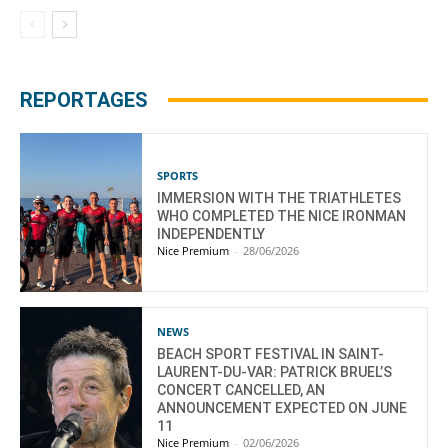
REPORTAGES
SPORTS
IMMERSION WITH THE TRIATHLETES
WHO COMPLETED THE NICE IRONMAN
INDEPENDENTLY
Nice Premium
-
28/06/2026
NEWS
BEACH SPORT FESTIVAL IN SAINT-
LAURENT-DU-VAR: PATRICK BRUEL’S
CONCERT CANCELLED, AN
ANNOUNCEMENT EXPECTED ON JUNE
11
Nice Premium
-
02/06/2026