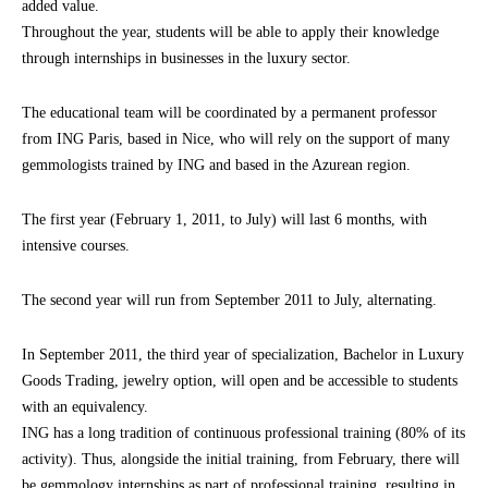
added value.
Throughout the year, students will be able to apply their knowledge
through internships in businesses in the luxury sector.
The educational team will be coordinated by a permanent professor
from ING Paris, based in Nice, who will rely on the support of many
gemmologists trained by ING and based in the Azurean region.
The first year (February 1, 2011, to July) will last 6 months, with
intensive courses.
The second year will run from September 2011 to July, alternating.
In September 2011, the third year of specialization, Bachelor in Luxury
Goods Trading, jewelry option, will open and be accessible to students
with an equivalency.
ING has a long tradition of continuous professional training (80% of its
activity). Thus, alongside the initial training, from February, there will
be gemmology internships as part of professional training, resulting in