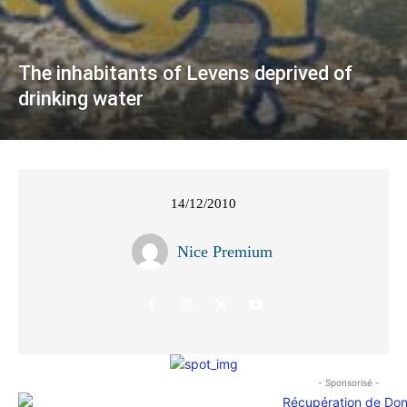
The inhabitants of Levens deprived of
drinking water
14/12/2010
Nice Premium
- Sponsorisé -