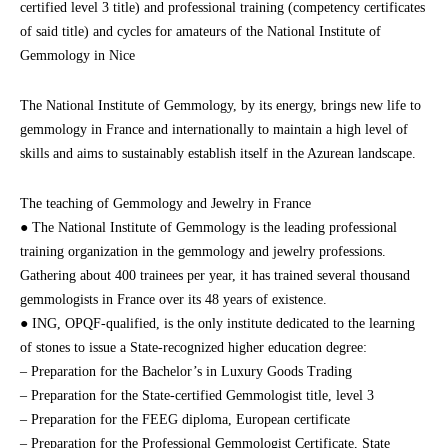
certified level 3 title) and professional training (competency certificates
of said title) and cycles for amateurs of the National Institute of
Gemmology in Nice
The National Institute of Gemmology, by its energy, brings new life to
gemmology in France and internationally to maintain a high level of
skills and aims to sustainably establish itself in the Azurean landscape.
The teaching of Gemmology and Jewelry in France
● The National Institute of Gemmology is the leading professional
training organization in the gemmology and jewelry professions.
Gathering about 400 trainees per year, it has trained several thousand
gemmologists in France over its 48 years of existence.
● ING, OPQF-qualified, is the only institute dedicated to the learning
of stones to issue a State-recognized higher education degree:
– Preparation for the Bachelor’s in Luxury Goods Trading
– Preparation for the State-certified Gemmologist title, level 3
– Preparation for the FEEG diploma, European certificate
– Preparation for the Professional Gemmologist Certificate, State