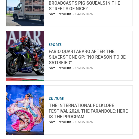
BROADCASTS PIG SQUEALS IN THE
STREETS OF NICE?
Nice Premium
-
04/08/2026
SPORTS
FABIO QUARTARARO AFTER THE
SILVERSTONE GP: “NO REASON TO BE
SATISFIED”
Nice Premium
-
09/08/2026
CULTURE
THE INTERNATIONAL FOLKLORE
FESTIVAL 2026, THE FARANDOLE: HERE
IS THE PROGRAM
Nice Premium
-
07/08/2026