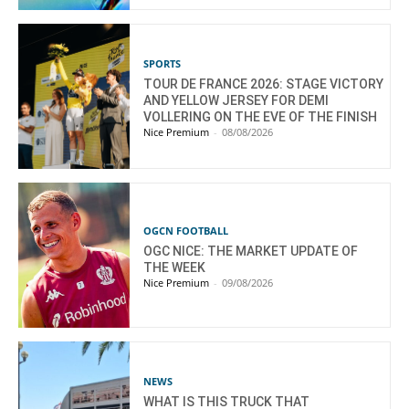
SPORTS
TOUR DE FRANCE 2026: STAGE VICTORY
AND YELLOW JERSEY FOR DEMI
VOLLERING ON THE EVE OF THE FINISH
Nice Premium
-
08/08/2026
OGCN FOOTBALL
OGC NICE: THE MARKET UPDATE OF
THE WEEK
Nice Premium
-
09/08/2026
NEWS
WHAT IS THIS TRUCK THAT