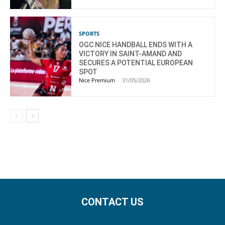
SPORTS
OGC NICE HANDBALL ENDS WITH A
VICTORY IN SAINT-AMAND AND
SECURES A POTENTIAL EUROPEAN
SPOT
Nice Premium
-
31/05/2026
CONTACT US