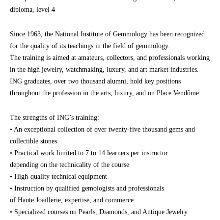
diploma, level 4
Since 1963, the National Institute of Gemmology has been recognized
for the quality of its teachings in the field of gemmology.
The training is aimed at amateurs, collectors, and professionals working
in the high jewelry, watchmaking, luxury, and art market industries.
ING graduates, over two thousand alumni, hold key positions
throughout the profession in the arts, luxury, and on Place Vendôme.
The strengths of ING’s training:
• An exceptional collection of over twenty-five thousand gems and
collectible stones
• Practical work limited to 7 to 14 learners per instructor
depending on the technicality of the course
• High-quality technical equipment
• Instruction by qualified gemologists and professionals
of Haute Joaillerie, expertise, and commerce
• Specialized courses on Pearls, Diamonds, and Antique Jewelry