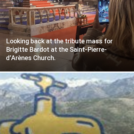
Looking back at the tribute mass for
Brigitte Bardot at the Saint-Pierre-
d’Arènes Church.