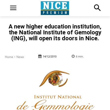
A new higher education institution,
the National Institute of Gemology
(ING), will open its doors in Nice.
14/12/2010
6
min.
Home
News