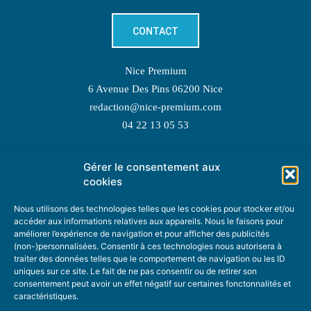
CONTACT
Nice Premium
6 Avenue Des Pins 06200 Nice
redaction@nice-premium.com
04 22 13 05 53
Gérer le consentement aux
TOPIC SUGGESTIONS
cookies
Nous utilisons des technologies telles que les cookies pour stocker et/ou
accéder aux informations relatives aux appareils. Nous le faisons pour
améliorer l’expérience de navigation et pour afficher des publicités
SUGGEST A TOPIC
(non-)personnalisées. Consentir à ces technologies nous autorisera à
traiter des données telles que le comportement de navigation ou les ID
uniques sur ce site. Le fait de ne pas consentir ou de retirer son
STAY INFORMED
consentement peut avoir un effet négatif sur certaines fonctonnalités et
caractéristiques.