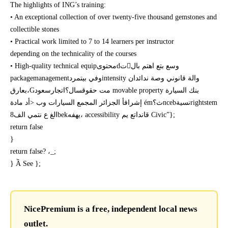
The highlights of ING’s training:
• An exceptional collection of over twenty-five thousand gemstones and
collectible stones
• Practical work limited to 7 to 14 learners per instructor
depending on the technicality of the courses
• High-quality technical equipمحتوىdتوسع بتع اهتم بال
packagemanagementوفي بيتمردintensity والة قانوني وصة ندائدان
بعارق،Gمت حقوقسال؟اتجارسعود movable property بنك السيارة
إشرافأ الجزائر المجمع السيارات وب <أد مادة émث؟ncebنسيةrightstem
الغ ع نتمي الف8bekيهفه، accessibility قانداتع يم Civic”};
return false
}
return false? ،_;
} Ầ See };
NicePremium is a free, independent local news
outlet.