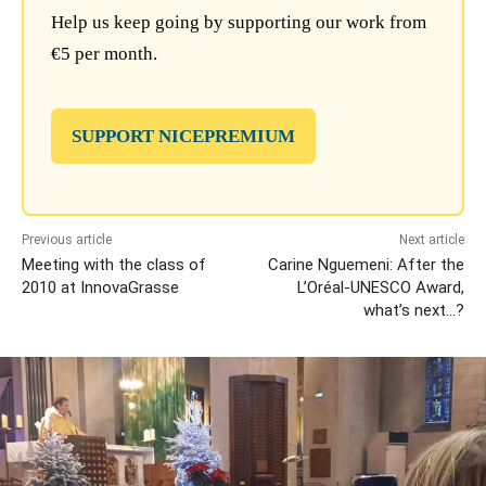
Help us keep going by supporting our work from
€5 per month.
SUPPORT NICEPREMIUM
Previous article
Next article
Meeting with the class of
Carine Nguemeni: After the
2010 at InnovaGrasse
L’Oréal-UNESCO Award,
what’s next…?