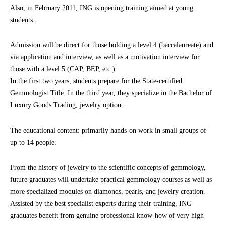
Also, in February 2011, ING is opening training aimed at young
students.
Admission will be direct for those holding a level 4 (baccalaureate) and
via application and interview, as well as a motivation interview for
those with a level 5 (CAP, BEP, etc.).
In the first two years, students prepare for the State-certified
Gemmologist Title. In the third year, they specialize in the Bachelor of
Luxury Goods Trading, jewelry option.
The educational content: primarily hands-on work in small groups of
up to 14 people.
From the history of jewelry to the scientific concepts of gemmology,
future graduates will undertake practical gemmology courses as well as
more specialized modules on diamonds, pearls, and jewelry creation.
Assisted by the best specialist experts during their training, ING
graduates benefit from genuine professional know-how of very high