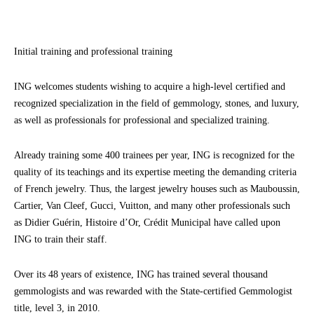
Initial training and professional training
ING welcomes students wishing to acquire a high-level certified and
recognized specialization in the field of gemmology, stones, and luxury,
as well as professionals for professional and specialized training.
Already training some 400 trainees per year, ING is recognized for the
quality of its teachings and its expertise meeting the demanding criteria
of French jewelry. Thus, the largest jewelry houses such as Mauboussin,
Cartier, Van Cleef, Gucci, Vuitton, and many other professionals such
as Didier Guérin, Histoire d’Or, Crédit Municipal have called upon
ING to train their staff.
Over its 48 years of existence, ING has trained several thousand
gemmologists and was rewarded with the State-certified Gemmologist
title, level 3, in 2010.