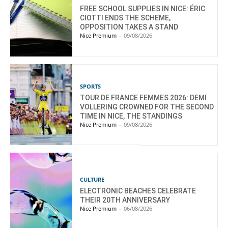
FREE SCHOOL SUPPLIES IN NICE: ÉRIC
CIOTTI ENDS THE SCHEME,
OPPOSITION TAKES A STAND
Nice Premium
-
09/08/2026
SPORTS
TOUR DE FRANCE FEMMES 2026: DEMI
VOLLERING CROWNED FOR THE SECOND
TIME IN NICE, THE STANDINGS
Nice Premium
-
09/08/2026
CULTURE
ELECTRONIC BEACHES CELEBRATE
THEIR 20TH ANNIVERSARY
Nice Premium
-
06/08/2026