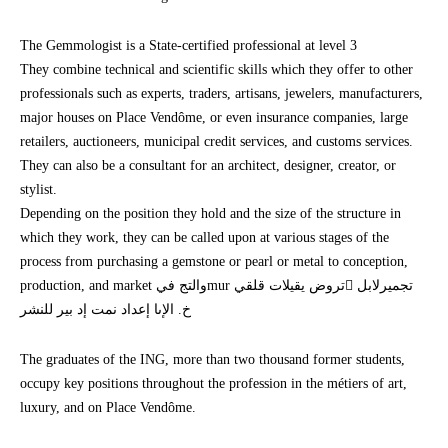
The Gemmologist is a State-certified professional at level 3
They combine technical and scientific skills which they offer to other
professionals such as experts, traders, artisans, jewelers, manufacturers,
major houses on Place Vendôme, or even insurance companies, large
retailers, auctioneers, municipal credit services, and customs services.
They can also be a consultant for an architect, designer, creator, or
stylist.
Depending on the position they hold and the size of the structure in
which they work, they can be called upon at various stages of the
process from purchasing a gemstone or pearl or metal to conception,
production, and market والتج فيmur تروض يقيلات قلقي تجميرلابل
خ. الإىا إعداد نمت إد بير للنشر
The graduates of the ING, more than two thousand former students,
occupy key positions throughout the profession in the métiers of art,
luxury, and on Place Vendôme.