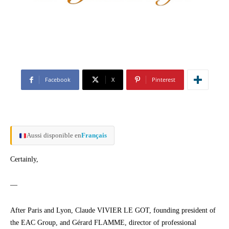
Facebook
X
Pinterest
Aussi disponible en
Français
Certainly,
—
After Paris and Lyon, Claude VIVIER LE GOT, founding president of
the EAC Group, and Gérard FLAMME, director of professional