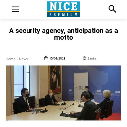
A security agency, anticipation as a
motto
15/01/2021
2
min.
Home
News