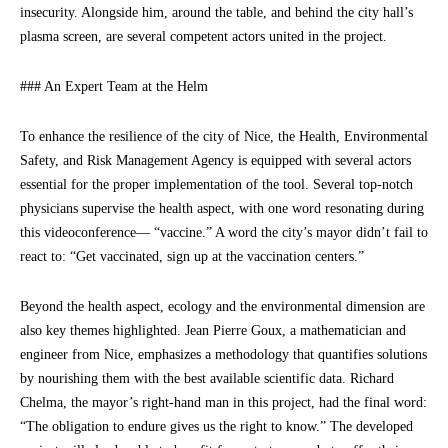
insecurity. Alongside him, around the table, and behind the city hall’s
plasma screen, are several competent actors united in the project.
### An Expert Team at the Helm
To enhance the resilience of the city of Nice, the Health, Environmental
Safety, and Risk Management Agency is equipped with several actors
essential for the proper implementation of the tool. Several top-notch
physicians supervise the health aspect, with one word resonating during
this videoconference— “vaccine.” A word the city’s mayor didn’t fail to
react to: “Get vaccinated, sign up at the vaccination centers.”
Beyond the health aspect, ecology and the environmental dimension are
also key themes highlighted. Jean Pierre Goux, a mathematician and
engineer from Nice, emphasizes a methodology that quantifies solutions
by nourishing them with the best available scientific data. Richard
Chelma, the mayor’s right-hand man in this project, had the final word:
“The obligation to endure gives us the right to know.” The developed