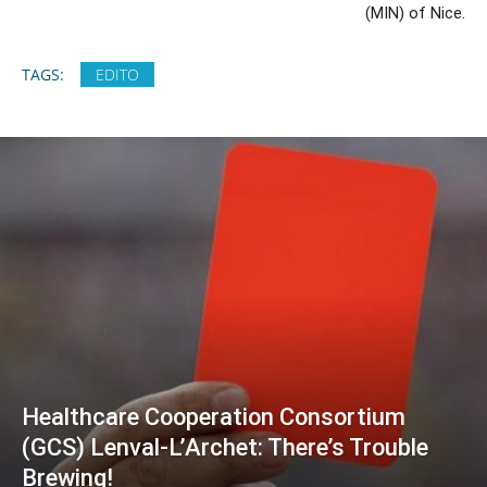
(MIN) of Nice.
TAGS:
EDITO
Healthcare Cooperation Consortium
(GCS) Lenval-L’Archet: There’s Trouble
Brewing!