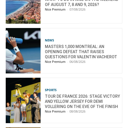
OF AUGUST 7, 8 AND 9, 2026?
Nice Premium
-
07/08/2026
NEWS
MASTERS 1,000 MONTREAL: AN
OPENING DEFEAT THAT RAISES
QUESTIONS FOR VALENTIN VACHEROT
Nice Premium
-
06/08/2026
SPORTS
TOUR DE FRANCE 2026: STAGE VICTORY
AND YELLOW JERSEY FOR DEMI
VOLLERING ON THE EVE OF THE FINISH
Nice Premium
-
08/08/2026