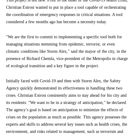
This project is not new. Prior to the onset of the Covid-19 health crisis,
Christian Estrosi wanted to put in place a tool capable of orchestrating
the coordination of emergency responses in critical situations. A tool
considered a few months ago has become a necessity today.
“We are the first to commit to implementing a specific tool both for
managing situations stemming from epidemic, terrorist, or even
climatic conditions like Storm Alex,” said the mayor of the city, in the
presence of Richard Chemla, vice-president of the Metropolis in charge
of ecological transition and a key figure in the project.
Initially faced with Covid-19 and then with Storm Alex, the Safety
Agency quickly demonstrated its effectiveness in handling these two
crises. Christian Estrosi consistently aims to stay ahead for his city and
its residents: “We want to be in a strategy of anticipation,” he declared.
The agency’s goal is based on anticipation to minimize the effects of
crises on the population as much as possible. This agency possesses the
experts and skills to address several key issues such as health crises, the
environment, and risks related to management, such as terrorism and