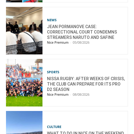
NEWS
JEAN PORMANOVE CASE:
CORRECTIONAL COURT CONDEMNS
STREAMERS NARUTO AND SAFINE
Nice Premium
-
05/08/2026
SPORTS
NISSA RUGBY: AFTER WEEKS OF CRISIS,
THE CLUB CAN PREPARE FOR ITS PRO
D2 SEASON
Nice Premium
-
08/08/2026
CULTURE
WHAT TO DO IN NICE ON THE WEEKEND