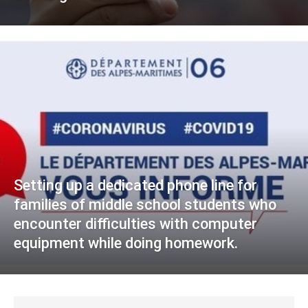
Setting up a dedicated phone line for
families of middle school students who
encounter difficulties with computer
equipment while doing homework.