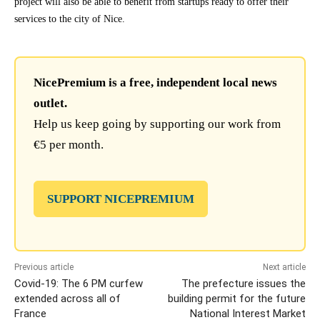
project will also be able to benefit from startups ready to offer their
services to the city of Nice.
NicePremium is a free, independent local news
outlet.
Help us keep going by supporting our work from
€5 per month.
SUPPORT NICEPREMIUM
Previous article
Next article
Covid-19: The 6 PM curfew
The prefecture issues the
extended across all of
building permit for the future
France
National Interest Market