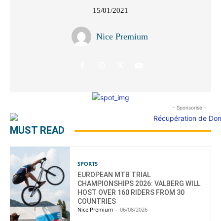
15/01/2021
Nice Premium
- Sponsorisé -
MUST READ
SPORTS
EUROPEAN MTB TRIAL
CHAMPIONSHIPS 2026: VALBERG WILL
HOST OVER 160 RIDERS FROM 30
COUNTRIES
Nice Premium
-
06/08/2026