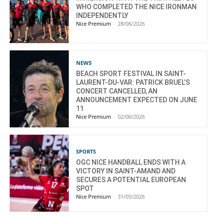
WHO COMPLETED THE NICE IRONMAN
INDEPENDENTLY
Nice Premium
-
28/06/2026
NEWS
BEACH SPORT FESTIVAL IN SAINT-
LAURENT-DU-VAR: PATRICK BRUEL’S
CONCERT CANCELLED, AN
ANNOUNCEMENT EXPECTED ON JUNE
11
Nice Premium
-
02/06/2026
SPORTS
OGC NICE HANDBALL ENDS WITH A
VICTORY IN SAINT-AMAND AND
SECURES A POTENTIAL EUROPEAN
SPOT
Nice Premium
-
31/05/2026