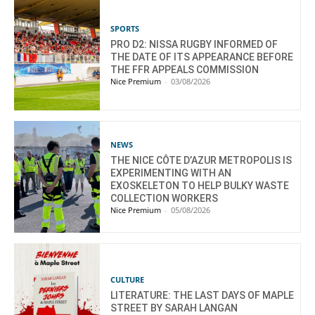
SPORTS
PRO D2: NISSA RUGBY INFORMED OF
THE DATE OF ITS APPEARANCE BEFORE
THE FFR APPEALS COMMISSION
Nice Premium
-
03/08/2026
NEWS
THE NICE CÔTE D’AZUR METROPOLIS IS
EXPERIMENTING WITH AN
EXOSKELETON TO HELP BULKY WASTE
COLLECTION WORKERS
Nice Premium
-
05/08/2026
CULTURE
LITERATURE: THE LAST DAYS OF MAPLE
STREET BY SARAH LANGAN