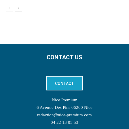
CONTACT US
CONTACT
Nice Premium
6 Avenue Des Pins 06200 Nice
redaction@nice-premium.com
04 22 13 05 53