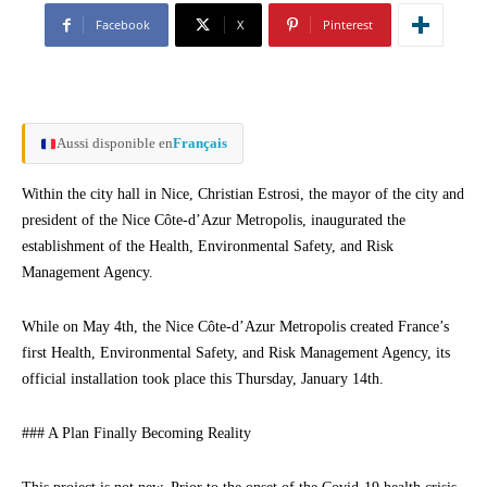
Facebook
X
Pinterest
Aussi disponible en
Français
Within the city hall in Nice, Christian Estrosi, the mayor of the city and
president of the Nice Côte-d’Azur Metropolis, inaugurated the
establishment of the Health, Environmental Safety, and Risk
Management Agency.
While on May 4th, the Nice Côte-d’Azur Metropolis created France’s
first Health, Environmental Safety, and Risk Management Agency, its
official installation took place this Thursday, January 14th.
### A Plan Finally Becoming Reality