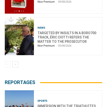
Nice Premium
-
09/08/2026
NEWS
TARGETED BY INSULTS IN A BORO700
TRACK, ÉRIC CIOTTI REFERS THE
MATTER TO THE PROSECUTOR
Nice Premium
-
05/08/2026
REPORTAGES
SPORTS
IMMERSION WITH THE TRIATHLETES