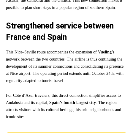
Alcazar, the Cathedral and the Giralda. This new connection makes it
possible to plan short stays in a popular region of southern Spain.
Strengthened service between
France and Spain
This Nice–Seville route accompanies the expansion of
Vueling’s
network between the two countries. The airline is thus continuing the
development of its summer connections and consolidating its presence
at Nice airport. The operating period extends until October 24th, with
regularity adapted to tourist travel.
For Côte d’Azur travelers, this direct connection simplifies access to
Andalusia and its capital,
Spain’s fourth largest city
. The region
attracts visitors with its cultural heritage, historic neighborhoods and
iconic sites.