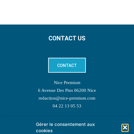
CONTACT US
CONTACT
Nice Premium
6 Avenue Des Pins 06200 Nice
redaction@nice-premium.com
04 22 13 05 53
Gérer le consentement aux
TOPIC SUGGESTIONS
cookies