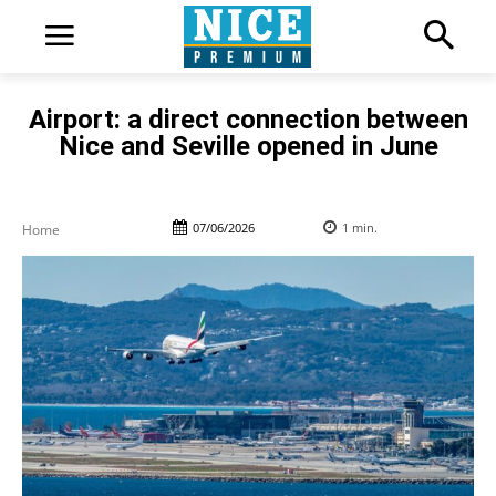
Airport: a direct connection between
Nice and Seville opened in June
07/06/2026
1
min.
Home