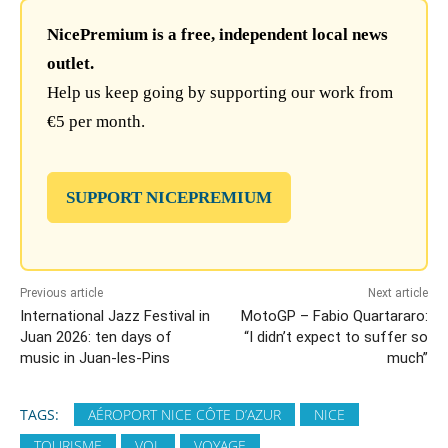
NicePremium is a free, independent local news
outlet.
Help us keep going by supporting our work from
€5 per month.
SUPPORT NICEPREMIUM
Previous article
Next article
International Jazz Festival in
MotoGP – Fabio Quartararo:
Juan 2026: ten days of
“I didn’t expect to suffer so
music in Juan-les-Pins
much”
TAGS:
AÉROPORT NICE CÔTE D’AZUR
NICE
TOURISME
VOL
VOYAGE