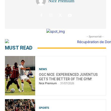
Nice Premium
- Sponsorisé -
MUST READ
NEWS
OGC NICE: EXPERIENCED JUVENTUS
GETS THE BETTER OF THE GYM!
Nice Premium
-
31/07/2026
SPORTS