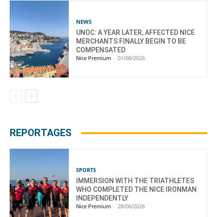
NEWS
UNOC: A YEAR LATER, AFFECTED NICE
MERCHANTS FINALLY BEGIN TO BE
COMPENSATED
Nice Premium
-
01/08/2026
REPORTAGES
SPORTS
IMMERSION WITH THE TRIATHLETES
WHO COMPLETED THE NICE IRONMAN
INDEPENDENTLY
Nice Premium
-
28/06/2026