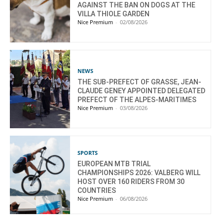
AGAINST THE BAN ON DOGS AT THE
VILLA THIOLE GARDEN
Nice Premium
-
02/08/2026
NEWS
THE SUB-PREFECT OF GRASSE, JEAN-
CLAUDE GENEY APPOINTED DELEGATED
PREFECT OF THE ALPES-MARITIMES
Nice Premium
-
03/08/2026
SPORTS
EUROPEAN MTB TRIAL
CHAMPIONSHIPS 2026: VALBERG WILL
HOST OVER 160 RIDERS FROM 30
COUNTRIES
Nice Premium
-
06/08/2026