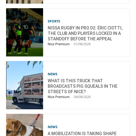
SPORTS
NISSA RUGBY IN PRO D2: ÉRIC CIOTTI,
THE CLUB AND PLAYERS LOCKED IN A
STANDOFF BEFORE THE APPEAL
Nice Premium
-
01/08/2026
NEWS
WHAT IS THIS TRUCK THAT
BROADCASTS PIG SQUEALS IN THE
STREETS OF NICE?
Nice Premium
-
04/08/2026
NEWS
A MOBILIZATION IS TAKING SHAPE