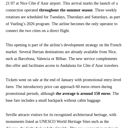
21:07 at Nice Côte d’Azur airport. This arrival marks the launch of a
connection operated
throughout the summer season
. Three weekly
rotations are scheduled for Tuesdays, Thursdays and Saturdays, as part
of Vueling’s 2026 program. The airline becomes the only operator to
connect the two cities on a direct flight.
This opening is part of the airline’s development strategy on the French
market. Several Iberian destinations are already available from Nice,
such as Barcelona, Valencia or Bilbao. The new service complements
this offer and facilitates access to Andalusia for Côte d’Azur travelers.
Tickets went on sale at the end of January with promotional entry-level
fares. The introductory price can approach 60 euros return during
promotional periods, although
the average is around 150 euros
. The
base fare includes a small backpack without cabin baggage.
Seville attracts visitors for its recognized architectural heritage, with
monuments listed as UNESCO World Heritage Sites such as the