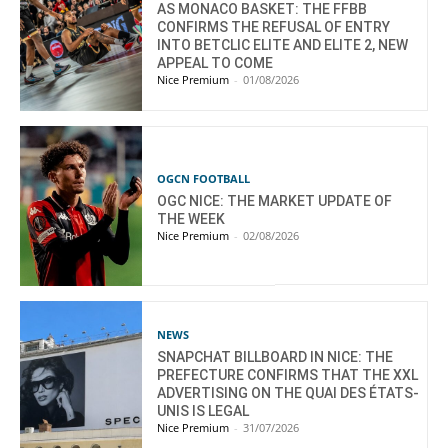
AS MONACO BASKET: THE FFBB
CONFIRMS THE REFUSAL OF ENTRY
INTO BETCLIC ELITE AND ELITE 2, NEW
APPEAL TO COME
Nice Premium
-
01/08/2026
OGCN FOOTBALL
OGC NICE: THE MARKET UPDATE OF
THE WEEK
Nice Premium
-
02/08/2026
NEWS
SNAPCHAT BILLBOARD IN NICE: THE
PREFECTURE CONFIRMS THAT THE XXL
ADVERTISING ON THE QUAI DES ÉTATS-
UNIS IS LEGAL
Nice Premium
-
31/07/2026