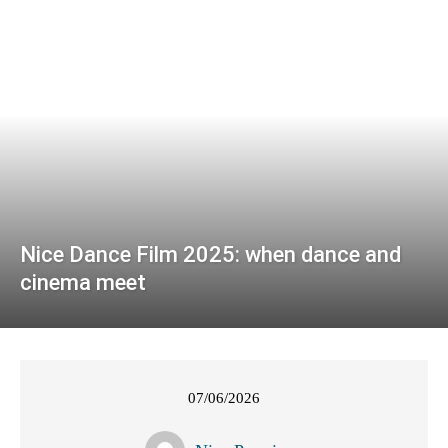
Nice Dance Film 2025: when dance and
cinema meet
07/06/2026