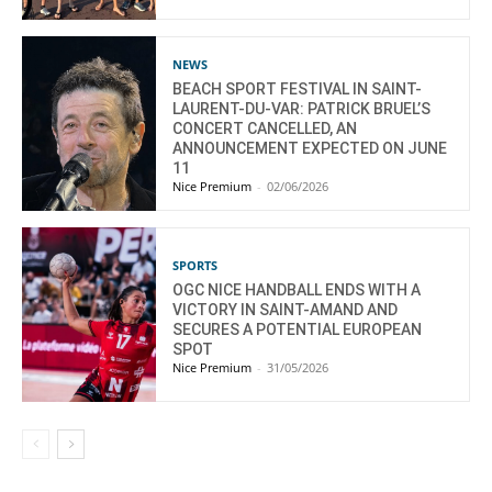
NEWS
BEACH SPORT FESTIVAL IN SAINT-
LAURENT-DU-VAR: PATRICK BRUEL’S
CONCERT CANCELLED, AN
ANNOUNCEMENT EXPECTED ON JUNE
11
Nice Premium
-
02/06/2026
SPORTS
OGC NICE HANDBALL ENDS WITH A
VICTORY IN SAINT-AMAND AND
SECURES A POTENTIAL EUROPEAN
SPOT
Nice Premium
-
31/05/2026