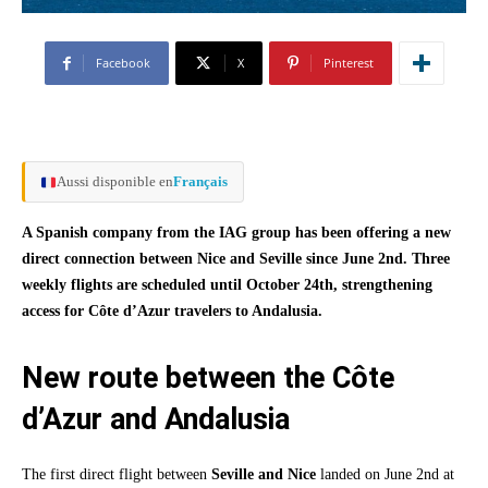
Facebook
X
Pinterest
Aussi disponible en
Français
A Spanish company from the IAG group has been offering a new
direct connection between Nice and Seville since June 2nd. Three
weekly flights are scheduled until October 24th, strengthening
access for Côte d’Azur travelers to Andalusia.
New route between the Côte
d’Azur and Andalusia
The first direct flight between
Seville and Nice
landed on June 2nd at