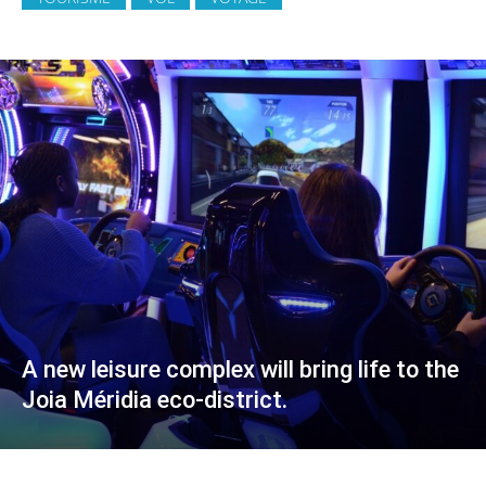
A new leisure complex will bring life to the
Joia Méridia eco-district.