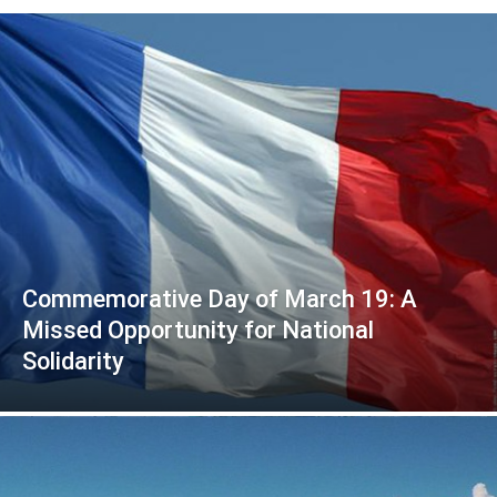
Commemorative Day of March 19: A
Missed Opportunity for National
Solidarity