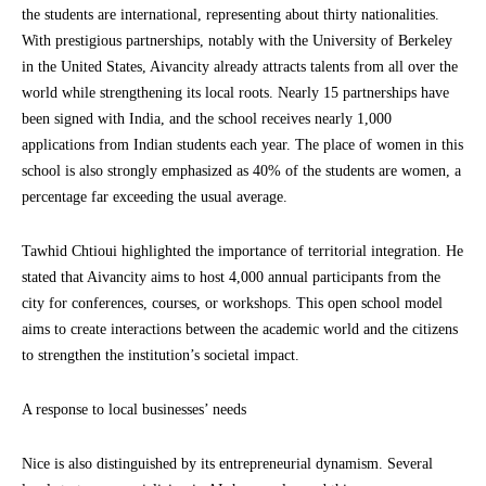
the students are international, representing about thirty nationalities.
With prestigious partnerships, notably with the University of Berkeley
in the United States, Aivancity already attracts talents from all over the
world while strengthening its local roots. Nearly 15 partnerships have
been signed with India, and the school receives nearly 1,000
applications from Indian students each year. The place of women in this
school is also strongly emphasized as 40% of the students are women, a
percentage far exceeding the usual average.
Tawhid Chtioui highlighted the importance of territorial integration. He
stated that Aivancity aims to host 4,000 annual participants from the
city for conferences, courses, or workshops. This open school model
aims to create interactions between the academic world and the citizens
to strengthen the institution’s societal impact.
A response to local businesses’ needs
Nice is also distinguished by its entrepreneurial dynamism. Several