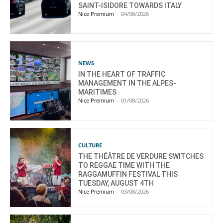
SAINT-ISIDORE TOWARDS ITALY
Nice Premium
-
04/08/2026
NEWS
IN THE HEART OF TRAFFIC
MANAGEMENT IN THE ALPES-
MARITIMES
Nice Premium
-
01/08/2026
CULTURE
THE THÉÂTRE DE VERDURE SWITCHES
TO REGGAE TIME WITH THE
RAGGAMUFFIN FESTIVAL THIS
TUESDAY, AUGUST 4TH
Nice Premium
-
03/08/2026