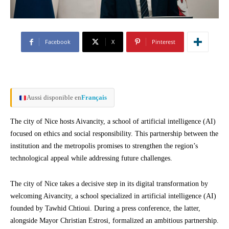
Facebook
X
Pinterest
Aussi disponible en
Français
The city of Nice hosts Aivancity, a school of artificial intelligence (AI)
focused on ethics and social responsibility. This partnership between the
institution and the metropolis promises to strengthen the region’s
technological appeal while addressing future challenges.
The city of Nice takes a decisive step in its digital transformation by
welcoming Aivancity, a school specialized in artificial intelligence (AI)
founded by Tawhid Chtioui. During a press conference, the latter,
alongside Mayor Christian Estrosi, formalized an ambitious partnership.