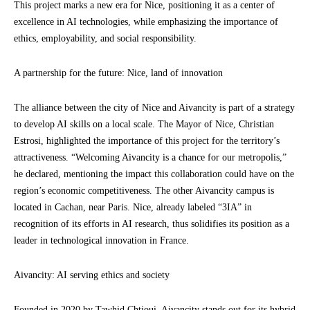
This project marks a new era for Nice, positioning it as a center of
excellence in AI technologies, while emphasizing the importance of
ethics, employability, and social responsibility.
A partnership for the future: Nice, land of innovation
The alliance between the city of Nice and Aivancity is part of a strategy
to develop AI skills on a local scale. The Mayor of Nice, Christian
Estrosi, highlighted the importance of this project for the territory’s
attractiveness. “Welcoming Aivancity is a chance for our metropolis,”
he declared, mentioning the impact this collaboration could have on the
region’s economic competitiveness. The other Aivancity campus is
located in Cachan, near Paris. Nice, already labeled “3IA” in
recognition of its efforts in AI research, thus solidifies its position as a
leader in technological innovation in France.
Aivancity: AI serving ethics and society
Founded in 2020 by Tawhid Chtioui, Aivancity stands out for its hybrid