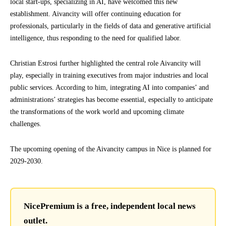
local start-ups, specializing in AI, have welcomed this new
establishment. Aivancity will offer continuing education for
professionals, particularly in the fields of data and generative artificial
intelligence, thus responding to the need for qualified labor.
Christian Estrosi further highlighted the central role Aivancity will
play, especially in training executives from major industries and local
public services. According to him, integrating AI into companies’ and
administrations’ strategies has become essential, especially to anticipate
the transformations of the work world and upcoming climate
challenges.
The upcoming opening of the Aivancity campus in Nice is planned for
2029-2030.
NicePremium is a free, independent local news
outlet.