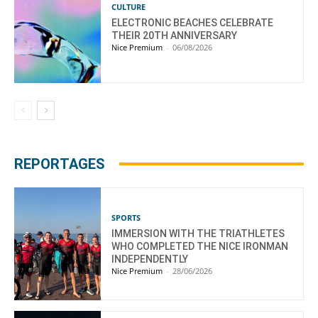
CULTURE
ELECTRONIC BEACHES CELEBRATE
THEIR 20TH ANNIVERSARY
Nice Premium
-
06/08/2026
REPORTAGES
SPORTS
IMMERSION WITH THE TRIATHLETES
WHO COMPLETED THE NICE IRONMAN
INDEPENDENTLY
Nice Premium
-
28/06/2026