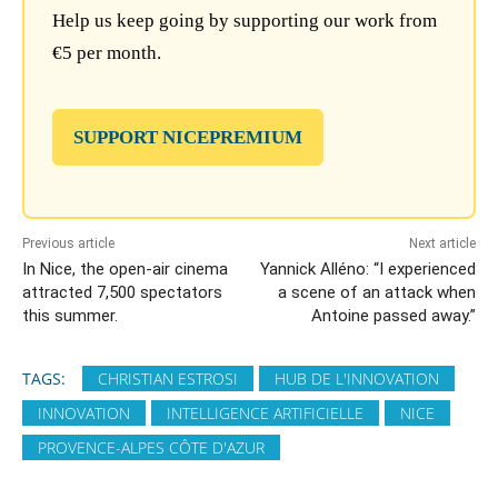
Help us keep going by supporting our work from
€5 per month.
SUPPORT NICEPREMIUM
Previous article
Next article
In Nice, the open-air cinema
Yannick Alléno: “I experienced
attracted 7,500 spectators
a scene of an attack when
this summer.
Antoine passed away.”
TAGS:
CHRISTIAN ESTROSI
HUB DE L'INNOVATION
INNOVATION
INTELLIGENCE ARTIFICIELLE
NICE
PROVENCE-ALPES CÔTE D'AZUR