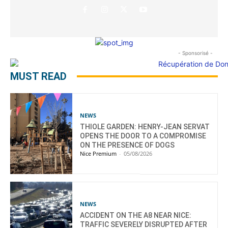
- Sponsorisé -
MUST READ
NEWS
THIOLE GARDEN: HENRY-JEAN SERVAT
OPENS THE DOOR TO A COMPROMISE
ON THE PRESENCE OF DOGS
Nice Premium
-
05/08/2026
NEWS
ACCIDENT ON THE A8 NEAR NICE:
TRAFFIC SEVERELY DISRUPTED AFTER