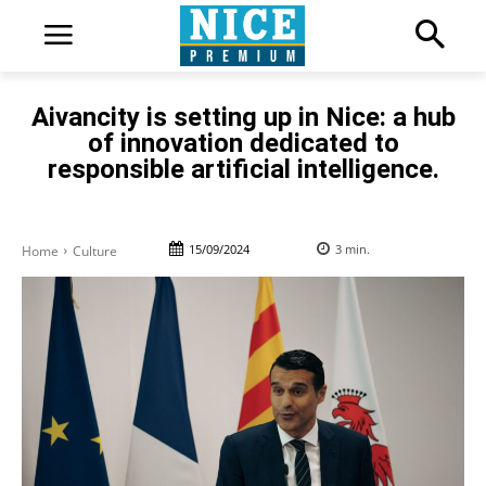
Aivancity is setting up in Nice: a hub
of innovation dedicated to
responsible artificial intelligence.
15/09/2024
3
min.
Home
Culture