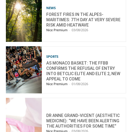
NEWS
FOREST FIRES IN THE ALPES-
MARITIMES: 7TH DAY AT VERY SEVERE
RISK AMID HEATWAVE
Nice Premium
-
03/08/2026
SPORTS
AS MONACO BASKET: THE FFBB
CONFIRMS THE REFUSAL OF ENTRY
INTO BETCLIC ELITE AND ELITE 2, NEW
APPEAL TO COME
Nice Premium
-
01/08/2026
DR ANNE GRAND-VICENT (AESTHETIC
MEDICINE): “WE HAVE BEEN ALERTING
THE AUTHORITIES FOR SOME TIME”
Nice Premium
-
03/08/2026