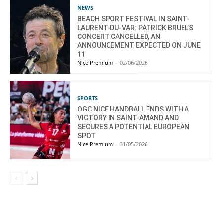
NEWS
BEACH SPORT FESTIVAL IN SAINT-
LAURENT-DU-VAR: PATRICK BRUEL’S
CONCERT CANCELLED, AN
ANNOUNCEMENT EXPECTED ON JUNE
11
Nice Premium
-
02/06/2026
SPORTS
OGC NICE HANDBALL ENDS WITH A
VICTORY IN SAINT-AMAND AND
SECURES A POTENTIAL EUROPEAN
SPOT
Nice Premium
-
31/05/2026