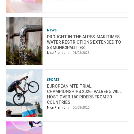
NEWS
DROUGHT IN THE ALPES-MARITIMES:
WATER RESTRICTIONS EXTENDED TO
83 MUNICIPALITIES
Nice Premium
-
01/08/2026
SPORTS
EUROPEAN MTB TRIAL
CHAMPIONSHIPS 2026: VALBERG WILL
HOST OVER 160 RIDERS FROM 30
COUNTRIES
Nice Premium
-
06/08/2026