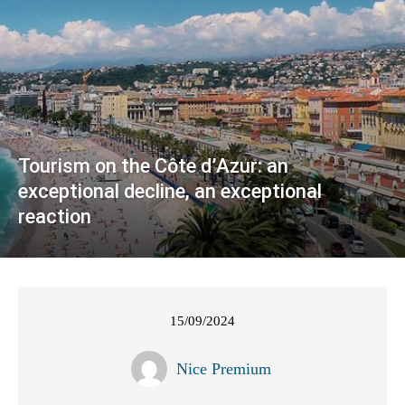
Tourism on the Côte d’Azur: an
exceptional decline, an exceptional
reaction
15/09/2024
Nice Premium