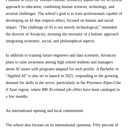
approach to education, combining human sciences, technology, and
societal challenges. The school’s goal is to train professionals capable of
developing an AI that respects ethics, focused on human and social
impact. “The challenge of AI is not merely technological,” reminded
the director of Aivancity, stressing the necessity of a holistic approach
integrating economic, social, and philosophical aspects.
In addition to training future engineers and data scientists, Aivancity
plans to raise awareness among high school students and managers
about AI issues with programs adapted for each profile. A Bachelor in
“Applied AI” is also set to launch in 2025, responding to the growing
demand for skills in the sector, particularly in the Provence-Alpes-Côte
d’Azur region, where 400 AI-related job offers have been cataloged in
a few months.
An international opening and local commitment
The school also focuses on its international openness. Fifty percent of