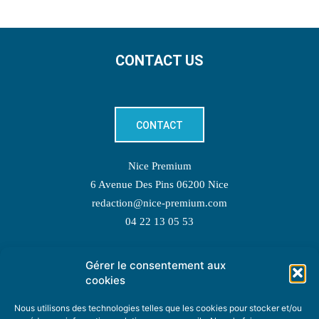
CONTACT US
CONTACT
Nice Premium
6 Avenue Des Pins 06200 Nice
redaction@nice-premium.com
04 22 13 05 53
Gérer le consentement aux
TOPIC SUGGESTIONS
cookies
Nous utilisons des technologies telles que les cookies pour stocker et/ou