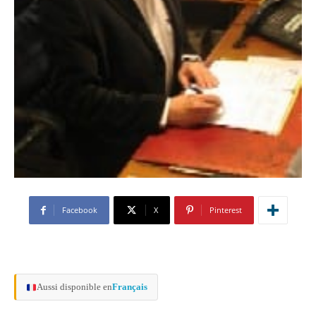
Facebook
X
Pinterest
Aussi disponible en
Français