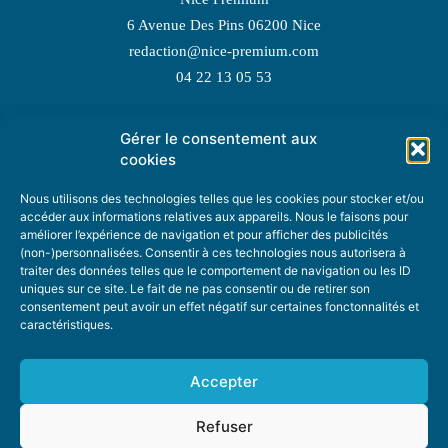
6 Avenue Des Pins 06200 Nice
redaction@nice-premium.com
04 22 13 05 53
Gérer le consentement aux
TOPIC SUGGESTIONS
cookies
Nous utilisons des technologies telles que les cookies pour stocker et/ou
accéder aux informations relatives aux appareils. Nous le faisons pour
améliorer l’expérience de navigation et pour afficher des publicités
SUGGEST A TOPIC
(non-)personnalisées. Consentir à ces technologies nous autorisera à
traiter des données telles que le comportement de navigation ou les ID
uniques sur ce site. Le fait de ne pas consentir ou de retirer son
STAY INFORMED
consentement peut avoir un effet négatif sur certaines fonctonnalités et
caractéristiques.
NEWSLETTER
Accepter
Refuser