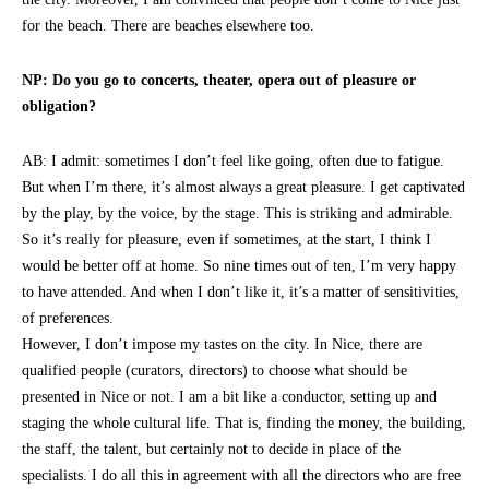
for the beach. There are beaches elsewhere too.
NP: Do you go to concerts, theater, opera out of pleasure or
obligation?
AB: I admit: sometimes I don’t feel like going, often due to fatigue.
But when I’m there, it’s almost always a great pleasure. I get captivated
by the play, by the voice, by the stage. This is striking and admirable.
So it’s really for pleasure, even if sometimes, at the start, I think I
would be better off at home. So nine times out of ten, I’m very happy
to have attended. And when I don’t like it, it’s a matter of sensitivities,
of preferences.
However, I don’t impose my tastes on the city. In Nice, there are
qualified people (curators, directors) to choose what should be
presented in Nice or not. I am a bit like a conductor, setting up and
staging the whole cultural life. That is, finding the money, the building,
the staff, the talent, but certainly not to decide in place of the
specialists. I do all this in agreement with all the directors who are free