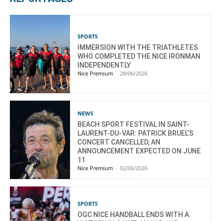
SPORTS
IMMERSION WITH THE TRIATHLETES
WHO COMPLETED THE NICE IRONMAN
INDEPENDENTLY
Nice Premium
-
28/06/2026
NEWS
BEACH SPORT FESTIVAL IN SAINT-
LAURENT-DU-VAR: PATRICK BRUEL’S
CONCERT CANCELLED, AN
ANNOUNCEMENT EXPECTED ON JUNE
11
Nice Premium
-
02/06/2026
SPORTS
OGC NICE HANDBALL ENDS WITH A