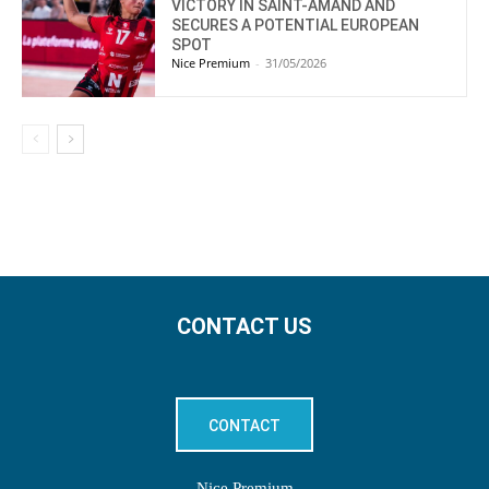
VICTORY IN SAINT-AMAND AND
SECURES A POTENTIAL EUROPEAN
SPOT
Nice Premium
-
31/05/2026
CONTACT US
CONTACT
Nice Premium