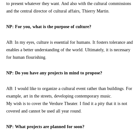
to present whatever they want. And also with the cultural commissions
and the central director of cultural affairs, Thierry Martin.
NP: For you, what is the purpose of culture?
AB: In my eyes, culture is essential for humans. It fosters tolerance and
enables a better understanding of the world. Ultimately, it is necessary
for human flourishing.
NP: Do you have any projects in mind to propose?
AB: I would like to organize a cultural event rather than buildings. For
example, art in the streets, developing contemporary music.
My wish is to cover the Verdure Theater. I find it a pity that it is not
covered and cannot be used all year round.
NP: What projects are planned for soon?