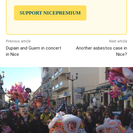
SUPPORT NICEPREMIUM
Previous article
Next article
Dupain and Guem in concert
Another asbestos case in
in Nice
Nice?