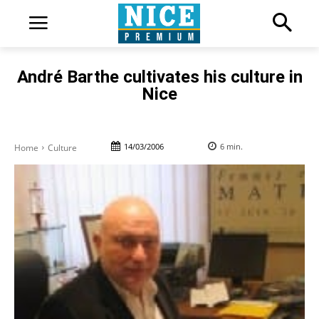
André Barthe cultivates his culture in
Nice
14/03/2006
6
min.
Home
Culture