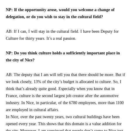
NP: If the opportunity arose, would you welcome a change of
delegation, or do you wish to stay in the cultural field?
AB: If I can, I will stay in the cultural field. I have been Deputy for
Culture for thirty years. It’s a real passion.
NP: Do you think culture holds a sufficiently important place in
the city of Nice?
AB: The deputy that I am will tell you that there should be more. But if
we look closely, 13% of the city’s budget is allocated to culture. So, I
think that’s already quite good. Especially when you know that in
France, culture is the second largest job creator after the automotive
industry. In Nice, in particular, of the 6780 employees, more than 1100
are employed in cultural affairs.
In Nice, over the past twenty years, two cultural buildings have been
opened every year. This shows that this domain is a value addition for
the city. Moreover, I am convinced that people don’t come to Nice just