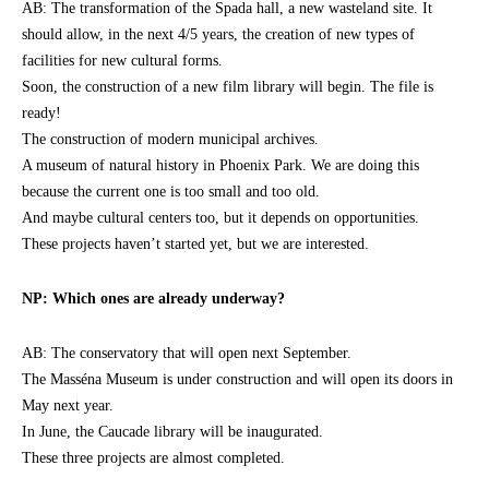
AB: The transformation of the Spada hall, a new wasteland site. It
should allow, in the next 4/5 years, the creation of new types of
facilities for new cultural forms.
Soon, the construction of a new film library will begin. The file is
ready!
The construction of modern municipal archives.
A museum of natural history in Phoenix Park. We are doing this
because the current one is too small and too old.
And maybe cultural centers too, but it depends on opportunities.
These projects haven’t started yet, but we are interested.
NP: Which ones are already underway?
AB: The conservatory that will open next September.
The Masséna Museum is under construction and will open its doors in
May next year.
In June, the Caucade library will be inaugurated.
These three projects are almost completed.