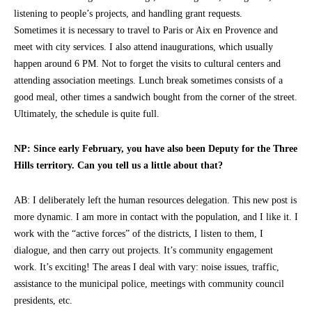
listening to people’s projects, and handling grant requests.
Sometimes it is necessary to travel to Paris or Aix en Provence and
meet with city services. I also attend inaugurations, which usually
happen around 6 PM. Not to forget the visits to cultural centers and
attending association meetings. Lunch break sometimes consists of a
good meal, other times a sandwich bought from the corner of the street.
Ultimately, the schedule is quite full.
NP: Since early February, you have also been Deputy for the Three
Hills territory. Can you tell us a little about that?
AB: I deliberately left the human resources delegation. This new post is
more dynamic. I am more in contact with the population, and I like it. I
work with the “active forces” of the districts, I listen to them, I
dialogue, and then carry out projects. It’s community engagement
work. It’s exciting! The areas I deal with vary: noise issues, traffic,
assistance to the municipal police, meetings with community council
presidents, etc.