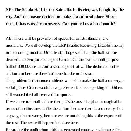
NP: The Spada Hall, in the Saint-Roch district, was bought by the
city. And the mayor decided to make it a cultural place. Since
then, it has caused controversy. Can you tell us a bit about it?
AB: There will be provision of spaces for artists, dancers, and
musicians. We will develop the ERP (Public Receiving Establishments)
in the coming months. Or at least, I hope so. Then, the hall will be
divided into two parts: one part Current Culture with a multipurpose
hall of 300,000 seats. And a second part that will be dedicated to the
auditorium because there isn’t one for the orchestra.
The problem is that some residents wanted to make the hall a nursery, a
social place. Others would have preferred it to be a parking lot. Others
still wanted the hall reserved for sports.
If we chose to install culture there, it’s because the place is magical in
terms of architecture. It fits the culture because there is a memory. But
anyway, do not worry, because we are not doing this at the expense of
the rest. The rest will happen but elsewhere.
Regarding the auditorium, this has generated controversy because the