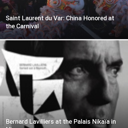
Saint Laurent du Var: China Honored at
the Carnival
Bernard Lavilliers at the Palais Nikaïa in