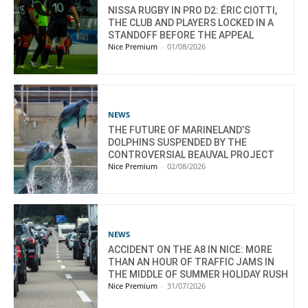
NISSA RUGBY IN PRO D2: ÉRIC CIOTTI,
THE CLUB AND PLAYERS LOCKED IN A
STANDOFF BEFORE THE APPEAL
Nice Premium
-
01/08/2026
NEWS
THE FUTURE OF MARINELAND’S
DOLPHINS SUSPENDED BY THE
CONTROVERSIAL BEAUVAL PROJECT
Nice Premium
-
02/08/2026
NEWS
ACCIDENT ON THE A8 IN NICE: MORE
THAN AN HOUR OF TRAFFIC JAMS IN
THE MIDDLE OF SUMMER HOLIDAY RUSH
Nice Premium
-
31/07/2026