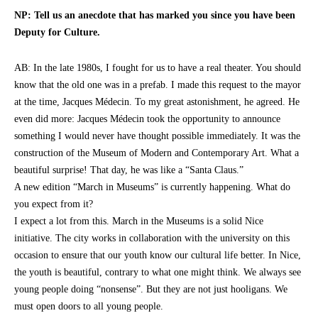
NP: Tell us an anecdote that has marked you since you have been
Deputy for Culture.
AB: In the late 1980s, I fought for us to have a real theater. You should
know that the old one was in a prefab. I made this request to the mayor
at the time, Jacques Médecin. To my great astonishment, he agreed. He
even did more: Jacques Médecin took the opportunity to announce
something I would never have thought possible immediately. It was the
construction of the Museum of Modern and Contemporary Art. What a
beautiful surprise! That day, he was like a “Santa Claus.”
A new edition “March in Museums” is currently happening. What do
you expect from it?
I expect a lot from this. March in the Museums is a solid Nice
initiative. The city works in collaboration with the university on this
occasion to ensure that our youth know our cultural life better. In Nice,
the youth is beautiful, contrary to what one might think. We always see
young people doing “nonsense”. But they are not just hooligans. We
must open doors to all young people.