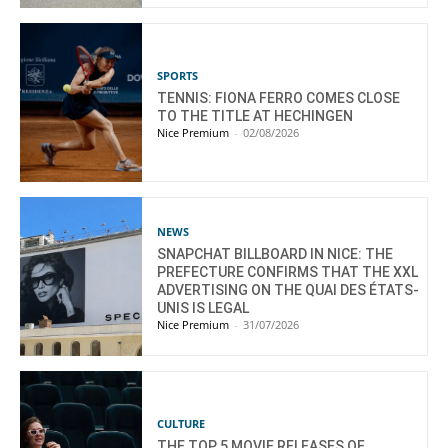
SPORTS
TENNIS: FIONA FERRO COMES CLOSE
TO THE TITLE AT HECHINGEN
Nice Premium
-
02/08/2026
NEWS
SNAPCHAT BILLBOARD IN NICE: THE
PREFECTURE CONFIRMS THAT THE XXL
ADVERTISING ON THE QUAI DES ÉTATS-
UNIS IS LEGAL
Nice Premium
-
31/07/2026
CULTURE
THE TOP 5 MOVIE RELEASES OF