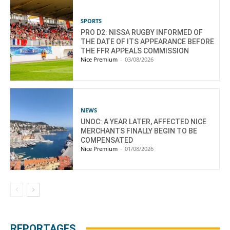
SPORTS
PRO D2: NISSA RUGBY INFORMED OF
THE DATE OF ITS APPEARANCE BEFORE
THE FFR APPEALS COMMISSION
Nice Premium
-
03/08/2026
NEWS
UNOC: A YEAR LATER, AFFECTED NICE
MERCHANTS FINALLY BEGIN TO BE
COMPENSATED
Nice Premium
-
01/08/2026
REPORTAGES