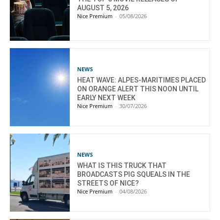
AUGUST 5, 2026
Nice Premium
-
05/08/2026
NEWS
HEAT WAVE: ALPES-MARITIMES PLACED
ON ORANGE ALERT THIS NOON UNTIL
EARLY NEXT WEEK
Nice Premium
-
30/07/2026
NEWS
WHAT IS THIS TRUCK THAT
BROADCASTS PIG SQUEALS IN THE
STREETS OF NICE?
Nice Premium
-
04/08/2026