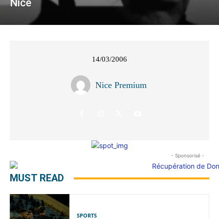
Nice
14/03/2006
Nice Premium
- Sponsorisé -
MUST READ
SPORTS