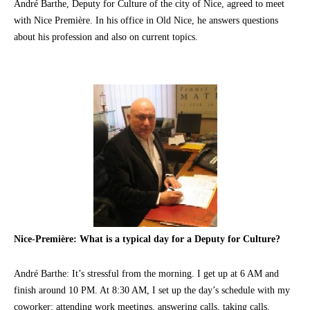
André Barthe, Deputy for Culture of the city of Nice, agreed to meet
with Nice Première. In his office in Old Nice, he answers questions
about his profession and also on current topics.
Nice-Première: What is a typical day for a Deputy for Culture?
André Barthe: It’s stressful from the morning. I get up at 6 AM and
finish around 10 PM. At 8:30 AM, I set up the day’s schedule with my
coworker: attending work meetings, answering calls, taking calls,