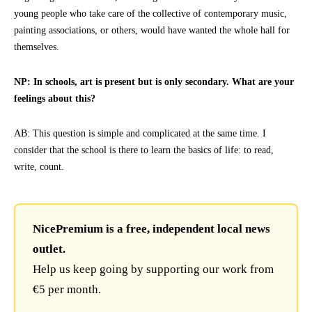
young people who take care of the collective of contemporary music,
painting associations, or others, would have wanted the whole hall for
themselves.
NP: In schools, art is present but is only secondary. What are your
feelings about this?
AB: This question is simple and complicated at the same time. I
consider that the school is there to learn the basics of life: to read,
write, count.
NicePremium is a free, independent local news
outlet.
Help us keep going by supporting our work from
€5 per month.