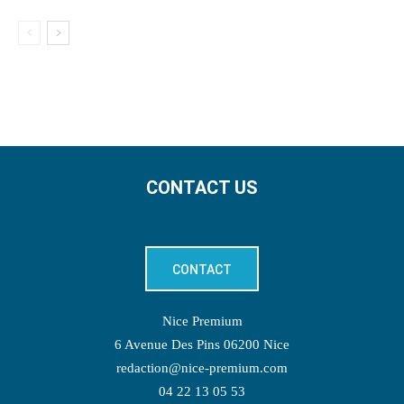
CONTACT US
CONTACT
Nice Premium
6 Avenue Des Pins 06200 Nice
redaction@nice-premium.com
04 22 13 05 53