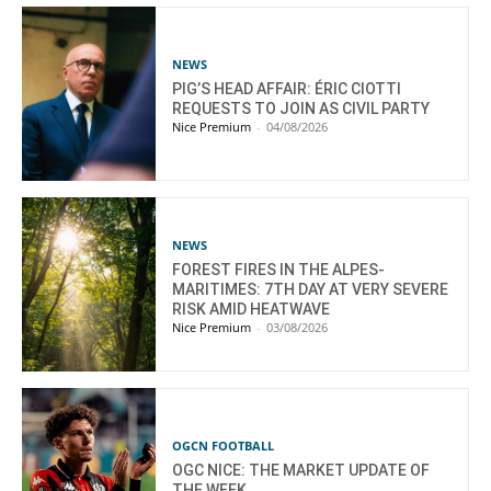
NEWS
PIG’S HEAD AFFAIR: ÉRIC CIOTTI
REQUESTS TO JOIN AS CIVIL PARTY
Nice Premium
-
04/08/2026
NEWS
FOREST FIRES IN THE ALPES-
MARITIMES: 7TH DAY AT VERY SEVERE
RISK AMID HEATWAVE
Nice Premium
-
03/08/2026
OGCN FOOTBALL
OGC NICE: THE MARKET UPDATE OF
THE WEEK