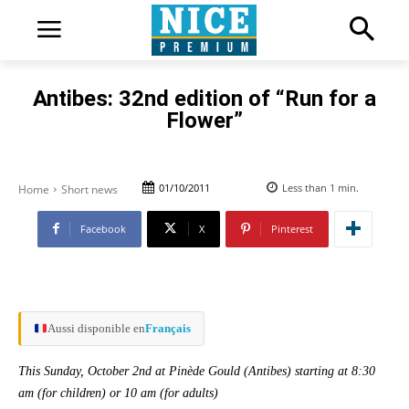
Antibes: 32nd edition of “Run for a
Flower”
01/10/2011
Less than 1
min.
Home
Short news
Facebook
X
Pinterest
Aussi disponible en
Français
This Sunday, October 2nd at Pinède Gould (Antibes) starting at 8:30
am (for children) or 10 am (for adults)