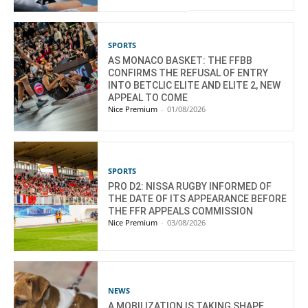
SPORTS
AS MONACO BASKET: THE FFBB
CONFIRMS THE REFUSAL OF ENTRY
INTO BETCLIC ELITE AND ELITE 2, NEW
APPEAL TO COME
Nice Premium
-
01/08/2026
SPORTS
PRO D2: NISSA RUGBY INFORMED OF
THE DATE OF ITS APPEARANCE BEFORE
THE FFR APPEALS COMMISSION
Nice Premium
-
03/08/2026
NEWS
A MOBILIZATION IS TAKING SHAPE