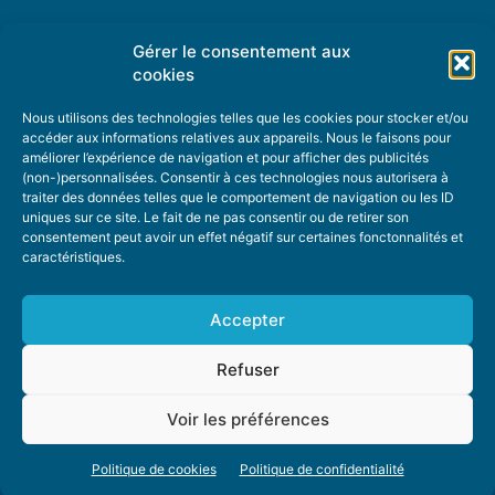
Gérer le consentement aux
TOPIC SUGGESTIONS
cookies
Nous utilisons des technologies telles que les cookies pour stocker et/ou
accéder aux informations relatives aux appareils. Nous le faisons pour
améliorer l’expérience de navigation et pour afficher des publicités
SUGGEST A TOPIC
(non-)personnalisées. Consentir à ces technologies nous autorisera à
traiter des données telles que le comportement de navigation ou les ID
uniques sur ce site. Le fait de ne pas consentir ou de retirer son
STAY INFORMED
consentement peut avoir un effet négatif sur certaines fonctonnalités et
caractéristiques.
NEWSLETTER
Accepter
Refuser
Voir les préférences
ABOUT US
ADVERTISING
DONATE
PRIVACY POLICY
COOKIE POLICY
Politique de cookies
Politique de confidentialité