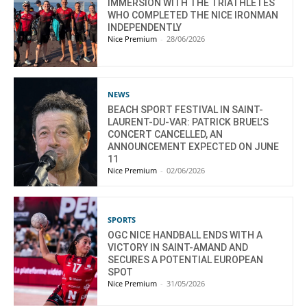
IMMERSION WITH THE TRIATHLETES
WHO COMPLETED THE NICE IRONMAN
INDEPENDENTLY
Nice Premium
-
28/06/2026
NEWS
BEACH SPORT FESTIVAL IN SAINT-
LAURENT-DU-VAR: PATRICK BRUEL’S
CONCERT CANCELLED, AN
ANNOUNCEMENT EXPECTED ON JUNE
11
Nice Premium
-
02/06/2026
SPORTS
OGC NICE HANDBALL ENDS WITH A
VICTORY IN SAINT-AMAND AND
SECURES A POTENTIAL EUROPEAN
SPOT
Nice Premium
-
31/05/2026