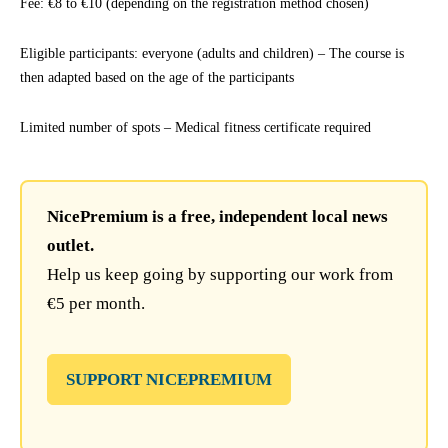
Fee: €8 to €10 (depending on the registration method chosen)
Eligible participants: everyone (adults and children) – The course is
then adapted based on the age of the participants
Limited number of spots – Medical fitness certificate required
NicePremium is a free, independent local news
outlet.
Help us keep going by supporting our work from
€5 per month.
SUPPORT NICEPREMIUM