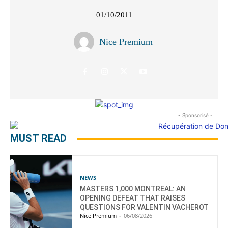
01/10/2011
Nice Premium
- Sponsorisé -
MUST READ
NEWS
MASTERS 1,000 MONTREAL: AN
OPENING DEFEAT THAT RAISES
QUESTIONS FOR VALENTIN VACHEROT
Nice Premium
-
06/08/2026