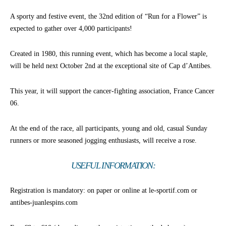
A sporty and festive event, the 32nd edition of “Run for a Flower” is
expected to gather over 4,000 participants!
Created in 1980, this running event, which has become a local staple,
will be held next October 2nd at the exceptional site of Cap d’Antibes.
This year, it will support the cancer-fighting association, France Cancer
06.
At the end of the race, all participants, young and old, casual Sunday
runners or more seasoned jogging enthusiasts, will receive a rose.
USEFUL INFORMATION:
Registration is mandatory: on paper or online at le-sportif.com or
antibes-juanlespins.com