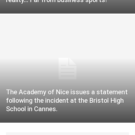
The Academy of Nice issues a statement
following the incident at the Bristol High
School in Cannes.