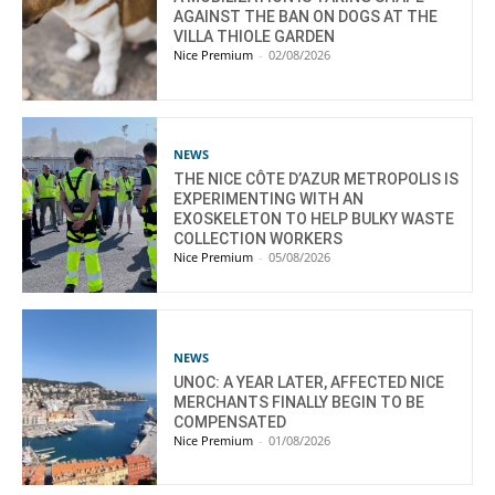
AGAINST THE BAN ON DOGS AT THE
VILLA THIOLE GARDEN
Nice Premium
-
02/08/2026
NEWS
THE NICE CÔTE D’AZUR METROPOLIS IS
EXPERIMENTING WITH AN
EXOSKELETON TO HELP BULKY WASTE
COLLECTION WORKERS
Nice Premium
-
05/08/2026
NEWS
UNOC: A YEAR LATER, AFFECTED NICE
MERCHANTS FINALLY BEGIN TO BE
COMPENSATED
Nice Premium
-
01/08/2026