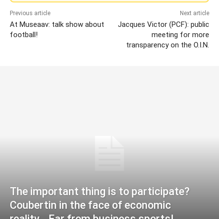
Previous article
Next article
At Museaav: talk show about
Jacques Victor (PCF): public
football!
meeting for more
transparency on the O.I.N.
The important thing is to participate?
Coubertin in the face of economic
reality… Far from business sports!