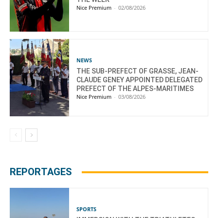
Nice Premium
-
02/08/2026
NEWS
THE SUB-PREFECT OF GRASSE, JEAN-
CLAUDE GENEY APPOINTED DELEGATED
PREFECT OF THE ALPES-MARITIMES
Nice Premium
-
03/08/2026
REPORTAGES
SPORTS