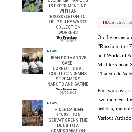
D’AZUR METROPOLIS
IS EXPERIMENTING
WITH AN
EXOSKELETON TO
HELP BULKY WASTE
Aussi disponibl
COLLECTION
WORKERS
On the occasion
Nice Premium
-
05/08/2026
“Russia in the 
NEWS
and Works of Ar
JEAN PORMANOVE
CASE:
Mediterranean S
CORRECTIONAL
Château de Valr
COURT CONDEMNS
STREAMERS
NARUTO AND SAFINE
Nice Premium
-
For two days, s
05/08/2026
two themes: Rus
NEWS
articles, memoi
THIOLE GARDEN:
HENRY-JEAN
Various Artisti
SERVAT OPENS THE
DOOR TO A
COMPROMISE ON