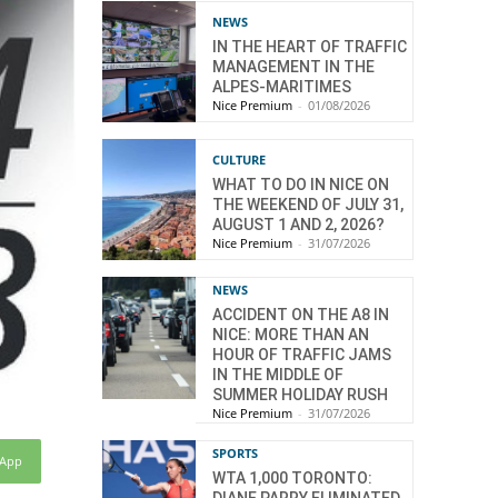
NEWS
IN THE HEART OF TRAFFIC
MANAGEMENT IN THE
ALPES-MARITIMES
Nice Premium
-
01/08/2026
CULTURE
WHAT TO DO IN NICE ON
THE WEEKEND OF JULY 31,
AUGUST 1 AND 2, 2026?
Nice Premium
-
31/07/2026
NEWS
ACCIDENT ON THE A8 IN
NICE: MORE THAN AN
HOUR OF TRAFFIC JAMS
IN THE MIDDLE OF
SUMMER HOLIDAY RUSH
Nice Premium
-
31/07/2026
SPORTS
sApp
WTA 1,000 TORONTO: