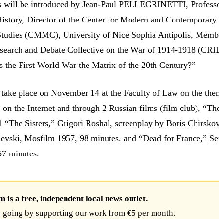
s will be introduced by Jean-Paul PELLEGRINETTI, Professo
istory, Director of the Center for Modern and Contemporary
Studies (CMMC), University of Nice Sophia Antipolis, Membe
esearch and Debate Collective on the War of 1914-1918 (CR
Is the First World War the Matrix of the 20th Century?”
l take place on November 14 at the Faculty of Law on the th
 on the Internet and through 2 Russian films (film club), “Th
1 “The Sisters,” Grigori Roshal, screenplay by Boris Chirsko
evski, Mosfilm 1957, 98 minutes. and “Dead for France,” Se
57 minutes.
is a free, independent local news outlet.
 going by supporting our work from €5 per month.