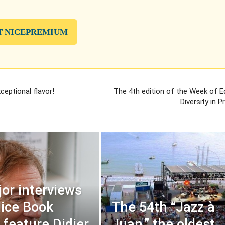
T NICEPREMIUM
eptional flavor!
The 4th edition of the Week of E
Diversity in 
or interviews
Nice Book
The 54th “Jazz à
 feature Didier
Juan,” the oldest