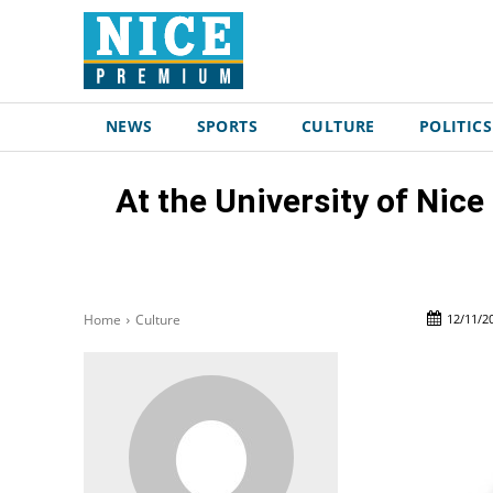
NEWS
SPORTS
CULTURE
POLITICS
At the University of Nice
12/11/2
Home
Culture