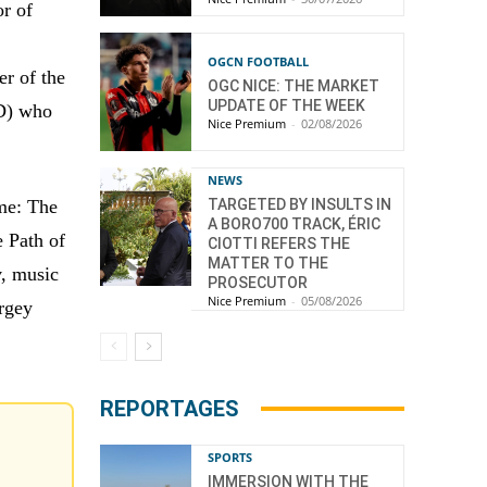
r of
OGCN FOOTBALL
r of the
OGC NICE: THE MARKET
UPDATE OF THE WEEK
ID) who
Nice Premium
-
02/08/2026
NEWS
TARGETED BY INSULTS IN
eme: The
A BORO700 TRACK, ÉRIC
e Path of
CIOTTI REFERS THE
MATTER TO THE
v, music
PROSECUTOR
Nice Premium
-
05/08/2026
rgey
REPORTAGES
SPORTS
IMMERSION WITH THE