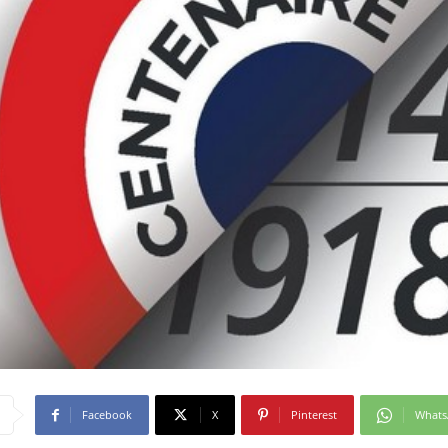
Facebook
X
Pinterest
What