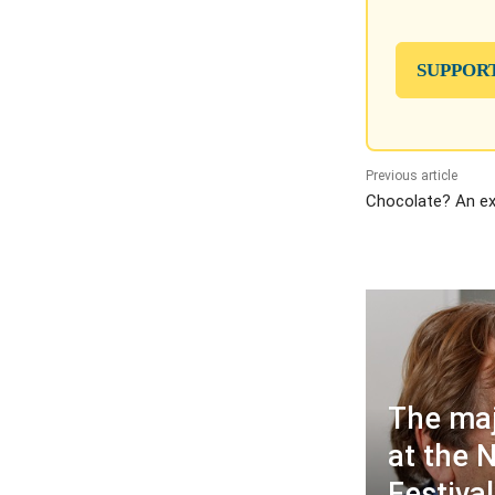
SUPPOR
Previous article
Chocolate? An exc
The maj
at the 
Festival