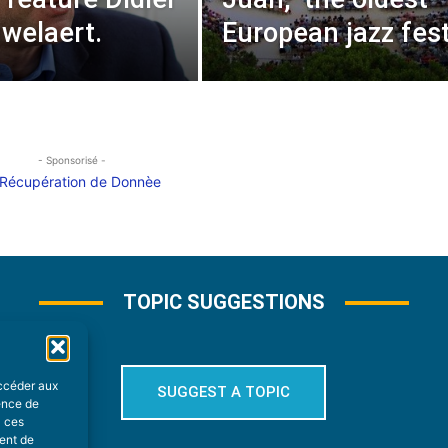
welaert.
European jazz fest
- Sponsorisé -
TOPIC SUGGESTIONS
accéder aux
SUGGEST A TOPIC
ience de
à ces
ment de