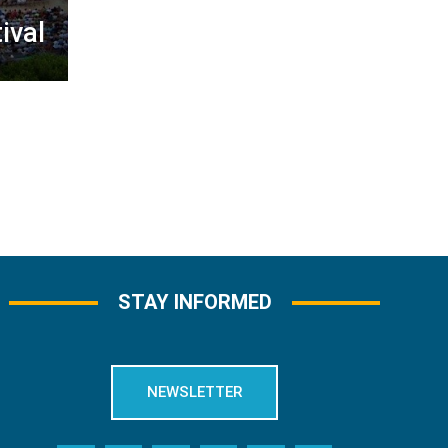
ival
STAY INFORMED
NEWSLETTER