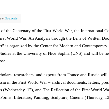
e en
Français
 of the Centenary of the First World War, the International C
First World War: An Analysis through the Lens of Written Do
t” is organized by the Center for Modern and Contemporary
tudies at the University of Nice Sophia (UNS) and will be hel
ose.
cholars, researchers, and experts from France and Russia will
sia in the First World War – archival documents, letters, pres
rs (Wednesday, 12), and The Reflection of the First World Wa
c Forms: Literature, Painting, Sculpture, Cinema (Thursday, 13