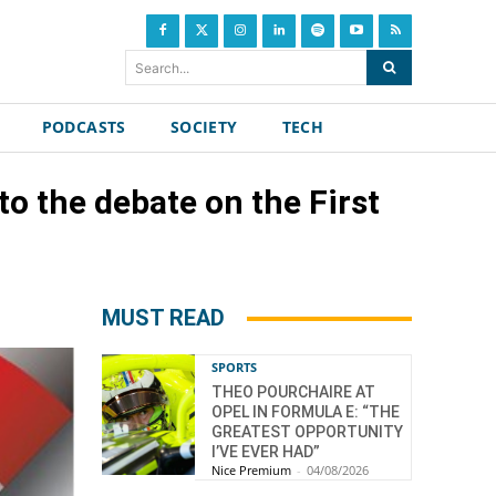
Search...
PODCASTS
SOCIETY
TECH
to the debate on the First
MUST READ
SPORTS
THEO POURCHAIRE AT
OPEL IN FORMULA E: “THE
GREATEST OPPORTUNITY
I’VE EVER HAD”
Nice Premium
-
04/08/2026