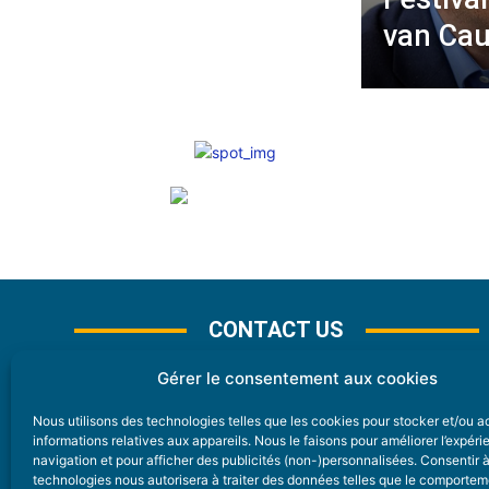
van Cau
CONTACT US
Gérer le consentement aux cookies
Nous utilisons des technologies telles que les cookies pour stocker et/ou 
CONTACT
informations relatives aux appareils. Nous le faisons pour améliorer l’expér
navigation et pour afficher des publicités (non-)personnalisées. Consentir 
technologies nous autorisera à traiter des données telles que le comporte