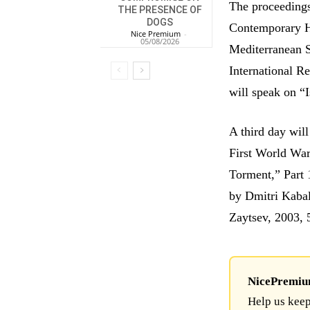
The proceeding
THE PRESENCE OF
DOGS
Contemporary H
Nice Premium
-
05/08/2026
Mediterranean 
International R
will speak on “
A third day wil
First World War
Torment,” Part 
by Dmitri Kabal
Zaytsev, 2003, 
NicePremium 
Help us keep