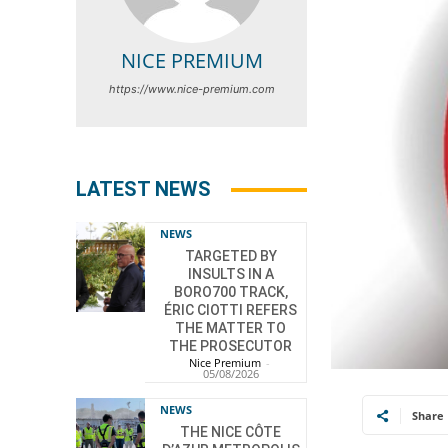
NICE PREMIUM
https://www.nice-premium.com
LATEST NEWS
NEWS
TARGETED BY
INSULTS IN A
BORO700 TRACK,
ÉRIC CIOTTI REFERS
THE MATTER TO
THE PROSECUTOR
Nice Premium
-
05/08/2026
NEWS
Share
THE NICE CÔTE