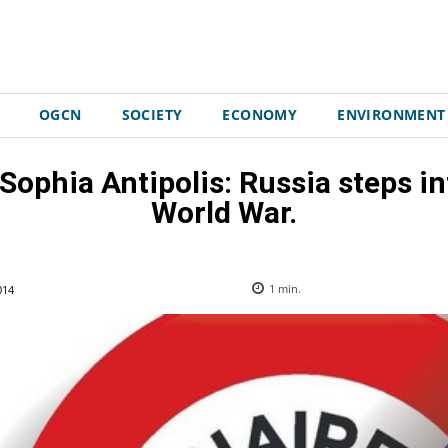
OGCN
SOCIETY
ECONOMY
ENVIRONMENT
 Sophia Antipolis: Russia steps in
World War.
014
1
min.