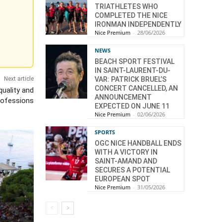
TRIATHLETES WHO
COMPLETED THE NICE
IRONMAN INDEPENDENTLY
Nice Premium
-
28/06/2026
NEWS
BEACH SPORT FESTIVAL
IN SAINT-LAURENT-DU-
VAR: PATRICK BRUEL’S
Next article
CONCERT CANCELLED, AN
quality and
ANNOUNCEMENT
Professions
EXPECTED ON JUNE 11
Nice Premium
-
02/06/2026
SPORTS
OGC NICE HANDBALL ENDS
WITH A VICTORY IN
SAINT-AMAND AND
SECURES A POTENTIAL
EUROPEAN SPOT
Nice Premium
-
31/05/2026