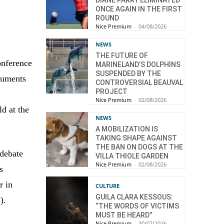
DIANE PARRY ELIMINATED
ONCE AGAIN IN THE FIRST
ROUND
Nice Premium
-
04/08/2026
NEWS
THE FUTURE OF
onference
MARINELAND’S DOLPHINS
SUSPENDED BY THE
cuments
CONTROVERSIAL BEAUVAL
PROJECT
Nice Premium
-
02/08/2026
d at the
NEWS
A MOBILIZATION IS
TAKING SHAPE AGAINST
THE BAN ON DOGS AT THE
 debate
VILLA THIOLE GARDEN
Nice Premium
-
02/08/2026
s
r in
CULTURE
GUILA CLARA KESSOUS:
).
“THE WORDS OF VICTIMS
MUST BE HEARD”
Nice Premium
-
30/07/2026