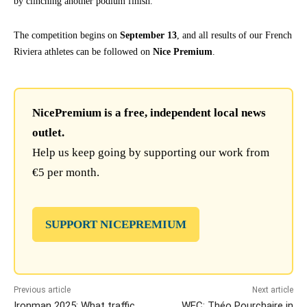
by clinching another podium finish.
The competition begins on
September 13
, and all results of our French
Riviera athletes can be followed on
Nice Premium
.
NicePremium is a free, independent local news
outlet.
Help us keep going by supporting our work from
€5 per month.
SUPPORT NICEPREMIUM
Previous article
Next article
Ironman 2025: What traffic
WEC: Théo Pourchaire in