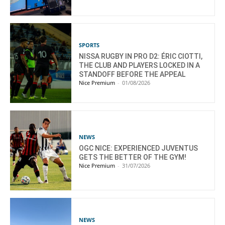
SPORTS
NISSA RUGBY IN PRO D2: ÉRIC CIOTTI,
THE CLUB AND PLAYERS LOCKED IN A
STANDOFF BEFORE THE APPEAL
Nice Premium
-
01/08/2026
NEWS
OGC NICE: EXPERIENCED JUVENTUS
GETS THE BETTER OF THE GYM!
Nice Premium
-
31/07/2026
NEWS