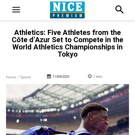
Athletics: Five Athletes from the
Côte d’Azur Set to Compete in the
World Athletics Championships in
Tokyo
11/09/2025
1
min.
Home
Sports