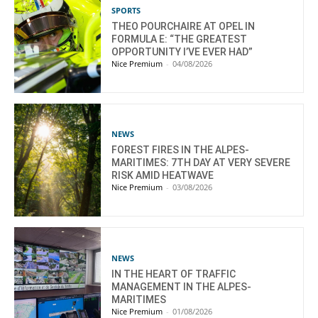
SPORTS
THEO POURCHAIRE AT OPEL IN
FORMULA E: “THE GREATEST
OPPORTUNITY I’VE EVER HAD”
Nice Premium
-
04/08/2026
NEWS
FOREST FIRES IN THE ALPES-
MARITIMES: 7TH DAY AT VERY SEVERE
RISK AMID HEATWAVE
Nice Premium
-
03/08/2026
NEWS
IN THE HEART OF TRAFFIC
MANAGEMENT IN THE ALPES-
MARITIMES
Nice Premium
-
01/08/2026