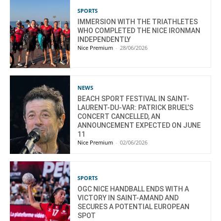
SPORTS
IMMERSION WITH THE TRIATHLETES
WHO COMPLETED THE NICE IRONMAN
INDEPENDENTLY
Nice Premium
-
28/06/2026
NEWS
BEACH SPORT FESTIVAL IN SAINT-
LAURENT-DU-VAR: PATRICK BRUEL’S
CONCERT CANCELLED, AN
ANNOUNCEMENT EXPECTED ON JUNE
11
Nice Premium
-
02/06/2026
SPORTS
OGC NICE HANDBALL ENDS WITH A
VICTORY IN SAINT-AMAND AND
SECURES A POTENTIAL EUROPEAN
SPOT