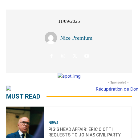
11/09/2025
Nice Premium
- Sponsorisé -
MUST READ
NEWS
PIG’S HEAD AFFAIR: ÉRIC CIOTTI
REQUESTS TO JOIN AS CIVIL PARTY