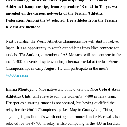
Athletics Championships, from September 13 to 21 in Tokyo, was
unveiled on the various networks of the French Athletics
Federation. Among the 74 selected, five athletes from the French
Riviera are included.
Next Saturday, the World Athletics Championships will start in Tokyo,
Japan. It’s an opportunity to watch our athletes from Nice compete for
medals.
Téo Andant
, a member of AS Monaco, will not compete in the
men’s 400 m events despite winning a
bronze medal
at the last French
Championships in early August. He will participate in the men’s
4x400m relay
.
Emma Montoya
, a Nice native and athlete with the
Nice Côte d’Azur
Athletics Club
, will strive to join the women’s 4×400 m relay team.
Her spot as a starting runner is not secured, but having qualified the
relay for the World Championships last May in Guangzhou, China,
anything is possible. It’s worth noting that runner Louise Maraval, also
selected for the 4×400 m relay, is also competing in the 400 m hurdles,