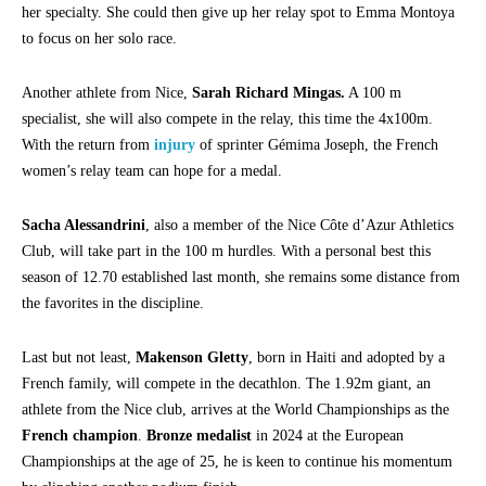
her specialty. She could then give up her relay spot to Emma Montoya
to focus on her solo race.
Another athlete from Nice,
Sarah Richard Mingas.
A 100 m
specialist, she will also compete in the relay, this time the 4x100m.
With the return from
injury
of sprinter Gémima Joseph, the French
women’s relay team can hope for a medal.
Sacha Alessandrini
, also a member of the Nice Côte d’Azur Athletics
Club, will take part in the 100 m hurdles. With a personal best this
season of 12.70 established last month, she remains some distance from
the favorites in the discipline.
Last but not least,
Makenson Gletty
, born in Haiti and adopted by a
French family, will compete in the decathlon. The 1.92m giant, an
athlete from the Nice club, arrives at the World Championships as the
French champion
.
Bronze medalist
in 2024 at the European
Championships at the age of 25, he is keen to continue his momentum