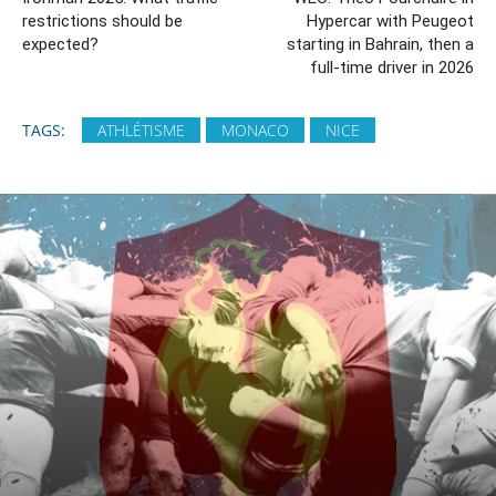
restrictions should be
Hypercar with Peugeot
expected?
starting in Bahrain, then a
full-time driver in 2026
TAGS:
ATHLÉTISME
MONACO
NICE