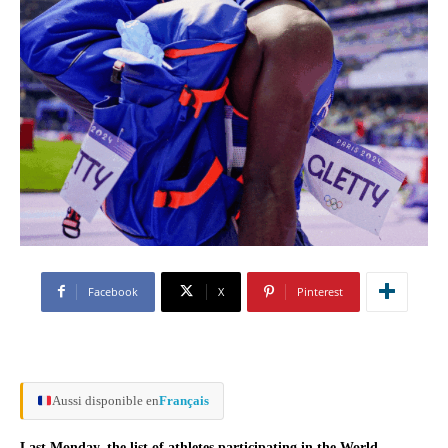
Facebook
X
Pinterest
Aussi disponible en
Français
Last Monday, the list of athletes participating in the World