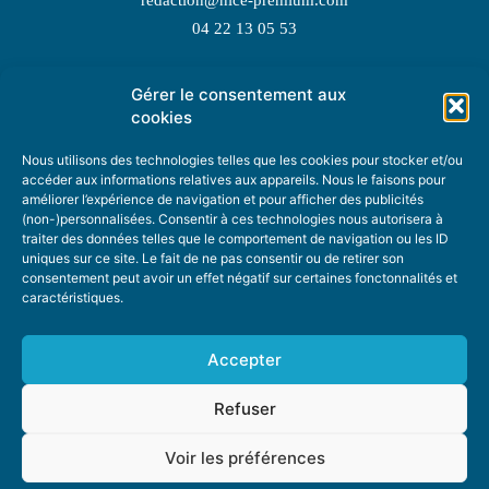
04 22 13 05 53
Gérer le consentement aux
TOPIC SUGGESTIONS
cookies
Nous utilisons des technologies telles que les cookies pour stocker et/ou
accéder aux informations relatives aux appareils. Nous le faisons pour
améliorer l’expérience de navigation et pour afficher des publicités
SUGGEST A TOPIC
(non-)personnalisées. Consentir à ces technologies nous autorisera à
traiter des données telles que le comportement de navigation ou les ID
uniques sur ce site. Le fait de ne pas consentir ou de retirer son
STAY INFORMED
consentement peut avoir un effet négatif sur certaines fonctonnalités et
caractéristiques.
NEWSLETTER
Accepter
Refuser
Voir les préférences
ABOUT US
ADVERTISING
DONATE