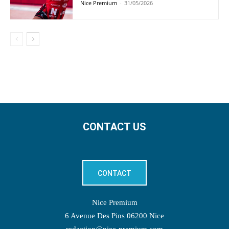
Nice Premium
-
31/05/2026
CONTACT US
CONTACT
Nice Premium
6 Avenue Des Pins 06200 Nice
redaction@nice-premium.com