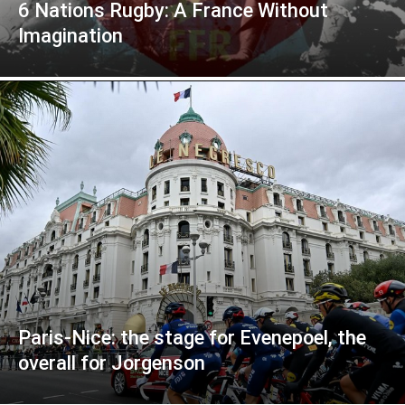
6 Nations Rugby: A France Without
Imagination
Paris-Nice: the stage for Evenepoel, the
overall for Jorgenson