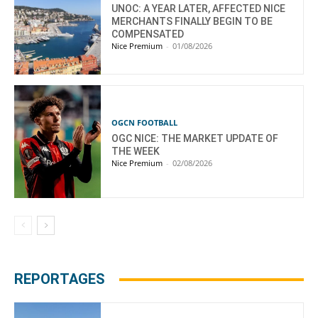
UNOC: A YEAR LATER, AFFECTED NICE
MERCHANTS FINALLY BEGIN TO BE
COMPENSATED
Nice Premium
-
01/08/2026
OGCN FOOTBALL
OGC NICE: THE MARKET UPDATE OF
THE WEEK
Nice Premium
-
02/08/2026
REPORTAGES