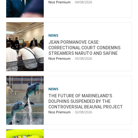
Nice Premium
-
04/08/2026
NEWS
JEAN PORMANOVE CASE:
CORRECTIONAL COURT CONDEMNS
STREAMERS NARUTO AND SAFINE
Nice Premium
-
05/08/2026
NEWS
THE FUTURE OF MARINELAND’S
DOLPHINS SUSPENDED BY THE
CONTROVERSIAL BEAUVAL PROJECT
Nice Premium
-
02/08/2026