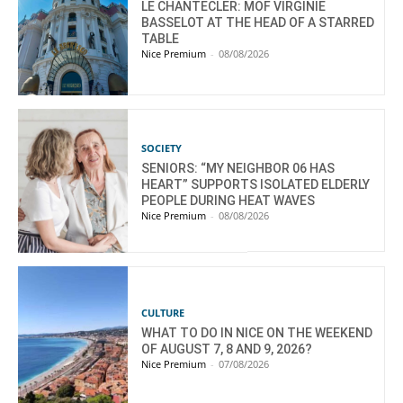
LE CHANTECLER: MOF VIRGINIE
BASSELOT AT THE HEAD OF A STARRED
TABLE
Nice Premium
-
08/08/2026
SOCIETY
SENIORS: “MY NEIGHBOR 06 HAS
HEART” SUPPORTS ISOLATED ELDERLY
PEOPLE DURING HEAT WAVES
Nice Premium
-
08/08/2026
CULTURE
WHAT TO DO IN NICE ON THE WEEKEND
OF AUGUST 7, 8 AND 9, 2026?
Nice Premium
-
07/08/2026