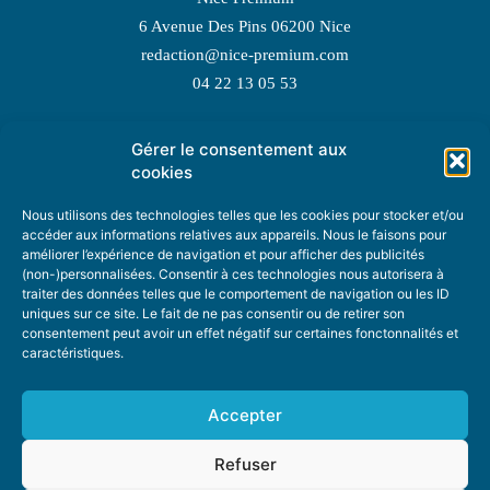
6 Avenue Des Pins 06200 Nice
redaction@nice-premium.com
04 22 13 05 53
Gérer le consentement aux
TOPIC SUGGESTIONS
cookies
Nous utilisons des technologies telles que les cookies pour stocker et/ou
accéder aux informations relatives aux appareils. Nous le faisons pour
améliorer l’expérience de navigation et pour afficher des publicités
SUGGEST A TOPIC
(non-)personnalisées. Consentir à ces technologies nous autorisera à
traiter des données telles que le comportement de navigation ou les ID
uniques sur ce site. Le fait de ne pas consentir ou de retirer son
STAY INFORMED
consentement peut avoir un effet négatif sur certaines fonctonnalités et
caractéristiques.
NEWSLETTER
Accepter
Refuser