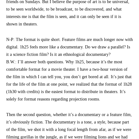
friends on Sundays. But I believe the purpose of art is to be universal,
to be seen worldwide, to be broadcast, to be discovered, and what
interests me is that the film is seen, and it can only be seen if it is
shown in theaters.
N-P: The format is quite short. Feature films are much longer now with
digital. 1h25 feels more like a documentary. Do we draw a parallel? Is
it a science fiction film? Is it an ethnological documentary?
B.W.: I’ll answer both questions. Why 1h25, because it’s the most
comfortable format for a movie theater. I have a two-hour version of
the film in which I can tell you, you don’t get bored at all. It’s just that
for the life of the film at one point, we realized that the format of 1h28
(1h30 with credits) is the easiest format to distribute in theaters. It’s
solely for format reasons regarding projection rooms.
Then the second question, whether it’s a documentary or a feature film,
it’s obviously fiction. The documentary is a tone, a style, because part
of the film, we shot it with a long focal length from afar, as if we were
filming gorillas in the jungle, as if we were filming lions and we had