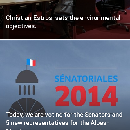
Christian Estrosi sets the environmental
objectives.
Today, we are voting for the Senators and
5 new representatives for the Alpes-