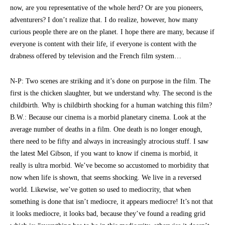
now, are you representative of the whole herd? Or are you pioneers,
adventurers? I don’t realize that. I do realize, however, how many
curious people there are on the planet. I hope there are many, because if
everyone is content with their life, if everyone is content with the
drabness offered by television and the French film system…
N-P: Two scenes are striking and it’s done on purpose in the film. The
first is the chicken slaughter, but we understand why. The second is the
childbirth. Why is childbirth shocking for a human watching this film?
B.W.: Because our cinema is a morbid planetary cinema. Look at the
average number of deaths in a film. One death is no longer enough,
there need to be fifty and always in increasingly atrocious stuff. I saw
the latest Mel Gibson, if you want to know if cinema is morbid, it
really is ultra morbid. We’ve become so accustomed to morbidity that
now when life is shown, that seems shocking. We live in a reversed
world. Likewise, we’ve gotten so used to mediocrity, that when
something is done that isn’t mediocre, it appears mediocre! It’s not that
it looks mediocre, it looks bad, because they’ve found a reading grid