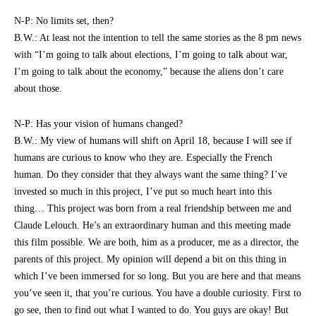
N-P: No limits set, then?
B.W.: At least not the intention to tell the same stories as the 8 pm news
with “I’m going to talk about elections, I’m going to talk about war,
I’m going to talk about the economy,” because the aliens don’t care
about those.
N-P: Has your vision of humans changed?
B.W.: My view of humans will shift on April 18, because I will see if
humans are curious to know who they are. Especially the French
human. Do they consider that they always want the same thing? I’ve
invested so much in this project, I’ve put so much heart into this
thing… This project was born from a real friendship between me and
Claude Lelouch. He’s an extraordinary human and this meeting made
this film possible. We are both, him as a producer, me as a director, the
parents of this project. My opinion will depend a bit on this thing in
which I’ve been immersed for so long. But you are here and that means
you’ve seen it, that you’re curious. You have a double curiosity. First to
go see, then to find out what I wanted to do. You guys are okay! But