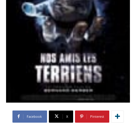
Facebook
X
Pinterest