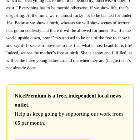
which is: “everything has to be in this mediocrity, otherwise it doesn’t
exist.” Everything has to be morbid otherwise, if we show life, that’s
disgusting. At the limit, we’re almost lucky not to be banned for under
16s. Because we show a birth, whereas we will show scenes of torture
that go on endlessly and there it will be allowed for under 16s. It’s the
world upside down, now I’m surprised to be one of the few to show it
and say it! It seems so obvious to me, that what’s most beautiful is life!
Indeed, we see the mother’s face at birth. She is happy and fulfilled, as
will be the three young ladies around me when they are (laughs) if it’s
not already done.
NicePremium is a free, independent local news
outlet.
Help us keep going by supporting our work from
€5 per month.