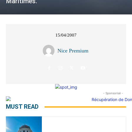
Maritimes.
15/04/2007
Nice Premium
- Sponsorisé -
MUST READ