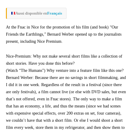
Aussi disponible en
Français
At the Fnac in Nice for the promotion of his film (and book) “Our
Friends the Earthlings,” Bernard Werber opened up to the journalists
present, including Nice Premium.
Nice-Premium: Why not make several short films like a collection of
short stories. Have you done this before?
(Watch “The Humans”) Why venture into a feature film like this one?
Bernard Werber: Because there are no savings in short filmmaking, and
I did it in one week. Regardless of the result in a festival (since there
are only festivals), a film cannot live (or else with DVD sales, but even
that’s not offered, even in Fnac stores). The only way to make a film
that has an economy, a life, and thus the means (since we had scenes
with expensive special effects, over 200 extras on set, four cameras),
we couldn’t have that with a short film. Or else I would shoot a short
film every week, store them in my refrigerator, and then show them to