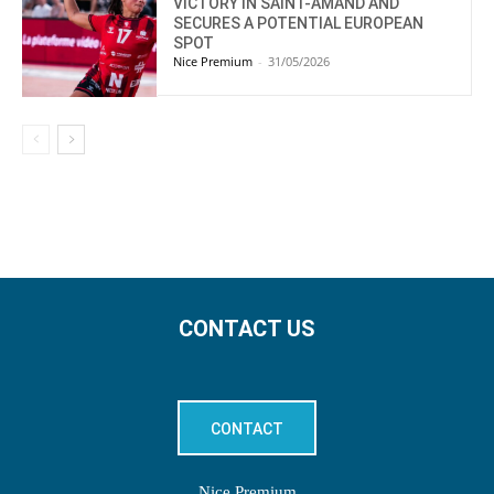
VICTORY IN SAINT-AMAND AND
SECURES A POTENTIAL EUROPEAN
SPOT
Nice Premium
-
31/05/2026
CONTACT US
CONTACT
Nice Premium