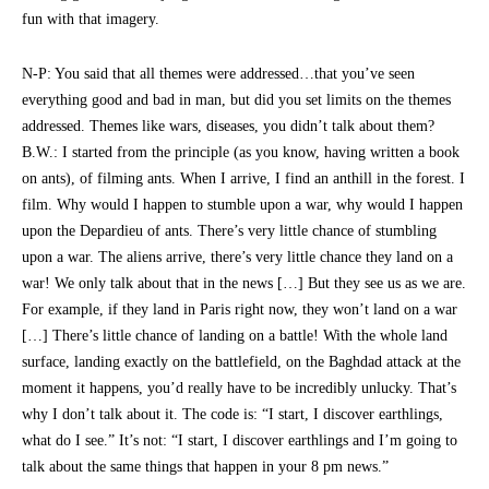
fun with that imagery.
N-P: You said that all themes were addressed…that you’ve seen
everything good and bad in man, but did you set limits on the themes
addressed. Themes like wars, diseases, you didn’t talk about them?
B.W.: I started from the principle (as you know, having written a book
on ants), of filming ants. When I arrive, I find an anthill in the forest. I
film. Why would I happen to stumble upon a war, why would I happen
upon the Depardieu of ants. There’s very little chance of stumbling
upon a war. The aliens arrive, there’s very little chance they land on a
war! We only talk about that in the news […] But they see us as we are.
For example, if they land in Paris right now, they won’t land on a war
[…] There’s little chance of landing on a battle! With the whole land
surface, landing exactly on the battlefield, on the Baghdad attack at the
moment it happens, you’d really have to be incredibly unlucky. That’s
why I don’t talk about it. The code is: “I start, I discover earthlings,
what do I see.” It’s not: “I start, I discover earthlings and I’m going to
talk about the same things that happen in your 8 pm news.”