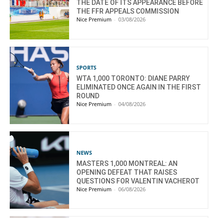
THE DATE OF ITS APPEARANCE BEFORE
THE FFR APPEALS COMMISSION
Nice Premium
-
03/08/2026
SPORTS
WTA 1,000 TORONTO: DIANE PARRY
ELIMINATED ONCE AGAIN IN THE FIRST
ROUND
Nice Premium
-
04/08/2026
NEWS
MASTERS 1,000 MONTREAL: AN
OPENING DEFEAT THAT RAISES
QUESTIONS FOR VALENTIN VACHEROT
Nice Premium
-
06/08/2026