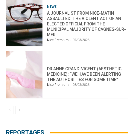
NEWS
A JOURNALIST FROM NICE-MATIN
ASSAULTED: THE VIOLENT ACT OF AN
ELECTED OFFICIAL FROM THE
MUNICIPAL MAJORITY OF CAGNES-SUR-
MER
Nice Premium
-
07/08/2026
DR ANNE GRAND-VICENT (AESTHETIC
MEDICINE): “WE HAVE BEEN ALERTING
THE AUTHORITIES FOR SOME TIME”
Nice Premium
-
03/08/2026
REPORTAGES