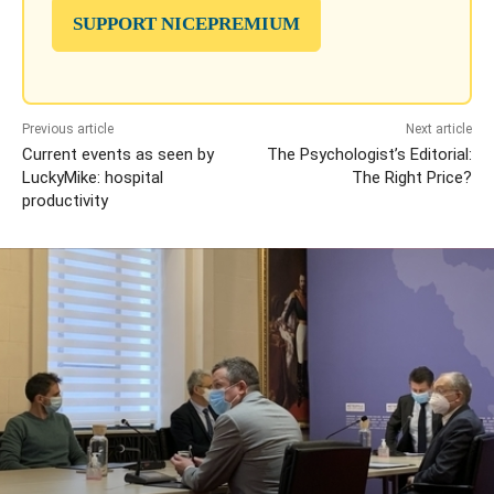
SUPPORT NICEPREMIUM
Previous article
Next article
Current events as seen by
The Psychologist’s Editorial:
LuckyMike: hospital
The Right Price?
productivity