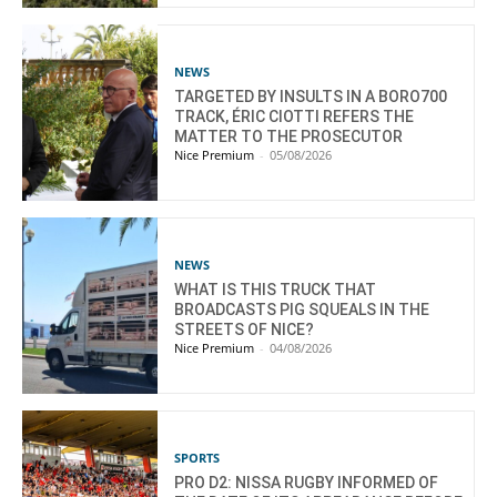
NEWS
TARGETED BY INSULTS IN A BORO700
TRACK, ÉRIC CIOTTI REFERS THE
MATTER TO THE PROSECUTOR
Nice Premium
-
05/08/2026
NEWS
WHAT IS THIS TRUCK THAT
BROADCASTS PIG SQUEALS IN THE
STREETS OF NICE?
Nice Premium
-
04/08/2026
SPORTS
PRO D2: NISSA RUGBY INFORMED OF