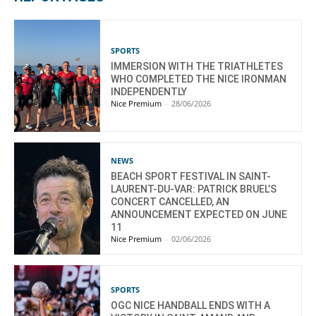
SPORTS
IMMERSION WITH THE TRIATHLETES
WHO COMPLETED THE NICE IRONMAN
INDEPENDENTLY
Nice Premium
-
28/06/2026
NEWS
BEACH SPORT FESTIVAL IN SAINT-
LAURENT-DU-VAR: PATRICK BRUEL’S
CONCERT CANCELLED, AN
ANNOUNCEMENT EXPECTED ON JUNE
11
Nice Premium
-
02/06/2026
SPORTS
OGC NICE HANDBALL ENDS WITH A