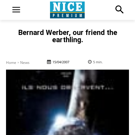
Bernard Werber, our friend the
earthling.
15/04/2007
5
min.
Home
News