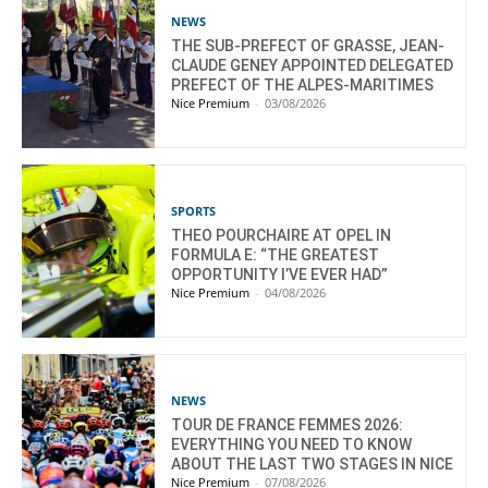
NEWS
THE SUB-PREFECT OF GRASSE, JEAN-
CLAUDE GENEY APPOINTED DELEGATED
PREFECT OF THE ALPES-MARITIMES
Nice Premium
-
03/08/2026
SPORTS
THEO POURCHAIRE AT OPEL IN
FORMULA E: “THE GREATEST
OPPORTUNITY I’VE EVER HAD”
Nice Premium
-
04/08/2026
NEWS
TOUR DE FRANCE FEMMES 2026:
EVERYTHING YOU NEED TO KNOW
ABOUT THE LAST TWO STAGES IN NICE
Nice Premium
-
07/08/2026