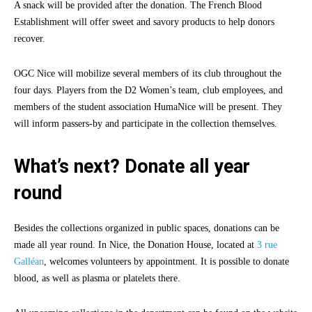
A snack will be provided after the donation. The French Blood
Establishment will offer sweet and savory products to help donors
recover.
OGC Nice will mobilize several members of its club throughout the
four days. Players from the D2 Women’s team, club employees, and
members of the student association HumaNice will be present. They
will inform passers-by and participate in the collection themselves.
What’s next? Donate all year
round
Besides the collections organized in public spaces, donations can be
made all year round. In Nice, the Donation House, located at
3 rue
Galléan
, welcomes volunteers by appointment. It is possible to donate
blood, as well as plasma or platelets there.