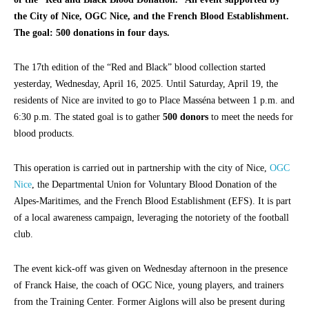
the City of Nice, OGC Nice, and the French Blood Establishment.
The goal: 500 donations in four days.
The 17th edition of the “Red and Black” blood collection started
yesterday, Wednesday, April 16, 2025. Until Saturday, April 19, the
residents of Nice are invited to go to Place Masséna between 1 p.m. and
6:30 p.m. The stated goal is to gather
500 donors
to meet the needs for
blood products.
This operation is carried out in partnership with the city of Nice,
OGC
Nice
, the Departmental Union for Voluntary Blood Donation of the
Alpes-Maritimes, and the French Blood Establishment (EFS). It is part
of a local awareness campaign, leveraging the notoriety of the football
club.
The event kick-off was given on Wednesday afternoon in the presence
of Franck Haise, the coach of OGC Nice, young players, and trainers
from the Training Center. Former Aiglons will also be present during