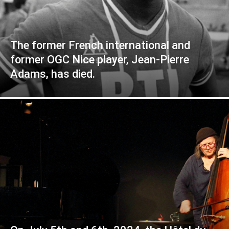
The former French international and
former OGC Nice player, Jean-Pierre
Adams, has died.