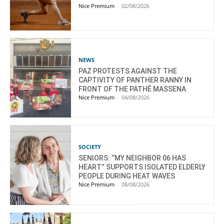
Nice Premium
-
02/08/2026
NEWS
PAZ PROTESTS AGAINST THE
CAPTIVITY OF PANTHER RANNY IN
FRONT OF THE PATHÉ MASSENA
Nice Premium
-
04/08/2026
SOCIETY
SENIORS: “MY NEIGHBOR 06 HAS
HEART” SUPPORTS ISOLATED ELDERLY
PEOPLE DURING HEAT WAVES
Nice Premium
-
08/08/2026