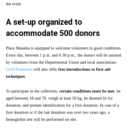
the event.
A set-up organized to
accommodate 500 donors
Place Masséna is equipped to welcome volunteers in good conditions.
Every day, between 1 p.m. and 6:30 p.m., the donors will be assisted
by volunteers from the Departmental Union and local associations.
Civil Protection
will also offer
free introductions to first-aid
techniques
.
To participate in the collection,
certain conditions must be met
: be
aged between 18 and 70, weigh at least 50 kg, be deemed fit for
donation, and present identification for a first donation. In case of a
first donation or if the last donation was over two years ago, a
hemoglobin test will be performed on-site.