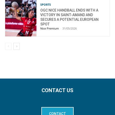
SPORTS
OGC NICE HANDBALL ENDS WITH A
VICTORY IN SAINT-AMAND AND
SECURES A POTENTIAL EUROPEAN
SPOT
Nice Premium
-
31/05/2026
CONTACT US
CONTACT