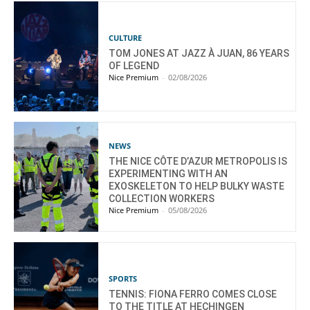
CULTURE
TOM JONES AT JAZZ À JUAN, 86 YEARS
OF LEGEND
Nice Premium
-
02/08/2026
NEWS
THE NICE CÔTE D’AZUR METROPOLIS IS
EXPERIMENTING WITH AN
EXOSKELETON TO HELP BULKY WASTE
COLLECTION WORKERS
Nice Premium
-
05/08/2026
SPORTS
TENNIS: FIONA FERRO COMES CLOSE
TO THE TITLE AT HECHINGEN