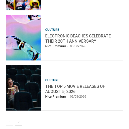
CULTURE
ELECTRONIC BEACHES CELEBRATE
THEIR 20TH ANNIVERSARY
Nice Premium
-
06/08/2026
CULTURE
THE TOP 5 MOVIE RELEASES OF
AUGUST 5, 2026
Nice Premium
-
05/08/2026