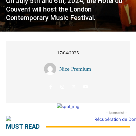
On July 5th and 6th, 2024, the Hôtel du
Couvent will host the London
Contemporary Music Festival.
17/04/2025
Nice Premium
- Sponsorisé -
MUST READ