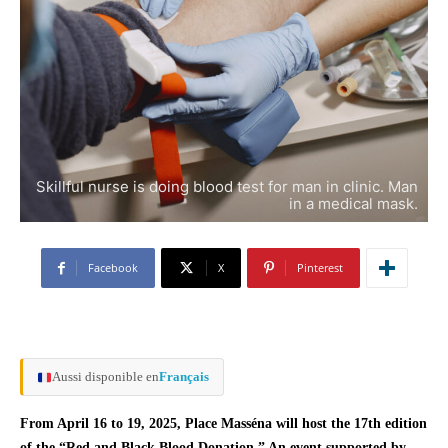
Skillful nurse is doing blood test for man in clinic. Man
in a medical mask.
Facebook
X
Pinterest
Aussi disponible en
Français
From April 16 to 19, 2025, Place Masséna will host the 17th edition
of the “Red and Black Blood Donation.” An event supported by