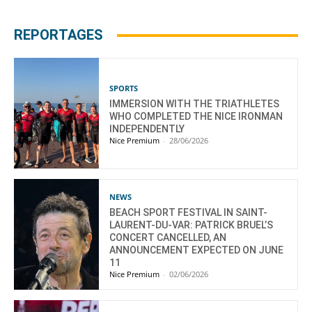
REPORTAGES
SPORTS
IMMERSION WITH THE TRIATHLETES
WHO COMPLETED THE NICE IRONMAN
INDEPENDENTLY
Nice Premium
-
28/06/2026
NEWS
BEACH SPORT FESTIVAL IN SAINT-
LAURENT-DU-VAR: PATRICK BRUEL’S
CONCERT CANCELLED, AN
ANNOUNCEMENT EXPECTED ON JUNE
11
Nice Premium
-
02/06/2026