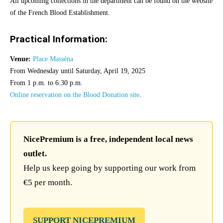
All upcoming collections in the department can be found on the website
of the French Blood Establishment.
Practical Information:
Venue:
Place Masséna
From Wednesday until Saturday, April 19, 2025
From 1 p.m. to 6:30 p.m.
Online reservation on the Blood Donation site
.
NicePremium is a free, independent local news
outlet.
Help us keep going by supporting our work from
€5 per month.
SUPPORT NICEPREMIUM