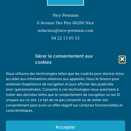
Nice Premium
6 Avenue Des Pins 06200 Nice
redaction@nice-premium.com
04 22 13 05 53
Gérer le consentement aux
TOPIC SUGGESTIONS
cookies
Nous utilisons des technologies telles que les cookies pour stocker et/ou
accéder aux informations relatives aux appareils. Nous le faisons pour
améliorer l’expérience de navigation et pour afficher des publicités
SUGGEST A TOPIC
(non-)personnalisées. Consentir à ces technologies nous autorisera à
traiter des données telles que le comportement de navigation ou les ID
uniques sur ce site. Le fait de ne pas consentir ou de retirer son
STAY INFORMED
consentement peut avoir un effet négatif sur certaines fonctonnalités et
caractéristiques.
NEWSLETTER
Accepter