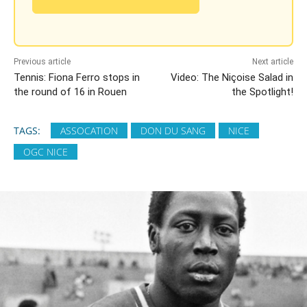
Previous article
Next article
Tennis: Fiona Ferro stops in
Video: The Niçoise Salad in
the round of 16 in Rouen
the Spotlight!
TAGS:
ASSOCATION
DON DU SANG
NICE
OGC NICE