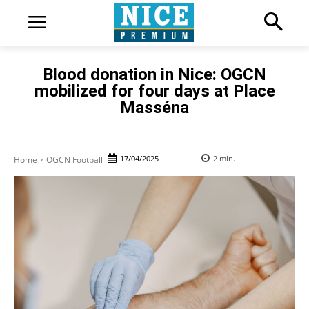
Blood donation in Nice: OGCN
mobilized for four days at Place
Masséna
17/04/2025
2
min.
Home
OGCN Football