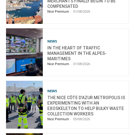
MERCHANTS FINALLY BEGIN TO BE
COMPENSATED
Nice Premium
-
01/08/2026
NEWS
IN THE HEART OF TRAFFIC
MANAGEMENT IN THE ALPES-
MARITIMES
Nice Premium
-
01/08/2026
NEWS
THE NICE CÔTE D’AZUR METROPOLIS IS
EXPERIMENTING WITH AN
EXOSKELETON TO HELP BULKY WASTE
COLLECTION WORKERS
Nice Premium
-
05/08/2026