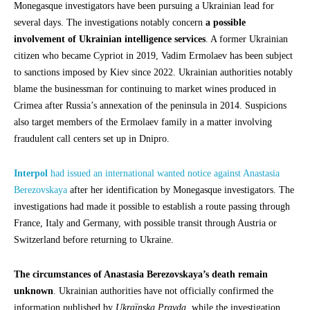
Monegasque investigators have been pursuing a Ukrainian lead for
several days. The investigations notably concern
a possible
involvement of Ukrainian intelligence services
. A former Ukrainian
citizen who became Cypriot in 2019, Vadim Ermolaev has been subject
to sanctions imposed by Kiev since 2022. Ukrainian authorities notably
blame the businessman for continuing to market wines produced in
Crimea after Russia’s annexation of the peninsula in 2014. Suspicions
also target members of the Ermolaev family in a matter involving
fraudulent call centers set up in Dnipro.
Interpol
had issued an international wanted notice against Anastasia
Berezovskaya
after her identification by Monegasque investigators. The
investigations had made it possible to establish a route passing through
France, Italy and Germany, with possible transit through Austria or
Switzerland before returning to Ukraine.
The circumstances of Anastasia Berezovskaya’s death remain
unknown
. Ukrainian authorities have not officially confirmed the
information published by
Ukraïnska Pravda
, while the investigation