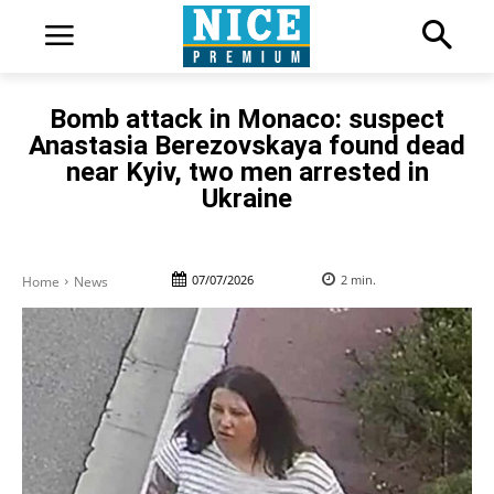
Bomb attack in Monaco: suspect
Anastasia Berezovskaya found dead
near Kyiv, two men arrested in
Ukraine
07/07/2026
2
min.
Home
News