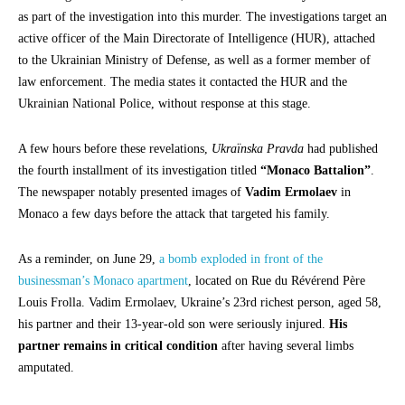
as part of the investigation into this murder. The investigations target an
active officer of the Main Directorate of Intelligence (HUR), attached
to the Ukrainian Ministry of Defense, as well as a former member of
law enforcement. The media states it contacted the HUR and the
Ukrainian National Police, without response at this stage.
A few hours before these revelations,
Ukraïnska Pravda
had published
the fourth installment of its investigation titled
“Monaco Battalion”
.
The newspaper notably presented images of
Vadim Ermolaev
in
Monaco a few days before the attack that targeted his family.
As a reminder, on June 29,
a bomb exploded in front of the
businessman’s Monaco apartment
, located on Rue du Révérend Père
Louis Frolla. Vadim Ermolaev, Ukraine’s 23rd richest person, aged 58,
his partner and their 13-year-old son were seriously injured.
His
partner remains in critical condition
after having several limbs
amputated.