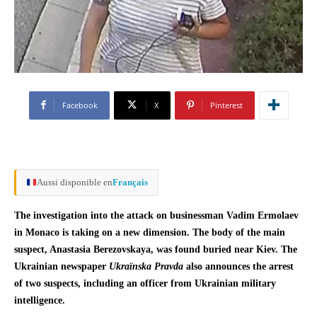
Facebook
X
Pinterest
Aussi disponible en
Français
The investigation into the attack on businessman Vadim Ermolaev
in Monaco is taking on a new dimension. The body of the main
suspect, Anastasia Berezovskaya, was found buried near Kiev. The
Ukrainian newspaper
Ukraïnska Pravda
also announces the arrest
of two suspects, including an officer from Ukrainian military
intelligence.