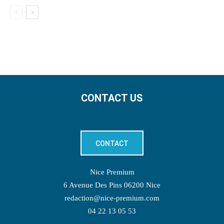
CONTACT US
CONTACT
Nice Premium
6 Avenue Des Pins 06200 Nice
redaction@nice-premium.com
04 22 13 05 53