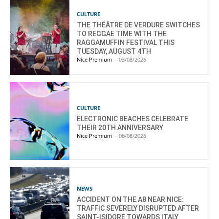
CULTURE
THE THÉÂTRE DE VERDURE SWITCHES
TO REGGAE TIME WITH THE
RAGGAMUFFIN FESTIVAL THIS
TUESDAY, AUGUST 4TH
Nice Premium
-
03/08/2026
CULTURE
ELECTRONIC BEACHES CELEBRATE
THEIR 20TH ANNIVERSARY
Nice Premium
-
06/08/2026
NEWS
ACCIDENT ON THE A8 NEAR NICE:
TRAFFIC SEVERELY DISRUPTED AFTER
SAINT-ISIDORE TOWARDS ITALY