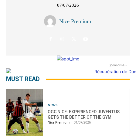
07/07/2026
Nice Premium
- Sponsorisé -
MUST READ
NEWS
OGC NICE: EXPERIENCED JUVENTUS
GETS THE BETTER OF THE GYM!
Nice Premium
-
31/07/2026