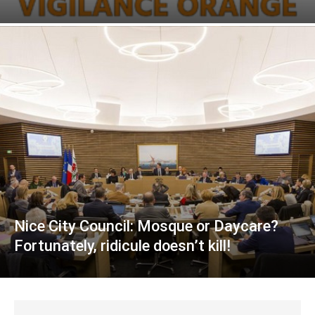
Nice City Council: Mosque or Daycare?
Fortunately, ridicule doesn’t kill!