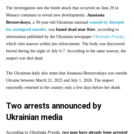
The investigation into the bomb attack that occurred on June 29 in
Monaco continues to reveal new developments.
Anastasia
Berezovskaya
, a 39-year-old Ukrainian national
wanted by Interpol
for attempted murder
, was
found dead near Kiev
, according to
information published by the Ukrainian newspaper
Ukraïnska Pravda
,
which cites sources within law enforcement. The body was discovered
buried during the night of July 6-7. According to the same sources, the
suspect was shot dead.
The Ukrainian daily also states that Anastasia Berezovskaya was outside
Ukraine between March 22, 2025 and July 1, 2026. The suspect
reportedly returned to the country only a few days before her death.
Two arrests announced by
Ukrainian media
According to
Ukraïnska Pravda
,
two men have already been arrested