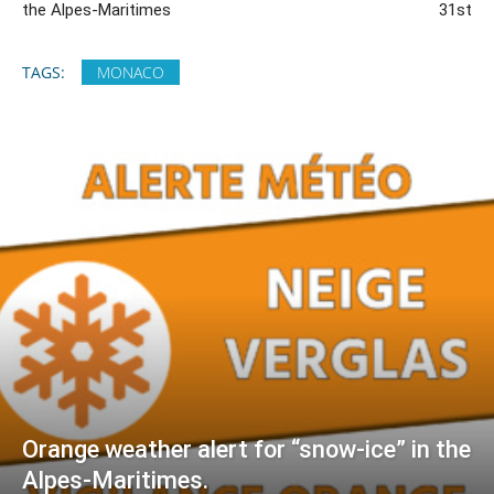
the Alpes-Maritimes
31st
TAGS:
MONACO
Orange weather alert for “snow-ice” in the
Alpes-Maritimes.