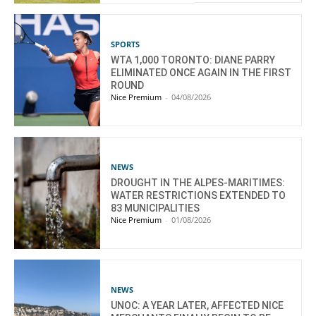
SPORTS
WTA 1,000 TORONTO: DIANE PARRY
ELIMINATED ONCE AGAIN IN THE FIRST
ROUND
Nice Premium
-
04/08/2026
NEWS
DROUGHT IN THE ALPES-MARITIMES:
WATER RESTRICTIONS EXTENDED TO
83 MUNICIPALITIES
Nice Premium
-
01/08/2026
NEWS
UNOC: A YEAR LATER, AFFECTED NICE