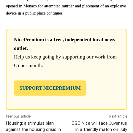
opened in Monaco for attempted murder and placement of an explosive
device in a public place continues.
NicePremium is a free, independent local news
outlet.
Help us keep going by supporting our work from
€5 per month.
SUPPORT NICEPREMIUM
Previous article
Next article
Housing: a stimulus plan
OGC Nice will face Juventus
against the housing crisis in
in a friendly match on July