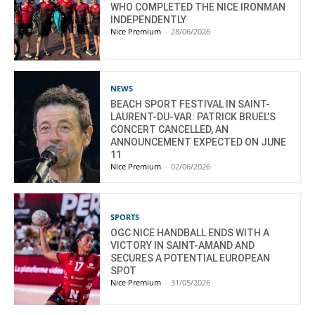
WHO COMPLETED THE NICE IRONMAN
INDEPENDENTLY
Nice Premium
-
28/06/2026
NEWS
BEACH SPORT FESTIVAL IN SAINT-
LAURENT-DU-VAR: PATRICK BRUEL’S
CONCERT CANCELLED, AN
ANNOUNCEMENT EXPECTED ON JUNE
11
Nice Premium
-
02/06/2026
SPORTS
OGC NICE HANDBALL ENDS WITH A
VICTORY IN SAINT-AMAND AND
SECURES A POTENTIAL EUROPEAN
SPOT
Nice Premium
-
31/05/2026