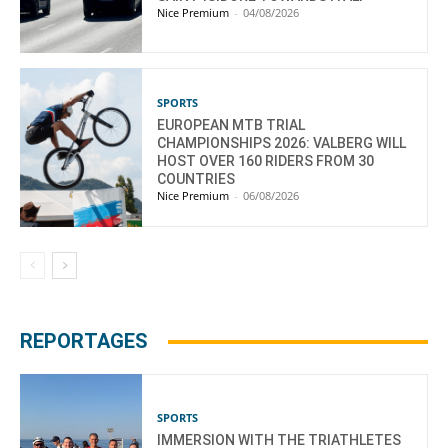
Nice Premium
-
04/08/2026
SPORTS
EUROPEAN MTB TRIAL
CHAMPIONSHIPS 2026: VALBERG WILL
HOST OVER 160 RIDERS FROM 30
COUNTRIES
Nice Premium
-
06/08/2026
REPORTAGES
SPORTS
IMMERSION WITH THE TRIATHLETES