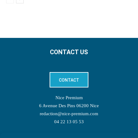
CONTACT US
CONTACT
Nice Premium
6 Avenue Des Pins 06200 Nice
redaction@nice-premium.com
04 22 13 05 53