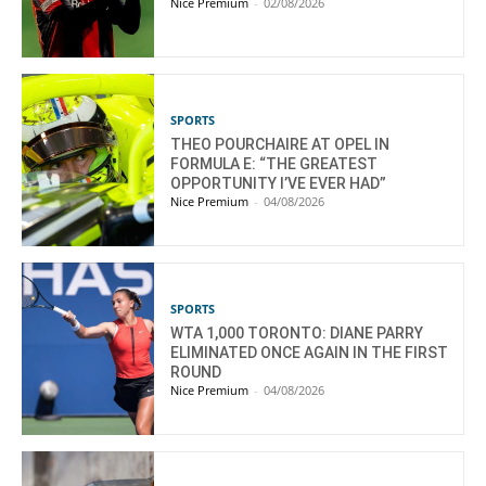
Nice Premium
-
02/08/2026
SPORTS
THEO POURCHAIRE AT OPEL IN
FORMULA E: “THE GREATEST
OPPORTUNITY I’VE EVER HAD”
Nice Premium
-
04/08/2026
SPORTS
WTA 1,000 TORONTO: DIANE PARRY
ELIMINATED ONCE AGAIN IN THE FIRST
ROUND
Nice Premium
-
04/08/2026