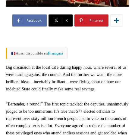
Facebook
X
Pinterest
Aussi disponible en
Français
Big discussion at the local café during happy hour, where several of us
were leaning against the counter. And the further we went, the more
brilliant ideas – inevitably brilliant – were flying about on how our
indebted State could finally make some real savings.
“Bartender, a round!” The first topic tackled: the deputies, unanimously
judged to be too numerous. It’s true that 577 elected officials to
represent over sixty million French people and to vote on thousands of
often complex texts is a lot. Everyone agreed to reduce the number of
these privileged ones who attend endless sessions and get scolded when