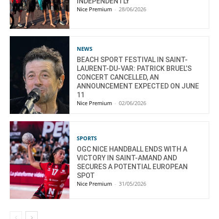
INDEPENDENTLY
Nice Premium
-
28/06/2026
NEWS
BEACH SPORT FESTIVAL IN SAINT-
LAURENT-DU-VAR: PATRICK BRUEL’S
CONCERT CANCELLED, AN
ANNOUNCEMENT EXPECTED ON JUNE
11
Nice Premium
-
02/06/2026
SPORTS
OGC NICE HANDBALL ENDS WITH A
VICTORY IN SAINT-AMAND AND
SECURES A POTENTIAL EUROPEAN
SPOT
Nice Premium
-
31/05/2026