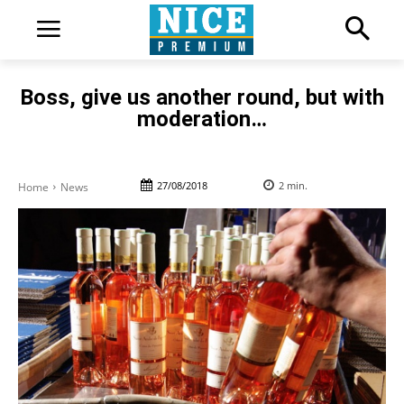
Boss, give us another round, but with
moderation…
27/08/2018
2
min.
Home
News