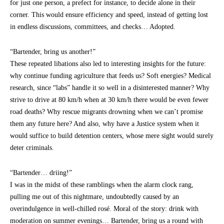
for just one person, a prefect for instance, to decide alone in their
corner. This would ensure efficiency and speed, instead of getting lost
in endless discussions, committees, and checks… Adopted.
“Bartender, bring us another!”
These repeated libations also led to interesting insights for the future:
why continue funding agriculture that feeds us? Soft energies? Medical
research, since “labs” handle it so well in a disinterested manner? Why
strive to drive at 80 km/h when at 30 km/h there would be even fewer
road deaths? Why rescue migrants drowning when we can’t promise
them any future here? And also, why have a Justice system when it
would suffice to build detention centers, whose mere sight would surely
deter criminals.
“Bartender… driing!”
I was in the midst of these ramblings when the alarm clock rang,
pulling me out of this nightmare, undoubtedly caused by an
overindulgence in well-chilled rosé. Moral of the story: drink with
moderation on summer evenings… Bartender, bring us a round with