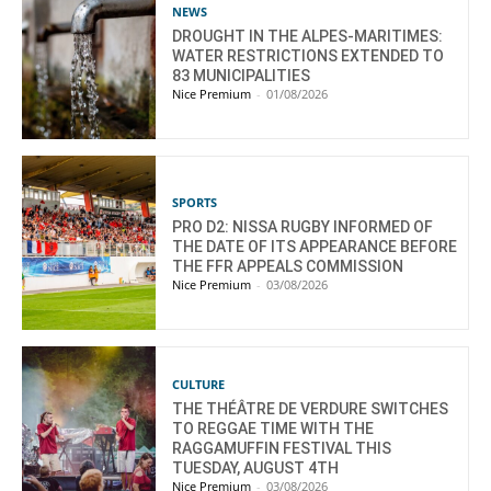
NEWS
DROUGHT IN THE ALPES-MARITIMES:
WATER RESTRICTIONS EXTENDED TO
83 MUNICIPALITIES
Nice Premium
-
01/08/2026
SPORTS
PRO D2: NISSA RUGBY INFORMED OF
THE DATE OF ITS APPEARANCE BEFORE
THE FFR APPEALS COMMISSION
Nice Premium
-
03/08/2026
CULTURE
THE THÉÂTRE DE VERDURE SWITCHES
TO REGGAE TIME WITH THE
RAGGAMUFFIN FESTIVAL THIS
TUESDAY, AUGUST 4TH
Nice Premium
-
03/08/2026