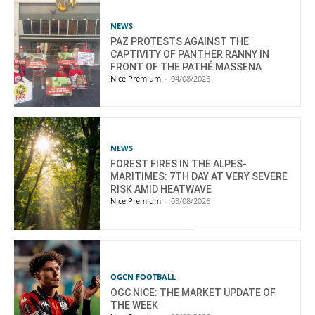
NEWS
PAZ PROTESTS AGAINST THE
CAPTIVITY OF PANTHER RANNY IN
FRONT OF THE PATHÉ MASSENA
Nice Premium
-
04/08/2026
NEWS
FOREST FIRES IN THE ALPES-
MARITIMES: 7TH DAY AT VERY SEVERE
RISK AMID HEATWAVE
Nice Premium
-
03/08/2026
OGCN FOOTBALL
OGC NICE: THE MARKET UPDATE OF
THE WEEK