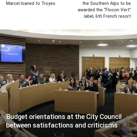
Marcel loaned to Troyes
the Southern Alps to be
awarded the “Flocon Vert”
label, 6th French resort
Budget orientations at the City Council
between satisfactions and criticisms