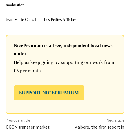
moderation…
Jean-Marie Chevallier, Les Petites Affiches
NicePremium is a free, independent local news
outlet.
Help us keep going by supporting our work from
€5 per month.
SUPPORT NICEPREMIUM
Previous article
Next article
OGCN transfer market:
Valberg, the first resort in