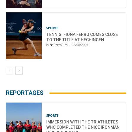
SPORTS
TENNIS: FIONA FERRO COMES CLOSE
TO THE TITLE AT HECHINGEN
Nice Premium
-
02/08/2026
REPORTAGES
SPORTS
IMMERSION WITH THE TRIATHLETES
WHO COMPLETED THE NICE IRONMAN