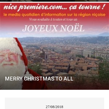
MERRY CHRISTMAS TO ALL
27/08/2018