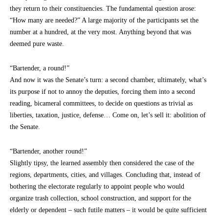
they return to their constituencies. The fundamental question arose:
“How many are needed?” A large majority of the participants set the
number at a hundred, at the very most. Anything beyond that was
deemed pure waste.
“Bartender, a round!”
And now it was the Senate’s turn: a second chamber, ultimately, what’s
its purpose if not to annoy the deputies, forcing them into a second
reading, bicameral committees, to decide on questions as trivial as
liberties, taxation, justice, defense… Come on, let’s sell it: abolition of
the Senate.
“Bartender, another round!”
Slightly tipsy, the learned assembly then considered the case of the
regions, departments, cities, and villages. Concluding that, instead of
bothering the electorate regularly to appoint people who would
organize trash collection, school construction, and support for the
elderly or dependent – such futile matters – it would be quite sufficient