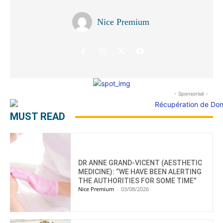
Nice Premium
- Sponsorisé -
MUST READ
DR ANNE GRAND-VICENT (AESTHETIC
MEDICINE): “WE HAVE BEEN ALERTING
THE AUTHORITIES FOR SOME TIME”
Nice Premium
-
03/08/2026