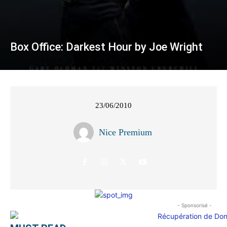
Box Office: Darkest Hour by Joe Wright
23/06/2010
Nice Premium
- Sponsorisé -