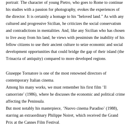
portrait: The character of young Pietro, who goes to Rome to continue
his studies with a passion for photography, evokes the experiences of
the director. It is certainly a homage to his “beloved land.” As with any
cultured and progressive Sicilian, he criticizes the social conservatism
and contradictions in mentalities. And, like any Sicilian who has chosen
to live away from his land, he views with pessimism the inability of his
fellow citizens to use their ancient culture to seize economic and social
development opportunities that could bridge the gap of their island (the
Trinacria of antiquity) compared to more developed regions.
Giuseppe Tornatore is one of the most renowned directors of
contemporary Italian cinema.
Among his many works, we must remember his first film ‘Il
camorriste’ (1986), where he discusses the economic and political crime
affecting the Peninsula.
But most notably his masterpiece, ‘Nuovo cinema Paradiso’ (1988),
starring an extraordinary Philippe Noiret, which received the Grand
Prix at the Cannes Film Festival.