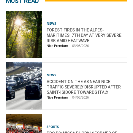
MUST READ
NEWS
FOREST FIRES IN THE ALPES-
MARITIMES: 7TH DAY AT VERY SEVERE
RISK AMID HEATWAVE
Nice Premium
-
03/08/2026
NEWS
ACCIDENT ON THE A8 NEAR NICE:
TRAFFIC SEVERELY DISRUPTED AFTER
SAINT-ISIDORE TOWARDS ITALY
Nice Premium
-
04/08/2026
SPORTS