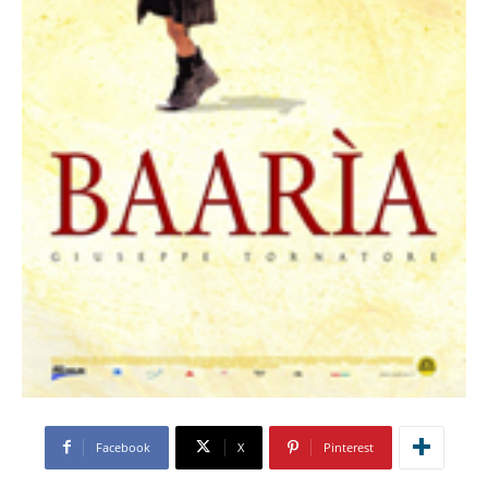
Facebook
X
Pinterest