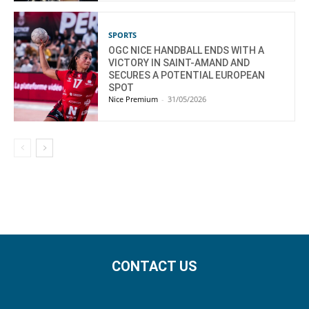
SPORTS
OGC NICE HANDBALL ENDS WITH A
VICTORY IN SAINT-AMAND AND
SECURES A POTENTIAL EUROPEAN
SPOT
Nice Premium
-
31/05/2026
CONTACT US