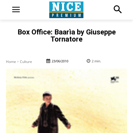
Box Office: Baarìa by Giuseppe
Tornatore
23/06/2010
2
min.
Home
Culture