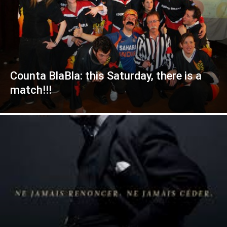
Counta BlaBla: this Saturday, there is a
match!!!