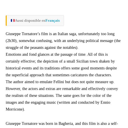
Aussi disponible en
Français
Giuseppe Tornatore’s film is an Italian saga, unfortunately too long
(2h30), somewhat confusing, with an underlying political message (the
struggle of the peasants against the notables).
Emotions and fond glances at the passage of time. All of this is
certainly effective; the depiction of a small Sicilian town shaken by
historical events and its traditions offers some good moments despite
the superficial approach that sometimes caricatures the characters.
The author aimed to emulate Fellini but does not quite measure up.
However, the actors and extras are remarkable and effectively convey
the realism of these situations. The same goes for the color of the
images and the engaging music (written and conducted by Ennio
Morricone).
Giuseppe Tornatore was born in Bagheria, and this film is also a self-