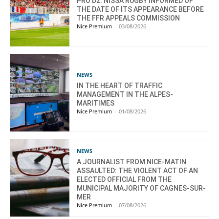
PRO D2: NISSA RUGBY INFORMED OF
THE DATE OF ITS APPEARANCE BEFORE
THE FFR APPEALS COMMISSION
Nice Premium
-
03/08/2026
NEWS
IN THE HEART OF TRAFFIC
MANAGEMENT IN THE ALPES-
MARITIMES
Nice Premium
-
01/08/2026
NEWS
A JOURNALIST FROM NICE-MATIN
ASSAULTED: THE VIOLENT ACT OF AN
ELECTED OFFICIAL FROM THE
MUNICIPAL MAJORITY OF CAGNES-SUR-
MER
Nice Premium
-
07/08/2026