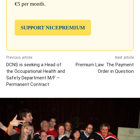
€5 per month.
SUPPORT NICEPREMIUM
Previous article
Next article
DCNS is seeking a Head of
Premium Law: The Payment
the Occupational Health and
Order in Question
Safety Department M/F –
Permanent Contract