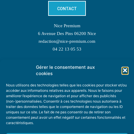
CONTACT
Nice Premium
6 Avenue Des Pins 06200 Nice
redaction@nice-premium.com
04 22 13 05 53
Gérer le consentement aux
TOPIC SUGGESTIONS
cookies
Nous utilisons des technologies telles que les cookies pour stocker et/ou
accéder aux informations relatives aux appareils. Nous le faisons pour
améliorer l’expérience de navigation et pour afficher des publicités
SUGGEST A TOPIC
(non-)personnalisées. Consentir à ces technologies nous autorisera à
traiter des données telles que le comportement de navigation ou les ID
uniques sur ce site. Le fait de ne pas consentir ou de retirer son
STAY INFORMED
consentement peut avoir un effet négatif sur certaines fonctonnalités et
caractéristiques.