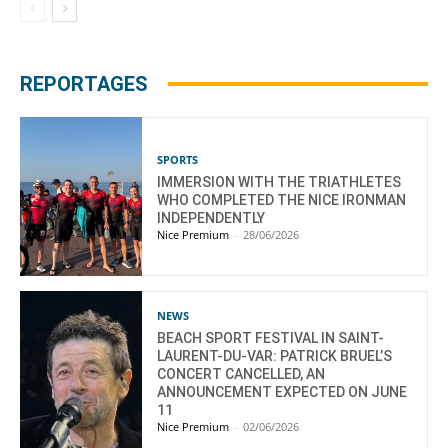
REPORTAGES
SPORTS
IMMERSION WITH THE TRIATHLETES
WHO COMPLETED THE NICE IRONMAN
INDEPENDENTLY
Nice Premium
-
28/06/2026
NEWS
BEACH SPORT FESTIVAL IN SAINT-
LAURENT-DU-VAR: PATRICK BRUEL’S
CONCERT CANCELLED, AN
ANNOUNCEMENT EXPECTED ON JUNE
11
Nice Premium
-
02/06/2026