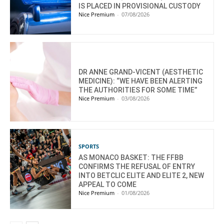
IS PLACED IN PROVISIONAL CUSTODY
Nice Premium
-
07/08/2026
DR ANNE GRAND-VICENT (AESTHETIC
MEDICINE): “WE HAVE BEEN ALERTING
THE AUTHORITIES FOR SOME TIME”
Nice Premium
-
03/08/2026
SPORTS
AS MONACO BASKET: THE FFBB
CONFIRMS THE REFUSAL OF ENTRY
INTO BETCLIC ELITE AND ELITE 2, NEW
APPEAL TO COME
Nice Premium
-
01/08/2026