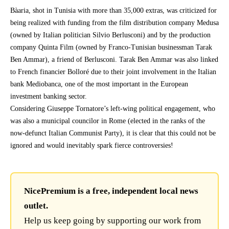
Bàaria, shot in Tunisia with more than 35,000 extras, was criticized for
being realized with funding from the film distribution company Medusa
(owned by Italian politician Silvio Berlusconi) and by the production
company Quinta Film (owned by Franco-Tunisian businessman Tarak
Ben Ammar), a friend of Berlusconi. Tarak Ben Ammar was also linked
to French financier Bolloré due to their joint involvement in the Italian
bank Mediobanca, one of the most important in the European
investment banking sector.
Considering Giuseppe Tornatore’s left-wing political engagement, who
was also a municipal councilor in Rome (elected in the ranks of the
now-defunct Italian Communist Party), it is clear that this could not be
ignored and would inevitably spark fierce controversies!
NicePremium is a free, independent local news
outlet.
Help us keep going by supporting our work from