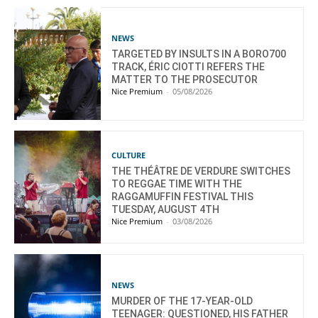
NEWS
TARGETED BY INSULTS IN A BORO700
TRACK, ÉRIC CIOTTI REFERS THE
MATTER TO THE PROSECUTOR
Nice Premium
-
05/08/2026
CULTURE
THE THÉÂTRE DE VERDURE SWITCHES
TO REGGAE TIME WITH THE
RAGGAMUFFIN FESTIVAL THIS
TUESDAY, AUGUST 4TH
Nice Premium
-
03/08/2026
NEWS
MURDER OF THE 17-YEAR-OLD
TEENAGER: QUESTIONED, HIS FATHER