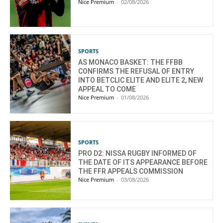
Nice Premium
-
02/08/2026
SPORTS
AS MONACO BASKET: THE FFBB
CONFIRMS THE REFUSAL OF ENTRY
INTO BETCLIC ELITE AND ELITE 2, NEW
APPEAL TO COME
Nice Premium
-
01/08/2026
SPORTS
PRO D2: NISSA RUGBY INFORMED OF
THE DATE OF ITS APPEARANCE BEFORE
THE FFR APPEALS COMMISSION
Nice Premium
-
03/08/2026