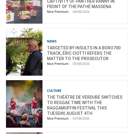
CAPTIVITY OF PANTHER RANNY IN
FRONT OF THE PATHÉ MASSENA
Nice Premium
-
04/08/2026
NEWS
TARGETED BY INSULTS IN A BORO700
TRACK, ÉRIC CIOTTI REFERS THE
MATTER TO THE PROSECUTOR
Nice Premium
-
05/08/2026
CULTURE
THE THÉÂTRE DE VERDURE SWITCHES
TO REGGAE TIME WITH THE
RAGGAMUFFIN FESTIVAL THIS
TUESDAY, AUGUST 4TH
Nice Premium
-
03/08/2026