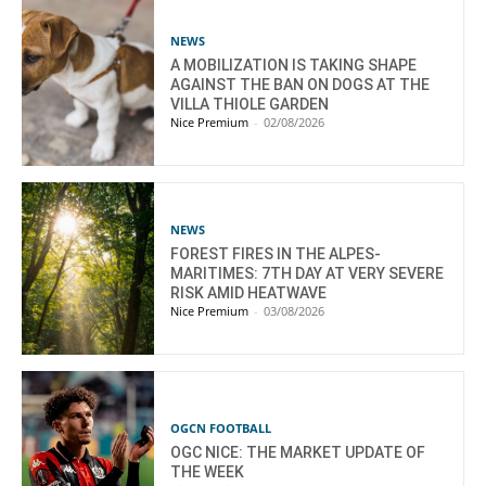
NEWS
A MOBILIZATION IS TAKING SHAPE
AGAINST THE BAN ON DOGS AT THE
VILLA THIOLE GARDEN
Nice Premium
-
02/08/2026
NEWS
FOREST FIRES IN THE ALPES-
MARITIMES: 7TH DAY AT VERY SEVERE
RISK AMID HEATWAVE
Nice Premium
-
03/08/2026
OGCN FOOTBALL
OGC NICE: THE MARKET UPDATE OF
THE WEEK