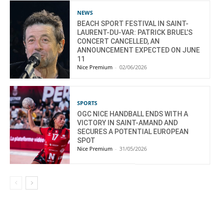
NEWS
BEACH SPORT FESTIVAL IN SAINT-
LAURENT-DU-VAR: PATRICK BRUEL’S
CONCERT CANCELLED, AN
ANNOUNCEMENT EXPECTED ON JUNE
11
Nice Premium
-
02/06/2026
SPORTS
OGC NICE HANDBALL ENDS WITH A
VICTORY IN SAINT-AMAND AND
SECURES A POTENTIAL EUROPEAN
SPOT
Nice Premium
-
31/05/2026