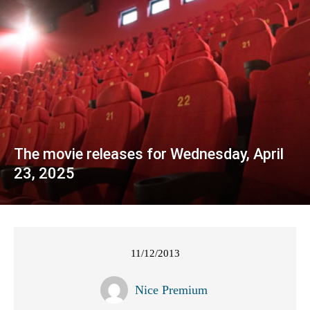
The movie releases for Wednesday, April
23, 2025
11/12/2013
Nice Premium