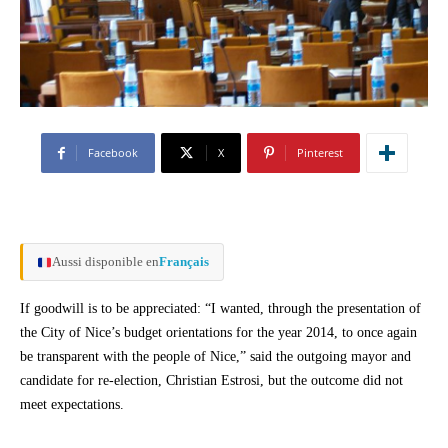
Facebook
X
Pinterest
Aussi disponible en
Français
If goodwill is to be appreciated: “I wanted, through the presentation of
the City of Nice’s budget orientations for the year 2014, to once again
be transparent with the people of Nice,” said the outgoing mayor and
candidate for re-election, Christian Estrosi, but the outcome did not
meet expectations.