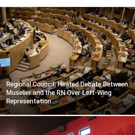
Regional Council: Heated Debate Between
Muselier and the RN Over Left-Wing
Representation