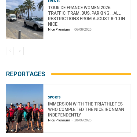
EVENTS
TOUR DE FRANCE WOMEN 2026:
TRAFFIC, TRAM, BUS, PARKING… ALL
RESTRICTIONS FROM AUGUST 8-10 IN
NICE
Nice Premium
-
06/08/2026
REPORTAGES
SPORTS
IMMERSION WITH THE TRIATHLETES
WHO COMPLETED THE NICE IRONMAN
INDEPENDENTLY
Nice Premium
-
28/06/2026