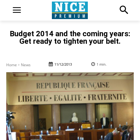
Budget 2014 and the coming years:
Get ready to tighten your belt.
11/12/2013
1
min.
Home
News