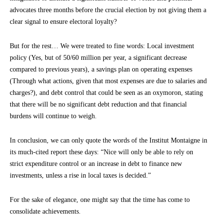
advocates three months before the crucial election by not giving them a
clear signal to ensure electoral loyalty?
But for the rest… We were treated to fine words: Local investment
policy (Yes, but of 50/60 million per year, a significant decrease
compared to previous years), a savings plan on operating expenses
(Through what actions, given that most expenses are due to salaries and
charges?), and debt control that could be seen as an oxymoron, stating
that there will be no significant debt reduction and that financial
burdens will continue to weigh.
In conclusion, we can only quote the words of the Institut Montaigne in
its much-cited report these days: “Nice will only be able to rely on
strict expenditure control or an increase in debt to finance new
investments, unless a rise in local taxes is decided.”
For the sake of elegance, one might say that the time has come to
consolidate achievements.