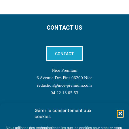
CONTACT US
CONTACT
Nice Premium
6 Avenue Des Pins 06200 Nice
redaction@nice-premium.com
04 22 13 05 53
Gérer le consentement aux
TOPIC SUGGESTIONS
cookies
Nous utilisons des technologies telles que les cookies pour stocker et/ou