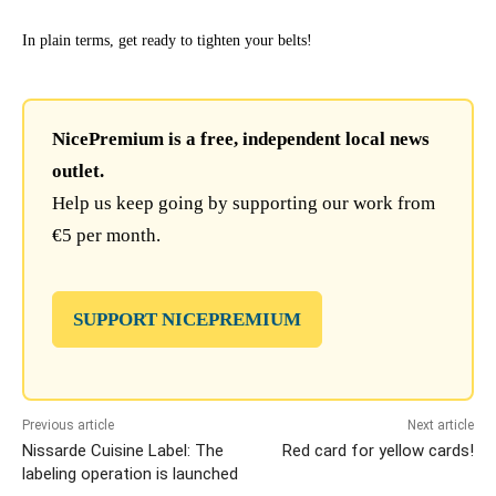
In plain terms, get ready to tighten your belts!
NicePremium is a free, independent local news
outlet.
Help us keep going by supporting our work from
€5 per month.
SUPPORT NICEPREMIUM
Previous article
Next article
Nissarde Cuisine Label: The
Red card for yellow cards!
labeling operation is launched