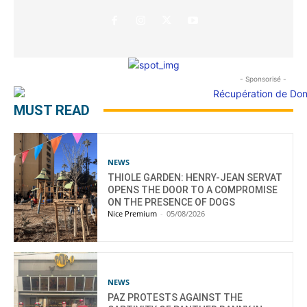
- Sponsorisé -
MUST READ
NEWS
THIOLE GARDEN: HENRY-JEAN SERVAT
OPENS THE DOOR TO A COMPROMISE
ON THE PRESENCE OF DOGS
Nice Premium
-
05/08/2026
NEWS
PAZ PROTESTS AGAINST THE