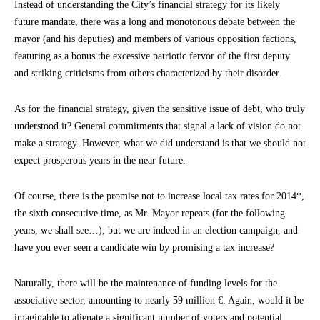
Instead of understanding the City’s financial strategy for its likely
future mandate, there was a long and monotonous debate between the
mayor (and his deputies) and members of various opposition factions,
featuring as a bonus the excessive patriotic fervor of the first deputy
and striking criticisms from others characterized by their disorder.
As for the financial strategy, given the sensitive issue of debt, who truly
understood it? General commitments that signal a lack of vision do not
make a strategy. However, what we did understand is that we should not
expect prosperous years in the near future.
Of course, there is the promise not to increase local tax rates for 2014*,
the sixth consecutive time, as Mr. Mayor repeats (for the following
years, we shall see…), but we are indeed in an election campaign, and
have you ever seen a candidate win by promising a tax increase?
Naturally, there will be the maintenance of funding levels for the
associative sector, amounting to nearly 59 million €. Again, would it be
imaginable to alienate a significant number of voters and potential