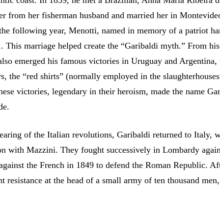
ntic coast. In 1839, he met a Brazilian, Anna Maria Ribeira d
er from her fisherman husband and married her in Montevide
the following year, Menotti, named in memory of a patriot ha
 This marriage helped create the “Garibaldi myth.” From his
lso emerged his famous victories in Uruguay and Argentina,
rs, the “red shirts” (normally employed in the slaughterhouses
ese victories, legendary in their heroism, made the name Gar
de.
aring of the Italian revolutions, Garibaldi returned to Italy, 
on with Mazzini. They fought successively in Lombardy again
 against the French in 1849 to defend the Roman Republic. Af
nt resistance at the head of a small army of ten thousand men