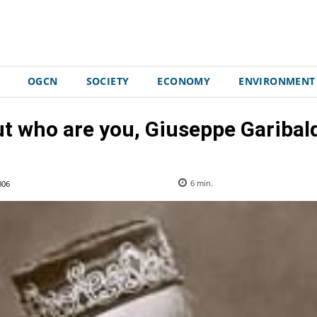
OGCN
SOCIETY
ECONOMY
ENVIRONMENT
t who are you, Giuseppe Garibal
006
6
min.