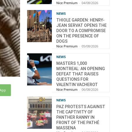
Nice Premium
-
04/08/2026
NEWS
THIOLE GARDEN: HENRY-
JEAN SERVAT OPENS THE
DOOR TO A COMPROMISE
ON THE PRESENCE OF
DOGS
Nice Premium
-
05/08/2026
NEWS
MASTERS 1,000
MONTREAL: AN OPENING
DEFEAT THAT RAISES
QUESTIONS FOR
VALENTIN VACHEROT
Nice Premium
-
06/08/2026
sApp
NEWS
PAZ PROTESTS AGAINST
THE CAPTIVITY OF
PANTHER RANNY IN
FRONT OF THE PATHÉ
MASSENA