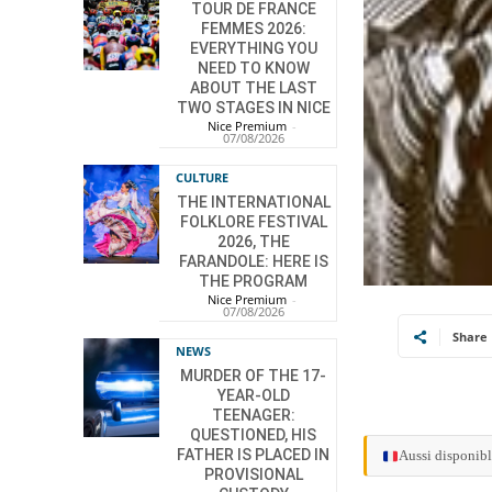
TOUR DE FRANCE
FEMMES 2026:
EVERYTHING YOU
NEED TO KNOW
ABOUT THE LAST
TWO STAGES IN NICE
Nice Premium
-
07/08/2026
CULTURE
THE INTERNATIONAL
FOLKLORE FESTIVAL
2026, THE
FARANDOLE: HERE IS
THE PROGRAM
Nice Premium
-
07/08/2026
Share
NEWS
MURDER OF THE 17-
YEAR-OLD
TEENAGER:
QUESTIONED, HIS
FATHER IS PLACED IN
Aussi disponibl
PROVISIONAL