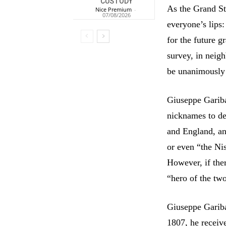
CUSTODY
As the Grand St
Nice Premium
-
07/08/2026
everyone’s lips:
for the future 
survey, in neig
be unanimously 
Giuseppe Garibal
nicknames to de
and England, and
or even “the Nis
However, if ther
“hero of the tw
Giuseppe Gariba
1807, he receiv