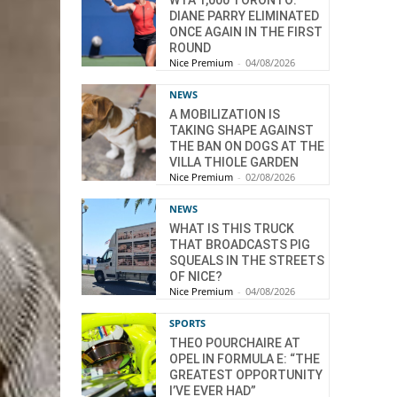
WTA 1,000 TORONTO:
DIANE PARRY ELIMINATED
ONCE AGAIN IN THE FIRST
ROUND
Nice Premium
-
04/08/2026
NEWS
A MOBILIZATION IS
TAKING SHAPE AGAINST
THE BAN ON DOGS AT THE
VILLA THIOLE GARDEN
Nice Premium
-
02/08/2026
NEWS
WHAT IS THIS TRUCK
THAT BROADCASTS PIG
SQUEALS IN THE STREETS
OF NICE?
Nice Premium
-
04/08/2026
SPORTS
THEO POURCHAIRE AT
OPEL IN FORMULA E: “THE
GREATEST OPPORTUNITY
I’VE EVER HAD”