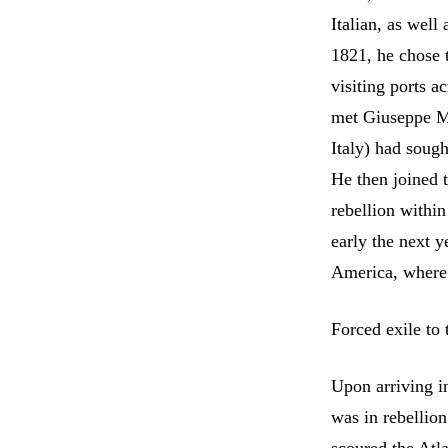
Italian, as well
1821, he chose t
visiting ports a
met Giuseppe Ma
Italy) had sough
He then joined 
rebellion within
early the next y
America, where 
Forced exile to
Upon arriving i
was in rebellio