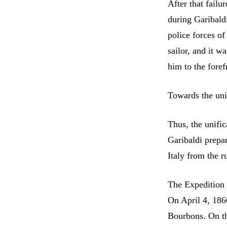
After that failu
during Garibaldi
police forces of
sailor, and it w
him to the foref
Towards the unif
Thus, the unific
Garibaldi prepa
Italy from the r
The Expedition
On April 4, 186
Bourbons. On th