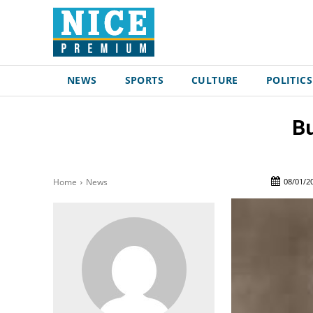
NEWS
SPORTS
CULTURE
POLITICS
Bu
08/01/2
Home
News