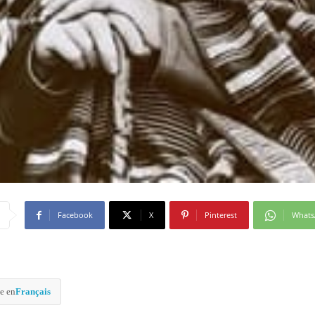
Facebook
X
Pinterest
What
e en
Français