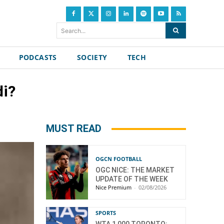
Search...
PODCASTS
SOCIETY
TECH
di?
MUST READ
OGCN FOOTBALL
OGC NICE: THE MARKET
UPDATE OF THE WEEK
Nice Premium
-
02/08/2026
SPORTS