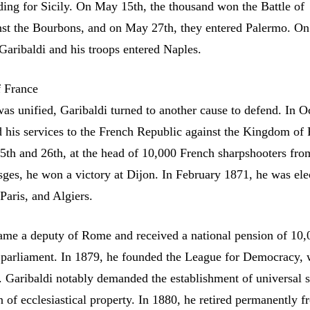
ading for Sicily. On May 15th, the thousand won the Battle of
nst the Bourbons, and on May 27th, they entered Palermo. On
Garibaldi and his troops entered Naples.
f France
was unified, Garibaldi turned to another cause to defend. In O
d his services to the French Republic against the Kingdom of 
h and 26th, at the head of 10,000 French sharpshooters fro
ges, he won a victory at Dijon. In February 1871, he was ele
Paris, and Algiers.
ame a deputy of Rome and received a national pension of 10,0
n parliament. In 1879, he founded the League for Democracy, 
. Garibaldi notably demanded the establishment of universal 
n of ecclesiastical property. In 1880, he retired permanently 