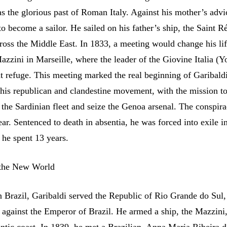
 as the glorious past of Roman Italy. Against his mother’s advi
o become a sailor. He sailed on his father’s ship, the Saint R
cross the Middle East. In 1833, a meeting would change his li
zzini in Marseille, where the leader of the Giovine Italia (
t refuge. This meeting marked the real beginning of Garibaldi’
this republican and clandestine movement, with the mission to
 the Sardinian fleet and seize the Genoa arsenal. The conspira
ear. Sentenced to death in absentia, he was forced into exile i
he spent 13 years.
 the New World
n Brazil, Garibaldi served the Republic of Rio Grande do Sul
n against the Emperor of Brazil. He armed a ship, the Mazzini