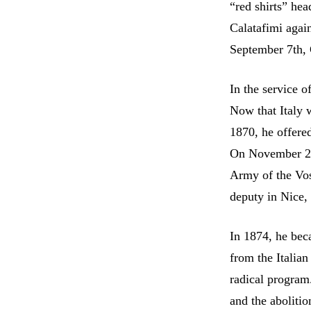
“red shirts” he
Calatafimi agai
September 7th, 
In the service o
Now that Italy 
1870, he offere
On November 25t
Army of the Vos
deputy in Nice, 
In 1874, he bec
from the Italia
radical program
and the abolitio