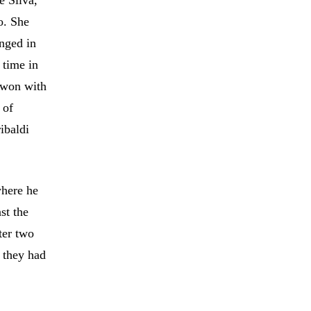
e Silva,
o. She
nged in
 time in
 won with
 of
ibaldi
where he
st the
ter two
, they had