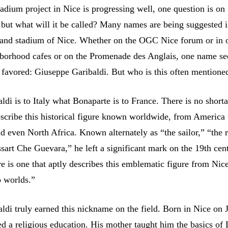
adium project in Nice is progressing well, one question is on
 but what will it be called? Many names are being suggested i
grand stadium of Nice. Whether on the OGC Nice forum or in 
hborhood cafes or on the Promenade des Anglais, one name s
favored: Giuseppe Garibaldi. But who is this often mentione
di is to Italy what Bonaparte is to France. There is no short
scribe this historical figure known worldwide, from America
 even North Africa. Known alternately as “the sailor,” “the r
sart Che Guevara,” he left a significant mark on the 19th cen
e is one that aptly describes this emblematic figure from Nice,
o worlds.”
ldi truly earned this nickname on the field. Born in Nice on J
ed a religious education. His mother taught him the basics of 