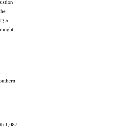
austion
the
ng a
brought
t
Southern
th 1,087