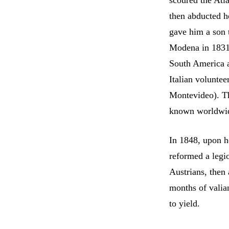
scoured the Atla
then abducted h
gave him a son 
Modena in 1831.
South America a
Italian voluntee
Montevideo). Th
known worldwi
In 1848, upon he
reformed a legi
Austrians, then
months of valia
to yield.