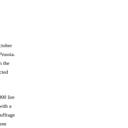
ctober
Prussia.
m the
cted
00 lire
with a
suffrage
from