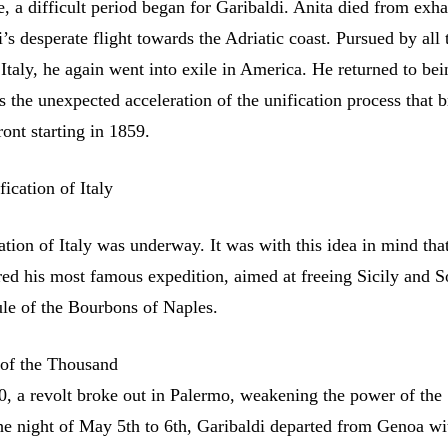
re, a difficult period began for Garibaldi. Anita died from exh
’s desperate flight towards the Adriatic coast. Pursued by all 
 Italy, he again went into exile in America. He returned to bei
as the unexpected acceleration of the unification process that 
ront starting in 1859.
ication of Italy
ation of Italy was underway. It was with this idea in mind tha
red his most famous expedition, aimed at freeing Sicily and 
ule of the Bourbons of Naples.
 of the Thousand
0, a revolt broke out in Palermo, weakening the power of the
e night of May 5th to 6th, Garibaldi departed from Genoa wi