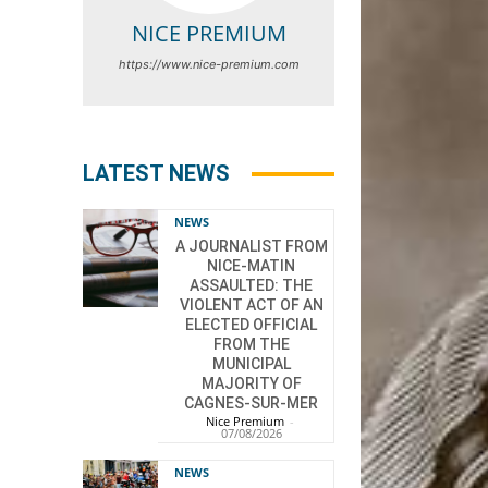
NICE PREMIUM
https://www.nice-premium.com
LATEST NEWS
NEWS
A JOURNALIST FROM
NICE-MATIN
ASSAULTED: THE
VIOLENT ACT OF AN
ELECTED OFFICIAL
FROM THE
MUNICIPAL
MAJORITY OF
CAGNES-SUR-MER
Nice Premium
-
07/08/2026
NEWS