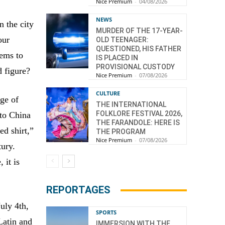
Nice Premium
-
04/08/2026
NEWS
n the city
MURDER OF THE 17-YEAR-
our
OLD TEENAGER:
QUESTIONED, HIS FATHER
eems to
IS PLACED IN
PROVISIONAL CUSTODY
d figure?
Nice Premium
-
07/08/2026
CULTURE
age of
THE INTERNATIONAL
FOLKLORE FESTIVAL 2026,
 to China
THE FARANDOLE: HERE IS
ed shirt,”
THE PROGRAM
Nice Premium
-
07/08/2026
tury.
 it is
REPORTAGES
uly 4th,
SPORTS
Latin and
IMMERSION WITH THE