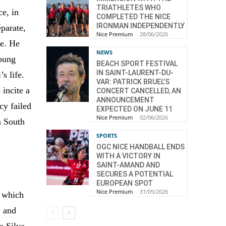
TRIATHLETES WHO
ce, in
COMPLETED THE NICE
IRONMAN INDEPENDENTLY
éparate,
Nice Premium
-
28/06/2026
fe. He
NEWS
Young
BEACH SPORT FESTIVAL
IN SAINT-LAURENT-DU-
s life.
VAR: PATRICK BRUEL’S
 incite a
CONCERT CANCELLED, AN
ANNOUNCEMENT
cy failed
EXPECTED ON JUNE 11
Nice Premium
-
02/06/2026
n South
SPORTS
OGC NICE HANDBALL ENDS
WITH A VICTORY IN
SAINT-AMAND AND
SECURES A POTENTIAL
EUROPEAN SPOT
Nice Premium
-
31/05/2026
, which
, and