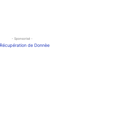
- Sponsorisé -