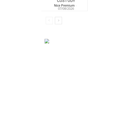
CUSTODY
Nice Premium
-
07/08/2026