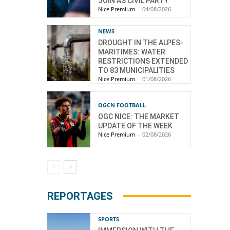
JOIN AS CIVIL PARTY
Nice Premium
-
04/08/2026
NEWS
DROUGHT IN THE ALPES-
MARITIMES: WATER
RESTRICTIONS EXTENDED
TO 83 MUNICIPALITIES
Nice Premium
-
01/08/2026
OGCN FOOTBALL
OGC NICE: THE MARKET
UPDATE OF THE WEEK
Nice Premium
-
02/08/2026
REPORTAGES
SPORTS