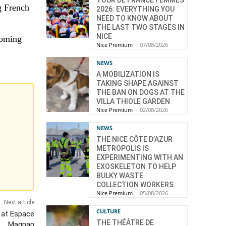
TOUR DE FRANCE FEMMES
g French
2026: EVERYTHING YOU
NEED TO KNOW ABOUT
THE LAST TWO STAGES IN
NICE
coming
Nice Premium
-
07/08/2026
NEWS
A MOBILIZATION IS
TAKING SHAPE AGAINST
THE BAN ON DOGS AT THE
VILLA THIOLE GARDEN
Nice Premium
-
02/08/2026
NEWS
THE NICE CÔTE D’AZUR
METROPOLIS IS
EXPERIMENTING WITH AN
EXOSKELETON TO HELP
BULKY WASTE
COLLECTION WORKERS
Nice Premium
-
05/08/2026
Next article
CULTURE
l at Espace
THE THÉÂTRE DE
Magnan