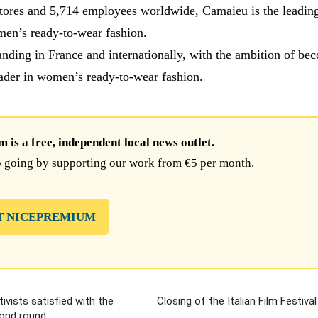
tores and 5,714 employees worldwide, Camaieu is the leadin
en’s ready-to-wear fashion.
nding in France and internationally, with the ambition of be
ader in women’s ready-to-wear fashion.
is a free, independent local news outlet.
 going by supporting our work from €5 per month.
T NICEPREMIUM
tivists satisfied with the
Closing of the Italian Film Festiva
cond round