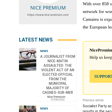
With over 858 s
NICE PREMIUM
network for wom
https://www.nice-premium.com
Camaieu is expa
the European le
LATEST NEWS
NicePremium 
NEWS
A JOURNALIST FROM
Help us keep
NICE-MATIN
ASSAULTED: THE
VIOLENT ACT OF AN
ELECTED OFFICIAL
SUPPOR
FROM THE
MUNICIPAL
MAJORITY OF
CAGNES-SUR-MER
Nice Premium
-
07/08/2026
Previous article
Socialist Party ac
NEWS
results in the se