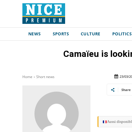
NEWS
SPORTS
CULTURE
POLITICS
Camaïeu is look
23/03/2
Home
Short news
Share
Aussi disponibl