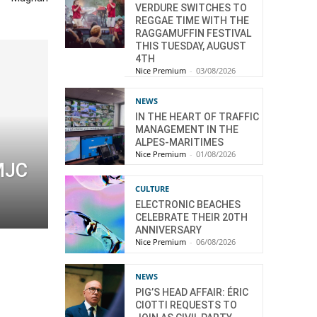
VERDURE SWITCHES TO
REGGAE TIME WITH THE
RAGGAMUFFIN FESTIVAL
THIS TUESDAY, AUGUST
4TH
Nice Premium
-
03/08/2026
NEWS
IN THE HEART OF TRAFFIC
MANAGEMENT IN THE
ALPES-MARITIMES
Nice Premium
-
01/08/2026
 MJC
CULTURE
ELECTRONIC BEACHES
CELEBRATE THEIR 20TH
ANNIVERSARY
Nice Premium
-
06/08/2026
NEWS
PIG’S HEAD AFFAIR: ÉRIC
CIOTTI REQUESTS TO