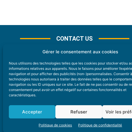
CONTACT US
Gérer le consentement aux cookies
Nous utilisons des technologies telles que les cookies pour stocker et/ou 
CONTACT
informations relatives aux appareils. Nous le faisons pour améliorer l’expér
navigation et pour afficher des publicités (non-)personnalisées. Consentir 
technologies nous autorisera à traiter des données telles que le comporte
Nice Premium
navigation ou les ID uniques sur ce site. Le fait de ne pas consentir ou de re
consentement peut avoir un effet négatif sur certaines fonctonnalités et
6 Avenue Des Pins 06200 Nice
caractéristiques.
redaction@nice-premium.com
04 22 13 05 53
Accepter
Refuser
Voir les pré
Politique de cookies
Politique de confidentialité
A