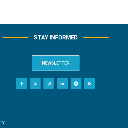
STAY INFORMED
NEWSLETTER
CY