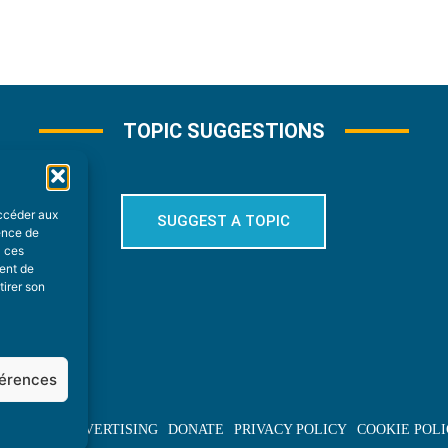
TOPIC SUGGESTIONS
accéder aux
SUGGEST A TOPIC
ience de
à ces
ment de
tirer son
férences
BOUT US
ADVERTISING
DONATE
PRIVACY POLICY
COOKIE POLI