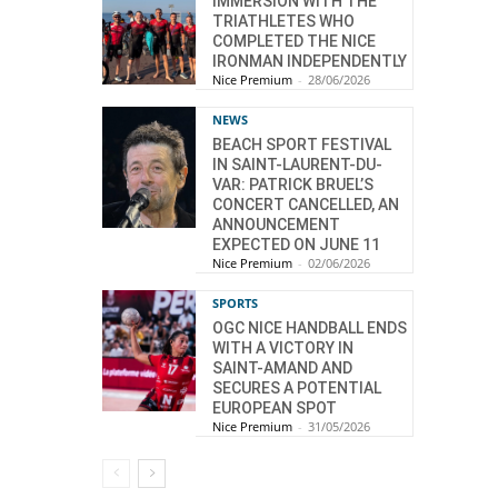
IMMERSION WITH THE
TRIATHLETES WHO
COMPLETED THE NICE
IRONMAN INDEPENDENTLY
Nice Premium
-
28/06/2026
NEWS
BEACH SPORT FESTIVAL
IN SAINT-LAURENT-DU-
VAR: PATRICK BRUEL’S
CONCERT CANCELLED, AN
ANNOUNCEMENT
EXPECTED ON JUNE 11
Nice Premium
-
02/06/2026
SPORTS
OGC NICE HANDBALL ENDS
WITH A VICTORY IN
SAINT-AMAND AND
SECURES A POTENTIAL
EUROPEAN SPOT
Nice Premium
-
31/05/2026