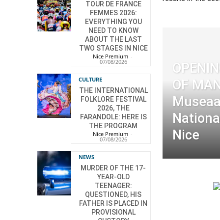
TOUR DE FRANCE
FEMMES 2026:
EVERYTHING YOU
NEED TO KNOW
ABOUT THE LAST
TWO STAGES IN NICE
Nice Premium
-
07/08/2026
OPENI
CULTURE
OF MAN
THE INTERNATIONAL
Museaa
FOLKLORE FESTIVAL
2026, THE
Nationa
FARANDOLE: HERE IS
THE PROGRAM
Nice
Nice Premium
-
07/08/2026
NEWS
MURDER OF THE 17-
YEAR-OLD
TEENAGER:
QUESTIONED, HIS
FATHER IS PLACED IN
PROVISIONAL