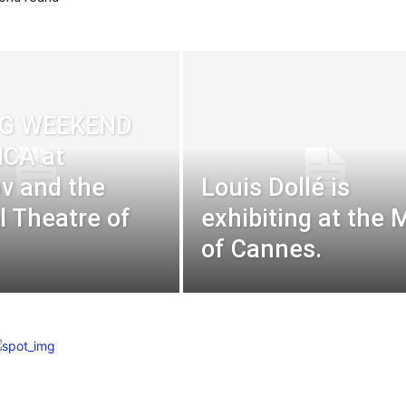
NG WEEKEND
CA at
v and the
Louis Dollé is
l Theatre of
exhibiting at the
of Cannes.