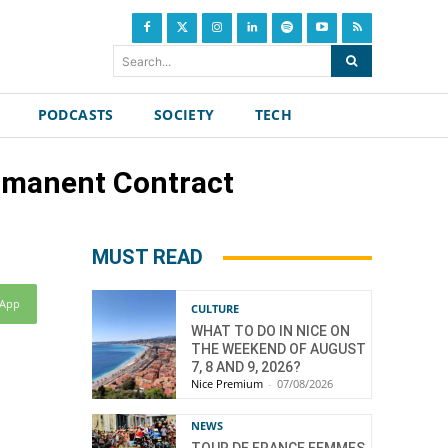
Search...
PODCASTS
SOCIETY
TECH
rmanent Contract
MUST READ
sApp
CULTURE
WHAT TO DO IN NICE ON
THE WEEKEND OF AUGUST
7, 8 AND 9, 2026?
Nice Premium
-
07/08/2026
NEWS