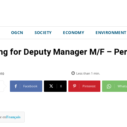
OGCN
SOCIETY
ECONOMY
ENVIRONMENT
ing for Deputy Manager M/F – Pe
010
Less than 1
min.
Facebook
X
Pinterest
What
e en
Français