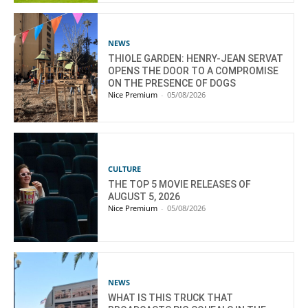
NEWS
THIOLE GARDEN: HENRY-JEAN SERVAT
OPENS THE DOOR TO A COMPROMISE
ON THE PRESENCE OF DOGS
Nice Premium
-
05/08/2026
CULTURE
THE TOP 5 MOVIE RELEASES OF
AUGUST 5, 2026
Nice Premium
-
05/08/2026
NEWS
WHAT IS THIS TRUCK THAT