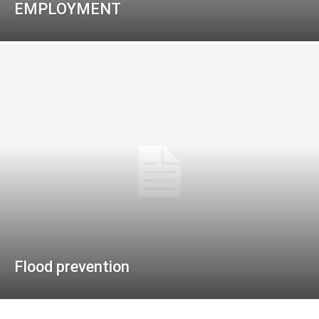
EMPLOYMENT
Flood prevention