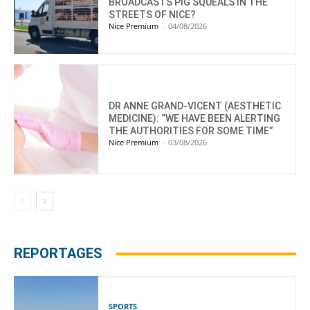
BROADCASTS PIG SQUEALS IN THE
STREETS OF NICE?
Nice Premium
-
04/08/2026
DR ANNE GRAND-VICENT (AESTHETIC
MEDICINE): “WE HAVE BEEN ALERTING
THE AUTHORITIES FOR SOME TIME”
Nice Premium
-
03/08/2026
REPORTAGES
SPORTS