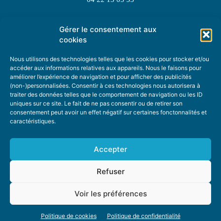
Gérer le consentement aux
TOPIC SUGGESTIONS
cookies
Nous utilisons des technologies telles que les cookies pour stocker et/ou
accéder aux informations relatives aux appareils. Nous le faisons pour
améliorer l’expérience de navigation et pour afficher des publicités
SUGGEST A TOPIC
(non-)personnalisées. Consentir à ces technologies nous autorisera à
traiter des données telles que le comportement de navigation ou les ID
uniques sur ce site. Le fait de ne pas consentir ou de retirer son
STAY INFORMED
consentement peut avoir un effet négatif sur certaines fonctonnalités et
caractéristiques.
NEWSLETTER
Accepter
Refuser
Voir les préférences
ABOUT US
ADVERTISING
DONATE
PRIVACY POLICY
COOKIE POLICY
Politique de cookies
Politique de confidentialité