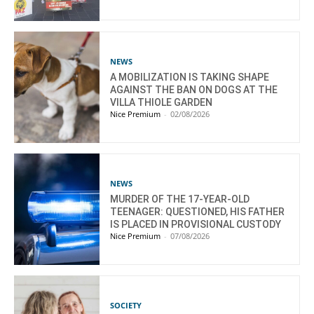
NEWS
A MOBILIZATION IS TAKING SHAPE
AGAINST THE BAN ON DOGS AT THE
VILLA THIOLE GARDEN
Nice Premium
-
02/08/2026
NEWS
MURDER OF THE 17-YEAR-OLD
TEENAGER: QUESTIONED, HIS FATHER
IS PLACED IN PROVISIONAL CUSTODY
Nice Premium
-
07/08/2026
SOCIETY