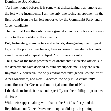
Dominique Boy-Mottard:
“As I mentioned before, it is somewhat disheartening that, among all
the left-wing incumbents, I am the only one facing an opponent in the
first round from the far-left supported by the Communist Party and a
Green candidate.
The fact that I am the only female general councilor in Nice adds even
more to the absurdity of the situation.
But, fortunately, many voters and activists, disregarding the illogical
logic of the political machinery, have expressed their desire for unity to
avoid the risk of a repeat of April 21st in the 7th canton.
Thus, two of the most prominent environmentalist elected officials in
the department have decided to publicly support me. They are Jean-
Raymond Vinciguerra, the only environmentalist general councilor of
Alpes-Maritimes, and Rémi Gaechter, the only NCA community
councilor for the Greens and municipal councilor of Nice.
I thank them for their trust and especially for their ability to prioritize
the issues.
With their support, along with that of the Socialist Party and the
Republican and Citizen Movement, my candidacy is beginning to