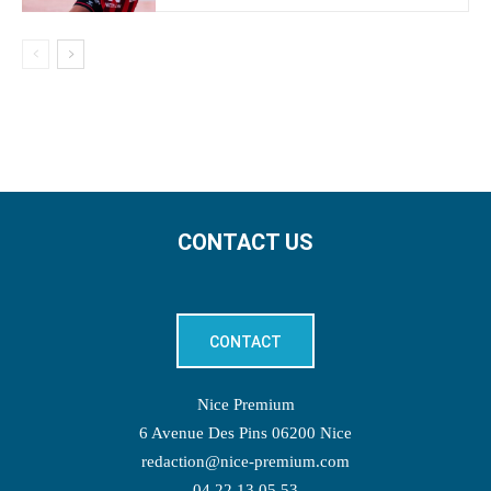
CONTACT US
CONTACT
Nice Premium
6 Avenue Des Pins 06200 Nice
redaction@nice-premium.com
04 22 13 05 53