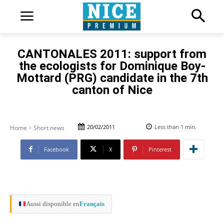
CANTONALES 2011: support from
the ecologists for Dominique Boy-
Mottard (PRG) candidate in the 7th
canton of Nice
20/02/2011
Less than 1
min.
Home
Short news
Facebook
X
Pinterest
Aussi disponible en
Français