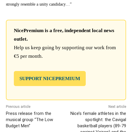
strongly resemble a unity candidacy…”
NicePremium is a free, independent local news
outlet.
Help us keep going by supporting our work from
€5 per month.
SUPPORT NICEPREMIUM
Previous article
Next article
Press release from the
Nice’s female athletes in the
musical group “The Low
spotlight: the Cavigal
Budget Men”
basketball players (89-79
against Voiron) and the