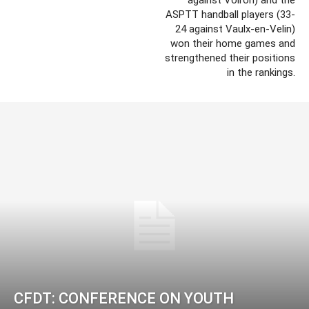
ASPTT handball players (33-
24 against Vaulx-en-Velin)
won their home games and
strengthened their positions
in the rankings.
CFDT: CONFERENCE ON YOUTH