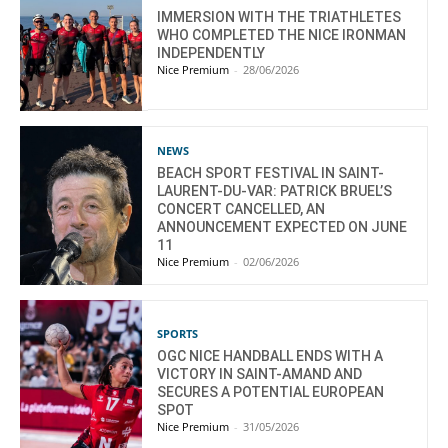
IMMERSION WITH THE TRIATHLETES
WHO COMPLETED THE NICE IRONMAN
INDEPENDENTLY
Nice Premium
-
28/06/2026
NEWS
BEACH SPORT FESTIVAL IN SAINT-
LAURENT-DU-VAR: PATRICK BRUEL’S
CONCERT CANCELLED, AN
ANNOUNCEMENT EXPECTED ON JUNE
11
Nice Premium
-
02/06/2026
SPORTS
OGC NICE HANDBALL ENDS WITH A
VICTORY IN SAINT-AMAND AND
SECURES A POTENTIAL EUROPEAN
SPOT
Nice Premium
-
31/05/2026