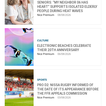
SENIORS: “MY NEIGHBOR 06 HAS
HEART” SUPPORTS ISOLATED ELDERLY
PEOPLE DURING HEAT WAVES
Nice Premium
-
08/08/2026
CULTURE
ELECTRONIC BEACHES CELEBRATE
THEIR 20TH ANNIVERSARY
Nice Premium
-
06/08/2026
SPORTS
PRO D2: NISSA RUGBY INFORMED OF
THE DATE OF ITS APPEARANCE BEFORE
THE FFR APPEALS COMMISSION
Nice Premium
-
03/08/2026