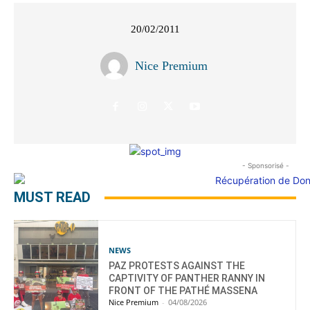
20/02/2011
Nice Premium
- Sponsorisé -
MUST READ
NEWS
PAZ PROTESTS AGAINST THE
CAPTIVITY OF PANTHER RANNY IN
FRONT OF THE PATHÉ MASSENA
Nice Premium
-
04/08/2026