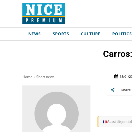
NEWS
SPORTS
CULTURE
POLITICS
Carros:
15/01/2
Home
Short news
Share
Aussi disponibl