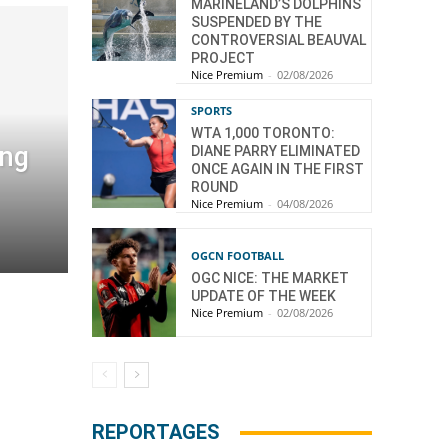
MARINELAND’S DOLPHINS
SUSPENDED BY THE
CONTROVERSIAL BEAUVAL
PROJECT
Nice Premium
-
02/08/2026
SPORTS
WTA 1,000 TORONTO:
ang
DIANE PARRY ELIMINATED
ONCE AGAIN IN THE FIRST
ROUND
Nice Premium
-
04/08/2026
OGCN FOOTBALL
OGC NICE: THE MARKET
UPDATE OF THE WEEK
Nice Premium
-
02/08/2026
REPORTAGES