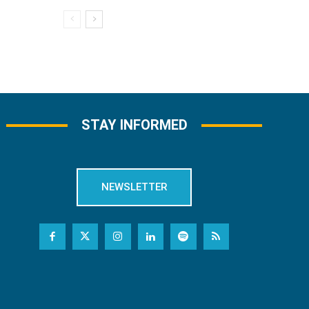
STAY INFORMED
NEWSLETTER