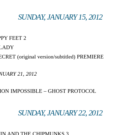
SUNDAY, JANUARY 15, 2012
PPY FEET 2
 LADY
CRET (original version/subtitled) PREMIERE
NUARY 21, 2012
SSION IMPOSSIBLE – GHOST PROTOCOL
SUNDAY, JANUARY 22, 2012
LVIN AND THE CHIPMUNKS 3