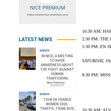
NICE PREMIUM
https://www.nice-premium.com
10:30 AM: HA
LATEST NEWS
2:30 PM: THE
5:30 PM: EN SE
EVENTS
IN NICE, A MEETING
SATURDAY, JA
TO RAISE
AWARENESS ABOUT
THE FIGHT AGAINST
HUMAN
8:30 PM: MI
TRAFFICKING
Nice Premium
-
06/08/2026
EVENTS
TOUR DE FRANCE
WOMEN 2026:
TRAFFIC, TRAM, BUS,
10:30 AM: A