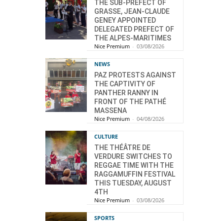
THE SUB-PREFECT OF
GRASSE, JEAN-CLAUDE
GENEY APPOINTED
DELEGATED PREFECT OF
THE ALPES-MARITIMES
Nice Premium
-
03/08/2026
NEWS
PAZ PROTESTS AGAINST
THE CAPTIVITY OF
PANTHER RANNY IN
FRONT OF THE PATHÉ
MASSENA
Nice Premium
-
04/08/2026
CULTURE
THE THÉÂTRE DE
VERDURE SWITCHES TO
REGGAE TIME WITH THE
RAGGAMUFFIN FESTIVAL
THIS TUESDAY, AUGUST
4TH
Nice Premium
-
03/08/2026
SPORTS