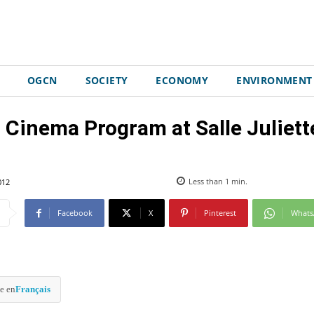
OGCN
SOCIETY
ECONOMY
ENVIRONMENT
 Cinema Program at Salle Juliett
012
Less than 1
min.
Facebook
X
Pinterest
What
e en
Français