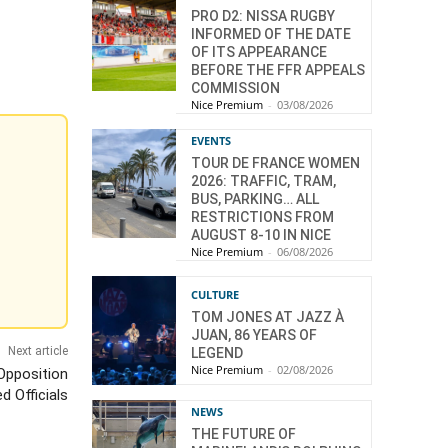
PRO D2: NISSA RUGBY
INFORMED OF THE DATE
OF ITS APPEARANCE
BEFORE THE FFR APPEALS
COMMISSION
Nice Premium
-
03/08/2026
EVENTS
TOUR DE FRANCE WOMEN
2026: TRAFFIC, TRAM,
BUS, PARKING… ALL
RESTRICTIONS FROM
AUGUST 8-10 IN NICE
Nice Premium
-
06/08/2026
CULTURE
TOM JONES AT JAZZ À
JUAN, 86 YEARS OF
Next article
LEGEND
Nice Premium
-
02/08/2026
 Opposition
d Officials
NEWS
THE FUTURE OF