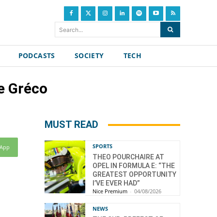
Search...
PODCASTS
SOCIETY
TECH
e Gréco
MUST READ
SPORTS
sApp
THEO POURCHAIRE AT
OPEL IN FORMULA E: “THE
GREATEST OPPORTUNITY
I’VE EVER HAD”
Nice Premium
-
04/08/2026
NEWS