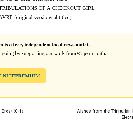
E TRIBULATIONS OF A CHECKOUT GIRL
VRE (original version/subtitled)
is a free, independent local news outlet.
 going by supporting our work from €5 per month.
T NICEPREMIUM
 Brest (0-1)
Wishes from the Trinitarian
Electe