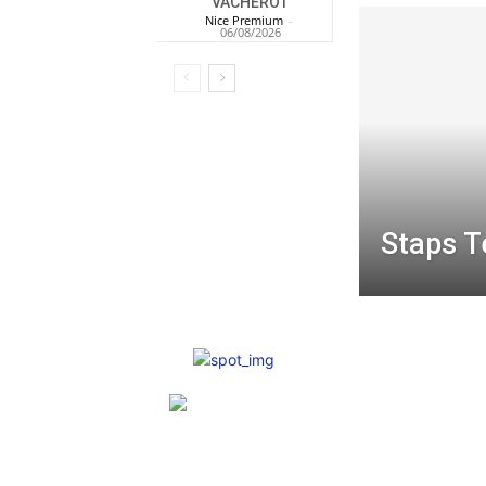
VACHEROT
Nice Premium
-
06/08/2026
Staps T