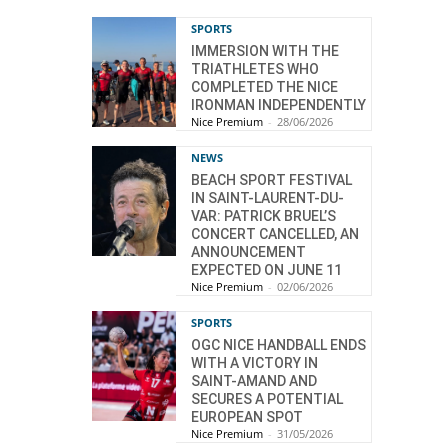
SPORTS
IMMERSION WITH THE
TRIATHLETES WHO
COMPLETED THE NICE
IRONMAN INDEPENDENTLY
Nice Premium
-
28/06/2026
NEWS
BEACH SPORT FESTIVAL
IN SAINT-LAURENT-DU-
VAR: PATRICK BRUEL’S
CONCERT CANCELLED, AN
ANNOUNCEMENT
EXPECTED ON JUNE 11
Nice Premium
-
02/06/2026
SPORTS
OGC NICE HANDBALL ENDS
WITH A VICTORY IN
SAINT-AMAND AND
SECURES A POTENTIAL
EUROPEAN SPOT
Nice Premium
-
31/05/2026