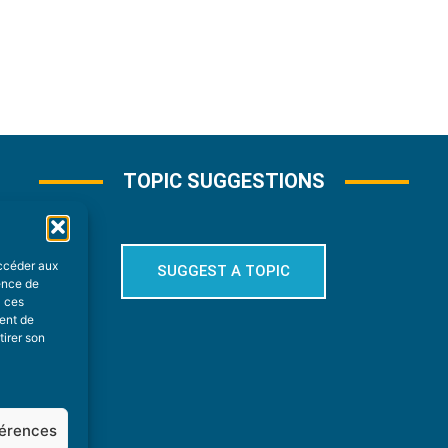
TOPIC SUGGESTIONS
accéder aux
SUGGEST A TOPIC
ience de
à ces
ment de
tirer son
férences