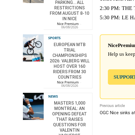
PARKING… ALL
2:30 PM: TH
RESTRICTIONS
FROM AUGUST 8-10
5:30 PM: LE HA
IN NICE
Nice Premium
-
06/08/2026
SPORTS
EUROPEAN MTB
NicePremium 
TRIAL
Help us keep
CHAMPIONSHIPS
2026: VALBERG WILL
HOST OVER 160
RIDERS FROM 30
SUPPOR
COUNTRIES
Nice Premium
-
06/08/2026
NEWS
MASTERS 1,000
Previous article
MONTREAL: AN
OGC Nice sinks at
OPENING DEFEAT
THAT RAISES
QUESTIONS FOR
VALENTIN