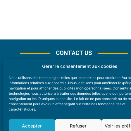
CONTACT US
Gérer le consentement aux cookies
Nous utilisons des technologies telles que les cookies pour stocker et/ou 
CONTACT
informations relatives aux appareils. Nous le faisons pour améliorer l’expér
navigation et pour afficher des publicités (non-)personnalisées. Consentir 
technologies nous autorisera à traiter des données telles que le comporte
Nice Premium
navigation ou les ID uniques sur ce site. Le fait de ne pas consentir ou de re
consentement peut avoir un effet négatif sur certaines fonctonnalités et
6 Avenue Des Pins 06200 Nice
caractéristiques.
redaction@nice-premium.com
04 22 13 05 53
Accepter
Refuser
Voir les pré