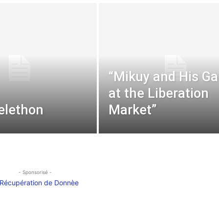
“Mikuy and His G
at the Liberation
elethon
Market”
- Sponsorisé -