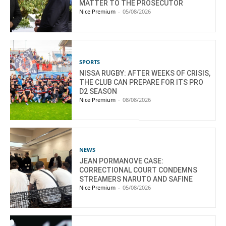
MATTER TO THE PROSECUTOR
Nice Premium
-
05/08/2026
SPORTS
NISSA RUGBY: AFTER WEEKS OF CRISIS,
THE CLUB CAN PREPARE FOR ITS PRO
D2 SEASON
Nice Premium
-
08/08/2026
NEWS
JEAN PORMANOVE CASE:
CORRECTIONAL COURT CONDEMNS
STREAMERS NARUTO AND SAFINE
Nice Premium
-
05/08/2026