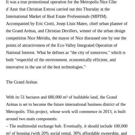
It was a true promotional operation for the Metropolis Nice Côte
d’Azur that Christian Estrosi carried out this Thursday at the
International Market of Real Estate Professionals (MIPIM).
Accompanied by Eric Ciotti, Josep Lluis Mateo, chief urban planner of
the Grand Arénas, and Christian Devillers, winner of the urban design
competition Nice Méridia, the mayor of Nice discussed one by one the
points of attractiveness of the Eco-Valley Integrated Operation of
National Interest. What he defines as “the city of tomorrow,” which is
both “respectful of the environment, economically efficient, and
innovative in the use of the best technologies.”
The Grand Arénas
With its 51 hectares and 680,000 m² of buildable land, the Grand
Arénas is set to become the future international business district of the
Metropolis. This project, whose work will commence in 2013, is built
around two main components:
– The multimodal exchange hub. Eventually, it should include 100,000
m² of housing (with 20% social rental, 30% affordable ownership, and