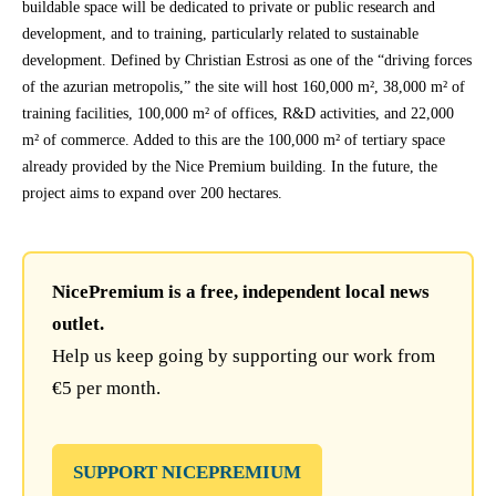
buildable space will be dedicated to private or public research and
development, and to training, particularly related to sustainable
development. Defined by Christian Estrosi as one of the “driving forces
of the azurian metropolis,” the site will host 160,000 m², 38,000 m² of
training facilities, 100,000 m² of offices, R&D activities, and 22,000
m² of commerce. Added to this are the 100,000 m² of tertiary space
already provided by the Nice Premium building. In the future, the
project aims to expand over 200 hectares.
NicePremium is a free, independent local news
outlet.
Help us keep going by supporting our work from
€5 per month.
SUPPORT NICEPREMIUM