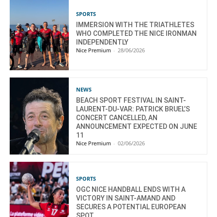
SPORTS
IMMERSION WITH THE TRIATHLETES
WHO COMPLETED THE NICE IRONMAN
INDEPENDENTLY
Nice Premium
-
28/06/2026
NEWS
BEACH SPORT FESTIVAL IN SAINT-
LAURENT-DU-VAR: PATRICK BRUEL’S
CONCERT CANCELLED, AN
ANNOUNCEMENT EXPECTED ON JUNE
11
Nice Premium
-
02/06/2026
SPORTS
OGC NICE HANDBALL ENDS WITH A
VICTORY IN SAINT-AMAND AND
SECURES A POTENTIAL EUROPEAN
SPOT