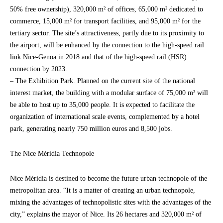
50% free ownership), 320,000 m² of offices, 65,000 m² dedicated to
commerce, 15,000 m² for transport facilities, and 95,000 m² for the
tertiary sector. The site’s attractiveness, partly due to its proximity to
the airport, will be enhanced by the connection to the high-speed rail
link Nice-Genoa in 2018 and that of the high-speed rail (HSR)
connection by 2023.
– The Exhibition Park. Planned on the current site of the national
interest market, the building with a modular surface of 75,000 m² will
be able to host up to 35,000 people. It is expected to facilitate the
organization of international scale events, complemented by a hotel
park, generating nearly 750 million euros and 8,500 jobs.
The Nice Méridia Technopole
Nice Méridia is destined to become the future urban technopole of the
metropolitan area. “It is a matter of creating an urban technopole,
mixing the advantages of technopolistic sites with the advantages of the
city,” explains the mayor of Nice. Its 26 hectares and 320,000 m² of