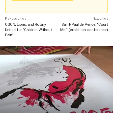
Previous article
Next article
OGCN, Lions, and Rotary
Saint-Paul de Vence: “Court
United for “Children Without
Me!” (exhibition-conference)
Pain”