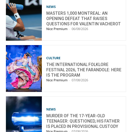
NEWS
MASTERS 1,000 MONTREAL: AN
OPENING DEFEAT THAT RAISES
QUESTIONS FOR VALENTIN VACHEROT
Nice Premium
-
06/08/2026
CULTURE
THE INTERNATIONAL FOLKLORE
FESTIVAL 2026, THE FARANDOLE: HERE
IS THE PROGRAM
Nice Premium
-
07/08/2026
NEWS
MURDER OF THE 17-YEAR-OLD
TEENAGER: QUESTIONED, HIS FATHER
IS PLACED IN PROVISIONAL CUSTODY
Nice Premium
-
07/08/2026