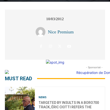
10/03/2012
Nice Premium
- Sponsorisé -
MUST READ
NEWS
TARGETED BY INSULTS IN A BORO700
TRACK, ÉRIC CIOTTI REFERS THE