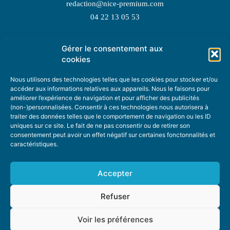
redaction@nice-premium.com
04 22 13 05 53
Gérer le consentement aux
TOPIC SUGGESTIONS
cookies
Nous utilisons des technologies telles que les cookies pour stocker et/ou
accéder aux informations relatives aux appareils. Nous le faisons pour
améliorer l’expérience de navigation et pour afficher des publicités
SUGGEST A TOPIC
(non-)personnalisées. Consentir à ces technologies nous autorisera à
traiter des données telles que le comportement de navigation ou les ID
uniques sur ce site. Le fait de ne pas consentir ou de retirer son
STAY INFORMED
consentement peut avoir un effet négatif sur certaines fonctonnalités et
caractéristiques.
NEWSLETTER
Accepter
Refuser
Voir les préférences
ABOUT US
ADVERTISING
DONATE