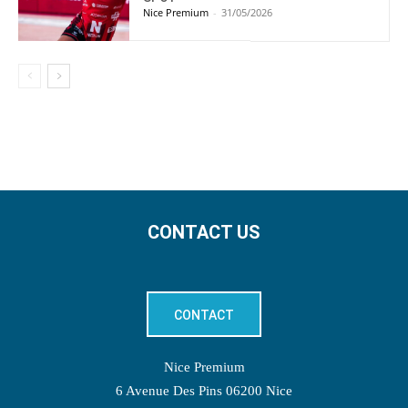
Nice Premium
-
31/05/2026
CONTACT US
CONTACT
Nice Premium
6 Avenue Des Pins 06200 Nice