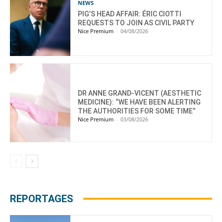
NEWS
PIG’S HEAD AFFAIR: ÉRIC CIOTTI
REQUESTS TO JOIN AS CIVIL PARTY
Nice Premium
-
04/08/2026
DR ANNE GRAND-VICENT (AESTHETIC
MEDICINE): “WE HAVE BEEN ALERTING
THE AUTHORITIES FOR SOME TIME”
Nice Premium
-
03/08/2026
REPORTAGES