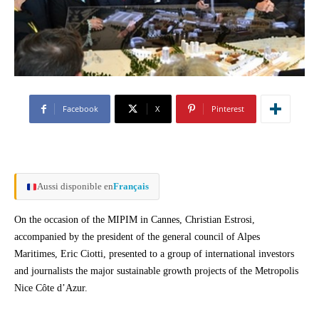
Facebook
X
Pinterest
Aussi disponible en
Français
On the occasion of the MIPIM in Cannes, Christian Estrosi,
accompanied by the president of the general council of Alpes
Maritimes, Eric Ciotti, presented to a group of international investors
and journalists the major sustainable growth projects of the Metropolis
Nice Côte d’Azur.