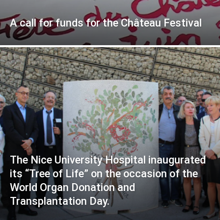
A call for funds for the Château Festival
The Nice University Hospital inaugurated
its “Tree of Life” on the occasion of the
World Organ Donation and
Transplantation Day.