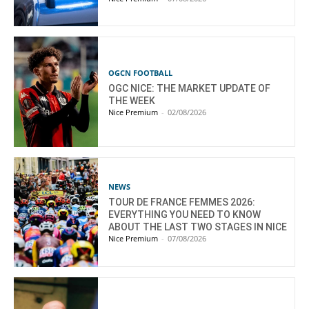
OGCN FOOTBALL
OGC NICE: THE MARKET UPDATE OF
THE WEEK
Nice Premium
-
02/08/2026
NEWS
TOUR DE FRANCE FEMMES 2026:
EVERYTHING YOU NEED TO KNOW
ABOUT THE LAST TWO STAGES IN NICE
Nice Premium
-
07/08/2026