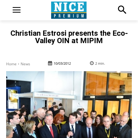
Christian Estrosi presents the Eco-
Valley OIN at MIPIM
10/03/2012
2
min.
Home
News