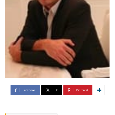
Facebook
X
Pinterest