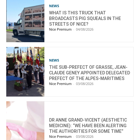
NEWS
WHAT IS THIS TRUCK THAT
BROADCASTS PIG SQUEALS IN THE
STREETS OF NICE?
Nice Premium
-
04/08/2026
NEWS
THE SUB-PREFECT OF GRASSE, JEAN-
CLAUDE GENEY APPOINTED DELEGATED
PREFECT OF THE ALPES-MARITIMES
Nice Premium
-
03/08/2026
DR ANNE GRAND-VICENT (AESTHETIC
MEDICINE): “WE HAVE BEEN ALERTING
THE AUTHORITIES FOR SOME TIME”
Nice Premium
-
03/08/2026