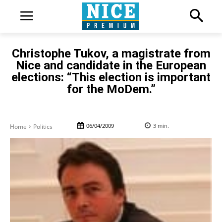
Christophe Tukov, a magistrate from
Nice and candidate in the European
elections: “This election is important
for the MoDem.”
06/04/2009
3
min.
Home
Politics