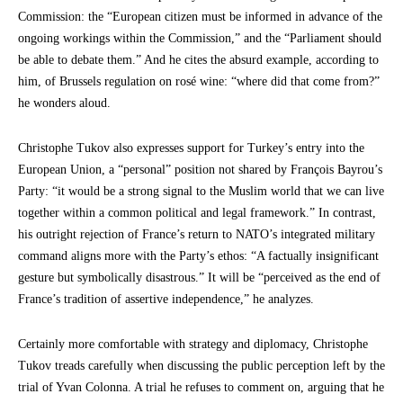
Commission: the “European citizen must be informed in advance of the
ongoing workings within the Commission,” and the “Parliament should
be able to debate them.” And he cites the absurd example, according to
him, of Brussels regulation on rosé wine: “where did that come from?”
he wonders aloud.
Christophe Tukov also expresses support for Turkey’s entry into the
European Union, a “personal” position not shared by François Bayrou’s
Party: “it would be a strong signal to the Muslim world that we can live
together within a common political and legal framework.” In contrast,
his outright rejection of France’s return to NATO’s integrated military
command aligns more with the Party’s ethos: “A factually insignificant
gesture but symbolically disastrous.” It will be “perceived as the end of
France’s tradition of assertive independence,” he analyzes.
Certainly more comfortable with strategy and diplomacy, Christophe
Tukov treads carefully when discussing the public perception left by the
trial of Yvan Colonna. A trial he refuses to comment on, arguing that he