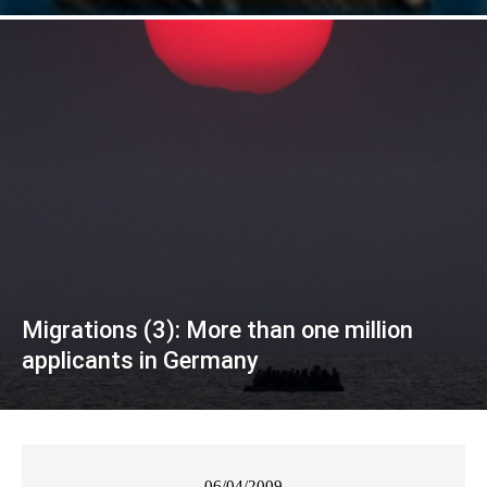
Migrations (3): More than one million
applicants in Germany
06/04/2009