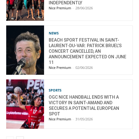
INDEPENDENTLY
Nice Premium
-
28/06/2026
NEWS
BEACH SPORT FESTIVAL IN SAINT-
LAURENT-DU-VAR: PATRICK BRUEL’S
CONCERT CANCELLED, AN
ANNOUNCEMENT EXPECTED ON JUNE
11
Nice Premium
-
02/06/2026
SPORTS
OGC NICE HANDBALL ENDS WITH A
VICTORY IN SAINT-AMAND AND
SECURES A POTENTIAL EUROPEAN
SPOT
Nice Premium
-
31/05/2026