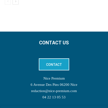
CONTACT US
CONTACT
Nice Premium
6 Avenue Des Pins 06200 Nice
redaction@nice-premium.com
04 22 13 05 53