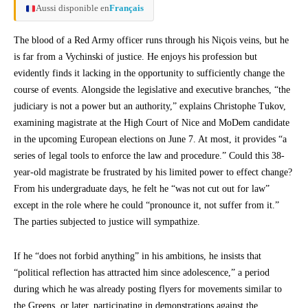
Aussi disponible en
Français
The blood of a Red Army officer runs through his Niçois veins, but he
is far from a Vychinski of justice. He enjoys his profession but
evidently finds it lacking in the opportunity to sufficiently change the
course of events. Alongside the legislative and executive branches, “the
judiciary is not a power but an authority,” explains Christophe Tukov,
examining magistrate at the High Court of Nice and MoDem candidate
in the upcoming European elections on June 7. At most, it provides “a
series of legal tools to enforce the law and procedure.” Could this 38-
year-old magistrate be frustrated by his limited power to effect change?
From his undergraduate days, he felt he “was not cut out for law”
except in the role where he could “pronounce it, not suffer from it.”
The parties subjected to justice will sympathize.
If he “does not forbid anything” in his ambitions, he insists that
“political reflection has attracted him since adolescence,” a period
during which he was already posting flyers for movements similar to
the Greens, or later, participating in demonstrations against the