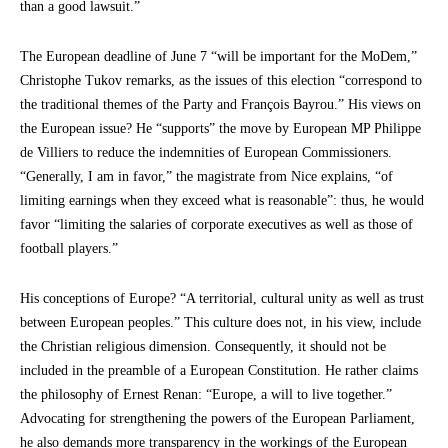
than a good lawsuit.”
The European deadline of June 7 “will be important for the MoDem,”
Christophe Tukov remarks, as the issues of this election “correspond to
the traditional themes of the Party and François Bayrou.” His views on
the European issue? He “supports” the move by European MP Philippe
de Villiers to reduce the indemnities of European Commissioners.
“Generally, I am in favor,” the magistrate from Nice explains, “of
limiting earnings when they exceed what is reasonable”: thus, he would
favor “limiting the salaries of corporate executives as well as those of
football players.”
His conceptions of Europe? “A territorial, cultural unity as well as trust
between European peoples.” This culture does not, in his view, include
the Christian religious dimension. Consequently, it should not be
included in the preamble of a European Constitution. He rather claims
the philosophy of Ernest Renan: “Europe, a will to live together.”
Advocating for strengthening the powers of the European Parliament,
he also demands more transparency in the workings of the European