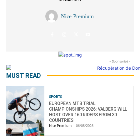
Nice Premium
- Sponsorisé -
MUST READ
SPORTS
EUROPEAN MTB TRIAL
CHAMPIONSHIPS 2026: VALBERG WILL
HOST OVER 160 RIDERS FROM 30
COUNTRIES
Nice Premium
-
06/08/2026