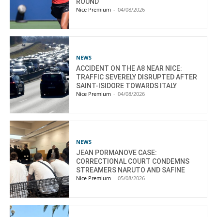
ROUND
Nice Premium
-
04/08/2026
NEWS
ACCIDENT ON THE A8 NEAR NICE:
TRAFFIC SEVERELY DISRUPTED AFTER
SAINT-ISIDORE TOWARDS ITALY
Nice Premium
-
04/08/2026
NEWS
JEAN PORMANOVE CASE:
CORRECTIONAL COURT CONDEMNS
STREAMERS NARUTO AND SAFINE
Nice Premium
-
05/08/2026