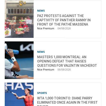
NEWS
PAZ PROTESTS AGAINST THE
CAPTIVITY OF PANTHER RANNY IN
FRONT OF THE PATHÉ MASSENA
Nice Premium
-
04/08/2026
NEWS
MASTERS 1,000 MONTREAL: AN
OPENING DEFEAT THAT RAISES
QUESTIONS FOR VALENTIN VACHEROT
Nice Premium
-
06/08/2026
SPORTS
WTA 1,000 TORONTO: DIANE PARRY
ELIMINATED ONCE AGAIN IN THE FIRST