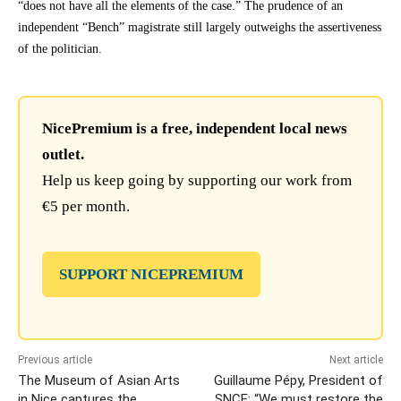
“does not have all the elements of the case.” The prudence of an
independent “Bench” magistrate still largely outweighs the assertiveness
of the politician.
NicePremium is a free, independent local news
outlet.
Help us keep going by supporting our work from
€5 per month.
SUPPORT NICEPREMIUM
Previous article
Next article
The Museum of Asian Arts
Guillaume Pépy, President of
in Nice captures the
SNCF: “We must restore the