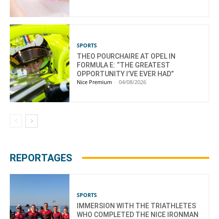
SPORTS
THEO POURCHAIRE AT OPEL IN
FORMULA E: “THE GREATEST
OPPORTUNITY I’VE EVER HAD”
Nice Premium
-
04/08/2026
REPORTAGES
SPORTS
IMMERSION WITH THE TRIATHLETES
WHO COMPLETED THE NICE IRONMAN