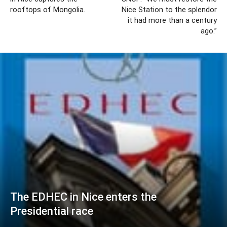
rooftops of Mongolia.
Nice Station to the splendor
it had more than a century
ago.”
The EDHEC in Nice enters the
Presidential race