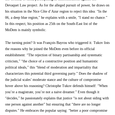
Devaquet Law project. As for the alleged pursuit of power, he draws on
his situation in the Nice Côte d’Azur region to reject this idea: “In the
06, a deep blue region,” he explains with a smile, “I stand no chance.”
In this respect, his position as 25th on the South-East list of the
MoDem is mainly symbolic.
The turning point? It was François Bayrou who triggered it. Tukov lists
the reasons why he joined the MoDem even before its official
establishment: “The rejection of binary partisanship and systematic
criticism,” “the choice of a constructive position and humanistic
political ideals,” this “blend of moderation and impartiality that
characterizes this potential third governing party.” Does the shadow of
the judicial scales’ moderate stance and the culture of compromise
hover above his reasoning? Christophe Tukov defends himself: “When
you’re a magistrate, you’re not a naive dreamer.” Even though it
“decides,” he passionately explains that justice “is not about siding with
one person against another” but ensuring that “there are no longer
disputes.” He embraces the popular saying: “better a poor compromise