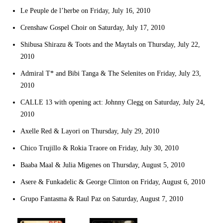
Le Peuple de l’herbe on Friday, July 16, 2010
Crenshaw Gospel Choir on Saturday, July 17, 2010
Shibusa Shirazu & Toots and the Maytals on Thursday, July 22,
2010
Admiral T* and Bibi Tanga & The Selenites on Friday, July 23,
2010
CALLE 13 with opening act: Johnny Clegg on Saturday, July 24,
2010
Axelle Red & Layori on Thursday, July 29, 2010
Chico Trujillo & Rokia Traore on Friday, July 30, 2010
Baaba Maal & Julia Migenes on Thursday, August 5, 2010
Asere & Funkadelic & George Clinton on Friday, August 6, 2010
Grupo Fantasma & Raul Paz on Saturday, August 7, 2010