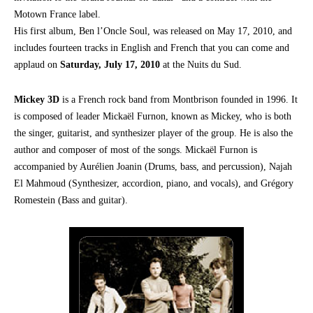
Motown France label.
His first album, Ben l’Oncle Soul, was released on May 17, 2010, and
includes fourteen tracks in English and French that you can come and
applaud on
Saturday, July 17, 2010
at the Nuits du Sud.
Mickey 3D
is a French rock band from Montbrison founded in 1996. It
is composed of leader Mickaël Furnon, known as Mickey, who is both
the singer, guitarist, and synthesizer player of the group. He is also the
author and composer of most of the songs. Mickaël Furnon is
accompanied by Aurélien Joanin (Drums, bass, and percussion), Najah
El Mahmoud (Synthesizer, accordion, piano, and vocals), and Grégory
Romestein (Bass and guitar).