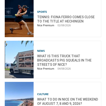
SPORTS
TENNIS: FIONA FERRO COMES CLOSE
TO THE TITLE AT HECHINGEN
Nice Premium
-
02/08/2026
NEWS
WHAT IS THIS TRUCK THAT
BROADCASTS PIG SQUEALS IN THE
STREETS OF NICE?
Nice Premium
-
04/08/2026
CULTURE
WHAT TO DO IN NICE ON THE WEEKEND
OF AUGUST 7, 8 AND 9, 2026?