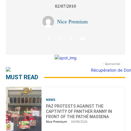
02/07/2010
Nice Premium
- Sponsorisé -
MUST READ
NEWS
PAZ PROTESTS AGAINST THE
CAPTIVITY OF PANTHER RANNY IN
FRONT OF THE PATHÉ MASSENA
Nice Premium
-
04/08/2026