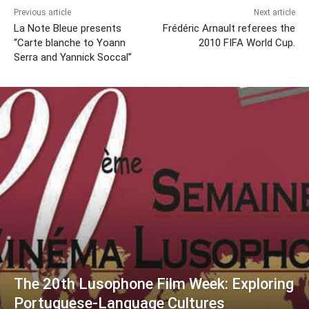
Previous article
Next article
La Note Bleue presents
Frédéric Arnault referees the
“Carte blanche to Yoann
2010 FIFA World Cup.
Serra and Yannick Soccal”
The 20th Lusophone Film Week: Exploring
Portuguese-Language Cultures