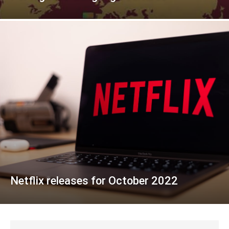
Netflix releases for October 2022