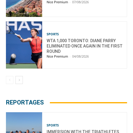
Nice Premium
-
07/08/2026
SPORTS
WTA 1,000 TORONTO: DIANE PARRY
ELIMINATED ONCE AGAIN IN THE FIRST
ROUND
Nice Premium
-
04/08/2026
REPORTAGES
SPORTS
IMMERSION WITH THE TRIATHLETES