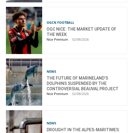
OGCN FOOTBALL
OGC NICE: THE MARKET UPDATE OF
THE WEEK
Nice Premium
-
02/08/2026
NEWS
THE FUTURE OF MARINELAND’S
DOLPHINS SUSPENDED BY THE
CONTROVERSIAL BEAUVAL PROJECT
Nice Premium
-
02/08/2026
NEWS
DROUGHT IN THE ALPES-MARITIMES: