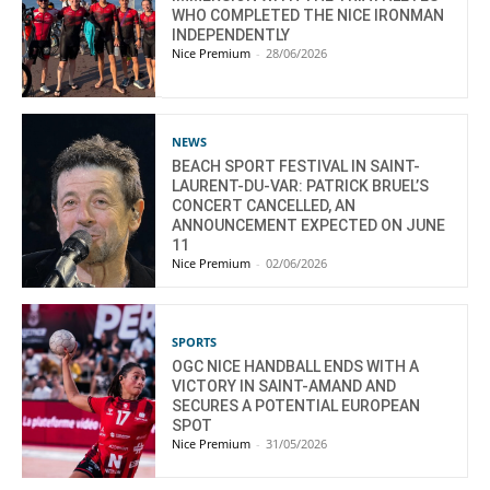
WHO COMPLETED THE NICE IRONMAN
INDEPENDENTLY
Nice Premium
-
28/06/2026
NEWS
BEACH SPORT FESTIVAL IN SAINT-
LAURENT-DU-VAR: PATRICK BRUEL’S
CONCERT CANCELLED, AN
ANNOUNCEMENT EXPECTED ON JUNE
11
Nice Premium
-
02/06/2026
SPORTS
OGC NICE HANDBALL ENDS WITH A
VICTORY IN SAINT-AMAND AND
SECURES A POTENTIAL EUROPEAN
SPOT
Nice Premium
-
31/05/2026