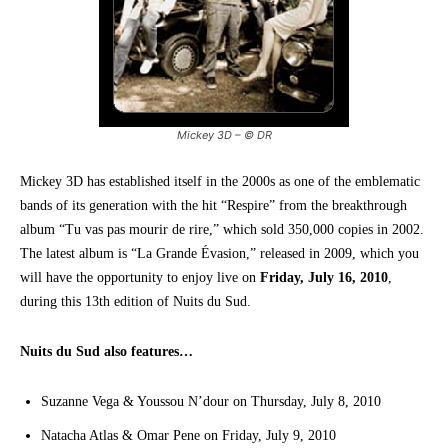
Mickey 3D – © DR
Mickey 3D has established itself in the 2000s as one of the emblematic
bands of its generation with the hit “Respire” from the breakthrough
album “Tu vas pas mourir de rire,” which sold 350,000 copies in 2002.
The latest album is “La Grande Évasion,” released in 2009, which you
will have the opportunity to enjoy live on
Friday, July 16, 2010
,
during this 13th edition of Nuits du Sud.
Nuits du Sud also features…
Suzanne Vega & Youssou N’dour on Thursday, July 8, 2010
Natacha Atlas & Omar Pene on Friday, July 9, 2010