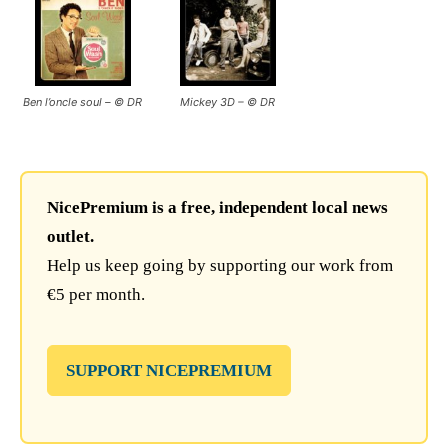
Ben l’oncle soul – © DR
Mickey 3D – © DR
NicePremium is a free, independent local news
outlet.
Help us keep going by supporting our work from
€5 per month.
SUPPORT NICEPREMIUM