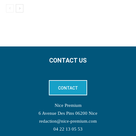
CONTACT US
CONTACT
Nice Premium
6 Avenue Des Pins 06200 Nice
redaction@nice-premium.com
04 22 13 05 53