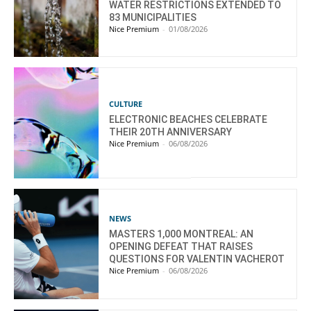
WATER RESTRICTIONS EXTENDED TO
83 MUNICIPALITIES
Nice Premium
-
01/08/2026
CULTURE
ELECTRONIC BEACHES CELEBRATE
THEIR 20TH ANNIVERSARY
Nice Premium
-
06/08/2026
NEWS
MASTERS 1,000 MONTREAL: AN
OPENING DEFEAT THAT RAISES
QUESTIONS FOR VALENTIN VACHEROT
Nice Premium
-
06/08/2026