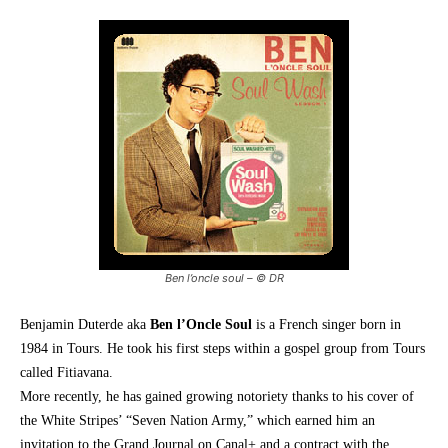
Ben l’oncle soul – © DR
Benjamin Duterde aka
Ben l’Oncle Soul
is a French singer born in
1984 in Tours. He took his first steps within a gospel group from Tours
called Fitiavana.
More recently, he has gained growing notoriety thanks to his cover of
the White Stripes’ “Seven Nation Army,” which earned him an
invitation to the Grand Journal on Canal+ and a contract with the