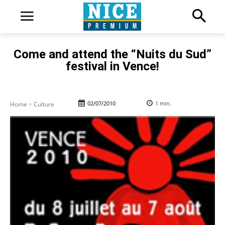
Come and attend the “Nuits du Sud”
festival in Vence!
02/07/2010
1
min.
Home
Culture