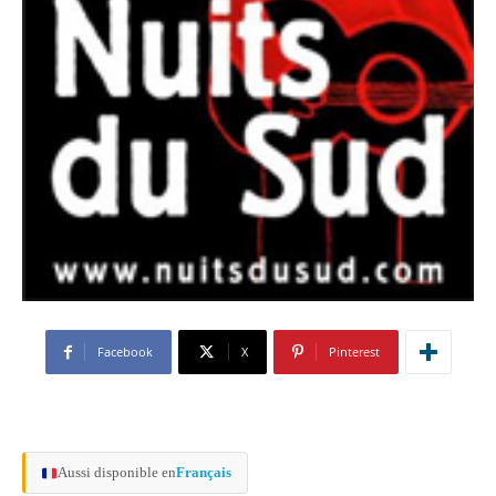
Facebook
X
Pinterest
Aussi disponible en
Français