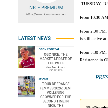
-TUESDAY, JU
NICE PREMIUM
https://www.nice-premium.com
From 10:30 AM, 
From 2:30 PM, t
LATEST NEWS
is still active 
OGCN FOOTBALL
From 5:30 PM, m
OGC NICE: THE
MARKET UPDATE OF
Résistance in O
THE WEEK
Nice Premium
-
09/08/2026
PRES
SPORTS
TOUR DE FRANCE
FEMMES 2026: DEMI
VOLLERING
CROWNED FOR THE
SECOND TIME IN
NICE, THE
NicePremium 