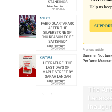
STANDINGS
Nice Premium
-
Help us keep
09/08/2026
SPORTS
FABIO QUARTARARO
SUPPOR
AFTER THE
SILVERSTONE GP:
“NO REASON TO BE
SATISFIED”
Nice Premium
-
09/08/2026
Previous article
Summer Nocturne
CULTURE
Perfume Museum
LITERATURE: THE
LAST DAYS OF
MAPLE STREET BY
SARAH LANGAN
Nice Premium
-
09/08/2026
The Ant
Lacass
inaugur