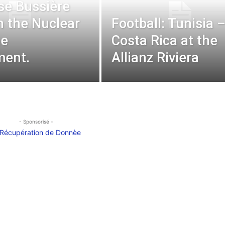
se Bussière
n the Nuclear
Football: Tunisia 
ne
Costa Rica at the
ment.
Allianz Riviera
- Sponsorisé -