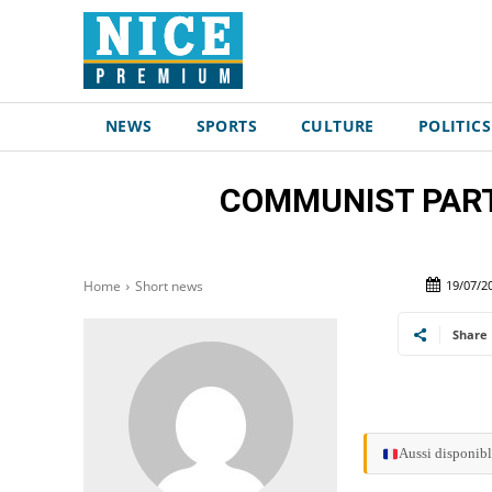
NEWS
SPORTS
CULTURE
POLITICS
COMMUNIST PARTY
19/07/2
Home
Short news
Share
Aussi disponibl