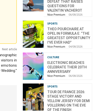
DEFEAT THAT RAISES
QUESTIONS FOR
VALENTIN VACHEROT
Nice Premium
-
06/08/2026
SPORTS
THEO POURCHAIRE AT
OPEL IN FORMULA E: “THE
GREATEST OPPORTUNITY
I’VE EVER HAD”
Nice Premium
-
04/08/2026
Next article
eanographic
CULTURE
isitors in
ELECTRONIC BEACHES
e emotions
CELEBRATE THEIR 20TH
y Wedding.”
ANNIVERSARY
Nice Premium
-
06/08/2026
SPORTS
TOUR DE FRANCE 2026:
STAGE VICTORY AND
YELLOW JERSEY FOR DEMI
VOLLERING ON THE EVE
OF THE FINISH