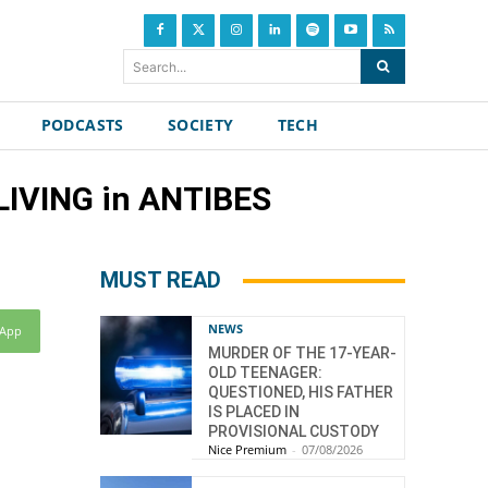
Search...
PODCASTS
SOCIETY
TECH
IVING in ANTIBES
MUST READ
NEWS
sApp
MURDER OF THE 17-YEAR-
OLD TEENAGER:
QUESTIONED, HIS FATHER
IS PLACED IN
PROVISIONAL CUSTODY
Nice Premium
-
07/08/2026