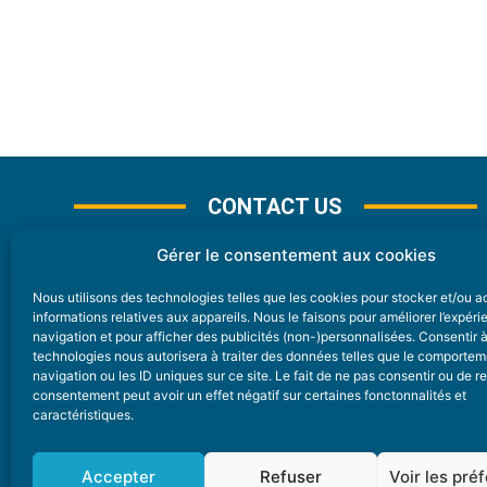
CONTACT US
Gérer le consentement aux cookies
Nous utilisons des technologies telles que les cookies pour stocker et/ou 
CONTACT
informations relatives aux appareils. Nous le faisons pour améliorer l’expér
navigation et pour afficher des publicités (non-)personnalisées. Consentir 
technologies nous autorisera à traiter des données telles que le comporte
Nice Premium
navigation ou les ID uniques sur ce site. Le fait de ne pas consentir ou de re
consentement peut avoir un effet négatif sur certaines fonctonnalités et
6 Avenue Des Pins 06200 Nice
caractéristiques.
redaction@nice-premium.com
04 22 13 05 53
Accepter
Refuser
Voir les pré