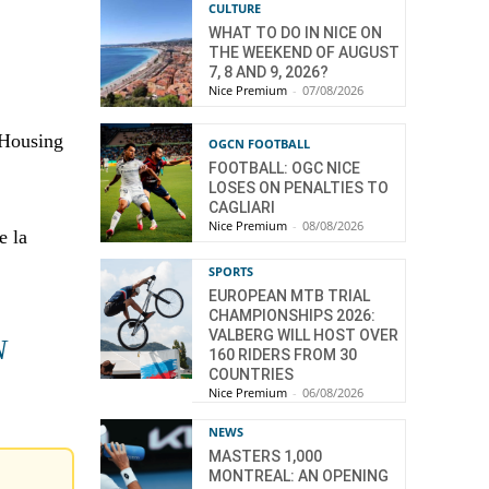
CULTURE
WHAT TO DO IN NICE ON
THE WEEKEND OF AUGUST
7, 8 AND 9, 2026?
Nice Premium
-
07/08/2026
 Housing
OGCN FOOTBALL
FOOTBALL: OGC NICE
LOSES ON PENALTIES TO
CAGLIARI
Nice Premium
-
08/08/2026
e la
SPORTS
EUROPEAN MTB TRIAL
CHAMPIONSHIPS 2026:
VALBERG WILL HOST OVER
N
160 RIDERS FROM 30
COUNTRIES
Nice Premium
-
06/08/2026
NEWS
MASTERS 1,000
MONTREAL: AN OPENING