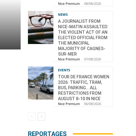
Nice Premium
-
08/08/2026
–
NEWS
A JOURNALIST FROM
NICE-MATIN ASSAULTED:
THE VIOLENT ACT OF AN
ELECTED OFFICIAL FROM
THE MUNICIPAL
MAJORITY OF CAGNES-
SUR-MER
Nice Premium
-
07/08/2026
EVENTS
TOUR DE FRANCE WOMEN
2026: TRAFFIC, TRAM,
BUS, PARKING… ALL
RESTRICTIONS FROM
AUGUST 8-10 IN NICE
Nice Premium
-
06/08/2026
REPORTAGES