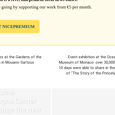
 going by supporting our work from €5 per month.
T NICEPREMIUM
s at the Gardens of the
Event exhibition at the Oc
 in Mouans-Sartoux
Museum of Monaco: over 30,000 v
10 days were able to share in th
of “The Story of the Princel
oine
agne Center
ates the new