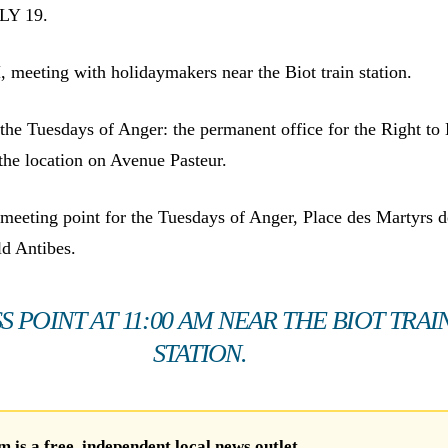
LY 19.
meeting with holidaymakers near the Biot train station.
he Tuesdays of Anger: the permanent office for the Right to
at the location on Avenue Pasteur.
eeting point for the Tuesdays of Anger, Place des Martyrs d
ld Antibes.
S POINT AT 11:00 AM NEAR THE BIOT TRAI
STATION.
is a free, independent local news outlet.