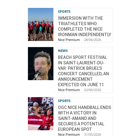
SPORTS
IMMERSION WITH THE
TRIATHLETES WHO
COMPLETED THE NICE
IRONMAN INDEPENDENTLY
Nice Premium
-
28/06/2026
NEWS
BEACH SPORT FESTIVAL
IN SAINT-LAURENT-DU-
VAR: PATRICK BRUEL’S
CONCERT CANCELLED, AN
ANNOUNCEMENT
EXPECTED ON JUNE 11
Nice Premium
-
02/06/2026
SPORTS
OGC NICE HANDBALL ENDS
WITH A VICTORY IN
SAINT-AMAND AND
SECURES A POTENTIAL
EUROPEAN SPOT
Nice Premium
-
31/05/2026