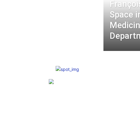
Françoi
Space i
Medici
Depart