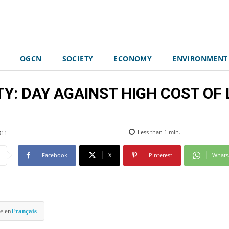
OGCN
SOCIETY
ECONOMY
ENVIRONMENT
: DAY AGAINST HIGH COST OF L
011
Less than 1
min.
Facebook
X
Pinterest
What
e en
Français