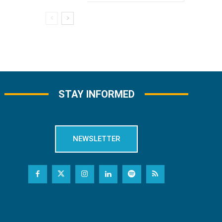
STAY INFORMED
NEWSLETTER