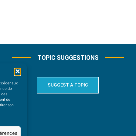
TOPIC SUGGESTIONS
accéder aux
SUGGEST A TOPIC
ience de
à ces
ment de
tirer son
férences