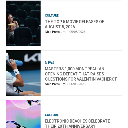
CULTURE
THE TOP 5 MOVIE RELEASES OF
AUGUST 5, 2026
Nice Premium
-
05/08/2026
NEWS
MASTERS 1,000 MONTREAL: AN
OPENING DEFEAT THAT RAISES
QUESTIONS FOR VALENTIN VACHEROT
Nice Premium
-
06/08/2026
CULTURE
ELECTRONIC BEACHES CELEBRATE
THEIR 20TH ANNIVERSARY