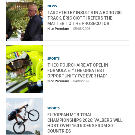
NEWS
TARGETED BY INSULTS IN A BORO700
TRACK, ÉRIC CIOTTI REFERS THE
MATTER TO THE PROSECUTOR
Nice Premium
-
05/08/2026
SPORTS
THEO POURCHAIRE AT OPEL IN
FORMULA E: “THE GREATEST
OPPORTUNITY I’VE EVER HAD”
Nice Premium
-
04/08/2026
SPORTS
EUROPEAN MTB TRIAL
CHAMPIONSHIPS 2026: VALBERG WILL
HOST OVER 160 RIDERS FROM 30
COUNTRIES