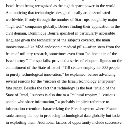
Israel from being recognized as the eighth space power in the world.
And noticing that technologies designed locally are disseminated
worldwide, if only through the number of Start-ups bought by major
“high tech” companies globally. Before finding their application in the
civil domain, Dominique Bourra specified in particularly accessible
language given the technicality of the subjects covered, the main
innovations—like M2A endoscopic medical pills—often stem from the
fruits of military research, sometimes even from “ad hoc units of the
Israeli army.” The specialist provided a series of eloquent figures on the
commitment of the State of Israel: “110 centers employ 35,000 people
in purely technological innovation,” he explained, before advancing
several reasons for the “success of the Israeli technology enterprise”
lato sensu
. Besides the fact that technology is the best “shield of the
State of Israel,” success is also due to a “cultural tropism,” “curious
people who share information,” a probably implicit reference to
information retention characterizing the French system where France
ranks among the top in producing technological data globally but lacks
in exploiting them. Additional factors of opportunity include successive