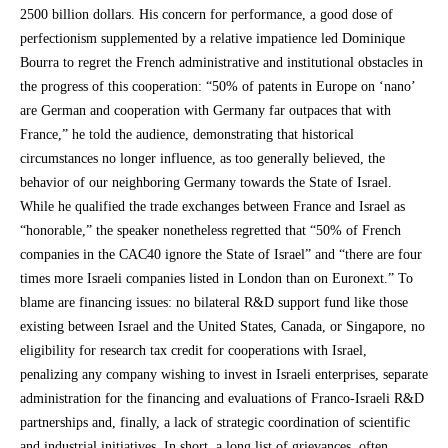
2500 billion dollars. His concern for performance, a good dose of
perfectionism supplemented by a relative impatience led Dominique
Bourra to regret the French administrative and institutional obstacles in
the progress of this cooperation: “50% of patents in Europe on ‘nano’
are German and cooperation with Germany far outpaces that with
France,” he told the audience, demonstrating that historical
circumstances no longer influence, as too generally believed, the
behavior of our neighboring Germany towards the State of Israel.
While he qualified the trade exchanges between France and Israel as
“honorable,” the speaker nonetheless regretted that “50% of French
companies in the CAC40 ignore the State of Israel” and “there are four
times more Israeli companies listed in London than on Euronext.” To
blame are financing issues: no bilateral R&D support fund like those
existing between Israel and the United States, Canada, or Singapore, no
eligibility for research tax credit for cooperations with Israel,
penalizing any company wishing to invest in Israeli enterprises, separate
administration for the financing and evaluations of Franco-Israeli R&D
partnerships and, finally, a lack of strategic coordination of scientific
and industrial initiatives. In short, a long list of grievances, often