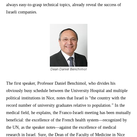
always easy-to-grasp technical topics, already reveal the success of
Israeli companies.
Dean Daniel Benchimol
The first speaker, Professor Daniel Benchimol, who divides his
obviously busy schedule between the University Hospital and multiple
political institutions in Nice, notes that Israel is “the country with the
record number of university graduates relative to population.” In the
medical field, he explains, the Franco-Israeli meeting has been mutually
beneficial: the excellence of the French health system—recognized by
the UN, as the speaker notes—against the excellence of medical
research in Israel. Sure, the Dean of the Faculty of Medicine in Nice