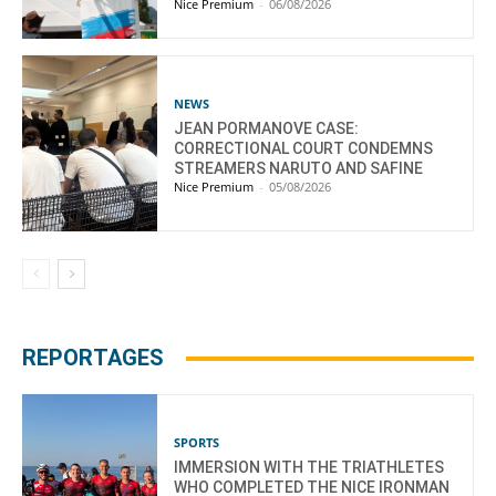
Nice Premium
-
06/08/2026
NEWS
JEAN PORMANOVE CASE:
CORRECTIONAL COURT CONDEMNS
STREAMERS NARUTO AND SAFINE
Nice Premium
-
05/08/2026
REPORTAGES
SPORTS
IMMERSION WITH THE TRIATHLETES
WHO COMPLETED THE NICE IRONMAN