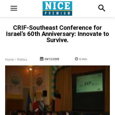
CRIF-Southeast Conference for
Israel’s 60th Anniversary: Innovate to
Survive.
04/12/2008
6
min.
Home
Politics