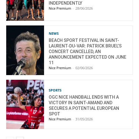
INDEPENDENTLY
Nice Premium
-
28/06/2026
NEWS
BEACH SPORT FESTIVAL IN SAINT-
LAURENT-DU-VAR: PATRICK BRUEL’S
CONCERT CANCELLED, AN
ANNOUNCEMENT EXPECTED ON JUNE
11
Nice Premium
-
02/06/2026
SPORTS
OGC NICE HANDBALL ENDS WITH A
VICTORY IN SAINT-AMAND AND
SECURES A POTENTIAL EUROPEAN
SPOT
Nice Premium
-
31/05/2026