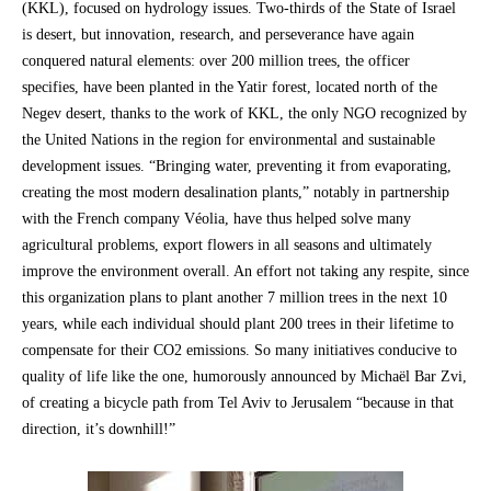
(KKL), focused on hydrology issues. Two-thirds of the State of Israel
is desert, but innovation, research, and perseverance have again
conquered natural elements: over 200 million trees, the officer
specifies, have been planted in the Yatir forest, located north of the
Negev desert, thanks to the work of KKL, the only NGO recognized by
the United Nations in the region for environmental and sustainable
development issues. “Bringing water, preventing it from evaporating,
creating the most modern desalination plants,” notably in partnership
with the French company Véolia, have thus helped solve many
agricultural problems, export flowers in all seasons and ultimately
improve the environment overall. An effort not taking any respite, since
this organization plans to plant another 7 million trees in the next 10
years, while each individual should plant 200 trees in their lifetime to
compensate for their CO2 emissions. So many initiatives conducive to
quality of life like the one, humorously announced by Michaël Bar Zvi,
of creating a bicycle path from Tel Aviv to Jerusalem “because in that
direction, it’s downhill!”