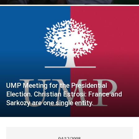
UMP Meeting for the Presidential
Election. Christian Estrosi: France and
Sarkozy are one single entity.
04/12/2008