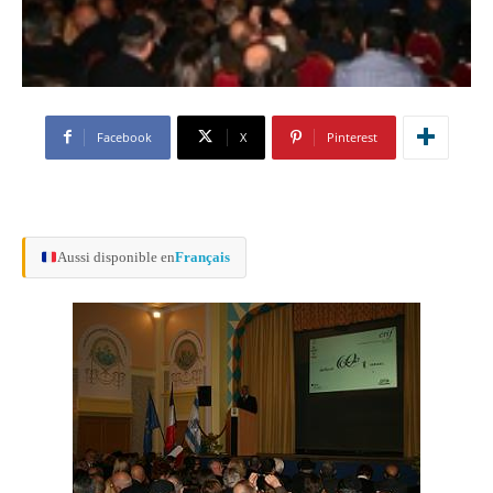
Facebook
X
Pinterest
Aussi disponible en
Français