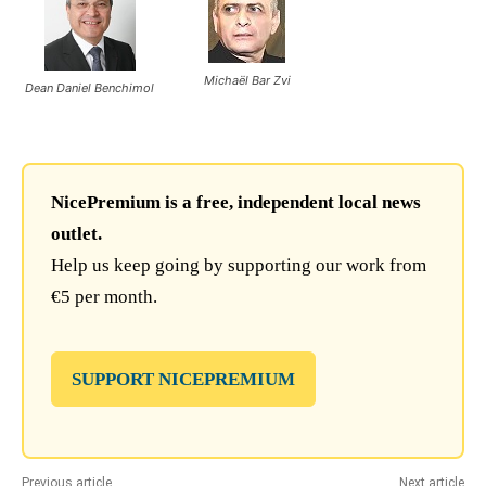
Michaël Bar Zvi
Dean Daniel Benchimol
NicePremium is a free, independent local news
outlet.
Help us keep going by supporting our work from
€5 per month.
SUPPORT NICEPREMIUM
Previous article
Next article