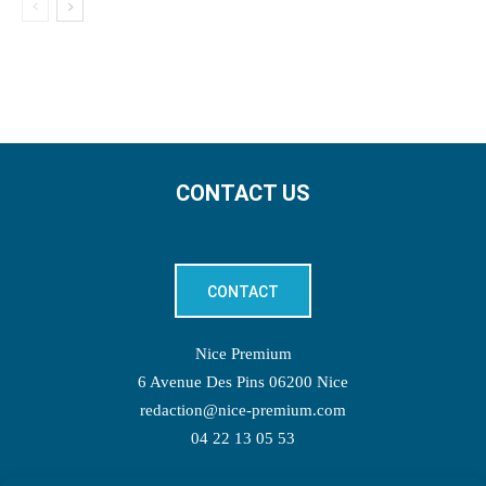
CONTACT US
CONTACT
Nice Premium
6 Avenue Des Pins 06200 Nice
redaction@nice-premium.com
04 22 13 05 53