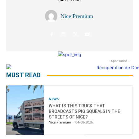
Nice Premium
- Sponsorisé -
MUST READ
NEWS
WHAT IS THIS TRUCK THAT
BROADCASTS PIG SQUEALS IN THE
STREETS OF NICE?
Nice Premium
-
04/08/2026