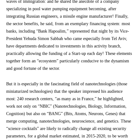
waves of immigration: and he shared the anecdote of a company
specializing in pool water pumping equipment becoming, after
integrating Russian engineers, a missile engine manufacturer! Finally,
the sector benefits, he said, from an exemplary financing system: most
banks, including “Bank Hapoalim,” represented that night by its Vice-
President Yehuda Simon Sabbah who came especially from Tel Aviv,
have departments dedicated to investments in this activity branch,
practically allowing the funding of a Start-up each day! These elements
together form an “ecosystem” particularly conducive to the dynamism
and good fortune of the sector.
But it is especially in the fascinating field of nanotechnologies (those
miniaturized technologies) that the speaker impressed his audience
most: 240 research centers, “as many as in France,” he highlighted,
work not only on “NBIC” (Nanotechnologies, Biology, Information,
Cognition) but also on “BANG” (Bits, Atoms, Neurons, Genes) that
merge computing, nanotechnologies, neuroscience, and genetics. These
“science cocktails” are likely to radically change all existing security
parameters, for a global market estimated, in 2015-2020, to be worth