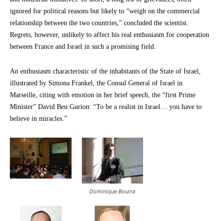
ignored for political reasons but likely to “weigh on the commercial
relationship between the two countries,” concluded the scientist.
Regrets, however, unlikely to affect his real enthusiasm for cooperation
between France and Israel in such a promising field.
An enthusiasm characteristic of the inhabitants of the State of Israel,
illustrated by Simona Frankel, the Consul General of Israel in
Marseille, citing with emotion in her brief speech, the “first Prime
Minister” David Ben Gurion: “To be a realist in Israel… you have to
believe in miracles.”
Dominique Bourra