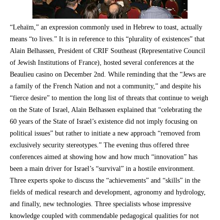
“Lehaïm,” an expression commonly used in Hebrew to toast, actually
means “to lives.” It is in reference to this “plurality of existences” that
Alain Belhassen, President of CRIF Southeast (Representative Council
of Jewish Institutions of France), hosted several conferences at the
Beaulieu casino on December 2nd. While reminding that the “Jews are
a family of the French Nation and not a community,” and despite his
“fierce desire” to mention the long list of threats that continue to weigh
on the State of Israel, Alain Belhassen explained that “celebrating the
60 years of the State of Israel’s existence did not imply focusing on
political issues” but rather to initiate a new approach “removed from
exclusively security stereotypes.” The evening thus offered three
conferences aimed at showing how and how much “innovation” has
been a main driver for Israel’s “survival” in a hostile environment.
Three experts spoke to discuss the “achievements” and “skills” in the
fields of medical research and development, agronomy and hydrology,
and finally, new technologies. Three specialists whose impressive
knowledge coupled with commendable pedagogical qualities for not