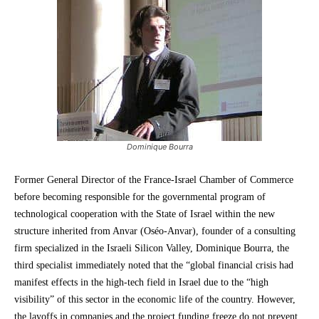
Dominique Bourra
Former General Director of the France-Israel Chamber of Commerce
before becoming responsible for the governmental program of
technological cooperation with the State of Israel within the new
structure inherited from Anvar (Oséo-Anvar), founder of a consulting
firm specialized in the Israeli Silicon Valley, Dominique Bourra, the
third specialist immediately noted that the “global financial crisis had
manifest effects in the high-tech field in Israel due to the “high
visibility” of this sector in the economic life of the country. However,
the layoffs in companies and the project funding freeze do not prevent