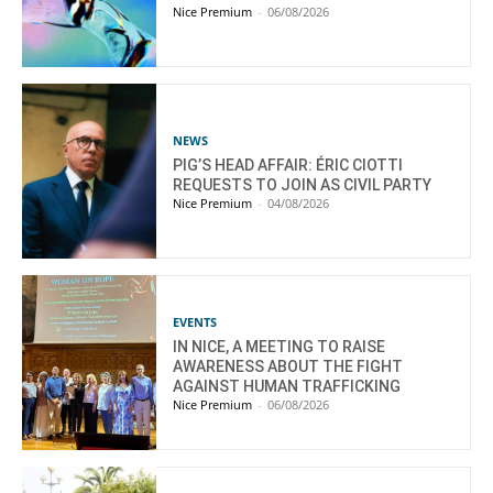
Nice Premium
-
06/08/2026
NEWS
PIG’S HEAD AFFAIR: ÉRIC CIOTTI
REQUESTS TO JOIN AS CIVIL PARTY
Nice Premium
-
04/08/2026
EVENTS
IN NICE, A MEETING TO RAISE
AWARENESS ABOUT THE FIGHT
AGAINST HUMAN TRAFFICKING
Nice Premium
-
06/08/2026