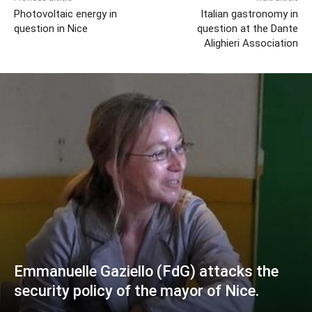
Photovoltaic energy in
Italian gastronomy in
question in Nice
question at the Dante
Alighieri Association
Emmanuelle Gaziello (FdG) attacks the
security policy of the mayor of Nice.