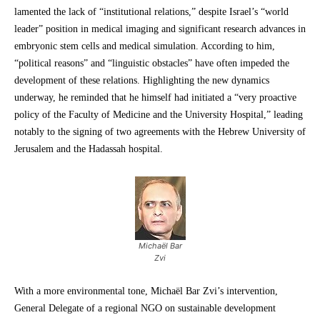
lamented the lack of “institutional relations,” despite Israel’s “world
leader” position in medical imaging and significant research advances in
embryonic stem cells and medical simulation. According to him,
“political reasons” and “linguistic obstacles” have often impeded the
development of these relations. Highlighting the new dynamics
underway, he reminded that he himself had initiated a “very proactive
policy of the Faculty of Medicine and the University Hospital,” leading
notably to the signing of two agreements with the Hebrew University of
Jerusalem and the Hadassah hospital.
Michaël Bar
Zvi
With a more environmental tone, Michaël Bar Zvi’s intervention,
General Delegate of a regional NGO on sustainable development