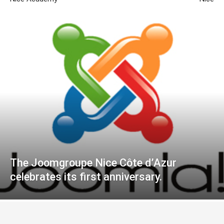
The Joomgroupe Nice Côte d’Azur
celebrates its first anniversary.