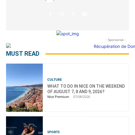
- Sponsorisé -
MUST READ
CULTURE
WHAT TO DO IN NICE ON THE WEEKEND
OF AUGUST 7, 8 AND 9, 2026?
Nice Premium
-
07/08/2026
SPORTS