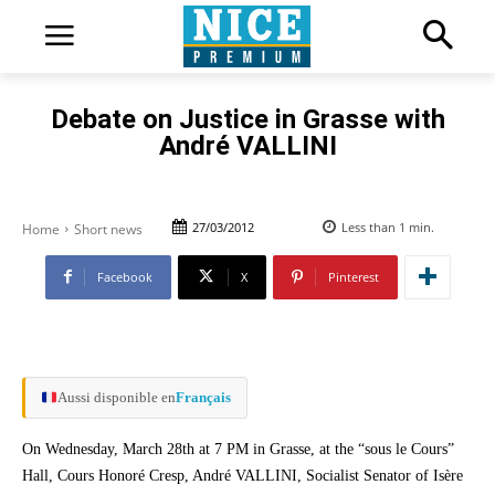
Debate on Justice in Grasse with
André VALLINI
27/03/2012
Less than 1
min.
Home
Short news
Facebook
X
Pinterest
Aussi disponible en
Français
On Wednesday, March 28th at 7 PM in Grasse, at the “sous le Cours”
Hall, Cours Honoré Cresp, André VALLINI, Socialist Senator of Isère