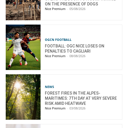
ON THE PRESENCE OF DOGS
Nice Premium
-
05/08/2026
OGCN FOOTBALL
FOOTBALL: OGC NICE LOSES ON
PENALTIES TO CAGLIARI
Nice Premium
-
08/08/2026
NEWS
FOREST FIRES IN THE ALPES-
MARITIMES: 7TH DAY AT VERY SEVERE
RISK AMID HEATWAVE
Nice Premium
-
03/08/2026