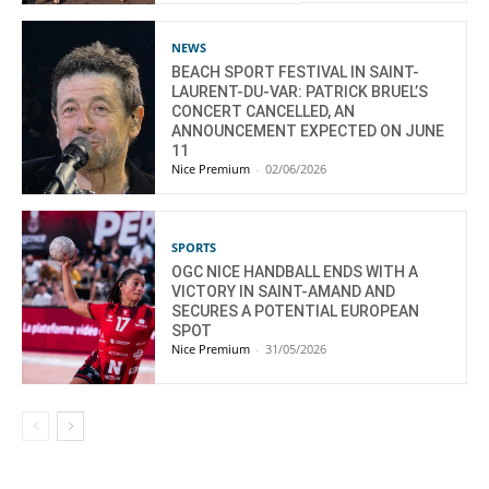
NEWS
BEACH SPORT FESTIVAL IN SAINT-
LAURENT-DU-VAR: PATRICK BRUEL’S
CONCERT CANCELLED, AN
ANNOUNCEMENT EXPECTED ON JUNE
11
Nice Premium
-
02/06/2026
SPORTS
OGC NICE HANDBALL ENDS WITH A
VICTORY IN SAINT-AMAND AND
SECURES A POTENTIAL EUROPEAN
SPOT
Nice Premium
-
31/05/2026