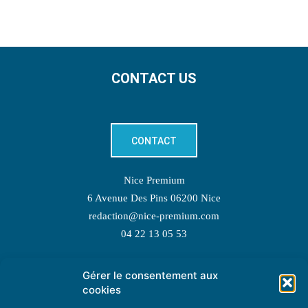
CONTACT US
CONTACT
Nice Premium
6 Avenue Des Pins 06200 Nice
redaction@nice-premium.com
04 22 13 05 53
Gérer le consentement aux
TOPIC SUGGESTIONS
cookies