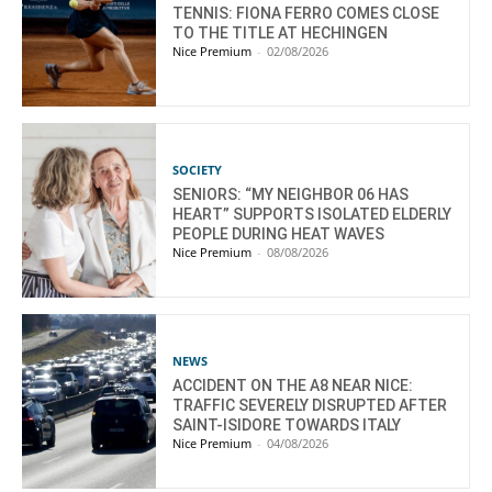
TENNIS: FIONA FERRO COMES CLOSE
TO THE TITLE AT HECHINGEN
Nice Premium
-
02/08/2026
SOCIETY
SENIORS: “MY NEIGHBOR 06 HAS
HEART” SUPPORTS ISOLATED ELDERLY
PEOPLE DURING HEAT WAVES
Nice Premium
-
08/08/2026
NEWS
ACCIDENT ON THE A8 NEAR NICE:
TRAFFIC SEVERELY DISRUPTED AFTER
SAINT-ISIDORE TOWARDS ITALY
Nice Premium
-
04/08/2026