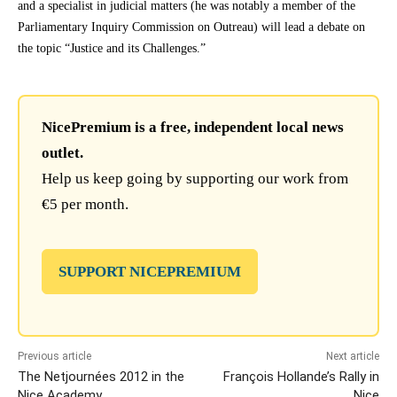
and a specialist in judicial matters (he was notably a member of the
Parliamentary Inquiry Commission on Outreau) will lead a debate on
the topic “Justice and its Challenges.”
NicePremium is a free, independent local news
outlet.
Help us keep going by supporting our work from
€5 per month.
SUPPORT NICEPREMIUM
Previous article
Next article
The Netjournées 2012 in the
François Hollande’s Rally in
Nice Academy
Nice