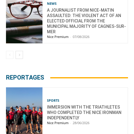
NEWS
A JOURNALIST FROM NICE-MATIN
ASSAULTED: THE VIOLENT ACT OF AN
ELECTED OFFICIAL FROM THE
MUNICIPAL MAJORITY OF CAGNES-SUR-
MER
Nice Premium
-
07/08/2026
REPORTAGES
SPORTS
IMMERSION WITH THE TRIATHLETES
WHO COMPLETED THE NICE IRONMAN
INDEPENDENTLY
Nice Premium
-
28/06/2026