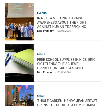
EVENTS
IN NICE, A MEETING TO RAISE
AWARENESS ABOUT THE FIGHT
AGAINST HUMAN TRAFFICKING
Nice Premium
-
06/08/2026
NEWS
FREE SCHOOL SUPPLIES IN NICE: ÉRIC
CIOTTI ENDS THE SCHEME,
OPPOSITION TAKES A STAND
Nice Premium
-
09/08/2026
NEWS
THIOLE GARDEN: HENRY-JEAN SERVAT
OPENS THE DOOR TO A COMPROMISE