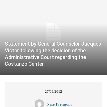
Statement by General Counselor Jacques
Victor following the decision of the
Administrative Court regarding the
Costanzo Center.
27/03/2012
Nice Premium