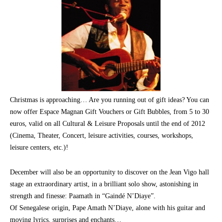
Christmas is approaching… Are you running out of gift ideas? You can
now offer Espace Magnan Gift Vouchers or Gift Bubbles, from 5 to 30
euros, valid on all Cultural & Leisure Proposals until the end of 2012
(Cinema, Theater, Concert, leisure activities, courses, workshops,
leisure centers, etc.)!
December will also be an opportunity to discover on the Jean Vigo hall
stage an extraordinary artist, in a brilliant solo show, astonishing in
strength and finesse: Paamath in “Gaindé N’Diaye”.
Of Senegalese origin, Pape Amath N’Diaye, alone with his guitar and
moving lyrics, surprises and enchants…