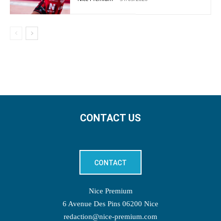
CONTACT US
CONTACT
Nice Premium
6 Avenue Des Pins 06200 Nice
redaction@nice-premium.com