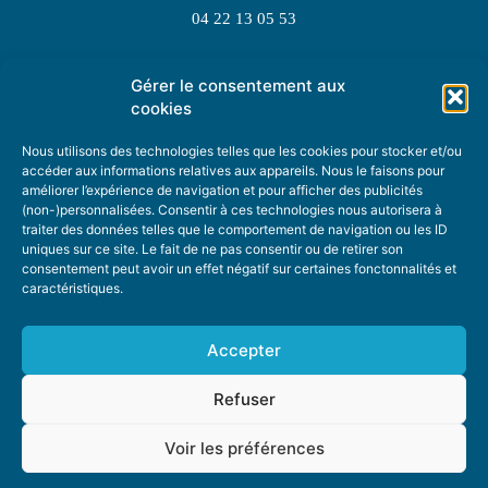
04 22 13 05 53
Gérer le consentement aux
TOPIC SUGGESTIONS
cookies
Nous utilisons des technologies telles que les cookies pour stocker et/ou
accéder aux informations relatives aux appareils. Nous le faisons pour
améliorer l’expérience de navigation et pour afficher des publicités
SUGGEST A TOPIC
(non-)personnalisées. Consentir à ces technologies nous autorisera à
traiter des données telles que le comportement de navigation ou les ID
uniques sur ce site. Le fait de ne pas consentir ou de retirer son
STAY INFORMED
consentement peut avoir un effet négatif sur certaines fonctonnalités et
caractéristiques.
NEWSLETTER
Accepter
Refuser
Voir les préférences
ABOUT US
ADVERTISING
DONATE