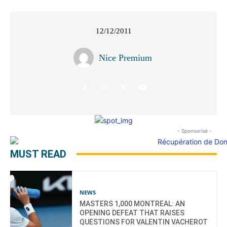
12/12/2011
Nice Premium
- Sponsorisé -
MUST READ
NEWS
MASTERS 1,000 MONTREAL: AN
OPENING DEFEAT THAT RAISES
QUESTIONS FOR VALENTIN VACHEROT