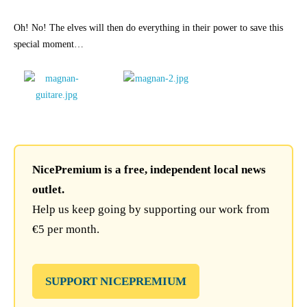
Oh! No! The elves will then do everything in their power to save this
special moment…
NicePremium is a free, independent local news
outlet.
Help us keep going by supporting our work from
€5 per month.
SUPPORT NICEPREMIUM