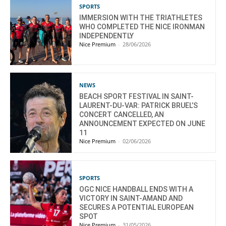
SPORTS
IMMERSION WITH THE TRIATHLETES
WHO COMPLETED THE NICE IRONMAN
INDEPENDENTLY
Nice Premium
-
28/06/2026
NEWS
BEACH SPORT FESTIVAL IN SAINT-
LAURENT-DU-VAR: PATRICK BRUEL’S
CONCERT CANCELLED, AN
ANNOUNCEMENT EXPECTED ON JUNE
11
Nice Premium
-
02/06/2026
SPORTS
OGC NICE HANDBALL ENDS WITH A
VICTORY IN SAINT-AMAND AND
SECURES A POTENTIAL EUROPEAN
SPOT
Nice Premium
-
31/05/2026