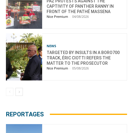
PAZ PROTESTS AGAINST THE
CAPTIVITY OF PANTHER RANNY IN
FRONT OF THE PATHÉ MASSENA
Nice Premium
-
04/08/2026
NEWS
TARGETED BY INSULTS IN A BORO700
TRACK, ÉRIC CIOTTI REFERS THE
MATTER TO THE PROSECUTOR
Nice Premium
-
05/08/2026
REPORTAGES