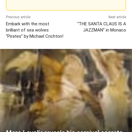
Previous article
Next article
Embark with the most
“THE SANTA CLAUS IS A
brilliant of sea wolves:
JAZZMAN” in Monaco
“Pirates” by Michael Crichton!