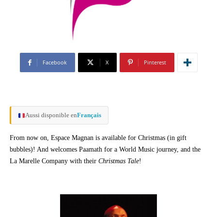
Facebook
X
Pinterest
Aussi disponible en
Français
From now on, Espace Magnan is available for Christmas (in gift
bubbles)! And welcomes Paamath for a World Music journey, and the
La Marelle Company with their
Christmas Tale
!