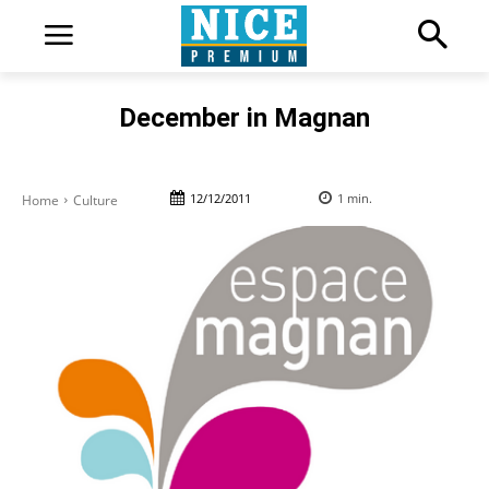
December in Magnan
12/12/2011
1
min.
Home
Culture