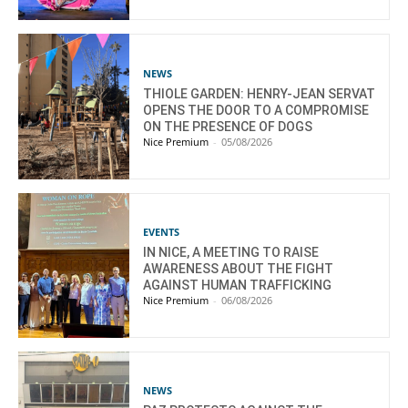
NEWS
THIOLE GARDEN: HENRY-JEAN SERVAT
OPENS THE DOOR TO A COMPROMISE
ON THE PRESENCE OF DOGS
Nice Premium
-
05/08/2026
EVENTS
IN NICE, A MEETING TO RAISE
AWARENESS ABOUT THE FIGHT
AGAINST HUMAN TRAFFICKING
Nice Premium
-
06/08/2026
NEWS