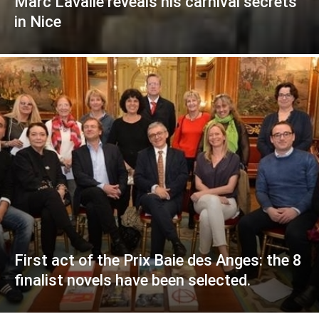
Marc Lavalle reveals his carnival secrets
in Nice
First act of the Prix Baie des Anges: the 8
finalist novels have been selected.