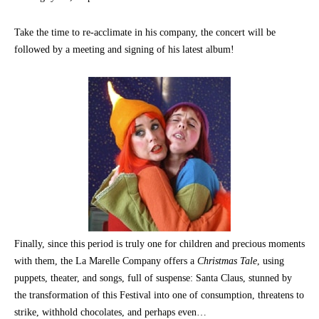
Take the time to re-acclimate in his company, the concert will be
followed by a meeting and signing of his latest album!
Finally, since this period is truly one for children and precious moments
with them, the La Marelle Company offers a
Christmas Tale
, using
puppets, theater, and songs, full of suspense: Santa Claus, stunned by
the transformation of this Festival into one of consumption, threatens to
strike, withhold chocolates, and perhaps even…