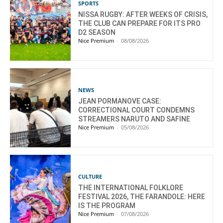
SPORTS
NISSA RUGBY: AFTER WEEKS OF CRISIS,
THE CLUB CAN PREPARE FOR ITS PRO
D2 SEASON
Nice Premium
-
08/08/2026
NEWS
JEAN PORMANOVE CASE:
CORRECTIONAL COURT CONDEMNS
STREAMERS NARUTO AND SAFINE
Nice Premium
-
05/08/2026
CULTURE
THE INTERNATIONAL FOLKLORE
FESTIVAL 2026, THE FARANDOLE: HERE
IS THE PROGRAM
Nice Premium
-
07/08/2026