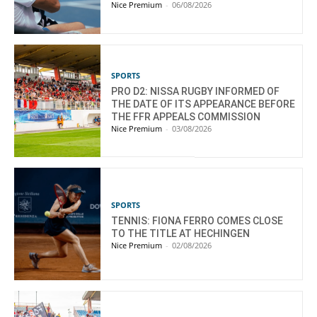
Nice Premium
-
06/08/2026
SPORTS
PRO D2: NISSA RUGBY INFORMED OF
THE DATE OF ITS APPEARANCE BEFORE
THE FFR APPEALS COMMISSION
Nice Premium
-
03/08/2026
SPORTS
TENNIS: FIONA FERRO COMES CLOSE
TO THE TITLE AT HECHINGEN
Nice Premium
-
02/08/2026