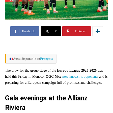
Facebook
X
Pinterest
Aussi disponible en
Français
The draw for the group stage of the
Europa League 2025-2026
was
held this Friday in Monaco.
OGC Nice
now knows its opponents
and is
preparing for a European campaign full of promises and challenges.
Gala evenings at the Allianz
Riviera