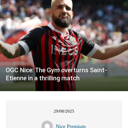
OGC Nice: The Gym overturns Saint-
Etienne in a thrilling match
29/08/2025
Nice Premium