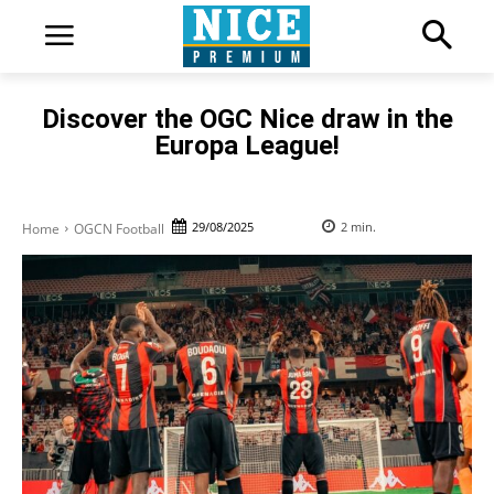
Discover the OGC Nice draw in the
Europa League!
29/08/2025
2
min.
Home
OGCN Football