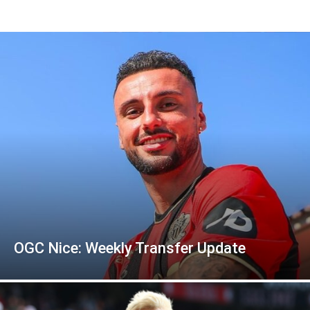
OGC Nice: Weekly Transfer Update