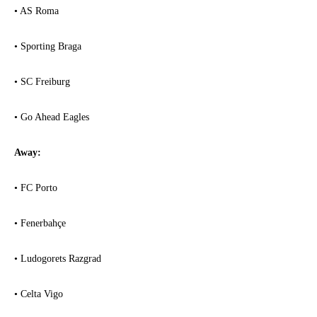
• AS Roma
• Sporting Braga
• SC Freiburg
• Go Ahead Eagles
Away:
• FC Porto
• Fenerbahçe
• Ludogorets Razgrad
• Celta Vigo