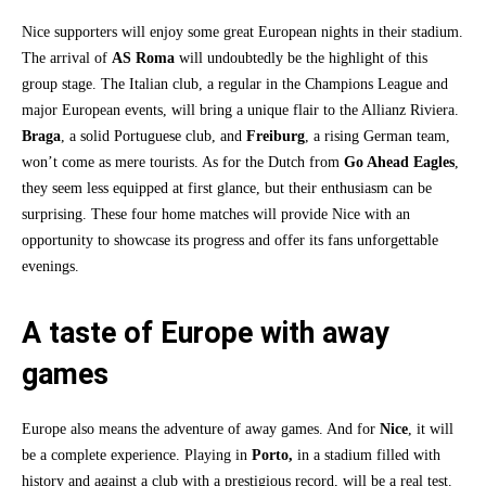
Nice supporters will enjoy some great European nights in their stadium.
The arrival of
AS Roma
will undoubtedly be the highlight of this
group stage. The Italian club, a regular in the Champions League and
major European events, will bring a unique flair to the Allianz Riviera.
Braga
, a solid Portuguese club, and
Freiburg
, a rising German team,
won’t come as mere tourists. As for the Dutch from
Go Ahead Eagles
,
they seem less equipped at first glance, but their enthusiasm can be
surprising. These four home matches will provide Nice with an
opportunity to showcase its progress and offer its fans unforgettable
evenings.
A taste of Europe with away
games
Europe also means the adventure of away games. And for
Nice
, it will
be a complete experience. Playing in
Porto,
in a stadium filled with
history and against a club with a prestigious record, will be a real test.