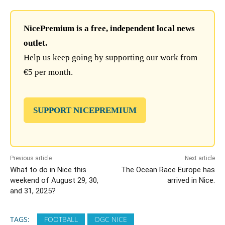
NicePremium is a free, independent local news
outlet.
Help us keep going by supporting our work from
€5 per month.
SUPPORT NICEPREMIUM
Previous article
Next article
What to do in Nice this
The Ocean Race Europe has
weekend of August 29, 30,
arrived in Nice.
and 31, 2025?
TAGS:
FOOTBALL
OGC NICE