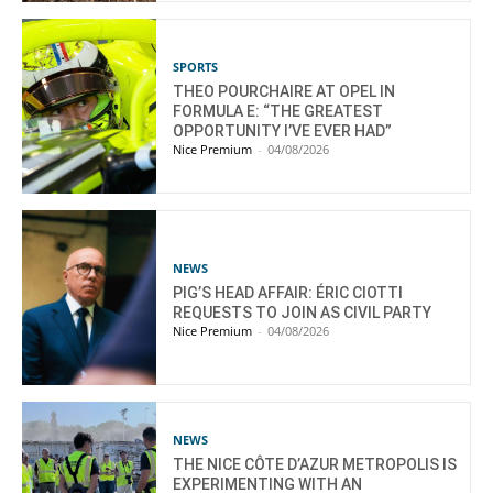
SPORTS
THEO POURCHAIRE AT OPEL IN
FORMULA E: “THE GREATEST
OPPORTUNITY I’VE EVER HAD”
Nice Premium
-
04/08/2026
NEWS
PIG’S HEAD AFFAIR: ÉRIC CIOTTI
REQUESTS TO JOIN AS CIVIL PARTY
Nice Premium
-
04/08/2026
NEWS
THE NICE CÔTE D’AZUR METROPOLIS IS
EXPERIMENTING WITH AN