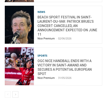
NEWS
BEACH SPORT FESTIVAL IN SAINT-
LAURENT-DU-VAR: PATRICK BRUEL’S
CONCERT CANCELLED, AN
ANNOUNCEMENT EXPECTED ON JUNE
11
Nice Premium
-
02/06/2026
SPORTS
OGC NICE HANDBALL ENDS WITH A
VICTORY IN SAINT-AMAND AND
SECURES A POTENTIAL EUROPEAN
SPOT
Nice Premium
-
31/05/2026