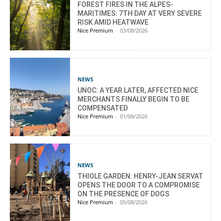
FOREST FIRES IN THE ALPES-
MARITIMES: 7TH DAY AT VERY SEVERE
RISK AMID HEATWAVE
Nice Premium
-
03/08/2026
NEWS
UNOC: A YEAR LATER, AFFECTED NICE
MERCHANTS FINALLY BEGIN TO BE
COMPENSATED
Nice Premium
-
01/08/2026
NEWS
THIOLE GARDEN: HENRY-JEAN SERVAT
OPENS THE DOOR TO A COMPROMISE
ON THE PRESENCE OF DOGS
Nice Premium
-
05/08/2026