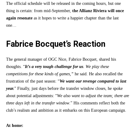
The official schedule will be released in the coming hours, but one
thing is certain: from mid-September,
the Allianz Riviera will once
again resonate
as it hopes to write a happier chapter than the last
one…
Fabrice Bocquet’s Reaction
The general manager of OGC Nice, Fabrice Bocquet, shared his
thoughts. “
It’s a very tough challenge for us
. We play these
competitions for these kinds of games,”
he said. He also recalled the
frustration of the past season: “
We want our revenge compared to last
year.
” Finally, just days before the transfer window closes, he spoke
about potential adjustments: “
We also want to adjust the team; there are
three days left in the transfer window
.” His comments reflect both the
club’s realism and ambition as it embarks on this European campaign.
At home: