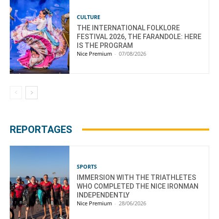
CULTURE
THE INTERNATIONAL FOLKLORE
FESTIVAL 2026, THE FARANDOLE: HERE
IS THE PROGRAM
Nice Premium
-
07/08/2026
REPORTAGES
SPORTS
IMMERSION WITH THE TRIATHLETES
WHO COMPLETED THE NICE IRONMAN
INDEPENDENTLY
Nice Premium
-
28/06/2026