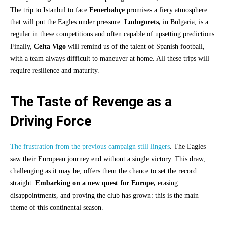
The trip to Istanbul to face
Fenerbahçe
promises a fiery atmosphere
that will put the Eagles under pressure.
Ludogorets,
in Bulgaria, is a
regular in these competitions and often capable of upsetting predictions.
Finally,
Celta Vigo
will remind us of the talent of Spanish football,
with a team always difficult to maneuver at home. All these trips will
require resilience and maturity.
The Taste of Revenge as a
Driving Force
The frustration from the previous campaign still lingers
. The Eagles
saw their European journey end without a single victory. This draw,
challenging as it may be, offers them the chance to set the record
straight.
Embarking on a new quest for Europe,
erasing
disappointments, and proving the club has grown: this is the main
theme of this continental season.