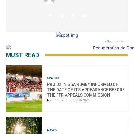
- Sponsorisé -
MUST READ
SPORTS
PRO D2: NISSA RUGBY INFORMED OF
THE DATE OF ITS APPEARANCE BEFORE
THE FFR APPEALS COMMISSION
Nice Premium
-
03/08/2026
NEWS