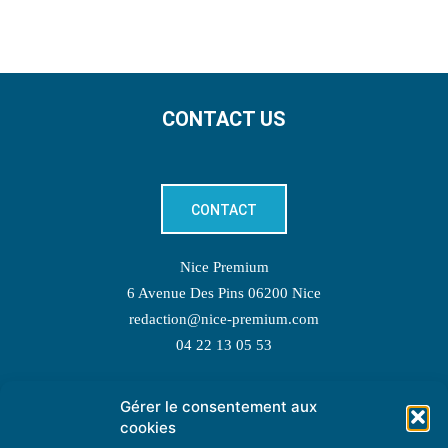
CONTACT US
CONTACT
Nice Premium
6 Avenue Des Pins 06200 Nice
redaction@nice-premium.com
04 22 13 05 53
Gérer le consentement aux
TOPIC SUGGESTIONS
cookies