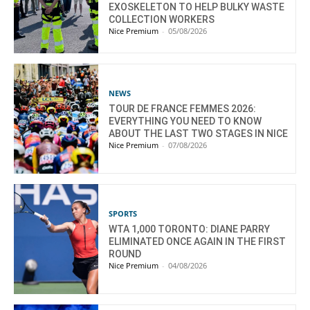
EXOSKELETON TO HELP BULKY WASTE
COLLECTION WORKERS
Nice Premium
-
05/08/2026
NEWS
TOUR DE FRANCE FEMMES 2026:
EVERYTHING YOU NEED TO KNOW
ABOUT THE LAST TWO STAGES IN NICE
Nice Premium
-
07/08/2026
SPORTS
WTA 1,000 TORONTO: DIANE PARRY
ELIMINATED ONCE AGAIN IN THE FIRST
ROUND
Nice Premium
-
04/08/2026