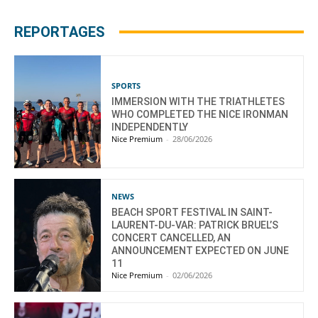
REPORTAGES
SPORTS
IMMERSION WITH THE TRIATHLETES
WHO COMPLETED THE NICE IRONMAN
INDEPENDENTLY
Nice Premium
-
28/06/2026
NEWS
BEACH SPORT FESTIVAL IN SAINT-
LAURENT-DU-VAR: PATRICK BRUEL’S
CONCERT CANCELLED, AN
ANNOUNCEMENT EXPECTED ON JUNE
11
Nice Premium
-
02/06/2026