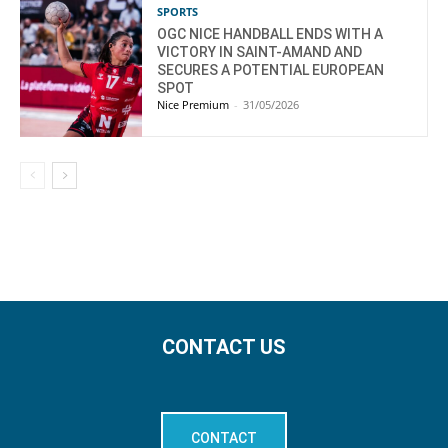
SPORTS
OGC NICE HANDBALL ENDS WITH A
VICTORY IN SAINT-AMAND AND
SECURES A POTENTIAL EUROPEAN
SPOT
Nice Premium
-
31/05/2026
CONTACT US
CONTACT