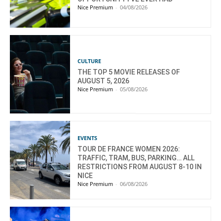
Nice Premium
-
04/08/2026
CULTURE
THE TOP 5 MOVIE RELEASES OF
AUGUST 5, 2026
Nice Premium
-
05/08/2026
EVENTS
TOUR DE FRANCE WOMEN 2026:
TRAFFIC, TRAM, BUS, PARKING… ALL
RESTRICTIONS FROM AUGUST 8-10 IN
NICE
Nice Premium
-
06/08/2026