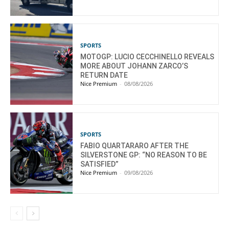
SPORTS
MOTOGP: LUCIO CECCHINELLO REVEALS
MORE ABOUT JOHANN ZARCO’S
RETURN DATE
Nice Premium
-
08/08/2026
SPORTS
FABIO QUARTARARO AFTER THE
SILVERSTONE GP: “NO REASON TO BE
SATISFIED”
Nice Premium
-
09/08/2026