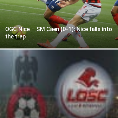
OGC Nice – SM Caen (0-1): Nice falls into
the trap