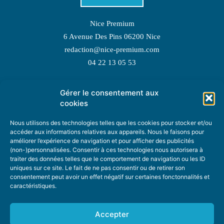
Nice Premium
6 Avenue Des Pins 06200 Nice
redaction@nice-premium.com
04 22 13 05 53
Gérer le consentement aux
TOPIC SUGGESTIONS
cookies
Nous utilisons des technologies telles que les cookies pour stocker et/ou
accéder aux informations relatives aux appareils. Nous le faisons pour
améliorer l’expérience de navigation et pour afficher des publicités
SUGGEST A TOPIC
(non-)personnalisées. Consentir à ces technologies nous autorisera à
traiter des données telles que le comportement de navigation ou les ID
uniques sur ce site. Le fait de ne pas consentir ou de retirer son
STAY INFORMED
consentement peut avoir un effet négatif sur certaines fonctonnalités et
caractéristiques.
NEWSLETTER
Accepter