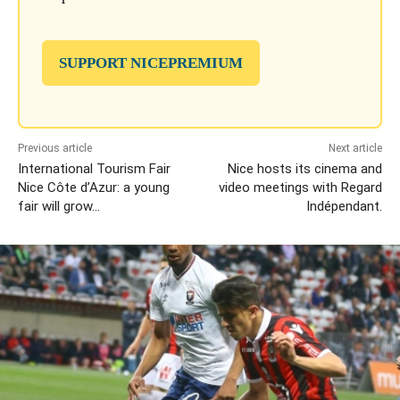
SUPPORT NICEPREMIUM
Previous article
Next article
International Tourism Fair
Nice hosts its cinema and
Nice Côte d’Azur: a young
video meetings with Regard
fair will grow…
Indépendant.