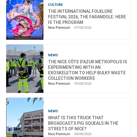
CULTURE
THE INTERNATIONAL FOLKLORE
FESTIVAL 2026, THE FARANDOLE: HERE
IS THE PROGRAM
Nice Premium
-
07/08/2026
NEWS
THE NICE CÔTE D’AZUR METROPOLIS IS
EXPERIMENTING WITH AN
EXOSKELETON TO HELP BULKY WASTE
COLLECTION WORKERS
Nice Premium
-
05/08/2026
NEWS
WHAT IS THIS TRUCK THAT
BROADCASTS PIG SQUEALS IN THE
STREETS OF NICE?
Nice Premium
-
04/08/2026