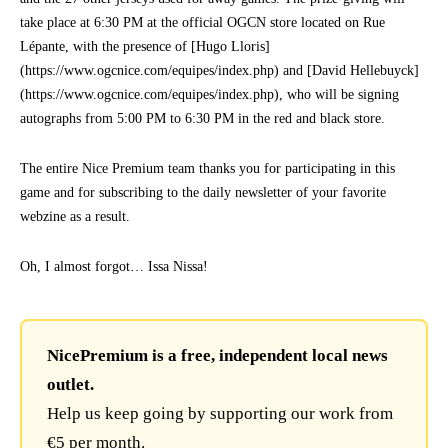
take place at 6:30 PM at the official OGCN store located on Rue
Lépante, with the presence of [Hugo Lloris]
(https://www.ogcnice.com/equipes/index.php) and [David Hellebuyck]
(https://www.ogcnice.com/equipes/index.php), who will be signing
autographs from 5:00 PM to 6:30 PM in the red and black store.
The entire Nice Premium team thanks you for participating in this
game and for subscribing to the daily newsletter of your favorite
webzine as a result.
Oh, I almost forgot… Issa Nissa!
NicePremium is a free, independent local news
outlet.
Help us keep going by supporting our work from
€5 per month.