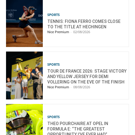
SPORTS
TENNIS: FIONA FERRO COMES CLOSE
TO THE TITLE AT HECHINGEN
Nice Premium
-
02/08/2026
SPORTS
TOUR DE FRANCE 2026: STAGE VICTORY
AND YELLOW JERSEY FOR DEMI
VOLLERING ON THE EVE OF THE FINISH
Nice Premium
-
08/08/2026
SPORTS
THEO POURCHAIRE AT OPEL IN
FORMULA E: “THE GREATEST
OPPORTUNITY I’VE EVER HAD”