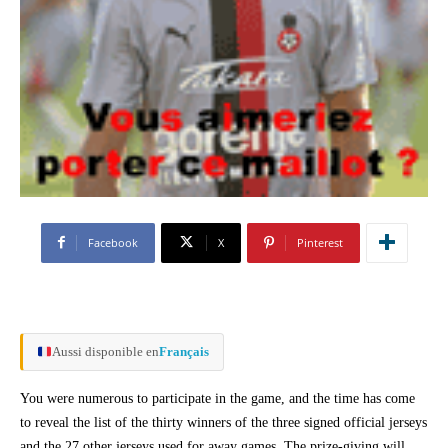
Facebook
X
Pinterest
Aussi disponible en
Français
You were numerous to participate in the game, and the time has come
to reveal the list of the thirty winners of the three signed official jerseys
and the 27 other jerseys used for away games. The prize-giving will