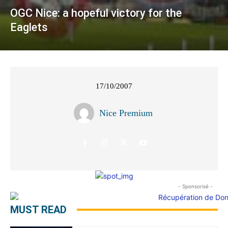
OGC Nice: a hopeful victory for the
Eaglets
17/10/2007
Nice Premium
- Sponsorisé -
MUST READ