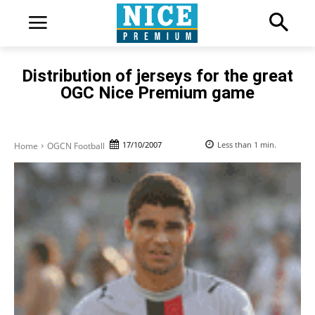
Distribution of jerseys for the great
OGC Nice Premium game
17/10/2007
Less than 1
min.
Home
OGCN Football