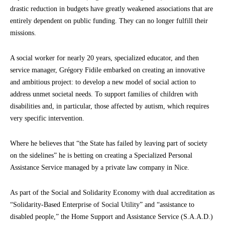
drastic reduction in budgets have greatly weakened associations that are
entirely dependent on public funding. They can no longer fulfill their
missions.
A social worker for nearly 20 years, specialized educator, and then
service manager, Grégory Fidile embarked on creating an innovative
and ambitious project: to develop a new model of social action to
address unmet societal needs. To support families of children with
disabilities and, in particular, those affected by autism, which requires
very specific intervention.
Where he believes that “the State has failed by leaving part of society
on the sidelines” he is betting on creating a Specialized Personal
Assistance Service managed by a private law company in Nice.
As part of the Social and Solidarity Economy with dual accreditation as
“Solidarity-Based Enterprise of Social Utility” and “assistance to
disabled people,” the Home Support and Assistance Service (S.A.A.D.)