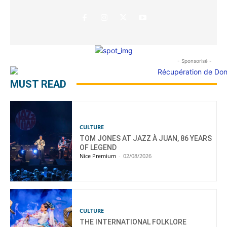
- Sponsorisé -
MUST READ
CULTURE
TOM JONES AT JAZZ À JUAN, 86 YEARS
OF LEGEND
Nice Premium
-
02/08/2026
CULTURE
THE INTERNATIONAL FOLKLORE