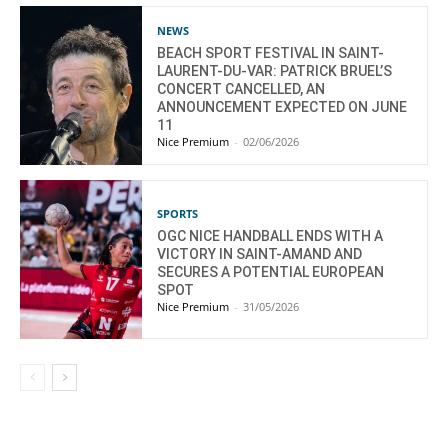
NEWS
BEACH SPORT FESTIVAL IN SAINT-
LAURENT-DU-VAR: PATRICK BRUEL’S
CONCERT CANCELLED, AN
ANNOUNCEMENT EXPECTED ON JUNE
11
Nice Premium
-
02/06/2026
SPORTS
OGC NICE HANDBALL ENDS WITH A
VICTORY IN SAINT-AMAND AND
SECURES A POTENTIAL EUROPEAN
SPOT
Nice Premium
-
31/05/2026