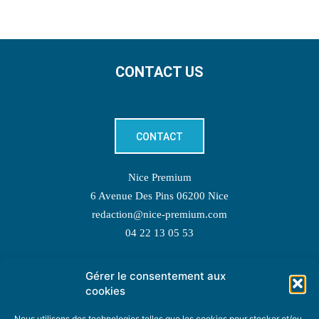
CONTACT US
CONTACT
Nice Premium
6 Avenue Des Pins 06200 Nice
redaction@nice-premium.com
04 22 13 05 53
Gérer le consentement aux
TOPIC SUGGESTIONS
cookies
Nous utilisons des technologies telles que les cookies pour stocker et/ou