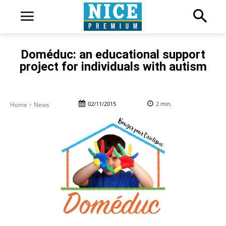
Doméduc: an educational support
project for individuals with autism
02/11/2015
2
min.
Home
News