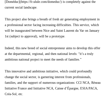
[Doméduc](https://fr.ulule.com/domeduc/) is completely against the
current social landscape.
This project also brings a breath of fresh air generating employment in
a professional sector facing increasing difficulties. This service, which
will be inaugurated between Nice and Saint Laurent du Var on January
1st (subject to approval), will be a prototype.
Indeed, this new breed of social entrepreneur aims to develop this offer
at the departmental, regional, and then national levels: “it’s a truly
ambitious national project to meet the needs of families.”
This innovative and ambitious initiative, which could profoundly
change the social sector, is garnering interest from professionals,
families, and the support of numerous organizations: CCI NCA, Réseau
Initiative France and Initiative NCA, Caisse d’Épargne, ESIA PACA,
Créa-Sol, etc.