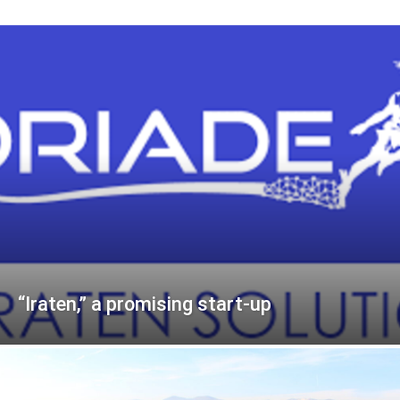
“Iraten,” a promising start-up