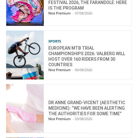
FESTIVAL 2026, THE FARANDOLE: HERE
IS THE PROGRAM
Nice Premium
-
07/08/2026
SPORTS
EUROPEAN MTB TRIAL
CHAMPIONSHIPS 2026: VALBERG WILL
HOST OVER 160 RIDERS FROM 30
COUNTRIES
Nice Premium
-
06/08/2026
DR ANNE GRAND-VICENT (AESTHETIC
MEDICINE): “WE HAVE BEEN ALERTING
THE AUTHORITIES FOR SOME TIME”
Nice Premium
-
03/08/2026