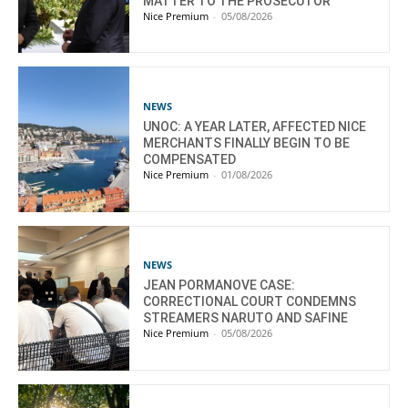
MATTER TO THE PROSECUTOR
Nice Premium
-
05/08/2026
NEWS
UNOC: A YEAR LATER, AFFECTED NICE
MERCHANTS FINALLY BEGIN TO BE
COMPENSATED
Nice Premium
-
01/08/2026
NEWS
JEAN PORMANOVE CASE:
CORRECTIONAL COURT CONDEMNS
STREAMERS NARUTO AND SAFINE
Nice Premium
-
05/08/2026