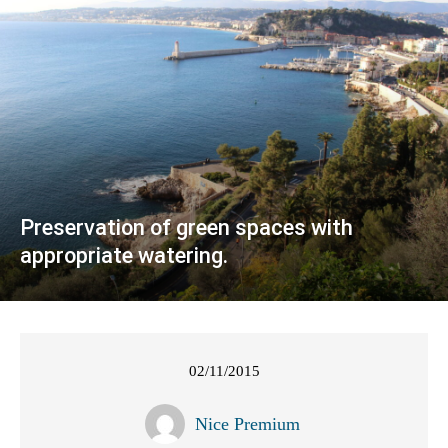
Preservation of green spaces with
appropriate watering.
02/11/2015
Nice Premium