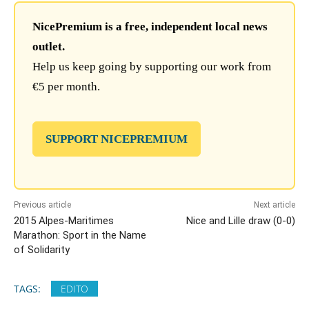
NicePremium is a free, independent local news
outlet.
Help us keep going by supporting our work from
€5 per month.
SUPPORT NICEPREMIUM
Previous article
Next article
2015 Alpes-Maritimes
Nice and Lille draw (0-0)
Marathon: Sport in the Name
of Solidarity
TAGS:
EDITO