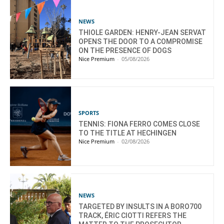
NEWS
THIOLE GARDEN: HENRY-JEAN SERVAT
OPENS THE DOOR TO A COMPROMISE
ON THE PRESENCE OF DOGS
Nice Premium
-
05/08/2026
SPORTS
TENNIS: FIONA FERRO COMES CLOSE
TO THE TITLE AT HECHINGEN
Nice Premium
-
02/08/2026
NEWS
TARGETED BY INSULTS IN A BORO700
TRACK, ÉRIC CIOTTI REFERS THE