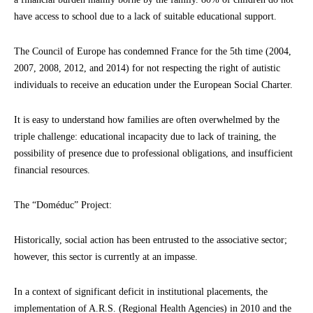
have access to school due to a lack of suitable educational support.
The Council of Europe has condemned France for the 5th time (2004,
2007, 2008, 2012, and 2014) for not respecting the right of autistic
individuals to receive an education under the European Social Charter.
It is easy to understand how families are often overwhelmed by the
triple challenge: educational incapacity due to lack of training, the
possibility of presence due to professional obligations, and insufficient
financial resources.
The “Doméduc” Project:
Historically, social action has been entrusted to the associative sector;
however, this sector is currently at an impasse.
In a context of significant deficit in institutional placements, the
implementation of A.R.S. (Regional Health Agencies) in 2010 and the