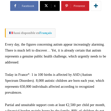
Facebook
X
Pinterest
Aussi disponible en
Français
Every day, the figures concerning autism appear increasingly alarming.
There is much left to discover… Yet, it is already certain that autism
represents a genuine public health challenge, which urgently needs to be
addressed.
Today in France*: 1 in 100 births is affected by ASD (Autism
Spectrum Disorders). 8,000 autistic children are born each year, which
represents 650,000 individuals affected according to recognized
prevalences.
Partial and unsuitable support costs at least €2,500 per child per month,
a financial burden mainly borne by the family. 80% of children do not