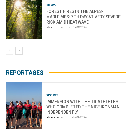
NEWS
FOREST FIRES IN THE ALPES-
MARITIMES: 7TH DAY AT VERY SEVERE
RISK AMID HEATWAVE
Nice Premium
-
03/08/2026
REPORTAGES
SPORTS
IMMERSION WITH THE TRIATHLETES
WHO COMPLETED THE NICE IRONMAN
INDEPENDENTLY
Nice Premium
-
28/06/2026