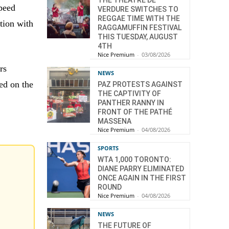
THE THÉÂTRE DE
speed
VERDURE SWITCHES TO
REGGAE TIME WITH THE
tion with
RAGGAMUFFIN FESTIVAL
THIS TUESDAY, AUGUST
4TH
Nice Premium
-
03/08/2026
rs
NEWS
ed on the
PAZ PROTESTS AGAINST
THE CAPTIVITY OF
PANTHER RANNY IN
FRONT OF THE PATHÉ
MASSENA
Nice Premium
-
04/08/2026
SPORTS
WTA 1,000 TORONTO:
DIANE PARRY ELIMINATED
ONCE AGAIN IN THE FIRST
ROUND
Nice Premium
-
04/08/2026
NEWS
THE FUTURE OF