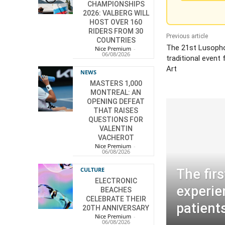
CHAMPIONSHIPS
2026: VALBERG WILL
HOST OVER 160
RIDERS FROM 30
Previous article
COUNTRIES
The 21st Lusoph
Nice Premium
-
06/08/2026
traditional event
Art
NEWS
MASTERS 1,000
MONTREAL: AN
OPENING DEFEAT
THAT RAISES
QUESTIONS FOR
VALENTIN
VACHEROT
Nice Premium
-
06/08/2026
CULTURE
The firs
ELECTRONIC
experie
BEACHES
CELEBRATE THEIR
patient
20TH ANNIVERSARY
Nice Premium
-
06/08/2026