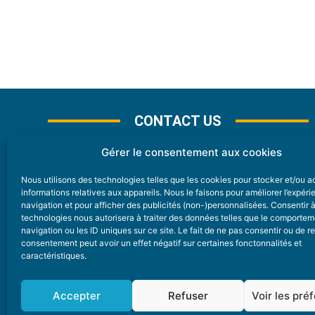
CONTACT US
Gérer le consentement aux cookies
Nous utilisons des technologies telles que les cookies pour stocker et/ou 
CONTACT
informations relatives aux appareils. Nous le faisons pour améliorer l’expér
navigation et pour afficher des publicités (non-)personnalisées. Consentir 
technologies nous autorisera à traiter des données telles que le comporte
Nice Premium
navigation ou les ID uniques sur ce site. Le fait de ne pas consentir ou de re
consentement peut avoir un effet négatif sur certaines fonctonnalités et
6 Avenue Des Pins 06200 Nice
caractéristiques.
redaction@nice-premium.com
04 22 13 05 53
Accepter
Refuser
Voir les pré