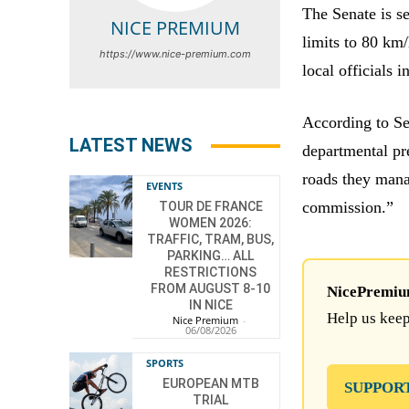
The Senate is se
NICE PREMIUM
limits to 80 km
https://www.nice-premium.com
local officials i
According to S
LATEST NEWS
departmental pr
roads they mana
EVENTS
commission.”
TOUR DE FRANCE
WOMEN 2026:
TRAFFIC, TRAM, BUS,
PARKING… ALL
RESTRICTIONS
FROM AUGUST 8-10
NicePremium 
IN NICE
Help us keep
Nice Premium
-
06/08/2026
SPORTS
EUROPEAN MTB
SUPPOR
TRIAL