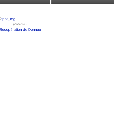
- Sponsorisé -