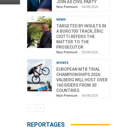
JOIN AS CIVIL PARTY
Nice Premium
-
04/08/2026
NEWS
TARGETED BY INSULTS IN
A BORO700 TRACK, ÉRIC
CIOTTI REFERS THE
MATTER TO THE
PROSECUTOR
Nice Premium
-
05/08/2026
SPORTS
EUROPEAN MTB TRIAL
CHAMPIONSHIPS 2026:
VALBERG WILL HOST OVER
160 RIDERS FROM 30
COUNTRIES
Nice Premium
-
06/08/2026
REPORTAGES