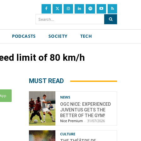
Search...
PODCASTS
SOCIETY
TECH
ed limit of 80 km/h
MUST READ
sApp
NEWS
OGC NICE: EXPERIENCED
JUVENTUS GETS THE
BETTER OF THE GYM!
Nice Premium
-
31/07/2026
CULTURE