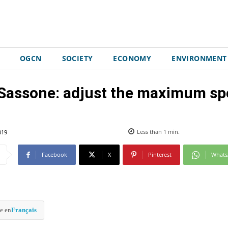
OGCN
SOCIETY
ECONOMY
ENVIRONMENT
Sassone: adjust the maximum spe
019
Less than 1
min.
Facebook
X
Pinterest
What
e en
Français