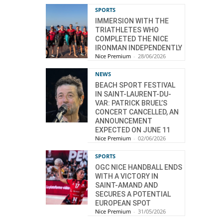
SPORTS
IMMERSION WITH THE
TRIATHLETES WHO
COMPLETED THE NICE
IRONMAN INDEPENDENTLY
Nice Premium
-
28/06/2026
NEWS
BEACH SPORT FESTIVAL
IN SAINT-LAURENT-DU-
VAR: PATRICK BRUEL’S
CONCERT CANCELLED, AN
ANNOUNCEMENT
EXPECTED ON JUNE 11
Nice Premium
-
02/06/2026
SPORTS
OGC NICE HANDBALL ENDS
WITH A VICTORY IN
SAINT-AMAND AND
SECURES A POTENTIAL
EUROPEAN SPOT
Nice Premium
-
31/05/2026