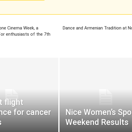
one Cinema Week, a
Dance and Armenian Tradition at 
 for enthusiasts of the 7th
t flight
nce for cancer
Nice Women’s Spor
s
Weekend Results