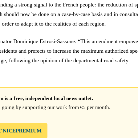
nding a strong signal to the French people: the reduction of 
/h should now be done on a case-by-case basis and in consulta
n order to adapt it to the realities of each region.
enator Dominique Estrosi-Sassone: “This amendment empowe
esidents and prefects to increase the maximum authorized spe
ge, following the opinion of the departmental road safety
is a free, independent local news outlet.
 going by supporting our work from €5 per month.
T NICEPREMIUM