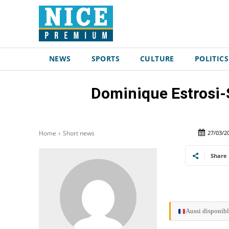
NEWS
SPORTS
CULTURE
POLITICS
Dominique Estrosi-
27/03/2
Home
Short news
Share
Aussi disponibl