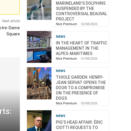
MARINELAND’S DOLPHINS
SUSPENDED BY THE
CONTROVERSIAL BEAUVAL
PROJECT
Next article
Nice Premium
-
02/08/2026
Notre-Dame
Square
NEWS
IN THE HEART OF TRAFFIC
MANAGEMENT IN THE
ALPES-MARITIMES
Nice Premium
-
01/08/2026
NEWS
THIOLE GARDEN: HENRY-
JEAN SERVAT OPENS THE
DOOR TO A COMPROMISE
ON THE PRESENCE OF
DOGS
Nice Premium
-
05/08/2026
ts:
NEWS
PIG’S HEAD AFFAIR: ÉRIC
CIOTTI REQUESTS TO