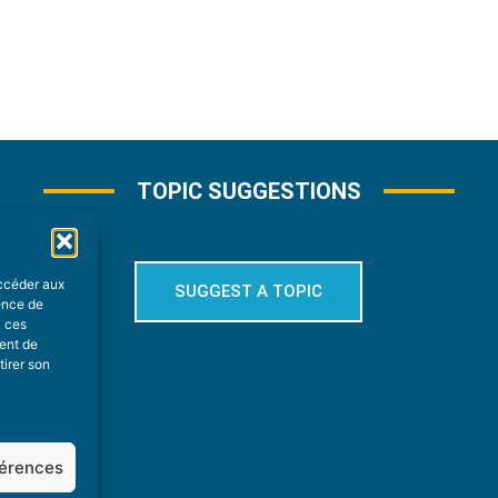
TOPIC SUGGESTIONS
accéder aux
SUGGEST A TOPIC
ience de
à ces
ment de
tirer son
férences