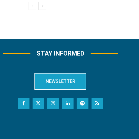
STAY INFORMED
NEWSLETTER