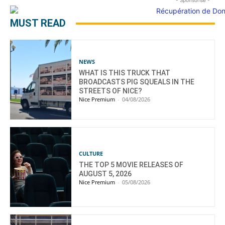
- Sponsorisé -
MUST READ
NEWS
WHAT IS THIS TRUCK THAT
BROADCASTS PIG SQUEALS IN THE
STREETS OF NICE?
Nice Premium
-
04/08/2026
CULTURE
THE TOP 5 MOVIE RELEASES OF
AUGUST 5, 2026
Nice Premium
-
05/08/2026