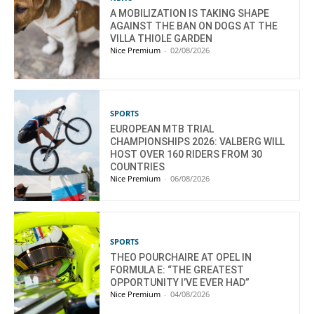
A MOBILIZATION IS TAKING SHAPE
AGAINST THE BAN ON DOGS AT THE
VILLA THIOLE GARDEN
Nice Premium
-
02/08/2026
SPORTS
EUROPEAN MTB TRIAL
CHAMPIONSHIPS 2026: VALBERG WILL
HOST OVER 160 RIDERS FROM 30
COUNTRIES
Nice Premium
-
06/08/2026
SPORTS
THEO POURCHAIRE AT OPEL IN
FORMULA E: “THE GREATEST
OPPORTUNITY I’VE EVER HAD”
Nice Premium
-
04/08/2026