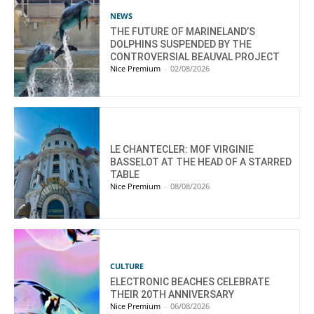
NEWS
THE FUTURE OF MARINELAND’S
DOLPHINS SUSPENDED BY THE
CONTROVERSIAL BEAUVAL PROJECT
Nice Premium
-
02/08/2026
LE CHANTECLER: MOF VIRGINIE
BASSELOT AT THE HEAD OF A STARRED
TABLE
Nice Premium
-
08/08/2026
CULTURE
ELECTRONIC BEACHES CELEBRATE
THEIR 20TH ANNIVERSARY
Nice Premium
-
06/08/2026