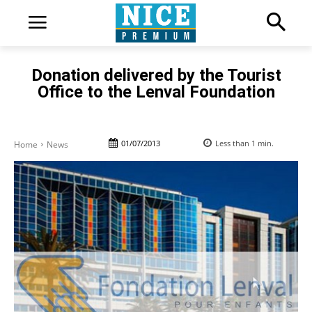
Donation delivered by the Tourist
Office to the Lenval Foundation
01/07/2013
Less than 1
min.
Home
News