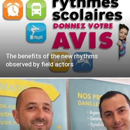
The benefits of the new rhythms
observed by field actors