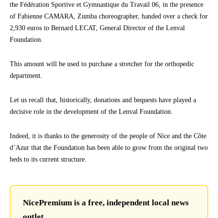
the Fédération Sportive et Gymnastique du Travail 06, in the presence
of Fabienne CAMARA, Zumba choreographer, handed over a check for
2,930 euros to Bernard LECAT, General Director of the Lenval
Foundation.
This amount will be used to purchase a stretcher for the orthopedic
department.
Let us recall that, historically, donations and bequests have played a
decisive role in the development of the Lenval Foundation.
Indeed, it is thanks to the generosity of the people of Nice and the Côte
d’Azur that the Foundation has been able to grow from the original two
beds to its current structure.
NicePremium is a free, independent local news
outlet.