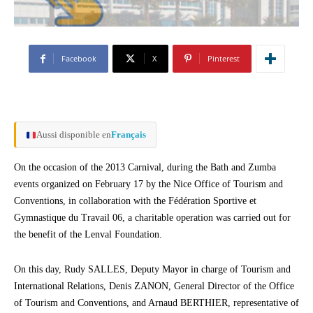
Facebook
X
Pinterest
Aussi disponible en
Français
On the occasion of the 2013 Carnival, during the Bath and Zumba
events organized on February 17 by the Nice Office of Tourism and
Conventions, in collaboration with the Fédération Sportive et
Gymnastique du Travail 06, a charitable operation was carried out for
the benefit of the Lenval Foundation.
On this day, Rudy SALLES, Deputy Mayor in charge of Tourism and
International Relations, Denis ZANON, General Director of the Office
of Tourism and Conventions, and Arnaud BERTHIER, representative of