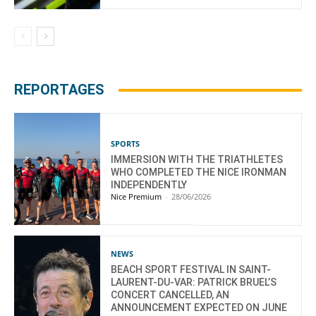
REPORTAGES
SPORTS
IMMERSION WITH THE TRIATHLETES
WHO COMPLETED THE NICE IRONMAN
INDEPENDENTLY
Nice Premium
-
28/06/2026
NEWS
BEACH SPORT FESTIVAL IN SAINT-
LAURENT-DU-VAR: PATRICK BRUEL’S
CONCERT CANCELLED, AN
ANNOUNCEMENT EXPECTED ON JUNE