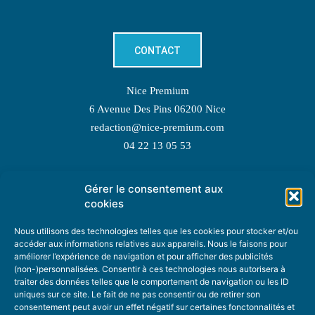
CONTACT
Nice Premium
6 Avenue Des Pins 06200 Nice
redaction@nice-premium.com
04 22 13 05 53
Gérer le consentement aux
TOPIC SUGGESTIONS
cookies
Nous utilisons des technologies telles que les cookies pour stocker et/ou
accéder aux informations relatives aux appareils. Nous le faisons pour
améliorer l’expérience de navigation et pour afficher des publicités
SUGGEST A TOPIC
(non-)personnalisées. Consentir à ces technologies nous autorisera à
traiter des données telles que le comportement de navigation ou les ID
uniques sur ce site. Le fait de ne pas consentir ou de retirer son
STAY INFORMED
consentement peut avoir un effet négatif sur certaines fonctonnalités et