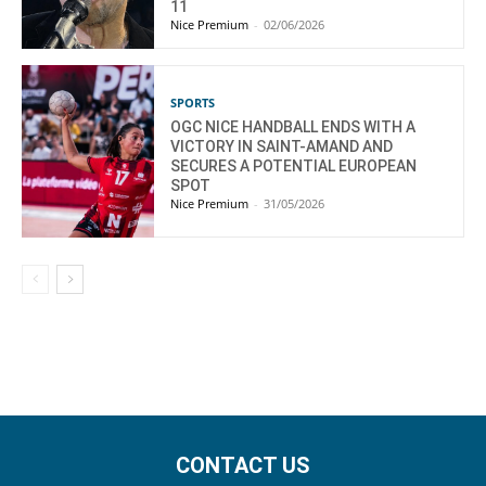
11
Nice Premium
-
02/06/2026
SPORTS
OGC NICE HANDBALL ENDS WITH A
VICTORY IN SAINT-AMAND AND
SECURES A POTENTIAL EUROPEAN
SPOT
Nice Premium
-
31/05/2026
CONTACT US