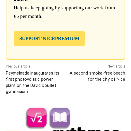
Help us keep going by supporting our work from
€5 per month.
SUPPORT NICEPREMIUM
Previous article
Next article
Peymeinade inaugurates its
A second smoke-free beach
first photovoltaic power
for the city of Nice
plant on the David Douillet
gymnasium.