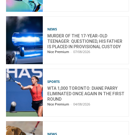
NEWS
MURDER OF THE 17-YEAR-OLD
TEENAGER: QUESTIONED, HIS FATHER
IS PLACED IN PROVISIONAL CUSTODY
Nice Premium
-
07/08/2026
SPORTS
WTA 1,000 TORONTO: DIANE PARRY
ELIMINATED ONCE AGAIN IN THE FIRST
ROUND
Nice Premium
-
04/08/2026
NEWS