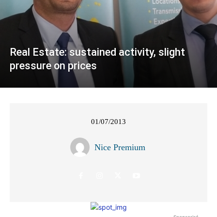
Real Estate: sustained activity, slight
pressure on prices
01/07/2013
Nice Premium