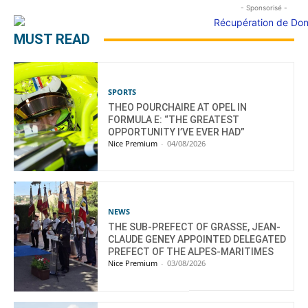
- Sponsorisé -
MUST READ
SPORTS
THEO POURCHAIRE AT OPEL IN
FORMULA E: “THE GREATEST
OPPORTUNITY I’VE EVER HAD”
Nice Premium
-
04/08/2026
NEWS
THE SUB-PREFECT OF GRASSE, JEAN-
CLAUDE GENEY APPOINTED DELEGATED
PREFECT OF THE ALPES-MARITIMES
Nice Premium
-
03/08/2026