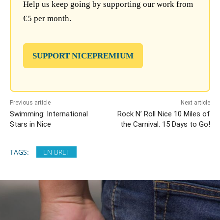
Help us keep going by supporting our work from
€5 per month.
SUPPORT NICEPREMIUM
Previous article
Next article
Swimming: International
Rock N’ Roll Nice 10 Miles of
Stars in Nice
the Carnival: 15 Days to Go!
TAGS:
EN BREF