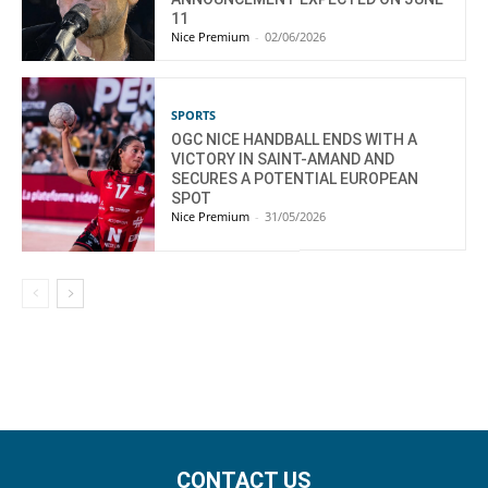
11
Nice Premium
-
02/06/2026
SPORTS
OGC NICE HANDBALL ENDS WITH A
VICTORY IN SAINT-AMAND AND
SECURES A POTENTIAL EUROPEAN
SPOT
Nice Premium
-
31/05/2026
CONTACT US