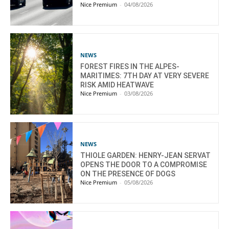
Nice Premium
-
04/08/2026
NEWS
FOREST FIRES IN THE ALPES-
MARITIMES: 7TH DAY AT VERY SEVERE
RISK AMID HEATWAVE
Nice Premium
-
03/08/2026
NEWS
THIOLE GARDEN: HENRY-JEAN SERVAT
OPENS THE DOOR TO A COMPROMISE
ON THE PRESENCE OF DOGS
Nice Premium
-
05/08/2026