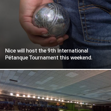
Nice will host the 9th International
Pétanque Tournament this weekend.