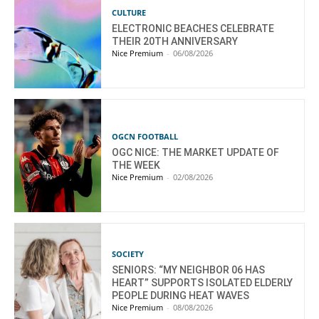
CULTURE
ELECTRONIC BEACHES CELEBRATE
THEIR 20TH ANNIVERSARY
Nice Premium
-
06/08/2026
OGCN FOOTBALL
OGC NICE: THE MARKET UPDATE OF
THE WEEK
Nice Premium
-
02/08/2026
SOCIETY
SENIORS: “MY NEIGHBOR 06 HAS
HEART” SUPPORTS ISOLATED ELDERLY
PEOPLE DURING HEAT WAVES
Nice Premium
-
08/08/2026