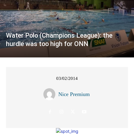
Water Polo (Champions League): the
hurdle was too high for ONN
03/02/2014
Nice Premium