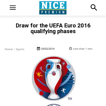
Draw for the UEFA Euro 2016
qualifying phases
03/02/2014
Less than 1
min.
Home
Sports