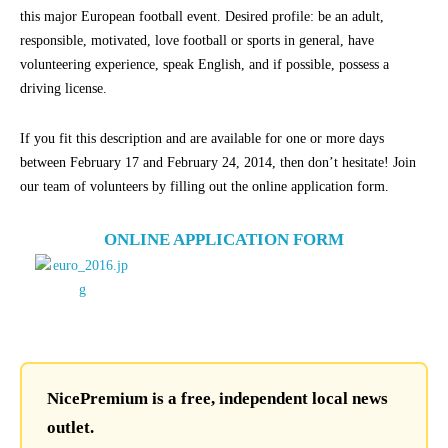
this major European football event. Desired profile: be an adult,
responsible, motivated, love football or sports in general, have
volunteering experience, speak English, and if possible, possess a
driving license.
If you fit this description and are available for one or more days
between February 17 and February 24, 2014, then don’t hesitate! Join
our team of volunteers by filling out the online application form.
ONLINE APPLICATION FORM
NicePremium is a free, independent local news
outlet.