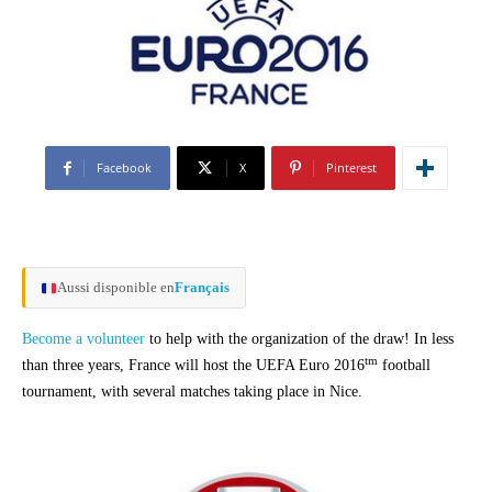
Facebook
X
Pinterest
Aussi disponible en
Français
Become a volunteer
to help with the organization of the draw! In less
tm
than three years, France will host the UEFA Euro 2016
football
tournament, with several matches taking place in Nice.