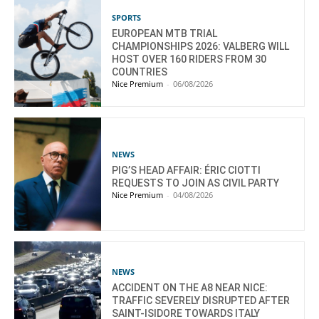
SPORTS
EUROPEAN MTB TRIAL
CHAMPIONSHIPS 2026: VALBERG WILL
HOST OVER 160 RIDERS FROM 30
COUNTRIES
Nice Premium
-
06/08/2026
NEWS
PIG’S HEAD AFFAIR: ÉRIC CIOTTI
REQUESTS TO JOIN AS CIVIL PARTY
Nice Premium
-
04/08/2026
NEWS
ACCIDENT ON THE A8 NEAR NICE:
TRAFFIC SEVERELY DISRUPTED AFTER
SAINT-ISIDORE TOWARDS ITALY