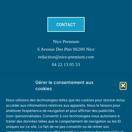
CONTACT
Nice Premium
6 Avenue Des Pins 06200 Nice
redaction@nice-premium.com
04 22 13 05 53
Gérer le consentement aux
TOPIC SUGGESTIONS
cookies
Nous utilisons des technologies telles que les cookies pour stocker et/ou
accéder aux informations relatives aux appareils. Nous le faisons pour
améliorer l’expérience de navigation et pour afficher des publicités
SUGGEST A TOPIC
(non-)personnalisées. Consentir à ces technologies nous autorisera à
traiter des données telles que le comportement de navigation ou les ID
uniques sur ce site. Le fait de ne pas consentir ou de retirer son
STAY INFORMED
consentement peut avoir un effet négatif sur certaines fonctonnalités et