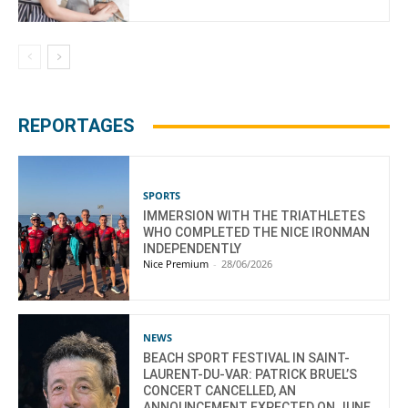
REPORTAGES
SPORTS
IMMERSION WITH THE TRIATHLETES
WHO COMPLETED THE NICE IRONMAN
INDEPENDENTLY
Nice Premium
-
28/06/2026
NEWS
BEACH SPORT FESTIVAL IN SAINT-
LAURENT-DU-VAR: PATRICK BRUEL’S
CONCERT CANCELLED, AN
ANNOUNCEMENT EXPECTED ON JUNE