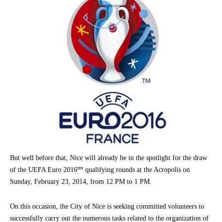
But well before that, Nice will already be in the spotlight for the draw
tm
of the UEFA Euro 2016
qualifying rounds at the Acropolis on
Sunday, February 23, 2014, from 12 PM to 1 PM.
On this occasion, the City of Nice is seeking committed volunteers to
successfully carry out the numerous tasks related to the organization of