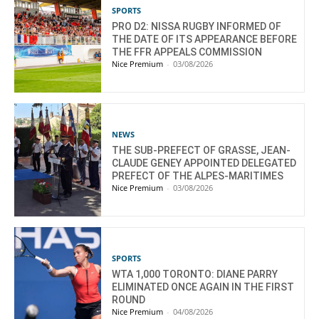
SPORTS
PRO D2: NISSA RUGBY INFORMED OF
THE DATE OF ITS APPEARANCE BEFORE
THE FFR APPEALS COMMISSION
Nice Premium
-
03/08/2026
NEWS
THE SUB-PREFECT OF GRASSE, JEAN-
CLAUDE GENEY APPOINTED DELEGATED
PREFECT OF THE ALPES-MARITIMES
Nice Premium
-
03/08/2026
SPORTS
WTA 1,000 TORONTO: DIANE PARRY
ELIMINATED ONCE AGAIN IN THE FIRST
ROUND
Nice Premium
-
04/08/2026