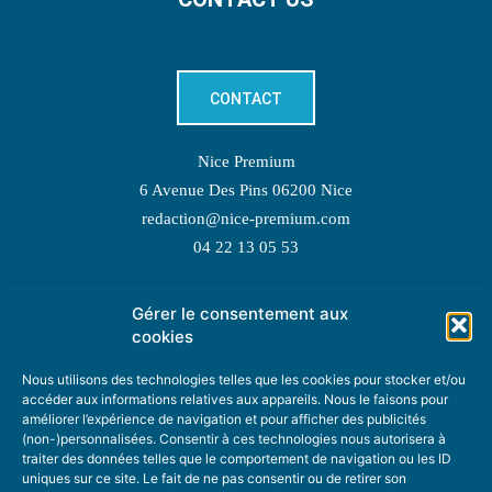
CONTACT
Nice Premium
6 Avenue Des Pins 06200 Nice
redaction@nice-premium.com
04 22 13 05 53
Gérer le consentement aux
TOPIC SUGGESTIONS
cookies
Nous utilisons des technologies telles que les cookies pour stocker et/ou
accéder aux informations relatives aux appareils. Nous le faisons pour
améliorer l’expérience de navigation et pour afficher des publicités
SUGGEST A TOPIC
(non-)personnalisées. Consentir à ces technologies nous autorisera à
traiter des données telles que le comportement de navigation ou les ID
uniques sur ce site. Le fait de ne pas consentir ou de retirer son
STAY INFORMED