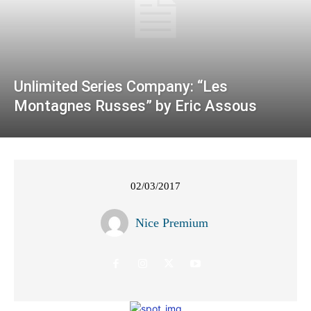
Unlimited Series Company: “Les
Montagnes Russes” by Eric Assous
02/03/2017
Nice Premium