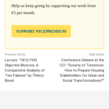
Help us keep going by supporting our work from
€5 per month.
SUPPORT NICEPREMIUM
Previous article
Next article
Lecture: “1812/1941,
Conference-Debate at the
Objective Moscow. A
CCI: “Society of Tomorrow:
Comparative Analysis of
How to Prepare Housing
Two Failures” by Thierry
Stakeholders for Urban and
Breuil
Social Transformations?”