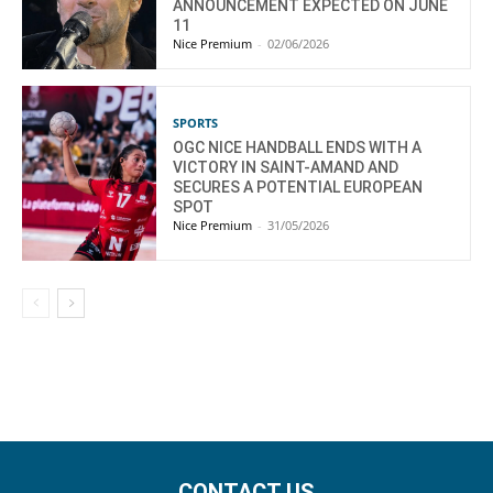
ANNOUNCEMENT EXPECTED ON JUNE
11
Nice Premium
-
02/06/2026
SPORTS
OGC NICE HANDBALL ENDS WITH A
VICTORY IN SAINT-AMAND AND
SECURES A POTENTIAL EUROPEAN
SPOT
Nice Premium
-
31/05/2026
CONTACT US