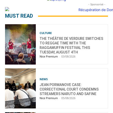
- Sponsorisé -
MUST READ
CULTURE
THE THÉÂTRE DE VERDURE SWITCHES
TO REGGAE TIME WITH THE
RAGGAMUFFIN FESTIVAL THIS
TUESDAY, AUGUST 4TH
Nice Premium
-
03/08/2026
NEWS
JEAN PORMANOVE CASE:
CORRECTIONAL COURT CONDEMNS
STREAMERS NARUTO AND SAFINE
Nice Premium
-
05/08/2026