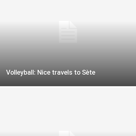
Volleyball: Nice travels to Sète