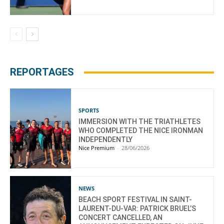
REPORTAGES
SPORTS
IMMERSION WITH THE TRIATHLETES
WHO COMPLETED THE NICE IRONMAN
INDEPENDENTLY
Nice Premium
-
28/06/2026
NEWS
BEACH SPORT FESTIVAL IN SAINT-
LAURENT-DU-VAR: PATRICK BRUEL’S
CONCERT CANCELLED, AN