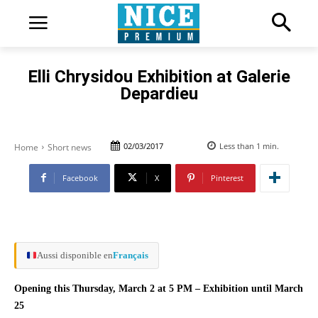
Elli Chrysidou Exhibition at Galerie
Depardieu
02/03/2017
Less than 1
min.
Home
Short news
Facebook
X
Pinterest
Aussi disponible en
Français
Opening this Thursday, March 2 at 5 PM – Exhibition until March
25