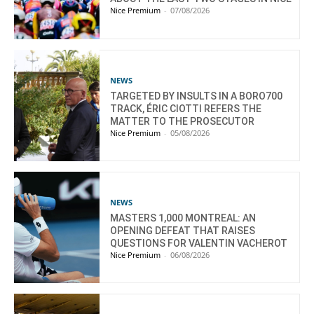
Nice Premium
-
07/08/2026
NEWS
TARGETED BY INSULTS IN A BORO700
TRACK, ÉRIC CIOTTI REFERS THE
MATTER TO THE PROSECUTOR
Nice Premium
-
05/08/2026
NEWS
MASTERS 1,000 MONTREAL: AN
OPENING DEFEAT THAT RAISES
QUESTIONS FOR VALENTIN VACHEROT
Nice Premium
-
06/08/2026