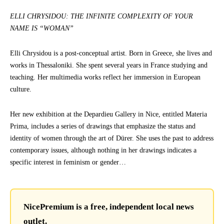
ELLI CHRYSIDOU: THE INFINITE COMPLEXITY OF YOUR
NAME IS “WOMAN”
Elli Chrysidou is a post-conceptual artist. Born in Greece, she lives and
works in Thessaloniki. She spent several years in France studying and
teaching. Her multimedia works reflect her immersion in European
culture.
Her new exhibition at the Depardieu Gallery in Nice, entitled Materia
Prima, includes a series of drawings that emphasize the status and
identity of women through the art of Dürer. She uses the past to address
contemporary issues, although nothing in her drawings indicates a
specific interest in feminism or gender…
NicePremium is a free, independent local news
outlet.