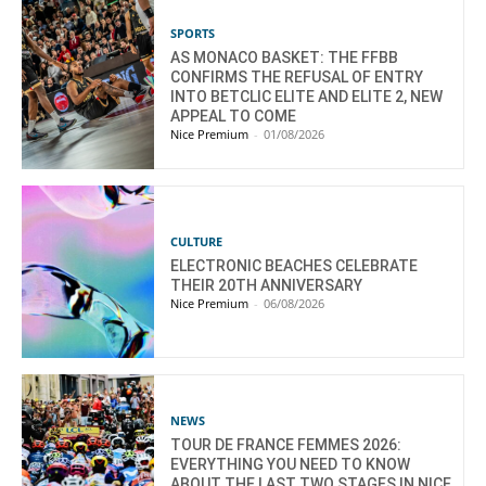
SPORTS
AS MONACO BASKET: THE FFBB
CONFIRMS THE REFUSAL OF ENTRY
INTO BETCLIC ELITE AND ELITE 2, NEW
APPEAL TO COME
Nice Premium
-
01/08/2026
CULTURE
ELECTRONIC BEACHES CELEBRATE
THEIR 20TH ANNIVERSARY
Nice Premium
-
06/08/2026
NEWS
TOUR DE FRANCE FEMMES 2026:
EVERYTHING YOU NEED TO KNOW
ABOUT THE LAST TWO STAGES IN NICE