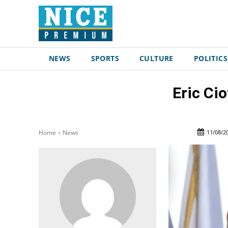
NEWS
SPORTS
CULTURE
POLITICS
Eric Cio
11/08/2
Home
News