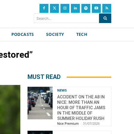
Search...
PODCASTS
SOCIETY
TECH
restored”
MUST READ
NEWS
ACCIDENT ON THE A8 IN
NICE: MORE THAN AN
HOUR OF TRAFFIC JAMS
IN THE MIDDLE OF
SUMMER HOLIDAY RUSH
Nice Premium
-
31/07/2026