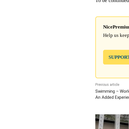
To be continu
NicePremium 
Help us keep
SUPPOR
Previous article
Swimming – Worl
An Added Experie