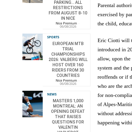
PARKING… ALL
Parental authori
RESTRICTIONS
FROM AUGUST 8-10
exercised by par
IN NICE
the child, educa
Nice Premium
-
06/08/2026
SPORTS
Eric Ciotti will
EUROPEAN MTB
introduced in 20
TRIAL
CHAMPIONSHIPS
allow, upon the 
2026: VALBERG WILL
HOST OVER 160
system and the p
RIDERS FROM 30
COUNTRIES
reoffends or if 
Nice Premium
-
06/08/2026
who are the arch
NEWS
for non-complia
MASTERS 1,000
of Alpes-Maritim
MONTREAL: AN
OPENING DEFEAT
without address
THAT RAISES
happening withi
QUESTIONS FOR
VALENTIN