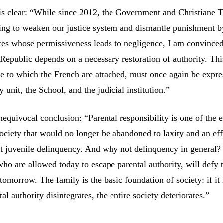
 is clear: “While since 2012, the Government and Christiane T
ng to weaken our justice system and dismantle punishment b
es whose permissiveness leads to negligence, I am convinced
 Republic depends on a necessary restoration of authority. Thi
lue to which the French are attached, must once again be expr
y unit, the School, and the judicial institution.”
equivocal conclusion: “Parental responsibility is one of the e
society that would no longer be abandoned to laxity and an eff
 juvenile delinquency. And why not delinquency in general?
who are allowed today to escape parental authority, will defy 
tomorrow. The family is the basic foundation of society: if it 
tal authority disintegrates, the entire society deteriorates.”