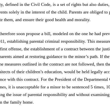
ty, defined in the Civil Code, is a set of rights but also duties,
ents solely in the interest of the child. Parents are obliged to 
te them, and ensure their good health and morality.
 therefore soon propose a bill, modeled on the one he had pre
11, establishing parental criminal responsibility. This measu
first offense, the establishment of a contract between the just
arents aimed at restoring guidance to the minor’s path. If th
the measures outlined in the contract are not followed, then th
itects of their children’s education, would be held legally ac
nce with this contract. For the President of the Departmental
es, it is unacceptable for a minor to be sentenced 5 times, 1
ing the issue of parental responsibility and without examining
n the family home.