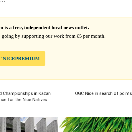
ed…
is a free, independent local news outlet.
 going by supporting our work from €5 per month.
T NICEPREMIUM
d Championships in Kazan:
OGC Nice in search of points
nce for the Nice Natives