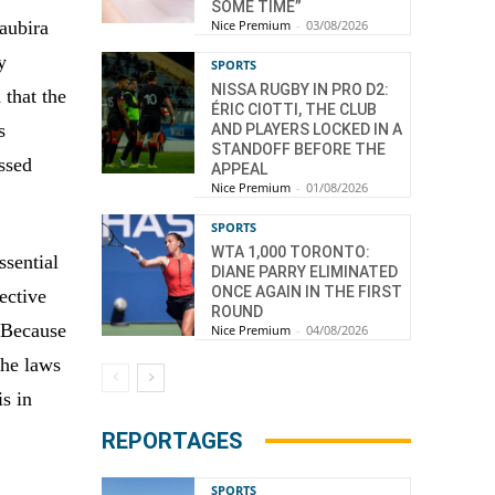
SOME TIME”
aubira
Nice Premium
-
03/08/2026
y
SPORTS
NISSA RUGBY IN PRO D2:
 that the
ÉRIC CIOTTI, THE CLUB
s
AND PLAYERS LOCKED IN A
STANDOFF BEFORE THE
essed
APPEAL
Nice Premium
-
01/08/2026
SPORTS
WTA 1,000 TORONTO:
ssential
DIANE PARRY ELIMINATED
ONCE AGAIN IN THE FIRST
ective
ROUND
 Because
Nice Premium
-
04/08/2026
the laws
is in
REPORTAGES
SPORTS