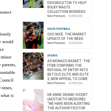
EXOSKELETON TO HELP
BULKY WASTE
protect
COLLECTION WORKERS
Nice Premium
-
05/08/2026
OGCN FOOTBALL
viously
OGC NICE: THE MARKET
UPDATE OF THE WEEK
re would
Nice Premium
-
02/08/2026
ice
SPORTS
e minor
AS MONACO BASKET: THE
e parents,
FFBB CONFIRMS THE
REFUSAL OF ENTRY INTO
countable
BETCLIC ELITE AND ELITE
2, NEW APPEAL TO COME
 Council
Nice Premium
-
01/08/2026
0 times,
DR ANNE GRAND-VICENT
 what is
(AESTHETIC MEDICINE):
“WE HAVE BEEN ALERTING
THE AUTHORITIES FOR