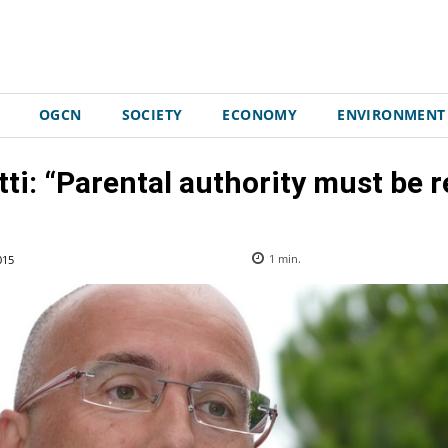
OGCN
SOCIETY
ECONOMY
ENVIRONMENT
tti: “Parental authority must be 
015
1
min.