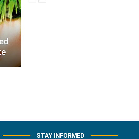
ced
te
STAY INFORMED