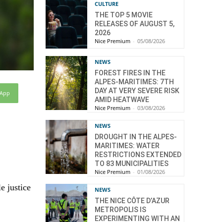
CULTURE
THE TOP 5 MOVIE
RELEASES OF AUGUST 5,
2026
Nice Premium
-
05/08/2026
NEWS
FOREST FIRES IN THE
ALPES-MARITIMES: 7TH
DAY AT VERY SEVERE RISK
sApp
AMID HEATWAVE
Nice Premium
-
03/08/2026
NEWS
DROUGHT IN THE ALPES-
MARITIMES: WATER
RESTRICTIONS EXTENDED
TO 83 MUNICIPALITIES
Nice Premium
-
01/08/2026
e justice
NEWS
THE NICE CÔTE D’AZUR
METROPOLIS IS
EXPERIMENTING WITH AN