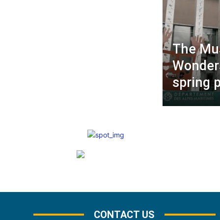
The Mu
Wonders
spring 
CONTACT US