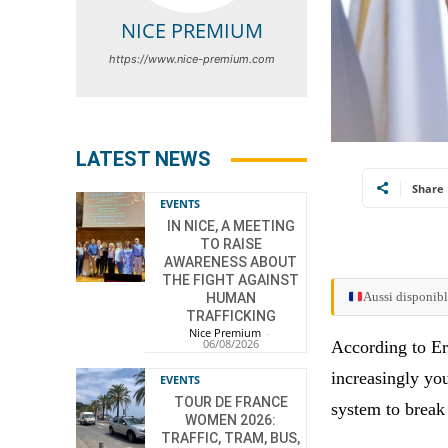
NICE PREMIUM
https://www.nice-premium.com
LATEST NEWS
Share
EVENTS
IN NICE, A MEETING
TO RAISE
AWARENESS ABOUT
THE FIGHT AGAINST
Aussi disponibl
HUMAN
TRAFFICKING
Nice Premium
-
06/08/2026
According to Eri
increasingly yo
EVENTS
TOUR DE FRANCE
system to break
WOMEN 2026:
TRAFFIC, TRAM, BUS,