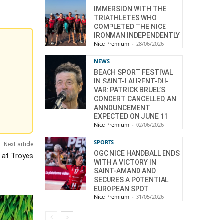
IMMERSION WITH THE
TRIATHLETES WHO
COMPLETED THE NICE
IRONMAN INDEPENDENTLY
Nice Premium
-
28/06/2026
NEWS
BEACH SPORT FESTIVAL
IN SAINT-LAURENT-DU-
VAR: PATRICK BRUEL’S
CONCERT CANCELLED, AN
ANNOUNCEMENT
EXPECTED ON JUNE 11
Nice Premium
-
02/06/2026
SPORTS
Next article
OGC NICE HANDBALL ENDS
 at Troyes
WITH A VICTORY IN
SAINT-AMAND AND
SECURES A POTENTIAL
EUROPEAN SPOT
Nice Premium
-
31/05/2026