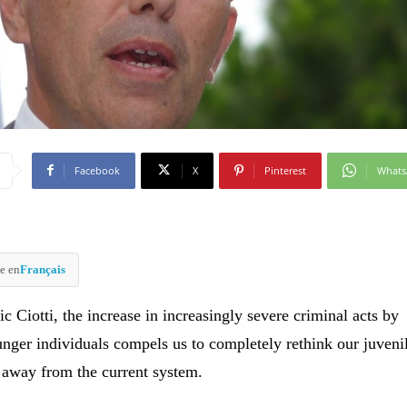
Facebook
X
Pinterest
What
e en
Français
c Ciotti, the increase in increasingly severe criminal acts by
unger individuals compels us to completely rethink our juvenil
 away from the current system.