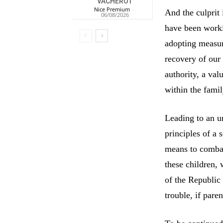
VACHEROT
Nice Premium
-
And the culprit
06/08/2026
have been worki
adopting measur
recovery of our
authority, a va
within the famil
Leading to an un
principles of a 
means to combat
these children, 
of the Republic 
trouble, if paren