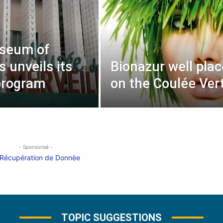
seum of
 unveils its
Bionazur well pla
program
on the Coulée Ver
- Sponsorisé -
TOPIC SUGGESTIONS