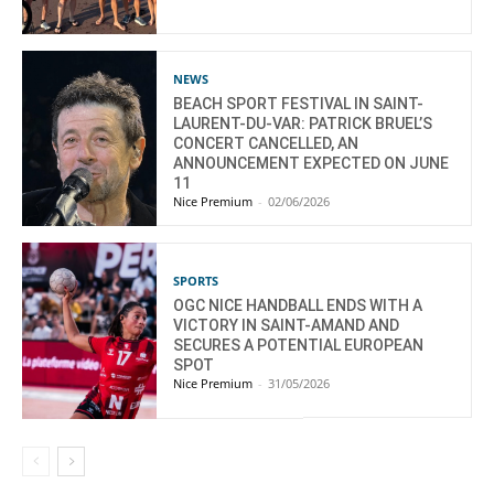
NEWS
BEACH SPORT FESTIVAL IN SAINT-
LAURENT-DU-VAR: PATRICK BRUEL’S
CONCERT CANCELLED, AN
ANNOUNCEMENT EXPECTED ON JUNE
11
Nice Premium
-
02/06/2026
SPORTS
OGC NICE HANDBALL ENDS WITH A
VICTORY IN SAINT-AMAND AND
SECURES A POTENTIAL EUROPEAN
SPOT
Nice Premium
-
31/05/2026