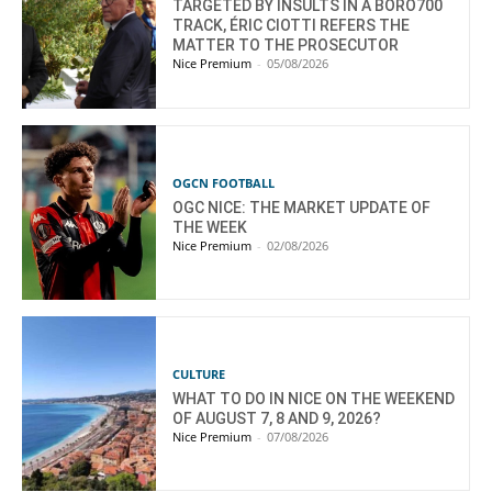
TARGETED BY INSULTS IN A BORO700
TRACK, ÉRIC CIOTTI REFERS THE
MATTER TO THE PROSECUTOR
Nice Premium
-
05/08/2026
OGCN FOOTBALL
OGC NICE: THE MARKET UPDATE OF
THE WEEK
Nice Premium
-
02/08/2026
CULTURE
WHAT TO DO IN NICE ON THE WEEKEND
OF AUGUST 7, 8 AND 9, 2026?
Nice Premium
-
07/08/2026