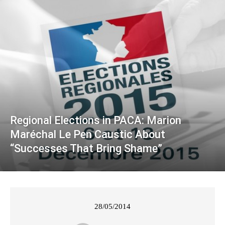
Regional Elections in PACA: Marion
Maréchal Le Pen Caustic About
“Successes That Bring Shame”
28/05/2014