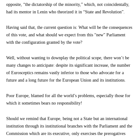
opposite, “the dictatorship of the minority,” which, not coincidentally,
had its mentor in Lenin who theorized it in “State and Revolution”.
Having said that, the current question is: What will be the consequences
of this vote, and what should we expect from this “new” Parliament
with the configuration granted by the vote?
Well, without wanting to downplay the political scope, there won’t be
many changes to anticipate: despite its significant increase, the number
of Eurosceptics remains vastly inferior to those who advocate for a
future and a long future for the European Union and its institutions.
Poor Europe, blamed for all the world’s problems, especially those for
which it sometimes bears no responsibility!
Should we remind that Europe, being not a State but an international
institution through its institutional branches with the Parliament and the
Commission which are its executive, only exercises the prerogatives