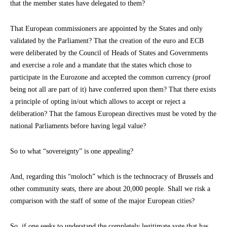
that the member states have delegated to them?
That European commissioners are appointed by the States and only
validated by the Parliament? That the creation of the euro and ECB
were deliberated by the Council of Heads of States and Governments
and exercise a role and a mandate that the states which chose to
participate in the Eurozone and accepted the common currency (proof
being not all are part of it) have conferred upon them? That there exists
a principle of opting in/out which allows to accept or reject a
deliberation? That the famous European directives must be voted by the
national Parliaments before having legal value?
So to what “sovereignty” is one appealing?
And, regarding this “moloch” which is the technocracy of Brussels and
other community seats, there are about 20,000 people. Shall we risk a
comparison with the staff of some of the major European cities?
So, if one seeks to understand the completely legitimate vote that has