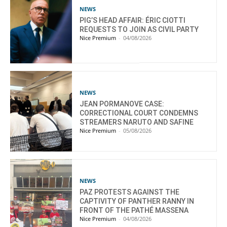
NEWS
PIG’S HEAD AFFAIR: ÉRIC CIOTTI
REQUESTS TO JOIN AS CIVIL PARTY
Nice Premium
-
04/08/2026
NEWS
JEAN PORMANOVE CASE:
CORRECTIONAL COURT CONDEMNS
STREAMERS NARUTO AND SAFINE
Nice Premium
-
05/08/2026
NEWS
PAZ PROTESTS AGAINST THE
CAPTIVITY OF PANTHER RANNY IN
FRONT OF THE PATHÉ MASSENA
Nice Premium
-
04/08/2026