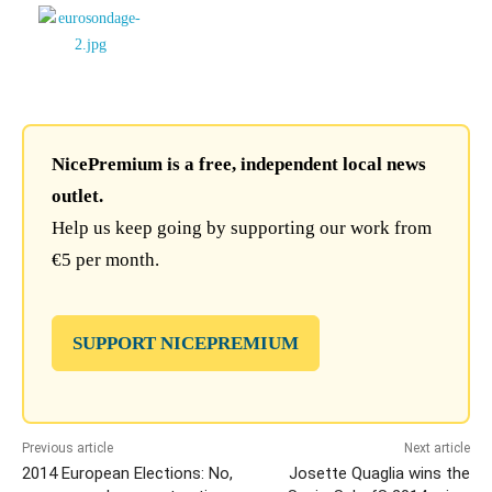
NicePremium is a free, independent local news
outlet.
Help us keep going by supporting our work from
€5 per month.
SUPPORT NICEPREMIUM
Previous article
Next article
2014 European Elections: No,
Josette Quaglia wins the