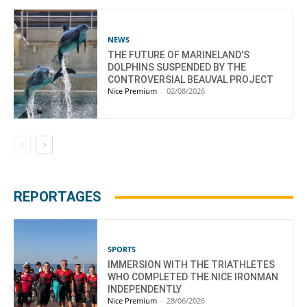
NEWS
THE FUTURE OF MARINELAND’S
DOLPHINS SUSPENDED BY THE
CONTROVERSIAL BEAUVAL PROJECT
Nice Premium
-
02/08/2026
REPORTAGES
SPORTS
IMMERSION WITH THE TRIATHLETES
WHO COMPLETED THE NICE IRONMAN
INDEPENDENTLY
Nice Premium
-
28/06/2026