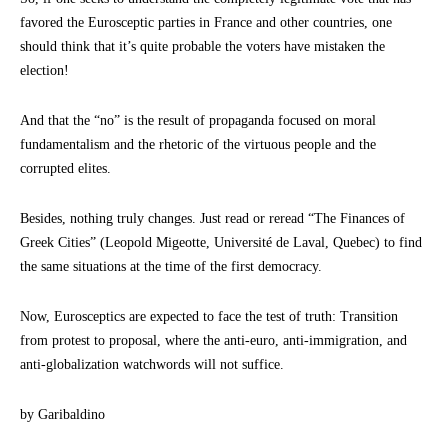
favored the Eurosceptic parties in France and other countries, one
should think that it’s quite probable the voters have mistaken the
election!
And that the “no” is the result of propaganda focused on moral
fundamentalism and the rhetoric of the virtuous people and the
corrupted elites.
Besides, nothing truly changes. Just read or reread “The Finances of
Greek Cities” (Leopold Migeotte, Université de Laval, Quebec) to find
the same situations at the time of the first democracy.
Now, Eurosceptics are expected to face the test of truth: Transition
from protest to proposal, where the anti-euro, anti-immigration, and
anti-globalization watchwords will not suffice.
by Garibaldino