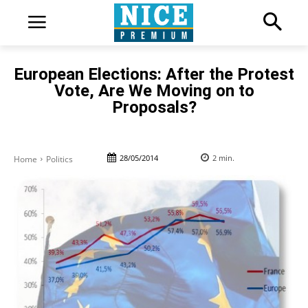
European Elections: After the Protest
Vote, Are We Moving on to
Proposals?
28/05/2014
2
min.
Home
Politics