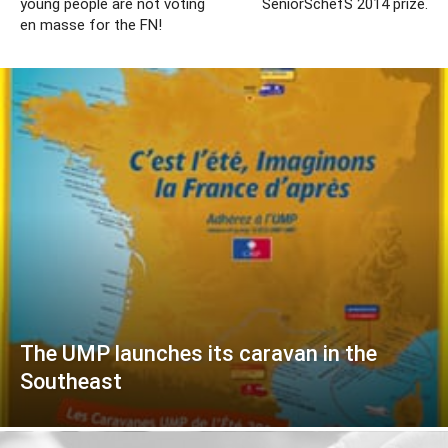
young people are not voting
SeniorSchefS 2014 prize.
en masse for the FN!
The UMP launches its caravan in the
Southeast