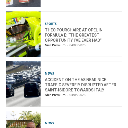
SPORTS
THEO POURCHAIRE AT OPEL IN
FORMULA E: “THE GREATEST
OPPORTUNITY I’VE EVER HAD”
Nice Premium
-
04/08/2026
NEWS
ACCIDENT ON THE A8 NEAR NICE:
TRAFFIC SEVERELY DISRUPTED AFTER
SAINT-ISIDORE TOWARDS ITALY
Nice Premium
-
04/08/2026
NEWS