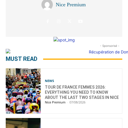
Nice Premium
- Sponsorisé -
MUST READ
NEWS
TOUR DE FRANCE FEMMES 2026:
EVERYTHING YOU NEED TO KNOW
ABOUT THE LAST TWO STAGES IN NICE
Nice Premium
-
07/08/2026