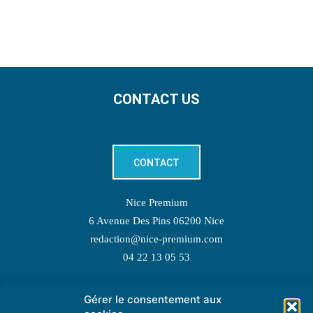
CONTACT US
CONTACT
Nice Premium
6 Avenue Des Pins 06200 Nice
redaction@nice-premium.com
04 22 13 05 53
Gérer le consentement aux
TOPIC SUGGESTIONS