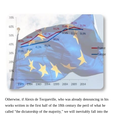
Otherwise, if Alexis de Tocqueville, who was already denouncing in his
works written in the first half of the 18th century the peril of what he
called “the dictatorship of the majority,” we will inevitably fall into the