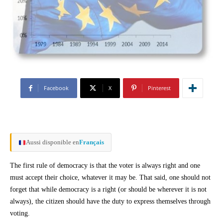
Facebook
X
Pinterest
Aussi disponible en
Français
The first rule of democracy is that the voter is always right and one
must accept their choice, whatever it may be. That said, one should not
forget that while democracy is a right (or should be wherever it is not
always), the citizen should have the duty to express themselves through
voting.