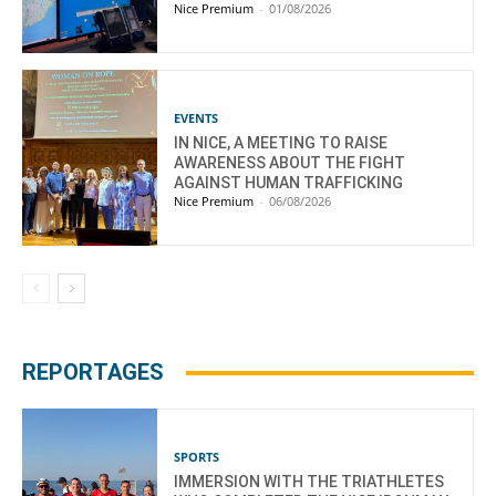
Nice Premium
-
01/08/2026
EVENTS
IN NICE, A MEETING TO RAISE
AWARENESS ABOUT THE FIGHT
AGAINST HUMAN TRAFFICKING
Nice Premium
-
06/08/2026
REPORTAGES
SPORTS
IMMERSION WITH THE TRIATHLETES