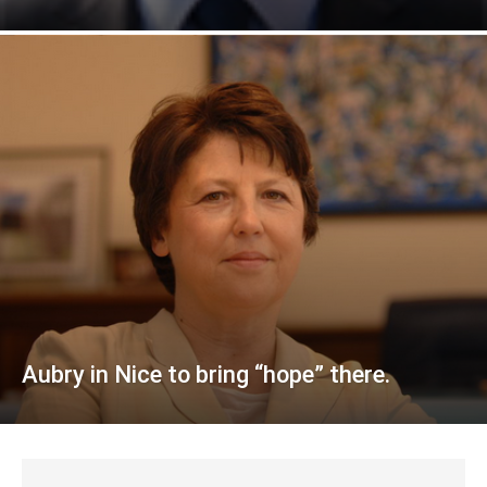
Aubry in Nice to bring “hope” there.