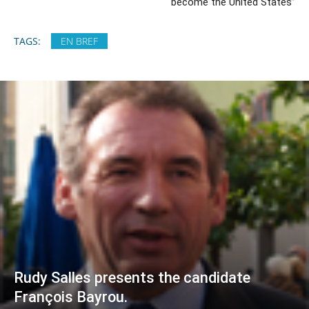
become the United States”
TAGS:
EN BREF
Rudy Salles presents the candidate
François Bayrou.