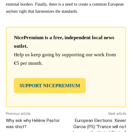
external borders. Finally, there is a need to create a common European
asylum right that harmonizes the standards.
NicePremium is a free, independent local news
outlet.
Help us keep going by supporting our work from
€5 per month.
SUPPORT NICEPREMIUM
Previous article
Next article
Why ask why Hélène Pastor
European Elections: Xavier
was shot?
Garcia (PS) “France will not