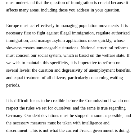
must understand that the question of immigration is crucial because it
affects many areas, including those you address in your question.
Europe must act effectively in managing population movements. It is
necessary first to fight against illegal immigration, regulate authorized
immigration, and manage asylum applications more quickly, whose
slowness creates unmanageable situations. National structural reforms
must concern our social system, which is based on the welfare state. If
we wish to maintain this specificity, it is imperative to reform on
several levels: the duration and degressivity of unemployment benefits,
and equal treatment of all citizens, particularly concerning waiting
periods.
It is difficult for us to be credible before the Commission if we do not
respect the rules we set for ourselves, and the same is true regarding
Germany. Our debt deviations must be stopped as soon as possible, and
the necessary measures must be taken with intelligence and
discernment. This is not what the current French government is doing.