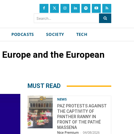
Search...
PODCASTS
SOCIETY
TECH
of Europe and the European
MUST READ
NEWS
PAZ PROTESTS AGAINST
THE CAPTIVITY OF
PANTHER RANNY IN
FRONT OF THE PATHÉ
MASSENA
Nice Premium
-
04/08/2026