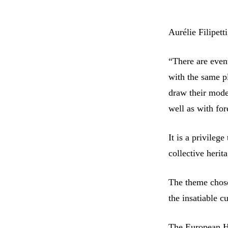
Aurélie Filipet
“There are even
with the same p
draw their mode
well as with fore
It is a privilege
collective herit
The theme chose
the insatiable c
The European He