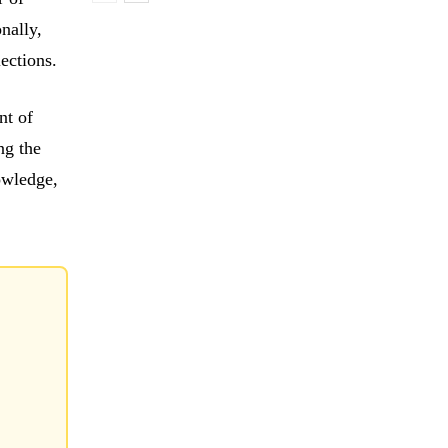
onally,
lections.
nt of
ng the
owledge,