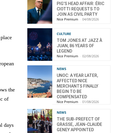
PIG’S HEAD AFFAIR: ÉRIC
CIOTTI REQUESTS TO
JOIN AS CIVIL PARTY
Nice Premium
-
04/08/2026
CULTURE
 place
TOM JONES AT JAZZ À
JUAN, 86 YEARS OF
LEGEND
Nice Premium
-
02/08/2026
uropean
NEWS
UNOC: A YEAR LATER,
AFFECTED NICE
MERCHANTS FINALLY
ows the
BEGIN TO BE
COMPENSATED
ic of
Nice Premium
-
01/08/2026
NEWS
THE SUB-PREFECT OF
GRASSE, JEAN-CLAUDE
al days
GENEY APPOINTED