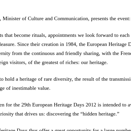
ti, Minister of Culture and Communication, presents the event:
ts that become rituals, appointments we look forward to each
leasure. Since their creation in 1984, the European Heritage 
rnity from the continuous and friendly sharing, with the Fren
ign visitors, of the greatest of riches: our heritage.
 to hold a heritage of rare diversity, the result of the transmiss
age of inestimable value.
n for the 29th European Heritage Days 2012 is intended to 
uriosity that drives us: discovering the “hidden heritage.”
ritage Days thus offer a great opportunity for a large numbe