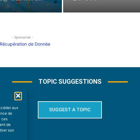
- Sponsorisé -
TOPIC SUGGESTIONS
accéder aux
SUGGEST A TOPIC
ience de
à ces
ment de
tirer son