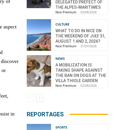
ory of
DELEGATED PREFECT OF
THE ALPES-MARITIMES
Nice Premium
-
03/08/2026
CULTURE
ve aspect
WHAT TO DO IN NICE ON
THE WEEKEND OF JULY 31,
AUGUST 1 AND 2, 2026?
Nice Premium
-
31/07/2026
nd
NEWS
 discover
A MOBILIZATION IS
 or
TAKING SHAPE AGAINST
THE BAN ON DOGS AT THE
VILLA THIOLE GARDEN
Nice Premium
-
02/08/2026
feet,
e
REPORTAGES
sist in
SPORTS