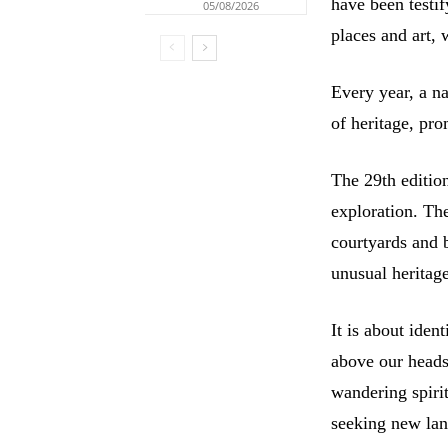
have been testif
05/08/2026
places and art,
Every year, a na
of heritage, pr
The 29th editio
exploration. Th
courtyards and 
unusual heritag
It is about ident
above our heads,
wandering spiri
seeking new lan