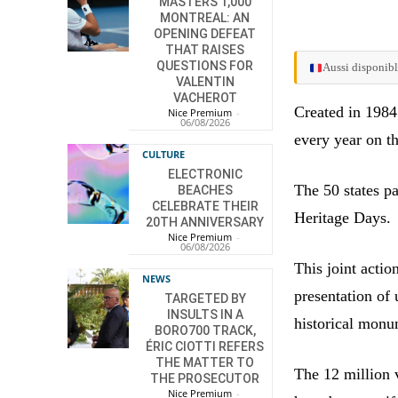
MASTERS 1,000
MONTREAL: AN
OPENING DEFEAT
THAT RAISES
QUESTIONS FOR
Aussi disponibl
VALENTIN
VACHEROT
Created in 1984
Nice Premium
-
06/08/2026
every year on t
CULTURE
ELECTRONIC
The 50 states p
BEACHES
CELEBRATE THEIR
Heritage Days.
20TH ANNIVERSARY
Nice Premium
-
06/08/2026
This joint acti
NEWS
presentation of 
TARGETED BY
INSULTS IN A
historical monu
BORO700 TRACK,
ÉRIC CIOTTI REFERS
THE MATTER TO
The 12 million v
THE PROSECUTOR
Nice Premium
-