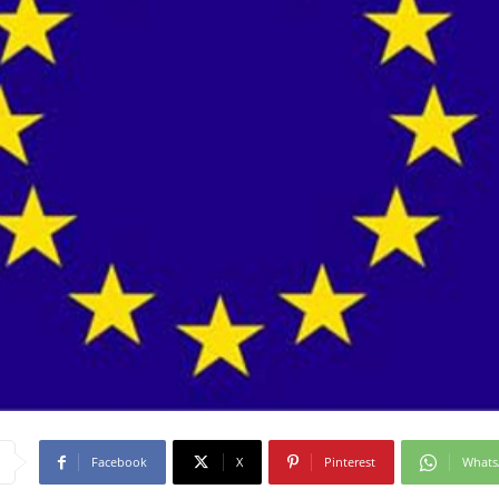
Facebook
X
Pinterest
What