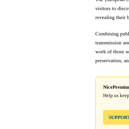
visitors to disc
revealing their 
Combining publi
transmission an
work of those w
preservation, a
NicePremium 
Help us keep
SUPPOR