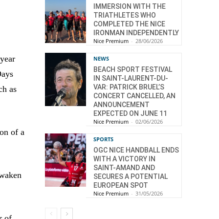
IMMERSION WITH THE
TRIATHLETES WHO
COMPLETED THE NICE
IRONMAN INDEPENDENTLY
Nice Premium
-
28/06/2026
 year
NEWS
BEACH SPORT FESTIVAL
Days
IN SAINT-LAURENT-DU-
VAR: PATRICK BRUEL’S
ch as
CONCERT CANCELLED, AN
ANNOUNCEMENT
EXPECTED ON JUNE 11
Nice Premium
-
02/06/2026
ion of a
SPORTS
OGC NICE HANDBALL ENDS
WITH A VICTORY IN
SAINT-AMAND AND
awaken
SECURES A POTENTIAL
EUROPEAN SPOT
Nice Premium
-
31/05/2026
r of