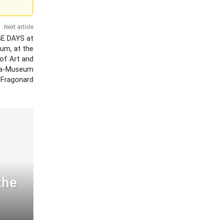
Next article
E DAYS at
um, at the
of Art and
lla-Museum
 Fragonard
the
: