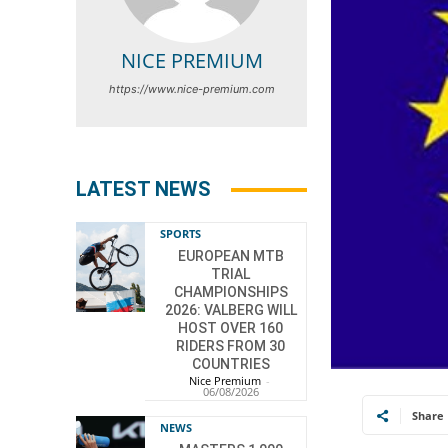
NICE PREMIUM
https://www.nice-premium.com
LATEST NEWS
SPORTS
EUROPEAN MTB
TRIAL
CHAMPIONSHIPS
2026: VALBERG WILL
HOST OVER 160
RIDERS FROM 30
COUNTRIES
Nice Premium
-
06/08/2026
Share
NEWS