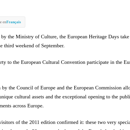
e en
Français
 by the Ministry of Culture, the European Heritage Days take
he third weekend of September.
arty to the European Cultural Convention participate in the E
on by the Council of Europe and the European Commission all
unique cultural assets and the exceptional opening to the publ
ments across Europe.
isitors of the 2011 edition confirmed it: these two very speci