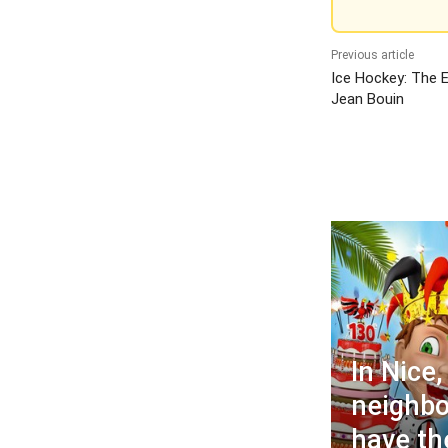
Previous article
Ice Hockey: The E
Jean Bouin
In Nice,
neighbo
have the