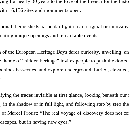
ying for nearly 30 years to the love of the French for the hist
 with 16,136 sites and monuments open.
tional theme sheds particular light on an original or innovati
omoting unique openings and remarkable events.
n of the European Heritage Days dares curiosity, unveiling, a
e theme of “hidden heritage” invites people to push the doors,
behind-the-scenes, and explore underground, buried, elevated,
e.
ifying the traces invisible at first glance, looking beneath our 
 in the shadow or in full light, and following step by step th
t of Marcel Proust: “The real voyage of discovery does not con
dscapes, but in having new eyes.”