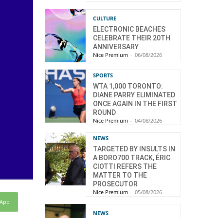
CULTURE
ELECTRONIC BEACHES
CELEBRATE THEIR 20TH
ANNIVERSARY
Nice Premium
-
06/08/2026
SPORTS
WTA 1,000 TORONTO:
DIANE PARRY ELIMINATED
ONCE AGAIN IN THE FIRST
ROUND
Nice Premium
-
04/08/2026
NEWS
TARGETED BY INSULTS IN
A BORO700 TRACK, ÉRIC
CIOTTI REFERS THE
MATTER TO THE
PROSECUTOR
Nice Premium
-
05/08/2026
sApp
NEWS