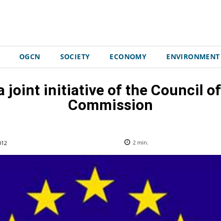
OGCN
SOCIETY
ECONOMY
ENVIRONMENT
 joint initiative of the Council 
Commission
012
2
min.