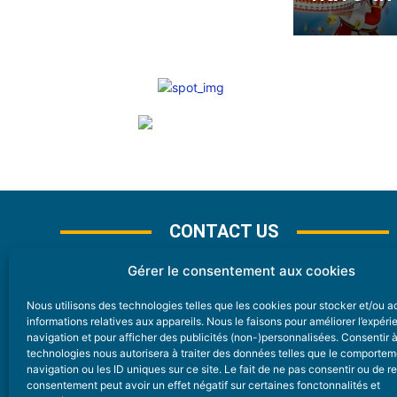
CONTACT US
Gérer le consentement aux cookies
Nous utilisons des technologies telles que les cookies pour stocker et/ou 
CONTACT
informations relatives aux appareils. Nous le faisons pour améliorer l’expér
navigation et pour afficher des publicités (non-)personnalisées. Consentir 
technologies nous autorisera à traiter des données telles que le comporte
Nice Premium
navigation ou les ID uniques sur ce site. Le fait de ne pas consentir ou de re
consentement peut avoir un effet négatif sur certaines fonctonnalités et
6 Avenue Des Pins 06200 Nice