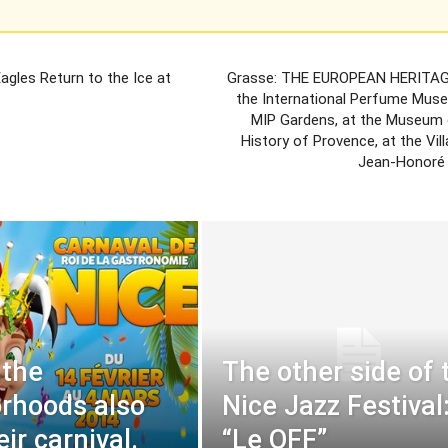
agles Return to the Ice at
Grasse: THE EUROPEAN HERITAG
the International Perfume Muse
MIP Gardens, at the Museum 
History of Provence, at the Vi
Jean-Honoré
 the
The other side of 
rhoods also
Nice Jazz Festival
ir carnival.
“Le OFF”