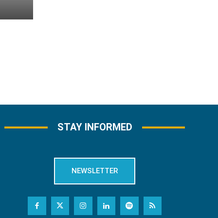
STAY INFORMED
NEWSLETTER