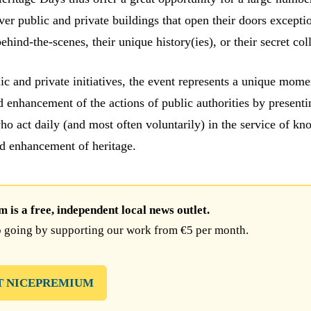
over public and private buildings that open their doors excepti
behind-the-scenes, their unique history(ies), or their secret col
c and private initiatives, the event represents a unique mome
d enhancement of the actions of public authorities by presenti
ho act daily (and most often voluntarily) in the service of kn
nd enhancement of heritage.
is a free, independent local news outlet.
 going by supporting our work from €5 per month.
T NICEPREMIUM