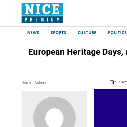
NEWS
SPORTS
CULTURE
POLITICS
European Heritage Days, a
15/09/2
Home
Culture