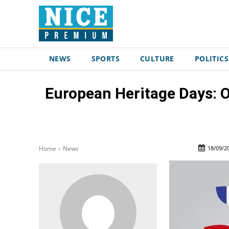
NEWS
SPORTS
CULTURE
POLITICS
European Heritage Days: O
18/09/2
Home
News