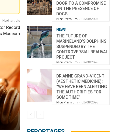
DOOR TO A COMPROMISE
ON THE PRESENCE OF
DOGS
Nice Premium
-
05/08/2026
Next article
tor Record
NEWS
rts Museum
THE FUTURE OF
MARINELAND’S DOLPHINS
SUSPENDED BY THE
CONTROVERSIAL BEAUVAL
PROJECT
Nice Premium
-
02/08/2026
DR ANNE GRAND-VICENT
(AESTHETIC MEDICINE):
“WE HAVE BEEN ALERTING
THE AUTHORITIES FOR
SOME TIME”
Nice Premium
-
03/08/2026
REPORTAGES