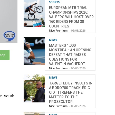
SPORTS
EUROPEAN MTB TRIAL
CHAMPIONSHIPS 2026:
VALBERG WILL HOST OVER
160 RIDERS FROM 30
COUNTRIES
Nice Premium
-
06/08/2026
NEWS
MASTERS 1,000
MONTREAL: AN OPENING
DEFEAT THAT RAISES
sApp
QUESTIONS FOR
VALENTIN VACHEROT
Nice Premium
-
06/08/2026
NEWS
TARGETED BY INSULTS IN
A BORO700 TRACK, ÉRIC
CIOTTI REFERS THE
en youth
MATTER TO THE
PROSECUTOR
Nice Premium
-
05/08/2026