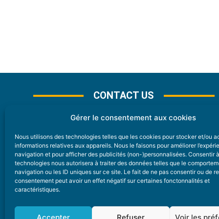
CONTACT US
Gérer le consentement aux cookies
Nous utilisons des technologies telles que les cookies pour stocker et/ou 
CONTACT
informations relatives aux appareils. Nous le faisons pour améliorer l’expér
navigation et pour afficher des publicités (non-)personnalisées. Consentir 
technologies nous autorisera à traiter des données telles que le comporte
Nice Premium
navigation ou les ID uniques sur ce site. Le fait de ne pas consentir ou de re
consentement peut avoir un effet négatif sur certaines fonctonnalités et
6 Avenue Des Pins 06200 Nice
caractéristiques.
redaction@nice-premium.com
04 22 13 05 53
Accepter
Refuser
Voir les pré