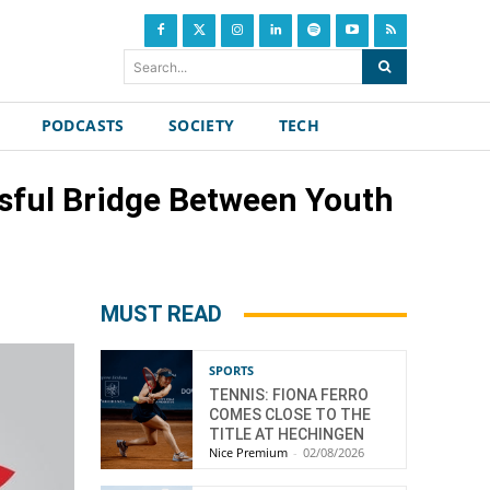
Search...
PODCASTS
SOCIETY
TECH
ssful Bridge Between Youth
MUST READ
SPORTS
TENNIS: FIONA FERRO
COMES CLOSE TO THE
TITLE AT HECHINGEN
Nice Premium
-
02/08/2026