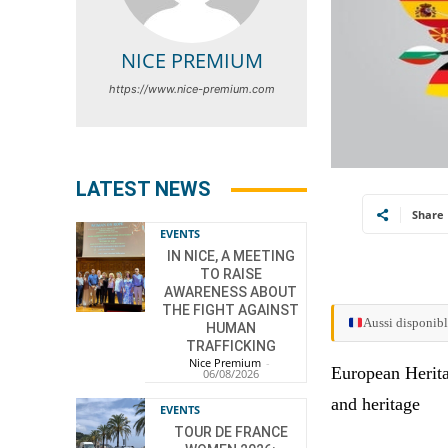
NICE PREMIUM
https://www.nice-premium.com
LATEST NEWS
Share
EVENTS
IN NICE, A MEETING
TO RAISE
AWARENESS ABOUT
THE FIGHT AGAINST
Aussi disponibl
HUMAN
TRAFFICKING
Nice Premium
-
European Herita
06/08/2026
and heritage
EVENTS
TOUR DE FRANCE