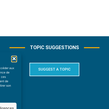
TOPIC SUGGESTIONS
accéder aux
SUGGEST A TOPIC
ience de
à ces
ment de
tirer son
férences