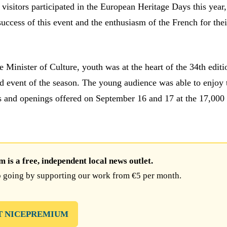
visitors participated in the European Heritage Days this year,
uccess of this event and the enthusiasm of the French for the
he Minister of Culture, youth was at the heart of the 34th editi
d event of the season. The young audience was able to enjoy 
es and openings offered on September 16 and 17 at the 17,000 
is a free, independent local news outlet.
 going by supporting our work from €5 per month.
T NICEPREMIUM