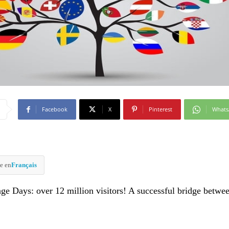
Facebook
X
Pinterest
What
e en
Français
ge Days: over 12 million visitors! A successful bridge betwe