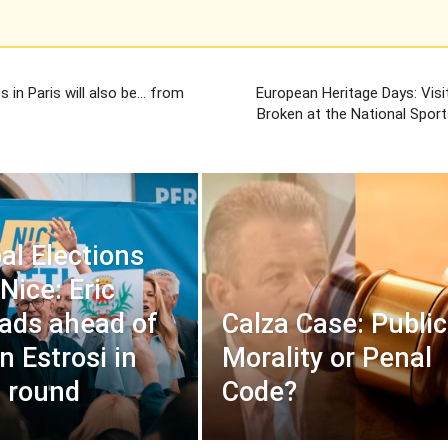
 in Paris will also be… from
European Heritage Days: Visi
Broken at the National Spo
al Elections
Nice: Eric
leads ahead of
Calza Case: Public
n Estrosi in
Morality or Penal
t round
Code?