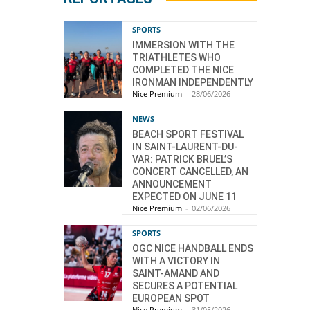
SPORTS
IMMERSION WITH THE
TRIATHLETES WHO
COMPLETED THE NICE
IRONMAN INDEPENDENTLY
Nice Premium
-
28/06/2026
NEWS
BEACH SPORT FESTIVAL
IN SAINT-LAURENT-DU-
VAR: PATRICK BRUEL’S
CONCERT CANCELLED, AN
ANNOUNCEMENT
EXPECTED ON JUNE 11
Nice Premium
-
02/06/2026
SPORTS
OGC NICE HANDBALL ENDS
WITH A VICTORY IN
SAINT-AMAND AND
SECURES A POTENTIAL
EUROPEAN SPOT
Nice Premium
-
31/05/2026