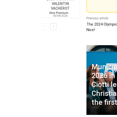
VALENTIN
VACHEROT
Nice Premium
-
06/08/2026
Previous article
The 2024 Olympics
Nice!
Municip
2026 in 
Ciotti 
Christia
the firs