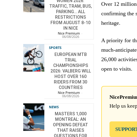
WOMEN 2026:
Over 12 million 
TRAFFIC, TRAM, BUS,
PARKING… ALL
confirming the s
RESTRICTIONS
heritage.
FROM AUGUST 8-10
IN NICE
Nice Premium
-
06/08/2026
A priority for t
SPORTS
much-anticipate
EUROPEAN MTB
26,000 activiti
TRIAL
CHAMPIONSHIPS
open to visits.
2026: VALBERG WILL
HOST OVER 160
RIDERS FROM 30
COUNTRIES
Nice Premium
-
06/08/2026
NicePremium 
Help us keep
NEWS
MASTERS 1,000
MONTREAL: AN
OPENING DEFEAT
SUPPOR
THAT RAISES
QUESTIONS FOR