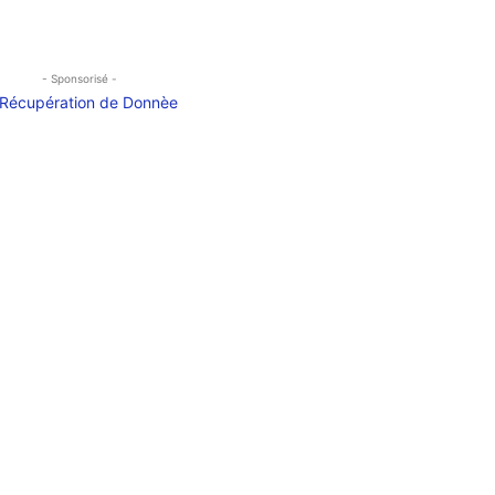
- Sponsorisé -