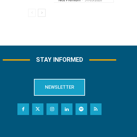
STAY INFORMED
NEWSLETTER