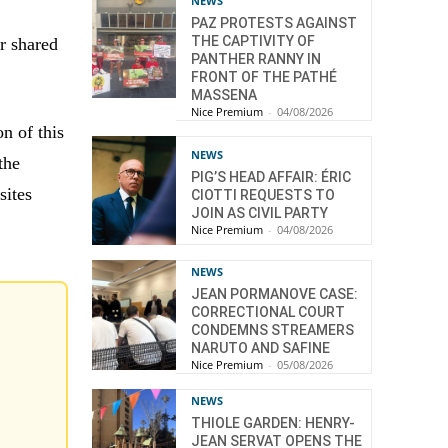
NEWS
PAZ PROTESTS AGAINST
THE CAPTIVITY OF
ir shared
PANTHER RANNY IN
FRONT OF THE PATHÉ
MASSENA
Nice Premium
-
04/08/2026
on of this
NEWS
the
PIG’S HEAD AFFAIR: ÉRIC
sites
CIOTTI REQUESTS TO
JOIN AS CIVIL PARTY
Nice Premium
-
04/08/2026
NEWS
JEAN PORMANOVE CASE:
CORRECTIONAL COURT
CONDEMNS STREAMERS
NARUTO AND SAFINE
Nice Premium
-
05/08/2026
NEWS
THIOLE GARDEN: HENRY-
JEAN SERVAT OPENS THE