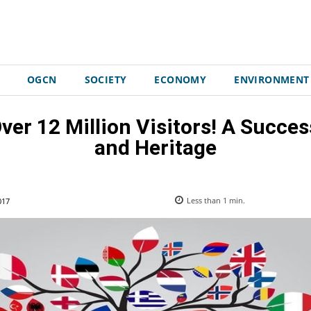
OGCN
SOCIETY
ECONOMY
ENVIRONMENT
ver 12 Million Visitors! A Succe
and Heritage
017
Less than 1
min.