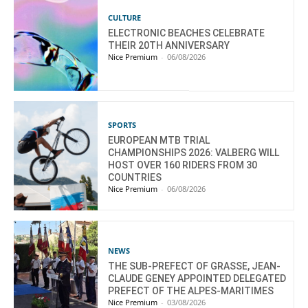
CULTURE
ELECTRONIC BEACHES CELEBRATE
THEIR 20TH ANNIVERSARY
Nice Premium
-
06/08/2026
SPORTS
EUROPEAN MTB TRIAL
CHAMPIONSHIPS 2026: VALBERG WILL
HOST OVER 160 RIDERS FROM 30
COUNTRIES
Nice Premium
-
06/08/2026
NEWS
THE SUB-PREFECT OF GRASSE, JEAN-
CLAUDE GENEY APPOINTED DELEGATED
PREFECT OF THE ALPES-MARITIMES
Nice Premium
-
03/08/2026