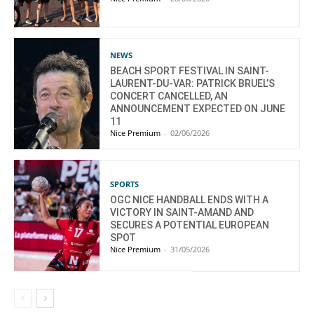
NEWS
BEACH SPORT FESTIVAL IN SAINT-
LAURENT-DU-VAR: PATRICK BRUEL’S
CONCERT CANCELLED, AN
ANNOUNCEMENT EXPECTED ON JUNE
11
Nice Premium
-
02/06/2026
SPORTS
OGC NICE HANDBALL ENDS WITH A
VICTORY IN SAINT-AMAND AND
SECURES A POTENTIAL EUROPEAN
SPOT
Nice Premium
-
31/05/2026