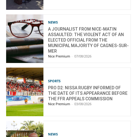
NEWS
A JOURNALIST FROM NICE-MATIN
ASSAULTED: THE VIOLENT ACT OF AN
ELECTED OFFICIAL FROM THE
MUNICIPAL MAJORITY OF CAGNES-SUR-
MER
Nice Premium
-
07/08/2026
SPORTS
PRO D2: NISSA RUGBY INFORMED OF
THE DATE OF ITS APPEARANCE BEFORE
THE FFR APPEALS COMMISSION
Nice Premium
-
03/08/2026
NEWS