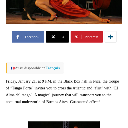
Facebook
X
Pinterest
Aussi disponible en
Français
Friday, January 21, at 9 PM, in the Black Box hall in Nice, the troupe
of “Tango Forte” invites you to cross the Atlantic and “flirt” with “El
Alma del tango”. A magical journey that will transport you to the
nocturnal underworld of Buenos Aires! Guaranteed effect!