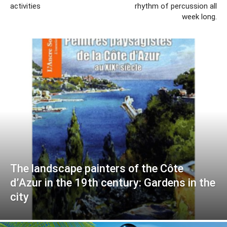
activities
rhythm of percussion all
week long.
The landscape painters of the Côte
d’Azur in the 19th century: Gardens in the
city