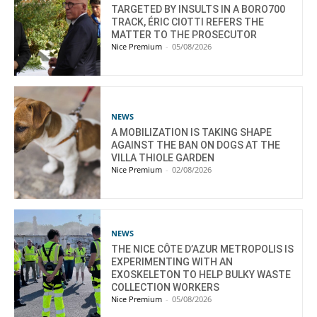
TARGETED BY INSULTS IN A BORO700
TRACK, ÉRIC CIOTTI REFERS THE
MATTER TO THE PROSECUTOR
Nice Premium
-
05/08/2026
NEWS
A MOBILIZATION IS TAKING SHAPE
AGAINST THE BAN ON DOGS AT THE
VILLA THIOLE GARDEN
Nice Premium
-
02/08/2026
NEWS
THE NICE CÔTE D’AZUR METROPOLIS IS
EXPERIMENTING WITH AN
EXOSKELETON TO HELP BULKY WASTE
COLLECTION WORKERS
Nice Premium
-
05/08/2026