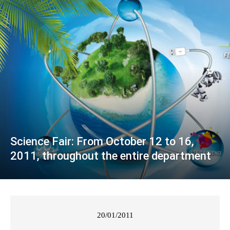
Science Fair: From October 12 to 16,
2011, throughout the entire department
20/01/2011