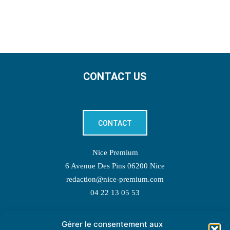
CONTACT US
CONTACT
Nice Premium
6 Avenue Des Pins 06200 Nice
redaction@nice-premium.com
04 22 13 05 53
Gérer le consentement aux
TOPIC SUGGESTIONS