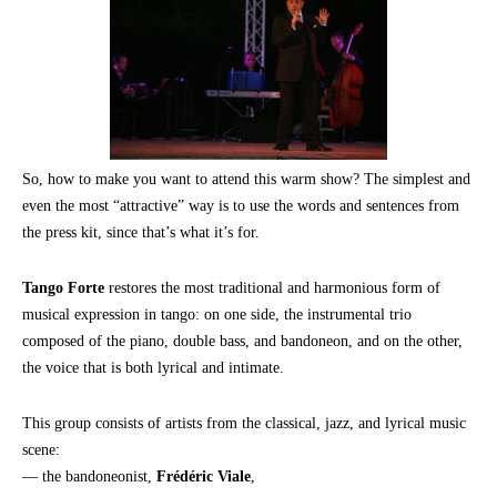
So, how to make you want to attend this warm show? The simplest and
even the most “attractive” way is to use the words and sentences from
the press kit, since that’s what it’s for.
Tango Forte
restores the most traditional and harmonious form of
musical expression in tango: on one side, the instrumental trio
composed of the piano, double bass, and bandoneon, and on the other,
the voice that is both lyrical and intimate.
This group consists of artists from the classical, jazz, and lyrical music
scene:
— the bandoneonist,
Frédéric Viale
,