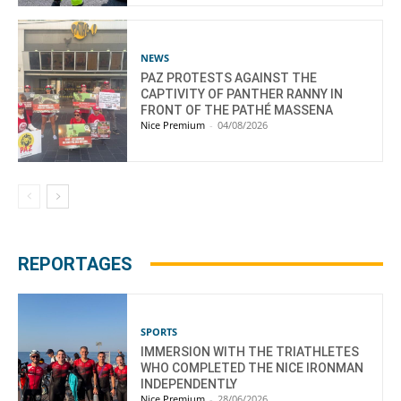
NEWS
PAZ PROTESTS AGAINST THE
CAPTIVITY OF PANTHER RANNY IN
FRONT OF THE PATHÉ MASSENA
Nice Premium
-
04/08/2026
REPORTAGES
SPORTS
IMMERSION WITH THE TRIATHLETES
WHO COMPLETED THE NICE IRONMAN
INDEPENDENTLY
Nice Premium
-
28/06/2026