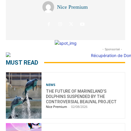
Nice Premium
- Sponsorisé -
MUST READ
NEWS
THE FUTURE OF MARINELAND’S
DOLPHINS SUSPENDED BY THE
CONTROVERSIAL BEAUVAL PROJECT
Nice Premium
-
02/08/2026