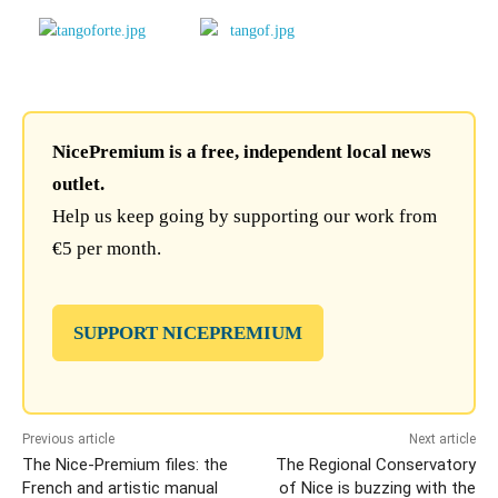
NicePremium is a free, independent local news
outlet.
Help us keep going by supporting our work from
€5 per month.
SUPPORT NICEPREMIUM
Previous article
Next article
The Nice-Premium files: the
The Regional Conservatory
French and artistic manual
of Nice is buzzing with the