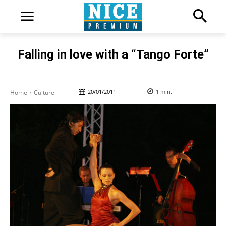
Falling in love with a “Tango Forte”
20/01/2011
1
min.
Home
Culture