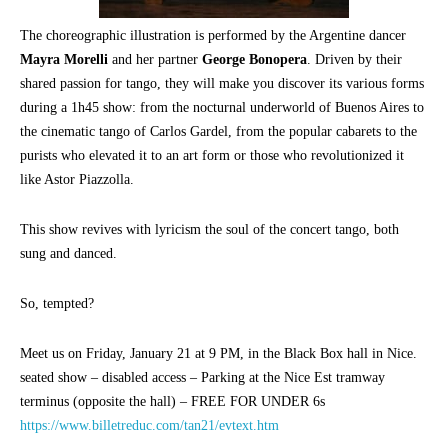
The choreographic illustration is performed by the Argentine dancer
Mayra Morelli
and her partner
George Bonopera
. Driven by their
shared passion for tango, they will make you discover its various forms
during a 1h45 show: from the nocturnal underworld of Buenos Aires to
the cinematic tango of Carlos Gardel, from the popular cabarets to the
purists who elevated it to an art form or those who revolutionized it
like Astor Piazzolla.
This show revives with lyricism the soul of the concert tango, both
sung and danced.
So, tempted?
Meet us on Friday, January 21 at 9 PM, in the Black Box hall in Nice.
seated show – disabled access – Parking at the Nice Est tramway
terminus (opposite the hall) – FREE FOR UNDER 6s
https://www.billetreduc.com/tan21/evtext.htm