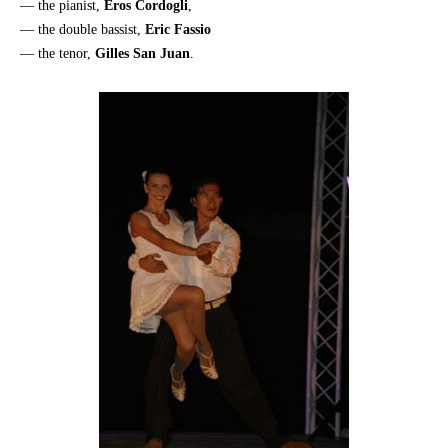
— the pianist,
Eros Cordogli
,
— the double bassist,
Eric Fassio
— the tenor,
Gilles San Juan
.