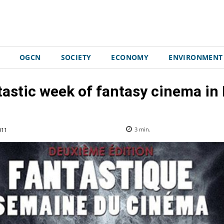
OGCN
SOCIETY
ECONOMY
ENVIRONMENT
astic week of fantasy cinema in
011
3
min.