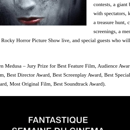
contests, a giant 
with spectators, 
a treasure hunt, c
screenings, a me
e Rocky Horror Picture Show live, and special guests who wil
n Medusa – Jury Prize for Best Feature Film, Audience Awar
lm, Best Director Award, Best Screenplay Award, Best Special
rd, Most Original Film, Best Soundtrack Award).