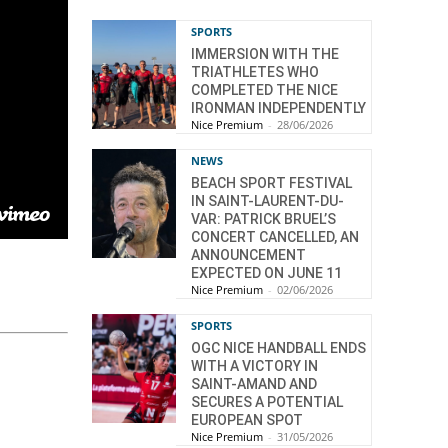
SPORTS
IMMERSION WITH THE
TRIATHLETES WHO
COMPLETED THE NICE
IRONMAN INDEPENDENTLY
Nice Premium
-
28/06/2026
NEWS
BEACH SPORT FESTIVAL
IN SAINT-LAURENT-DU-
VAR: PATRICK BRUEL’S
CONCERT CANCELLED, AN
ANNOUNCEMENT
EXPECTED ON JUNE 11
Nice Premium
-
02/06/2026
SPORTS
OGC NICE HANDBALL ENDS
WITH A VICTORY IN
SAINT-AMAND AND
SECURES A POTENTIAL
EUROPEAN SPOT
Nice Premium
-
31/05/2026