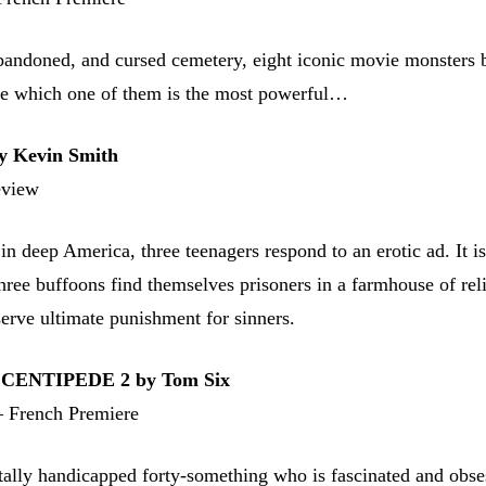
abandoned, and cursed cemetery, eight iconic movie monsters b
ne which one of them is the most powerful…
 Kevin Smith
eview
in deep America, three teenagers respond to an erotic ad. It is,
three buffoons find themselves prisoners in a farmhouse of rel
serve ultimate punishment for sinners.
ENTIPEDE 2 by Tom Six
 French Premiere
tally handicapped forty-something who is fascinated and obse