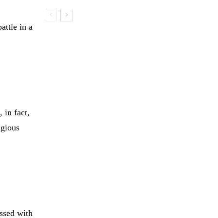
attle in a
 in fact,
igious
ssed with