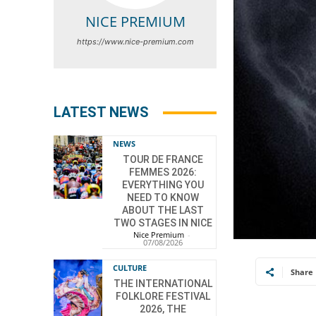
NICE PREMIUM
https://www.nice-premium.com
LATEST NEWS
NEWS
TOUR DE FRANCE
FEMMES 2026:
EVERYTHING YOU
NEED TO KNOW
ABOUT THE LAST
TWO STAGES IN NICE
Nice Premium
-
07/08/2026
CULTURE
Share
THE INTERNATIONAL
FOLKLORE FESTIVAL
2026, THE