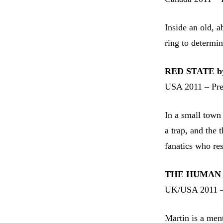
Inside an old, 
ring to determi
RED STATE by
USA 2011 – Pr
In a small town 
a trap, and the 
fanatics who re
THE HUMAN C
UK/USA 2011 –
Martin is a men