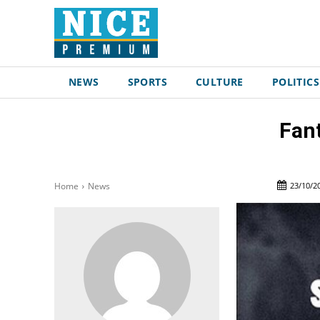
NEWS
SPORTS
CULTURE
POLITICS
Fant
23/10/2
Home
News