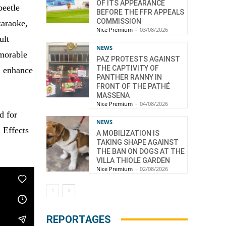
OF ITS APPEARANCE
beetle
BEFORE THE FFR APPEALS
COMMISSION
karaoke,
Nice Premium
-
03/08/2026
ult
NEWS
morable
PAZ PROTESTS AGAINST
THE CAPTIVITY OF
l enhance
PANTHER RANNY IN
FRONT OF THE PATHÉ
MASSENA
Nice Premium
-
04/08/2026
d for
NEWS
 Effects
A MOBILIZATION IS
TAKING SHAPE AGAINST
THE BAN ON DOGS AT THE
VILLA THIOLE GARDEN
Nice Premium
-
02/08/2026
REPORTAGES