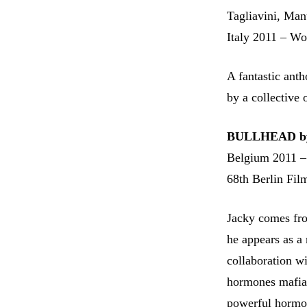
Tagliavini, Man
Italy 2011 – Wo
A fantastic ant
by a collective 
BULLHEAD by
Belgium 2011 –
68th Berlin Film
Jacky comes fro
he appears as a
collaboration wi
hormones mafia.
powerful hormone