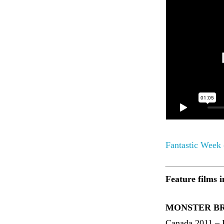
Fantastic Week
Feature films i
MONSTER BRA
Canada 2011 – 