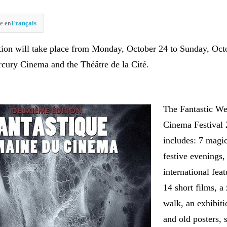
e en
Français
tion will take place from Monday, October 24 to Sunday, Oct
rcury Cinema and the Théâtre de la Cité.
The Fantastic We
Cinema Festival 
includes: 7 magi
festive evenings,
international feat
14 short films, a
walk, an exhibiti
and old posters,