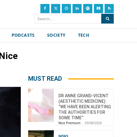
Search...
PODCASTS
SOCIETY
TECH
 Nice
MUST READ
DR ANNE GRAND-VICENT
(AESTHETIC MEDICINE):
“WE HAVE BEEN ALERTING
THE AUTHORITIES FOR
SOME TIME”
Nice Premium
-
03/08/2026
NEWS