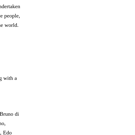
undertaken
ve people,
he world.
g with a
 Bruno di
no,
s, Edo