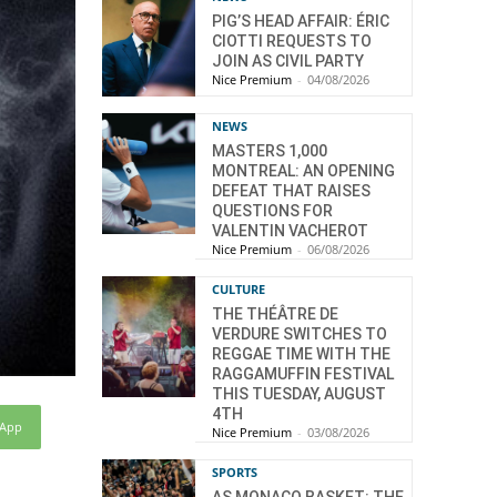
PIG’S HEAD AFFAIR: ÉRIC
CIOTTI REQUESTS TO
JOIN AS CIVIL PARTY
Nice Premium
-
04/08/2026
NEWS
MASTERS 1,000
MONTREAL: AN OPENING
DEFEAT THAT RAISES
QUESTIONS FOR
VALENTIN VACHEROT
Nice Premium
-
06/08/2026
CULTURE
THE THÉÂTRE DE
VERDURE SWITCHES TO
REGGAE TIME WITH THE
RAGGAMUFFIN FESTIVAL
THIS TUESDAY, AUGUST
4TH
sApp
Nice Premium
-
03/08/2026
SPORTS