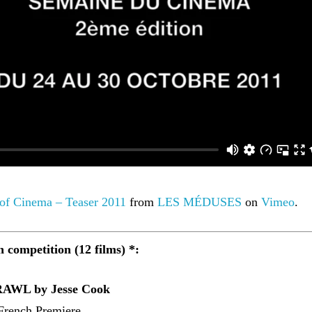
 of Cinema – Teaser 2011
from
LES MÉDUSES
on
Vimeo
.
n competition (12 films) *:
WL by Jesse Cook
French Premiere