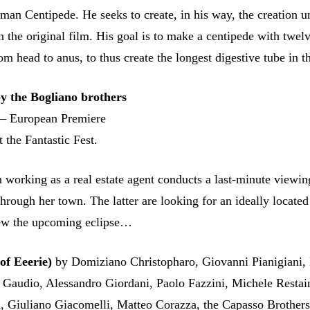
man Centipede. He seeks to create, in his way, the creation 
n the original film. His goal is to make a centipede with twel
om head to anus, to thus create the longest digestive tube in t
the Bogliano brothers
 – European Premiere
 the Fantastic Fest.
orking as a real estate agent conducts a last-minute viewin
hrough her town. The latter are looking for an ideally located
iew the upcoming eclipse…
of Eeerie)
by Domiziano Christopharo, Giovanni Pianigiani,
 Gaudio, Alessandro Giordani, Paolo Fazzini, Michele Restai
, Giuliano Giacomelli, Matteo Corazza, the Capasso Brother