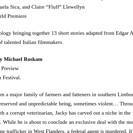
uela Sica, and Claire “Fluff” Llewellyn
rld Premiere
hology bringing together 13 short stories adapted from Edgar 
of talented Italian filmmakers.
 Michael Roskam
 Preview
 Festival.
m a major family of farmers and fatteners in southern Limbur
 reserved and unpredictable being, sometimes violent… Throu
th a corrupt veterinarian, Jacky has carved out a niche in the
 While he is about to conclude an exclusive deal with the mo
 trafficker in West Flanders, a federal agent is murdered. It’