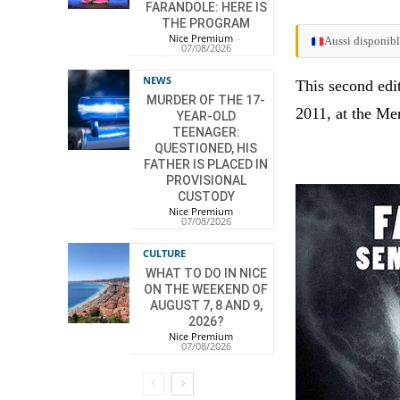
FARANDOLE: HERE IS
THE PROGRAM
Nice Premium
-
Aussi disponibl
07/08/2026
NEWS
This second edi
MURDER OF THE 17-
2011, at the Me
YEAR-OLD
TEENAGER:
QUESTIONED, HIS
FATHER IS PLACED IN
PROVISIONAL
CUSTODY
Nice Premium
-
07/08/2026
CULTURE
WHAT TO DO IN NICE
ON THE WEEKEND OF
AUGUST 7, 8 AND 9,
2026?
Nice Premium
-
07/08/2026