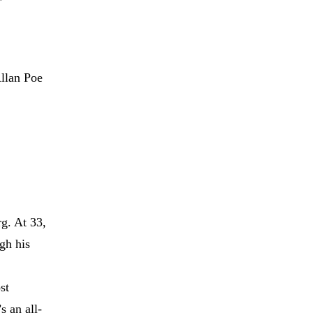
Allan Poe
g. At 33,
gh his
st
s an all-