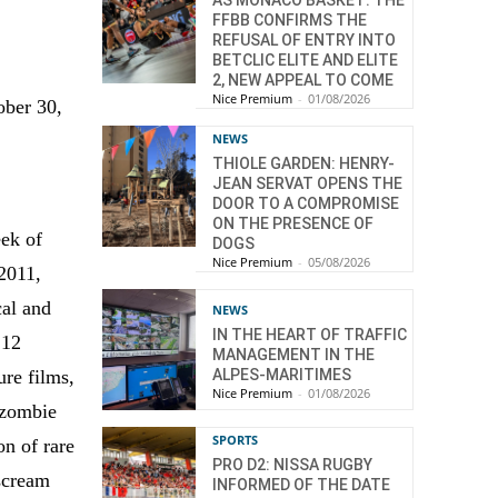
AS MONACO BASKET: THE
FFBB CONFIRMS THE
REFUSAL OF ENTRY INTO
BETCLIC ELITE AND ELITE
2, NEW APPEAL TO COME
Nice Premium
-
01/08/2026
ober 30,
NEWS
THIOLE GARDEN: HENRY-
JEAN SERVAT OPENS THE
DOOR TO A COMPROMISE
ON THE PRESENCE OF
ek of
DOGS
Nice Premium
-
05/08/2026
2011,
cal and
NEWS
IN THE HEART OF TRAFFIC
 12
MANAGEMENT IN THE
ALPES-MARITIMES
ure films,
Nice Premium
-
01/08/2026
 zombie
SPORTS
on of rare
PRO D2: NISSA RUGBY
 scream
INFORMED OF THE DATE