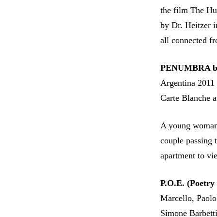
the film The Hu
by Dr. Heitzer i
all connected fr
PENUMBRA by 
Argentina 2011
Carte Blanche at
A young woman w
couple passing t
apartment to v
P.O.E. (Poetry 
Marcello, Paolo
Simone Barbetti