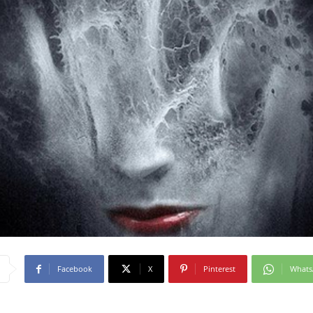
Facebook
X
Pinterest
What