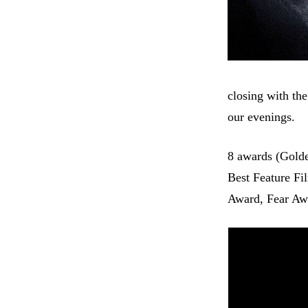
closing with th
our evenings.
8 awards (Golde
Best Feature Fi
Award, Fear Awa