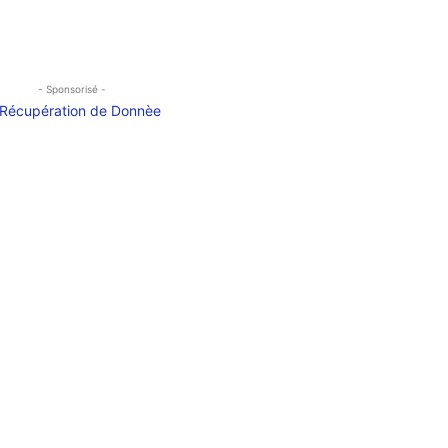
- Sponsorisé -