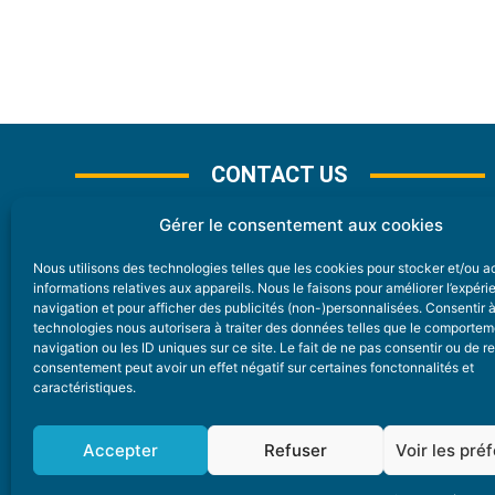
CONTACT US
Gérer le consentement aux cookies
Nous utilisons des technologies telles que les cookies pour stocker et/ou 
CONTACT
informations relatives aux appareils. Nous le faisons pour améliorer l’expér
navigation et pour afficher des publicités (non-)personnalisées. Consentir 
technologies nous autorisera à traiter des données telles que le comporte
Nice Premium
navigation ou les ID uniques sur ce site. Le fait de ne pas consentir ou de re
consentement peut avoir un effet négatif sur certaines fonctonnalités et
6 Avenue Des Pins 06200 Nice
caractéristiques.
redaction@nice-premium.com
04 22 13 05 53
Accepter
Refuser
Voir les pré