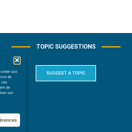
TOPIC SUGGESTIONS
accéder aux
SUGGEST A TOPIC
ience de
à ces
ment de
tirer son
férences