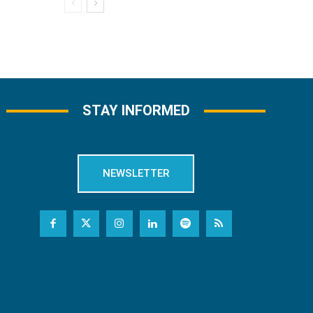
STAY INFORMED
NEWSLETTER