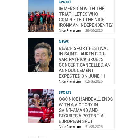
SPORTS
IMMERSION WITH THE
TRIATHLETES WHO
COMPLETED THE NICE
IRONMAN INDEPENDENTLY
Nice Premium
-
28/06/2026
NEWS
BEACH SPORT FESTIVAL
IN SAINT-LAURENT-DU-
VAR: PATRICK BRUEL’S
CONCERT CANCELLED, AN
ANNOUNCEMENT
EXPECTED ON JUNE 11
Nice Premium
-
02/06/2026
SPORTS
OGC NICE HANDBALL ENDS
WITH A VICTORY IN
SAINT-AMAND AND
SECURES A POTENTIAL
EUROPEAN SPOT
Nice Premium
-
31/05/2026