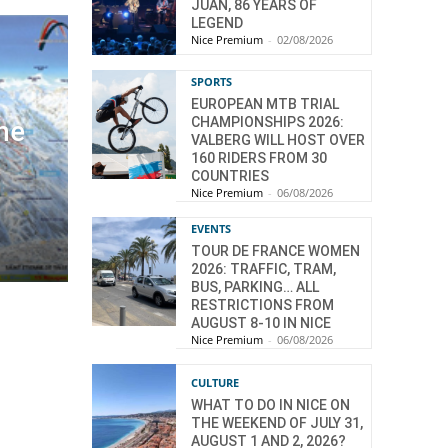
JUAN, 86 YEARS OF
LEGEND
Nice Premium
-
02/08/2026
SPORTS
EUROPEAN MTB TRIAL
CHAMPIONSHIPS 2026:
the
VALBERG WILL HOST OVER
160 RIDERS FROM 30
COUNTRIES
Nice Premium
-
06/08/2026
EVENTS
TOUR DE FRANCE WOMEN
2026: TRAFFIC, TRAM,
BUS, PARKING… ALL
RESTRICTIONS FROM
AUGUST 8-10 IN NICE
Nice Premium
-
06/08/2026
CULTURE
WHAT TO DO IN NICE ON
THE WEEKEND OF JULY 31,
AUGUST 1 AND 2, 2026?