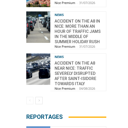
Nice Premium
-
31/07/2026
NEWS
ACCIDENT ON THE A8 IN
NICE: MORE THAN AN
HOUR OF TRAFFIC JAMS
IN THE MIDDLE OF
SUMMER HOLIDAY RUSH
Nice Premium
-
31/07/2026
NEWS
ACCIDENT ON THE A8
NEAR NICE: TRAFFIC
SEVERELY DISRUPTED
AFTER SAINT-ISIDORE
TOWARDS ITALY
Nice Premium
-
04/08/2026
REPORTAGES