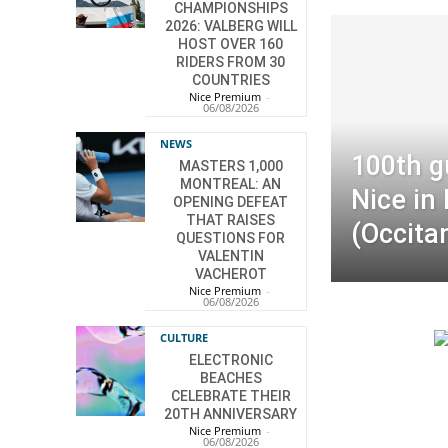
CHAMPIONSHIPS
2026: VALBERG WILL
HOST OVER 160
RIDERS FROM 30
COUNTRIES
Nice Premium
-
06/08/2026
NEWS
100th g
MASTERS 1,000
MONTREAL: AN
Nice in
OPENING DEFEAT
THAT RAISES
(Occita
QUESTIONS FOR
VALENTIN
VACHEROT
Nice Premium
-
06/08/2026
CULTURE
ELECTRONIC
BEACHES
CELEBRATE THEIR
20TH ANNIVERSARY
Nice Premium
-
06/08/2026