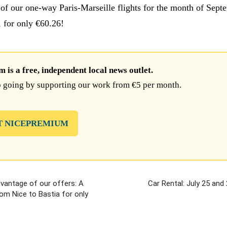
of our one-way Paris-Marseille flights for the month of Sept
, for only €60.26!
is a free, independent local news outlet.
 going by supporting our work from €5 per month.
T NICEPREMIUM
vantage of our offers: A
Car Rental: July 25 and
om Nice to Bastia for only