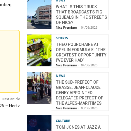
NEWS
ember,
WHAT IS THIS TRUCK
THAT BROADCASTS PIG
SQUEALS IN THE STREETS
OF NICE?
Nice Premium
-
04/08/2026
SPORTS
THEO POURCHAIRE AT
OPEL IN FORMULA E: “THE
GREATEST OPPORTUNITY
I’VE EVER HAD”
Nice Premium
-
04/08/2026
NEWS
THE SUB-PREFECT OF
GRASSE, JEAN-CLAUDE
GENEY APPOINTED
DELEGATED PREFECT OF
Next article
THE ALPES-MARITIMES
 26 – Hertz
Nice Premium
-
03/08/2026
CULTURE
TOM JONES AT JAZZ À