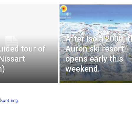
After Isola 2000, 
uided tour of
Auron ski resort
 Nissart
opens early this
n)
weekend.