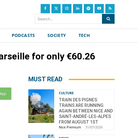
Search...
PODCASTS
SOCIETY
TECH
rseille for only €60.26
MUST READ
CULTURE
sApp
TRAIN DES PIGNES:
TRAINS ARE RUNNING
AGAIN BETWEEN NICE AND
SAINT-ANDRÉ-LES-ALPES
FROM AUGUST 1ST
Nice Premium
-
31/07/2026