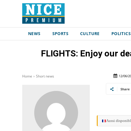
NEWS
SPORTS
CULTURE
POLITICS
FLIGHTS: Enjoy our dea
12/06/2
Home
Short news
Share
Aussi disponibl