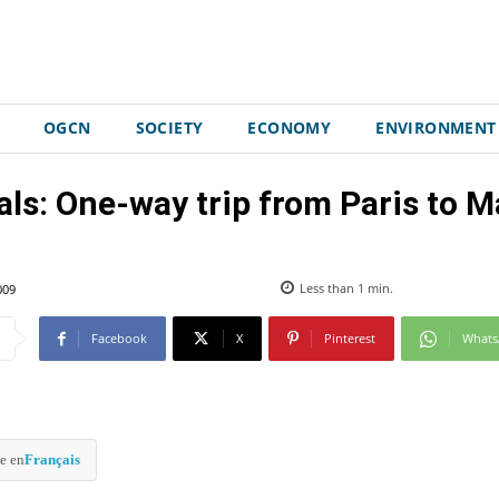
OGCN
SOCIETY
ECONOMY
ENVIRONMENT
ls: One-way trip from Paris to Ma
009
Less than 1
min.
Facebook
X
Pinterest
What
e en
Français