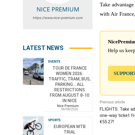
Take advantage 
NICE PREMIUM
with Air France
https://www.nice-premium.com
NicePremium 
LATEST NEWS
Help us keep
EVENTS
TOUR DE FRANCE
SUPPOR
WOMEN 2026:
TRAFFIC, TRAM, BUS,
PARKING… ALL
RESTRICTIONS
FROM AUGUST 8-10
IN NICE
Previous article
Nice Premium
-
FLIGHTS: Take ad
06/08/2026
one-way ticket fr
SPORTS
€55.27!
EUROPEAN MTB
TRIAL