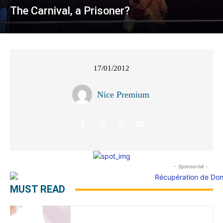
The Carnival, a Prisoner?
17/01/2012
Nice Premium
- Sponsorisé -
MUST READ