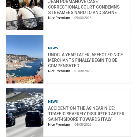
JEAN PORMANOVE CASE:
CORRECTIONAL COURT CONDEMNS
STREAMERS NARUTO AND SAFINE
Nice Premium
-
05/08/2026
NEWS
UNOC: A YEAR LATER, AFFECTED NICE
MERCHANTS FINALLY BEGIN TO BE
COMPENSATED
Nice Premium
-
01/08/2026
NEWS
ACCIDENT ON THE A8 NEAR NICE:
TRAFFIC SEVERELY DISRUPTED AFTER
SAINT-ISIDORE TOWARDS ITALY
Nice Premium
-
04/08/2026