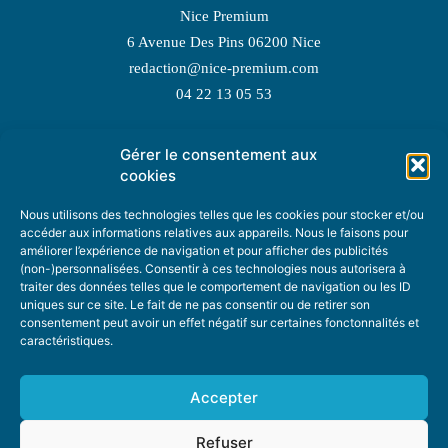
Nice Premium
6 Avenue Des Pins 06200 Nice
redaction@nice-premium.com
04 22 13 05 53
Gérer le consentement aux
TOPIC SUGGESTIONS
cookies
Nous utilisons des technologies telles que les cookies pour stocker et/ou
accéder aux informations relatives aux appareils. Nous le faisons pour
améliorer l’expérience de navigation et pour afficher des publicités
SUGGEST A TOPIC
(non-)personnalisées. Consentir à ces technologies nous autorisera à
traiter des données telles que le comportement de navigation ou les ID
uniques sur ce site. Le fait de ne pas consentir ou de retirer son
STAY INFORMED
consentement peut avoir un effet négatif sur certaines fonctonnalités et
caractéristiques.
NEWSLETTER
Accepter
Refuser