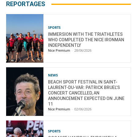
REPORTAGES
SPORTS
IMMERSION WITH THE TRIATHLETES
WHO COMPLETED THE NICE IRONMAN
INDEPENDENTLY
Nice Premium
-
28/06/2026
NEWS
BEACH SPORT FESTIVAL IN SAINT-
LAURENT-DU-VAR: PATRICK BRUEL’S
CONCERT CANCELLED, AN
ANNOUNCEMENT EXPECTED ON JUNE
11
Nice Premium
-
02/06/2026
SPORTS