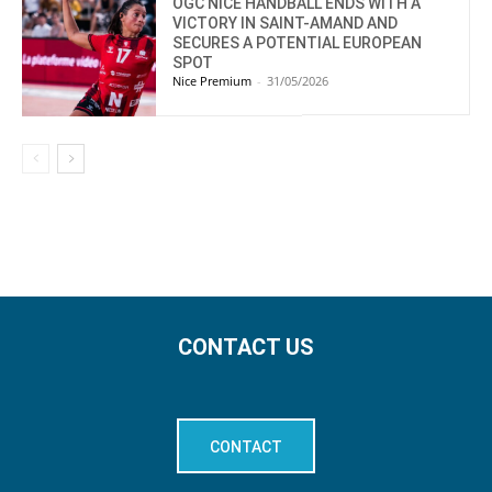
OGC NICE HANDBALL ENDS WITH A
VICTORY IN SAINT-AMAND AND
SECURES A POTENTIAL EUROPEAN
SPOT
Nice Premium
-
31/05/2026
CONTACT US
CONTACT