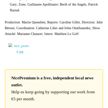
Gary; Zone, Guillaume Apollinaire; Berth of the Angels, Patrick
Raynal.
Production: Martin Quenehen, Reports: Caroline Gillet, Direction: Julie
Béressi, Coordination: Catherine Liber and Irène Omélianenko, Show
Attaché: Marianne Chassort, Intern: Matthieu Le Goff.
NicePremium is a free, independent local news
outlet.
Help us keep going by supporting our work from
€5 per month.