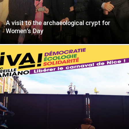
A visit to the archaeological crypt for
Women’s Day