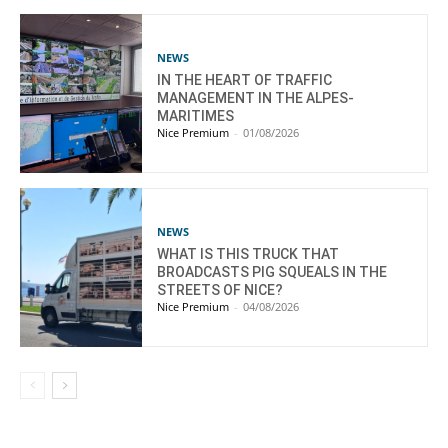
NEWS
IN THE HEART OF TRAFFIC
MANAGEMENT IN THE ALPES-
MARITIMES
Nice Premium
-
01/08/2026
NEWS
WHAT IS THIS TRUCK THAT
BROADCASTS PIG SQUEALS IN THE
STREETS OF NICE?
Nice Premium
-
04/08/2026