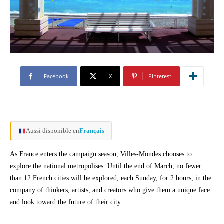
Facebook
X
Pinterest
Aussi disponible en
Français
As France enters the campaign season, Villes-Mondes chooses to
explore the national metropolises. Until the end of March, no fewer
than 12 French cities will be explored, each Sunday, for 2 hours, in the
company of thinkers, artists, and creators who give them a unique face
and look toward the future of their city…