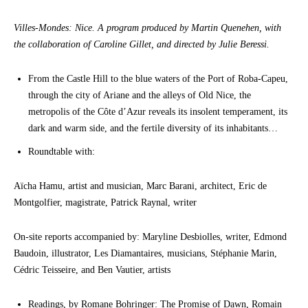
Villes-Mondes: Nice. A program produced by Martin Quenehen, with
the collaboration of Caroline Gillet, and directed by Julie Beressi.
From the Castle Hill to the blue waters of the Port of Roba-Capeu,
through the city of Ariane and the alleys of Old Nice, the
metropolis of the Côte d’Azur reveals its insolent temperament, its
dark and warm side, and the fertile diversity of its inhabitants…
Roundtable with:
Aïcha Hamu, artist and musician, Marc Barani, architect, Eric de
Montgolfier, magistrate, Patrick Raynal, writer
On-site reports accompanied by: Maryline Desbiolles, writer, Edmond
Baudoin, illustrator, Les Diamantaires, musicians, Stéphanie Marin,
Cédric Teisseire, and Ben Vautier, artists
Readings, by Romane Bohringer: The Promise of Dawn, Romain