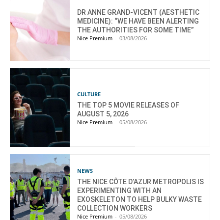
DR ANNE GRAND-VICENT (AESTHETIC
MEDICINE): “WE HAVE BEEN ALERTING
THE AUTHORITIES FOR SOME TIME”
Nice Premium
-
03/08/2026
CULTURE
THE TOP 5 MOVIE RELEASES OF
AUGUST 5, 2026
Nice Premium
-
05/08/2026
NEWS
THE NICE CÔTE D’AZUR METROPOLIS IS
EXPERIMENTING WITH AN
EXOSKELETON TO HELP BULKY WASTE
COLLECTION WORKERS
Nice Premium
-
05/08/2026