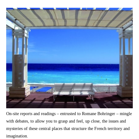
On-site reports and readings – entrusted to Romane Bohringer – mingle
with debates, to allow you to grasp and feel, up close, the issues and
mysteries of these central places that structure the French territory and
imagination.