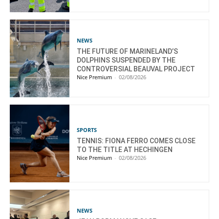
NEWS
THE FUTURE OF MARINELAND’S
DOLPHINS SUSPENDED BY THE
CONTROVERSIAL BEAUVAL PROJECT
Nice Premium
-
02/08/2026
SPORTS
TENNIS: FIONA FERRO COMES CLOSE
TO THE TITLE AT HECHINGEN
Nice Premium
-
02/08/2026
NEWS