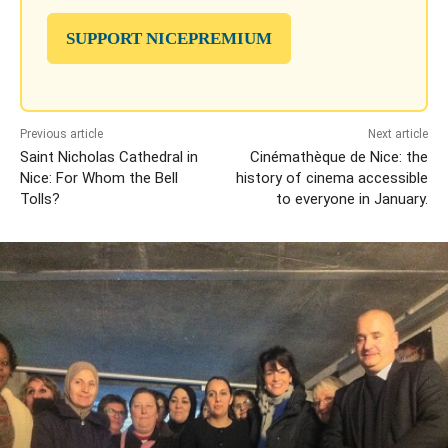
SUPPORT NICEPREMIUM
Previous article
Next article
Saint Nicholas Cathedral in
Cinémathèque de Nice: the
Nice: For Whom the Bell
history of cinema accessible
Tolls?
to everyone in January.