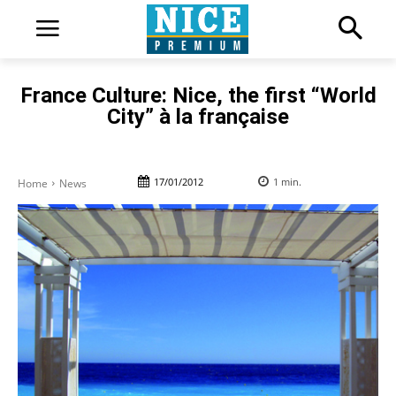
France Culture: Nice, the first “World
City” à la française
17/01/2012
1
min.
Home
News